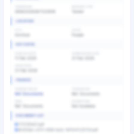
TENDER NO
BIDDING TYPE
GEM/2026/B/7220618
Tender
LOCATION
CITY
STATE
Amritsar
Punjab
KEY DATES
PUBLISH DATE
SUBMISSION DATE
11 Feb 2026
21 Feb 2026
OPEN DATE
21 Feb 2026
FINANCE
TENDER VALUE
TENDER FEE
Ref. Documents
Ref. Documents
EMD
EXEMPTION
Ref. Documents
Not Available
DOCUMENT LIST
1770781407.pdf
dfc923eb-c475-4583-ba2c-841047c25724.pdf