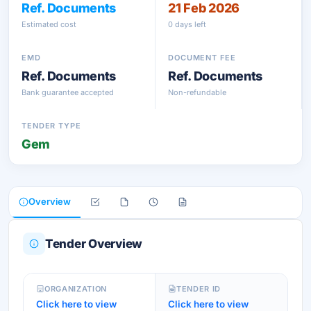
Ref. Documents
21 Feb 2026
Estimated cost
0 days left
EMD
DOCUMENT FEE
Ref. Documents
Ref. Documents
Bank guarantee accepted
Non-refundable
TENDER TYPE
Gem
Overview
Tender Overview
ORGANIZATION
TENDER ID
Click here to view
Click here to view