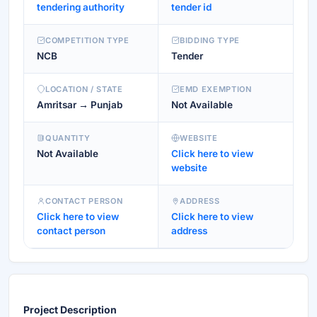
tendering authority
tender id
COMPETITION TYPE
BIDDING TYPE
NCB
Tender
LOCATION / STATE
EMD EXEMPTION
Amritsar → Punjab
Not Available
QUANTITY
WEBSITE
Not Available
Click here to view
website
CONTACT PERSON
ADDRESS
Click here to view
Click here to view
contact person
address
Project Description