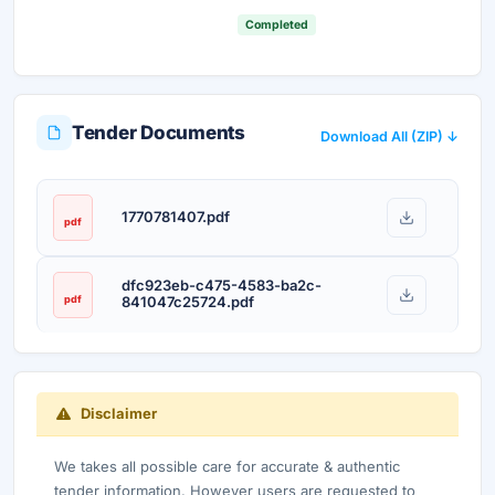
Completed
Tender Documents
Download All (ZIP) ↓
1770781407.pdf
pdf
dfc923eb-c475-4583-ba2c-
pdf
841047c25724.pdf
Disclaimer
We takes all possible care for accurate & authentic
tender information. However users are requested to