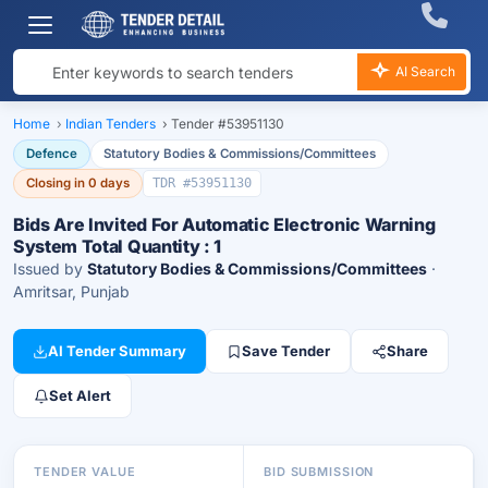
AI Search
Home
›
Indian Tenders
›
Tender #53951130
Defence
Statutory Bodies & Commissions/Committees
Closing in 0 days
TDR #53951130
Bids Are Invited For Automatic Electronic Warning
System Total Quantity : 1
Issued by
Statutory Bodies & Commissions/Committees
·
Amritsar, Punjab
AI Tender Summary
Save Tender
Share
Set Alert
TENDER VALUE
BID SUBMISSION