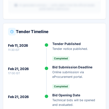
AI-generated summary — verify details from the official tender
portal before submission.
Tender Timeline
Unlock Full AI Tender Summary
Tender Published
Feb 11, 2026
Get instant access to the complete AI-generated
Tender notice published.
11:30 IST
analysis — scope, eligibility, timeline & more.
Completed
Instant Access
Secure
Free
Bid Submission Deadline
Feb 21, 2026
Online submission via
17:00 IST
Unlock AI Summary — Free
eProcurement portal.
Your details are secure and used only for document delivery.
Completed
Bid Opening Date
Feb 21, 2026
Technical bids will be opened
and evaluated.