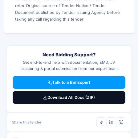
refer Original source of Tender Notice / Tender
Document published by Tender Issuing Agency before
taking any call regarding this tender
Need Bidding Support?
Get end-to-end help with documentation, EMD, JV
structuring & portal submission from our expert team.
Talk to a Bid Expert
Download All Docs (ZIP)
Share this tender