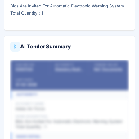
Bids Are Invited For Automatic Electronic Warning System
Total Quantity : 1
AI Tender Summary
OUR REF NO
AUTHORITY
TENDER VALUE
53951130
Statutory Bodies & Commissions/Committees
Ref. Documents
LAST DATE
21-02-2026
AUTHORITY
AUTHORITY NAME
Indian Air Force
WORK DESCRIPTION
Bids Are Invited For Automatic Electronic Warning System
Total Quantity : 1
BASIC DETAIL