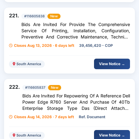
221.
#116605838
New
Bids Are Invited For Provide The Comprehensive
Service Of Printing, Installation, Configuration,
Preventive And Corrective Maintenance, Technical
Support, Supply Of Toners, Replacement Of Parts
Closes Aug 13, 2026 · 6 days left
39,456,420 - COP
And Other Necessary Elements P
View Notice →
South America
222.
#116605837
New
Bids Are Invited For Repowering Of A Reference Dell
Power Edge R760 Server And Purchase Of 40Tb
Enterprise Storage Type Das (Direct Attached
Storage).
Closes Aug 14, 2026 · 7 days left
Ref. Document
View Notice →
South America