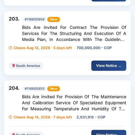
203.
#116605856
New
Bids Are Invited For Contract The Provision Of
Services For The Structuring And Execution Of A
Media Plan, In Accordance With The Guidelines,
Needs And Interests Of The Ombudsmans Office
Closes Aug 12, 2026 · 5 days left
700,000,000 - COP
(Manifestation Of Interest
View Notice →
South America
204.
#116605855
New
Bids Are Invited For Provision Of The Maintenance
And Calibration Service Of Specialized Equipment
For Measuring Temperature And Humidity Of The
Centralized Archive
Closes Aug 14, 2026 · 7 days left
2,631,912 - COP
View Notice →
South America