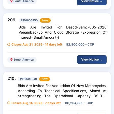
View Notice →
South America
209.
#116605850
New
Bids Are Invited For Dascd-Samc-005-2026
Veeambackup And Cloud Storage (Expression Of
Interest (Small Amount))
Closes Aug 21, 2026 · 14 days left
82,800,000 - COP
View Notice →
South America
210.
#116605849
New
Bids Are Invited For Acquisition Of New Motorcycles,
According To Technical Specifications, Aimed At
Strengthening The Operational Capacity Of The
Secretariat Of Transportation And Transit Of The
Closes Aug 14, 2026 · 7 days left
181,204,889 - COP
Municipality Of Girardota. (Press