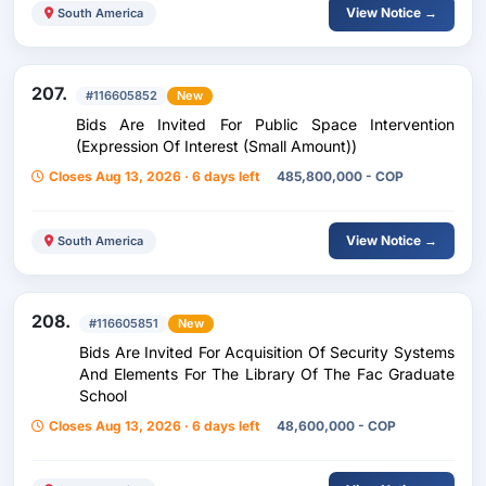
View Notice →
South America
207.
#116605852
New
Bids Are Invited For Public Space Intervention
(Expression Of Interest (Small Amount))
Closes Aug 13, 2026 · 6 days left
485,800,000 - COP
View Notice →
South America
208.
#116605851
New
Bids Are Invited For Acquisition Of Security Systems
And Elements For The Library Of The Fac Graduate
School
Closes Aug 13, 2026 · 6 days left
48,600,000 - COP