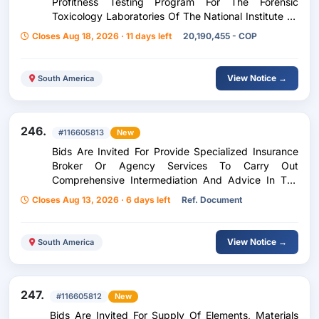
Profitness Testing Program For The Forensic
Toxicology Laboratories Of The National Institute Of
Legal Medicine And Forensic Sciences At The
Closes Aug 18, 2026 · 11 days left
20,190,455 - COP
National Level
View Notice →
South America
246.
#116605813
New
Bids Are Invited For Provide Specialized Insurance
Broker Or Agency Services To Carry Out
Comprehensive Intermediation And Advice In The
Preparation Of Prior Studies, Contracting,
Closes Aug 13, 2026 · 6 days left
Ref. Document
Administration, Etc.
View Notice →
South America
247.
#116605812
New
Bids Are Invited For Supply Of Elements, Materials