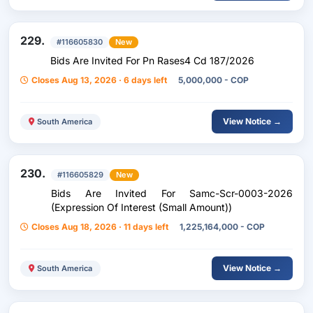
229.
#116605830
New
Bids Are Invited For Pn Rases4 Cd 187/2026
Closes Aug 13, 2026 · 6 days left
5,000,000 - COP
View Notice →
South America
230.
#116605829
New
Bids Are Invited For Samc-Scr-0003-2026
(Expression Of Interest (Small Amount))
Closes Aug 18, 2026 · 11 days left
1,225,164,000 - COP
View Notice →
South America