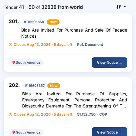
41 - 50
32838 from world
Tender
of
201.
#116605858
New
Bids Are Invited For Purchase And Sale Of Facade
Notices
Closes Aug 12, 2026 · 5 days left
Ref. Document
View Notice →
South America
202.
#116605857
New
Bids Are Invited For Purchase Of Supplies,
Emergency Equipment, Personal Protection And
Biosecurity Elements For The Strengthening Of The
Safety And Health Management System At Work Of
Closes Aug 12, 2026 · 5 days left
51,152,750 - COP
The Government Of The
View Notice →
South America