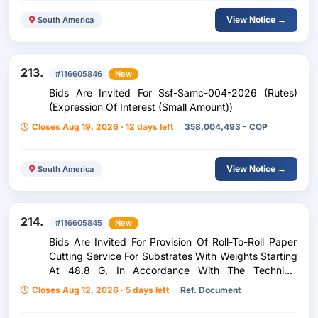
View Notice →
South America
213.
#116605846
New
Bids Are Invited For Ssf-Samc-004-2026 (Rutes)
(Expression Of Interest (Small Amount))
Closes Aug 19, 2026 · 12 days left
358,004,493 - COP
View Notice →
South America
214.
#116605845
New
Bids Are Invited For Provision Of Roll-To-Roll Paper
Cutting Service For Substrates With Weights Starting
At 48.8 G, In Accordance With The Technical
Specifications Established By The Entity.
Closes Aug 12, 2026 · 5 days left
Ref. Document