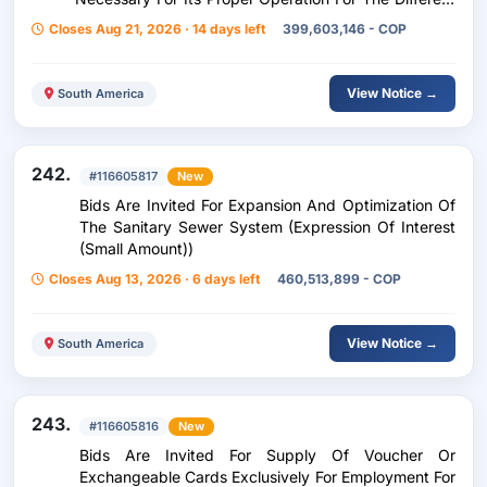
Headquarters Of The Municipality Of Montería.
Closes Aug 21, 2026 · 14 days left
399,603,146 - COP
View Notice →
South America
242.
#116605817
New
Bids Are Invited For Expansion And Optimization Of
The Sanitary Sewer System (Expression Of Interest
(Small Amount))
Closes Aug 13, 2026 · 6 days left
460,513,899 - COP
View Notice →
South America
243.
#116605816
New
Bids Are Invited For Supply Of Voucher Or
Exchangeable Cards Exclusively For Employment For