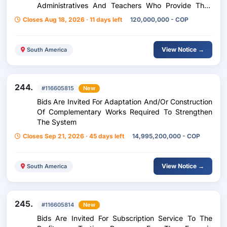
Administratives And Teachers Who Provide Their
Services In The Official Educational Institutions Of
Closes Aug 18, 2026 · 11 days left
120,000,000 - COP
The Municipality Of Fusa
View Notice →
South America
244.
#116605815
New
Bids Are Invited For Adaptation And/Or Construction
Of Complementary Works Required To Strengthen
The System
Closes Sep 21, 2026 · 45 days left
14,995,200,000 - COP
View Notice →
South America
245.
#116605814
New
Bids Are Invited For Subscription Service To The