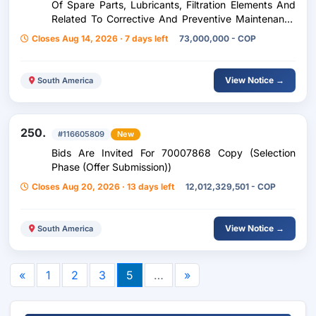
Of Spare Parts, Lubricants, Filtration Elements And
Related To Corrective And Preventive Maintenance
Of Machinery (Expression Of Interest (Minor
Closes Aug 14, 2026 · 7 days left
73,000,000 - COP
View Notice →
South America
250.
#116605809
New
Bids Are Invited For 70007868 Copy (Selection
Phase (Offer Submission))
Closes Aug 20, 2026 · 13 days left
12,012,329,501 - COP
View Notice →
South America
«
1
2
3
5
…
»