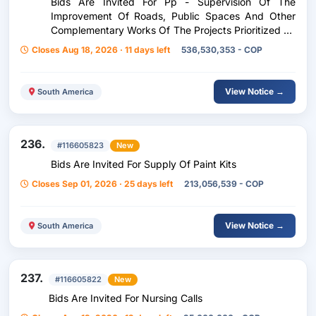
Bids Are Invited For Pp - Supervision Of The
Improvement Of Roads, Public Spaces And Other
Complementary Works Of The Projects Prioritized By
Participatory Budget (Offer Presentation)
Closes Aug 18, 2026 · 11 days left
536,530,353 - COP
View Notice →
South America
236.
#116605823
New
Bids Are Invited For Supply Of Paint Kits
Closes Sep 01, 2026 · 25 days left
213,056,539 - COP
View Notice →
South America
237.
#116605822
New
Bids Are Invited For Nursing Calls