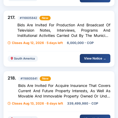
217.
#116605842
New
Bids Are Invited For Production And Broadcast Of
Television Notes, Interviews, Programs And
Institutional Activities Carried Out By The Municipal
Administration Of Oiba, Santander
Closes Aug 12, 2026 · 5 days left
6,000,000 - COP
View Notice →
South America
218.
#116605841
New
Bids Are Invited For Acquire Insurance That Covers
Current And Future Property Interests, As Well As
Movable And Immovable Property Owned Or Under
The Care Or Ownership Of The Entity, Ma
Closes Aug 13, 2026 · 6 days left
339,499,980 - COP