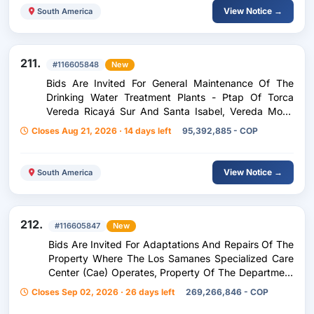
View Notice →
South America
211.
#116605848
New
Bids Are Invited For General Maintenance Of The
Drinking Water Treatment Plants - Ptap Of Torca
Vereda Ricayá Sur And Santa Isabel, Vereda Moral
North Of The Municipality Of Chivatá Boyacá
Closes Aug 21, 2026 · 14 days left
95,392,885 - COP
View Notice →
South America
212.
#116605847
New
Bids Are Invited For Adaptations And Repairs Of The
Property Where The Los Samanes Specialized Care
Center (Cae) Operates, Property Of The Department
Of Huila
Closes Sep 02, 2026 · 26 days left
269,266,846 - COP