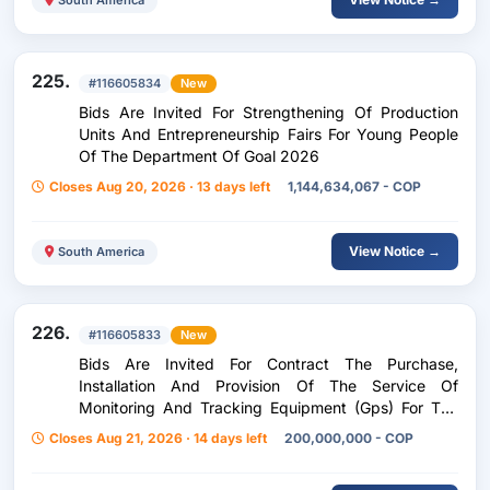
225.
#116605834
New
Bids Are Invited For Strengthening Of Production
Units And Entrepreneurship Fairs For Young People
Of The Department Of Goal 2026
Closes Aug 20, 2026 · 13 days left
1,144,634,067 - COP
View Notice →
South America
226.
#116605833
New
Bids Are Invited For Contract The Purchase,
Installation And Provision Of The Service Of
Monitoring And Tracking Equipment (Gps) For The
Automotive Park, Yellow Machinery And Dump
Closes Aug 21, 2026 · 14 days left
200,000,000 - COP
Trucks Of The Government Of Tolima