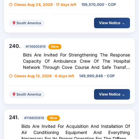
Agency
Closes Aug 24, 2026 · 17 days left
159,570,000 - COP
View Notice →
South America
240.
#116605819
New
Bids Are Invited For Strengthening The Response
Capacity Of Ambulance Crew Of The Hospital
Network Through Cove Course And Safe Transfer
Of Patients In The Department Of Cesar
Closes Aug 13, 2026 · 6 days left
149,990,848 - COP
(Manifestation Of Interest
View Notice →
South America
241.
#116605818
New
Bids Are Invited For Acquisition And Installation Of
Air Conditioning Equipment And Everything
Necessary For Its Proper Operation For The Different