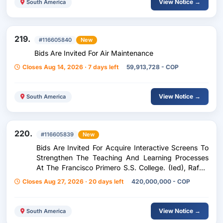
View Notice →
South America
219.
#116605840
New
Bids Are Invited For Air Maintenance
Closes Aug 14, 2026 · 7 days left
59,913,728 - COP
View Notice →
South America
220.
#116605839
New
Bids Are Invited For Acquire Interactive Screens To
Strengthen The Teaching And Learning Processes
At The Francisco Primero S.S. College. (Ied), Rafael
Bernal Jiménez School (Ied) And Republic Of
Closes Aug 27, 2026 · 20 days left
420,000,000 - COP
Panama School (I
View Notice →
South America