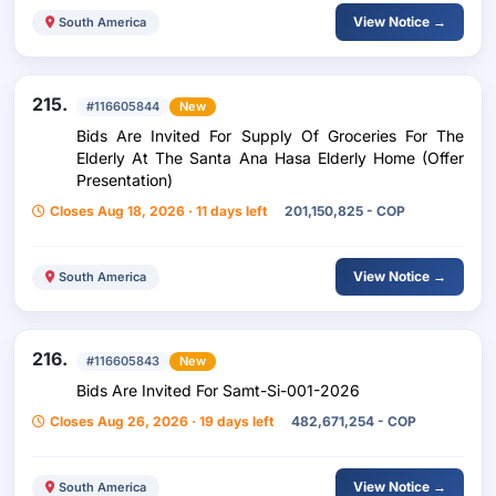
View Notice →
South America
215.
#116605844
New
Bids Are Invited For Supply Of Groceries For The
Elderly At The Santa Ana Hasa Elderly Home (Offer
Presentation)
Closes Aug 18, 2026 · 11 days left
201,150,825 - COP
View Notice →
South America
216.
#116605843
New
Bids Are Invited For Samt-Si-001-2026
Closes Aug 26, 2026 · 19 days left
482,671,254 - COP
View Notice →
South America