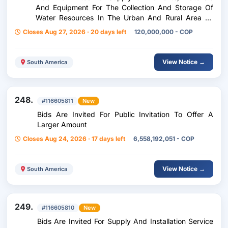
And Equipment For The Collection And Storage Of
Water Resources In The Urban And Rural Area Of
The Municipality Of Anapoima, Cundinamarca, As An
Closes Aug 27, 2026 · 20 days left
120,000,000 - COP
Education Strategy
View Notice →
South America
248.
#116605811
New
Bids Are Invited For Public Invitation To Offer A
Larger Amount
Closes Aug 24, 2026 · 17 days left
6,558,192,051 - COP
View Notice →
South America
249.
#116605810
New
Bids Are Invited For Supply And Installation Service