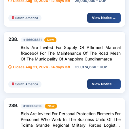
Closes Aug 19, 2026 · 12 days left
25,000,000 - COP
View Notice →
South America
238.
#116605821
New
Bids Are Invited For Supply Of Affirmed Material
(Recebo) For The Maintenance Of The Road Mesh
Of The Municipality Of Anapoima Cundinamarca
Closes Aug 21, 2026 · 14 days left
150,974,660 - COP
View Notice →
South America
239.
#116605820
New
Bids Are Invited For Personal Protection Elements For
Personnel Who Work In The Business Units Of The
Tolima Grande Regional Military Forces Logistics