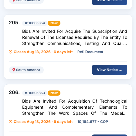
205.
#116605854
New
Bids Are Invited For Acquire The Subscription And
Renewal Of The Licenses Required By The Entity To
Strengthen Communications, Testing And Quality
Management, And The Management Of Associated
Closes Aug 13, 2026 · 6 days left
Ref. Document
Information Systems.
View Notice →
South America
206.
#116605853
New
Bids Are Invited For Acquisition Of Technological
Equipment And Complementary Elements To
Strengthen The Work Spaces Of The Medellín
Valorization Fund - Fonvalmed
Closes Aug 13, 2026 · 6 days left
10,164,677 - COP