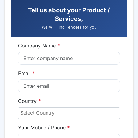
Tell us about your Product /
Services,
We will Find Tenders for you
Company Name
*
Email
*
Country
*
Your Mobile / Phone
*