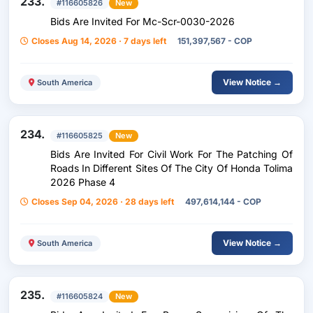
233.
#116605826
New
Bids Are Invited For Mc-Scr-0030-2026
Closes Aug 14, 2026 · 7 days left
151,397,567 - COP
View Notice →
South America
234.
#116605825
New
Bids Are Invited For Civil Work For The Patching Of
Roads In Different Sites Of The City Of Honda Tolima
2026 Phase 4
Closes Sep 04, 2026 · 28 days left
497,614,144 - COP
View Notice →
South America
235.
#116605824
New