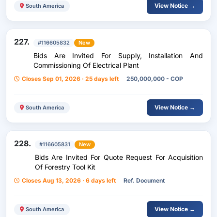
View Notice →
South America
227.
#116605832
New
Bids Are Invited For Supply, Installation And
Commissioning Of Electrical Plant
Closes Sep 01, 2026 · 25 days left
250,000,000 - COP
View Notice →
South America
228.
#116605831
New
Bids Are Invited For Quote Request For Acquisition
Of Forestry Tool Kit
Closes Aug 13, 2026 · 6 days left
Ref. Document
View Notice →
South America