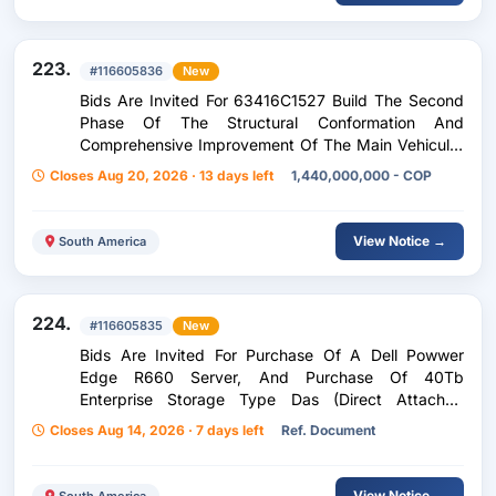
223.
#116605836
New
Bids Are Invited For 63416C1527 Build The Second
Phase Of The Structural Conformation And
Comprehensive Improvement Of The Main Vehicular
Corridor, Small Access Aircraft P7 In The Hangar
Closes Aug 20, 2026 · 13 days left
1,440,000,000 - COP
Area Of The Inte Airport
View Notice →
South America
224.
#116605835
New
Bids Are Invited For Purchase Of A Dell Powwer
Edge R660 Server, And Purchase Of 40Tb
Enterprise Storage Type Das (Direct Attached
Storage).
Closes Aug 14, 2026 · 7 days left
Ref. Document
View Notice →
South America