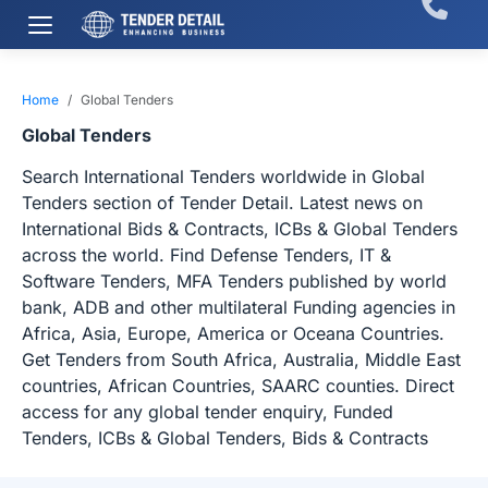
Home
Global Tenders
Global Tenders
Search International Tenders worldwide in Global
Tenders section of Tender Detail. Latest news on
International Bids & Contracts, ICBs & Global Tenders
across the world. Find Defense Tenders, IT &
Software Tenders, MFA Tenders published by world
bank, ADB and other multilateral Funding agencies in
Africa, Asia, Europe, America or Oceana Countries.
Get Tenders from South Africa, Australia, Middle East
countries, African Countries, SAARC counties. Direct
access for any global tender enquiry, Funded
Tenders, ICBs & Global Tenders, Bids & Contracts