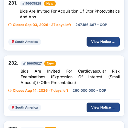
231.
#116605828
New
Bids Are Invited For Acquisition Of Dtor Photovoltaics
And Aps
Closes Sep 03, 2026 · 27 days left
247,186,667 - COP
View Notice →
South America
232.
#116605827
New
Bids Are Invited For Cardiovascular Risk
Examinations (Expression Of Interest (Small
Amount)) (Offer Presentation)
Closes Aug 14, 2026 · 7 days left
260,000,000 - COP
View Notice →
South America