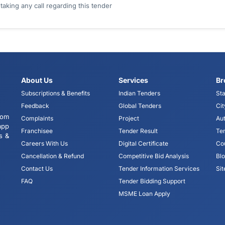
king any call regarding this tender
About Us
Services
Br
Subscriptions & Benefits
Indian Tenders
Sta
Feedback
Global Tenders
Cit
tom
Complaints
Project
Aut
app
Franchisee
Tender Result
Te
s &
Careers With Us
Digital Certificate
Co
Cancellation & Refund
Competitive Bid Analysis
Bl
Contact Us
Tender Information Services
Si
FAQ
Tender Bidding Support
MSME Loan Apply