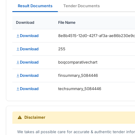
Result Documents
Tender Documents
Download
File Name
Download
8e8b4515-12d0-42f7-af3a-ae86b230e9
Download
255
Download
boqcomparativechart
Download
finsummary_5084446
Download
techsummary_5084446
Disclaimer
We takes all possible care for accurate & authentic tender inf