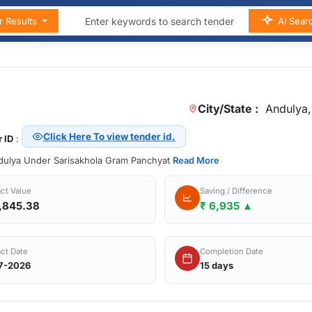
r Results
AI Sear
City/State :
Andulya,
Click Here To view tender id.
 ID
:
ndulya Under Sarisakhola Gram Panchyat
Read More
ct Value
Saving / Difference
,845.38
₹ 6,935 ▲
ct Date
Completion Date
7-2026
15 days