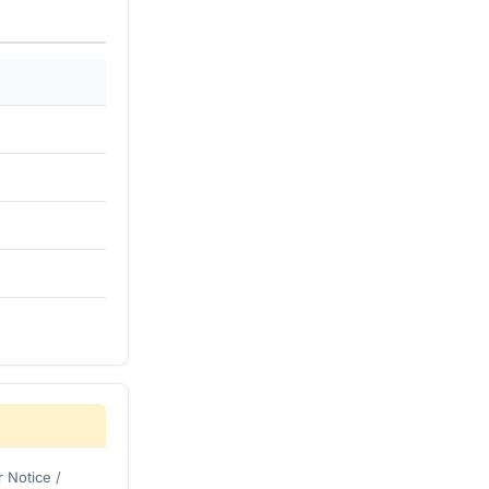
 Notice /