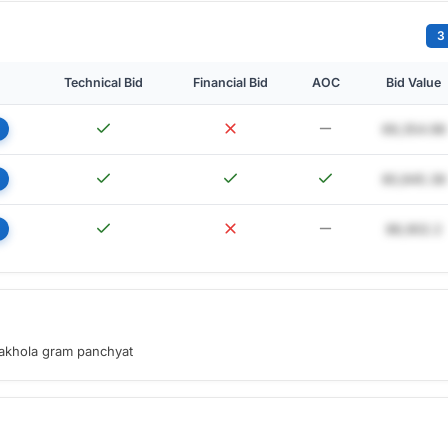
3
Technical Bid
Financial Bid
AOC
Bid Value
69,354.98
80,845.38
86,902.2
sakhola gram panchyat