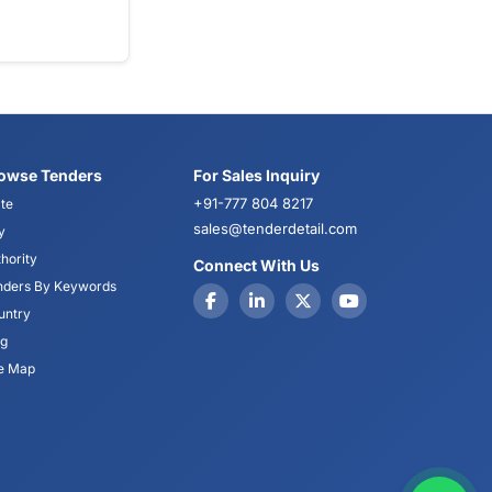
owse Tenders
For Sales Inquiry
+91-777 804 8217
te
sales@tenderdetail.com
y
hority
Connect With Us
nders By Keywords
untry
og
te Map