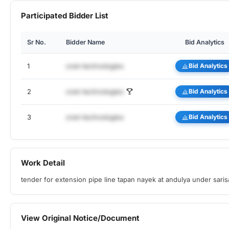
Participated Bidder List
Sr No.
Bidder Name
Bid Analytics
1
cnet-technologies
Bid Analytics
2
cnet-technologies
Bid Analytics
3
cnet-technologies
Bid Analytics
Work Detail
tender for extension pipe line tapan nayek at andulya under sari
View Original Notice/Document