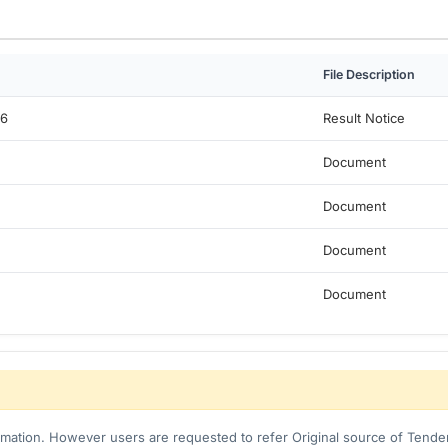
File Description
c6
Result Notice
Document
Document
Document
Document
ormation. However users are requested to refer Original source of Tender