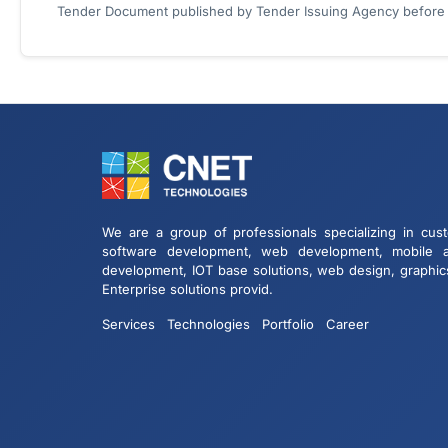
Tender Document published by Tender Issuing Agency before ta
We are a group of professionals specializing in cus
software development, web development, mobile 
development, IOT base solutions, web design, graphic
Enterprise solutions provid.
Services
Technologies
Portfolio
Career