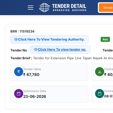
Tende
BRR : 11519234
Click Here To View Tendering Authority.
Aoc
Click Here To view tender no.
Tender No
:
Tender
Tender Brief :
Tender for Extension Pipe Line Tapan Nayek At A
Tender Value
Contra
₹
87,780
₹ 80
Submission Date
Contra
23-06-2026
08-0