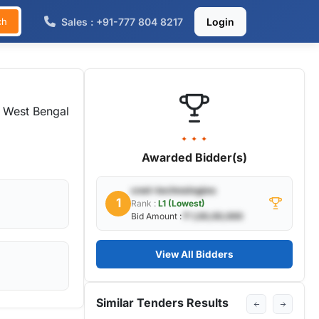
Sales : +91-777 804 8217
Login
ch
 West Bengal
✦ ✦ ✦
Awarded Bidder(s)
cnet-technologies
1
Rank :
L1 (Lowest)
Bid Amount :
₹ 1,00,00,000
View All Bidders
Similar Tenders Results