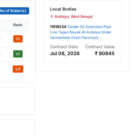
Local Bodies
 No of Bidder(s)
Andulya, West Bengal
Rank
11519234
Tender for Extension Pipe
Line Tapan Nayek At Andulya Under
Sarisakhola Gram Panchyat...
L1
Contract Date
Contract Value
Jul 08, 2026
₹ 80845
L1
L3