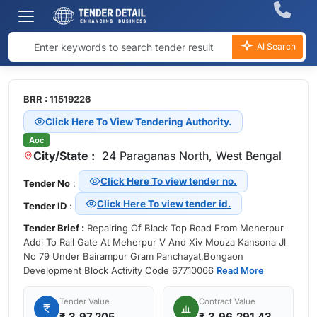
AI Search
BRR : 11519226
Click Here To View Tendering Authority.
Aoc
City/State :
24 Paraganas North, West Bengal
Click Here To view tender no.
Tender No
:
Click Here To view tender id.
Tender ID
:
Tender Brief :
Repairing Of Black Top Road From Meherpur
Addi To Rail Gate At Meherpur V And Xiv Mouza Kansona Jl
No 79 Under Bairampur Gram Panchayat,Bongaon
Development Block Activity Code 67710066
Read More
Tender Value
Contract Value
₹
3,97,205
₹ 3,96,291.43