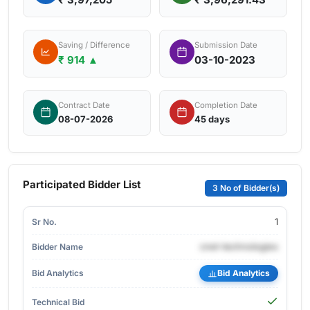
Saving / Difference
Submission Date
₹ 914 ▲
03-10-2023
Contract Date
Completion Date
08-07-2026
45 days
Participated Bidder List
3 No of Bidder(s)
1
cnet-technologies
Bid Analytics