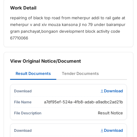
Work Detail
repairing of black top road from meherpur addi to rail gate at
meherpur v and xiv mouza kansona jl no 79 under bairampur
gram panchayat,bongaon development block activity code
67710066
View Original Notice/Document
Result Documents
Tender Documents
Download
a7df95ef-524a-4fb8-adab-a9adbc2ad21b
Result Notice
Download