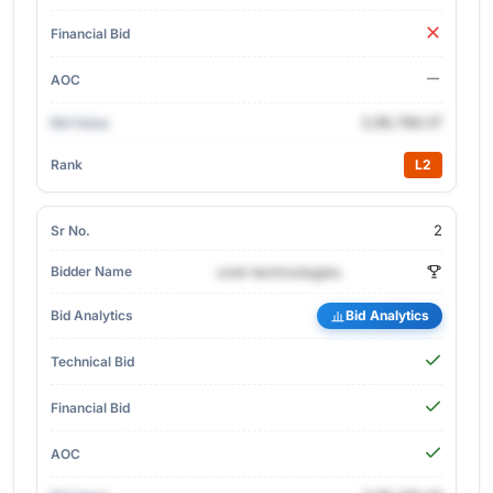
3,96,768.07
L2
2
cnet-technologies
Bid Analytics