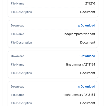
215216
Document
Download
boqcomparativechart
Document
Download
finsummary_1213154
Document
Download
techsummary_1213154
Document