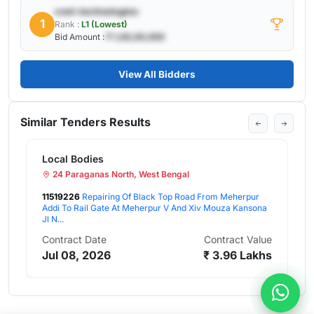
cnet-technologies
1
Rank :
L1 (Lowest)
Bid Amount :
₹ 1,00,00,000
View All Bidders
Similar Tenders Results
Local Bodies
24 Paraganas North, West Bengal
11519226
Repairing Of Black Top Road From Meherpur
Addi To Rail Gate At Meherpur V And Xiv Mouza Kansona
Jl N...
Contract Date
Contract Value
Jul 08, 2026
₹ 3.96 Lakhs