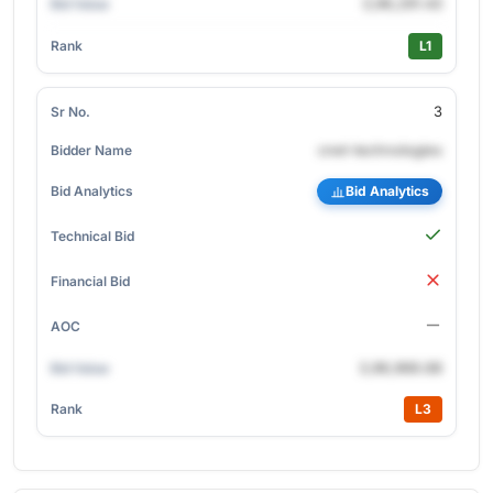
3,96,291.43
L1
3
cnet-technologies
Bid Analytics
3,96,966.68
L3