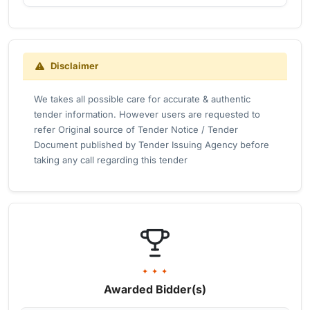
Disclaimer
We takes all possible care for accurate & authentic
tender information. However users are requested to
refer Original source of Tender Notice / Tender
Document published by Tender Issuing Agency before
taking any call regarding this tender
✦ ✦ ✦
Awarded Bidder(s)