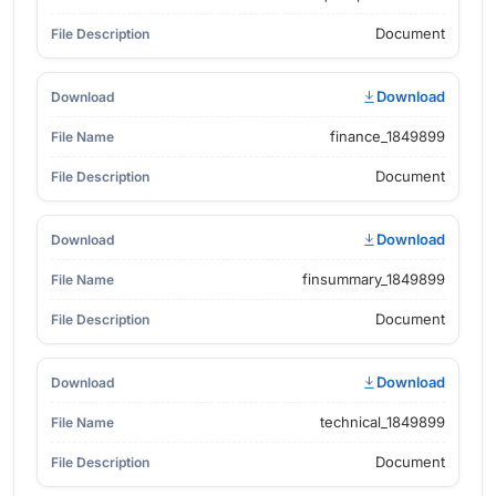
Document
Download
finance_1849899
Document
Download
finsummary_1849899
Document
Download
technical_1849899
Document