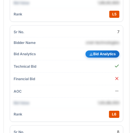
1,89,60,900
L5
7
cnet-technologies
Bid Analytics
1,93,88,050
L6
8