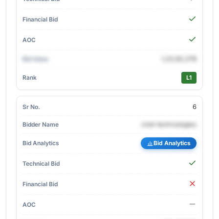
1,22,62,278
L1
6
cnet-technologies
Bid Analytics