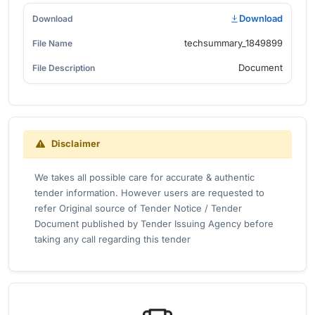
Download
techsummary_1849899
Document
Disclaimer
We takes all possible care for accurate & authentic
tender information. However users are requested to
refer Original source of Tender Notice / Tender
Document published by Tender Issuing Agency before
taking any call regarding this tender