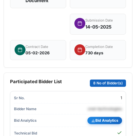
Document
Submission Date
14-05-2025
Contract Date
Completion Date
05-02-2026
730 days
Participated Bidder List
8 No of Bidder(s)
1
cnet-technologies
Bid Analytics