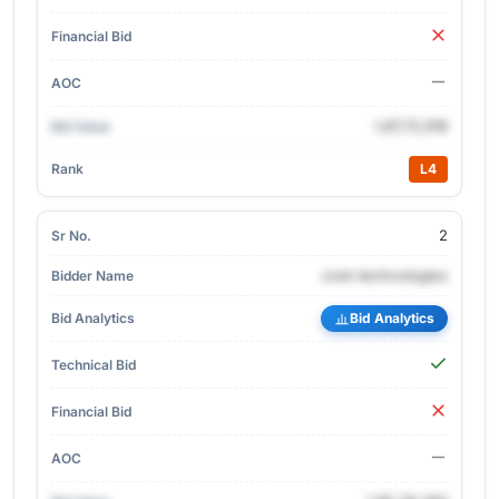
1,87,72,918
L4
2
cnet-technologies
Bid Analytics