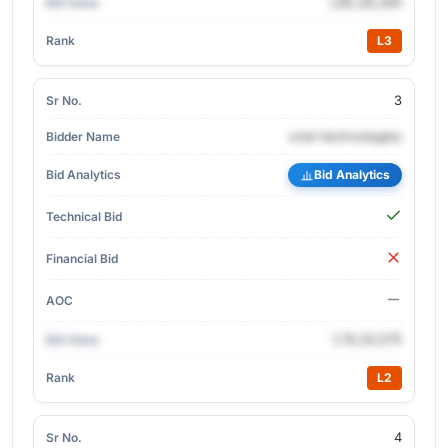
1,85,28,260
L3
3
cnet-technologies
Bid Analytics
1,74,33,575
L2
4