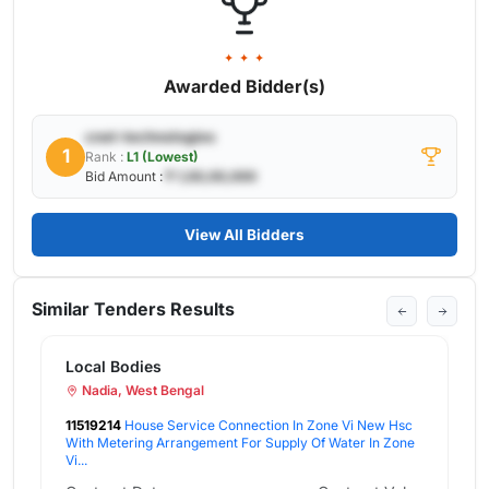
✦ ✦ ✦
Awarded Bidder(s)
cnet-technologies
1
Rank :
L1 (Lowest)
Bid Amount :
₹ 1,00,00,000
View All Bidders
Similar Tenders Results
L
tion In Zone Vi New Hsc
11
 Supply Of Water In Zone
Wi
Iv.