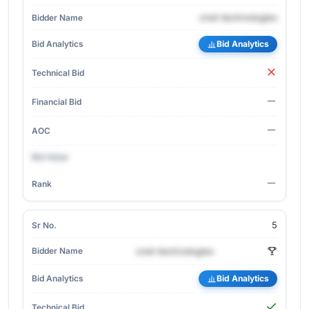
cnet-technologies
Bid Analytics
5
cnet-technologies
Bid Analytics