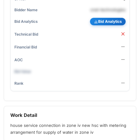
cnet-technologies
Bid Analytics
Work Detail
house service connection in zone iv new hsc with metering
arrangement for supply of water in zone iv