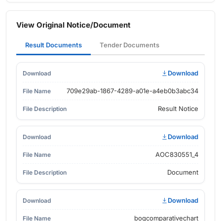
View Original Notice/Document
Result Documents
Tender Documents
Download
709e29ab-1867-4289-a01e-a4eb0b3abc34
Result Notice
Download
AOC830551_4
Document
Download
boqcomparativechart