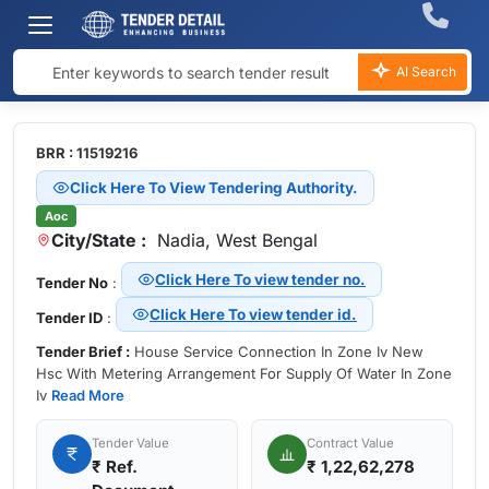
AI Search
BRR : 11519216
Click Here To View Tendering Authority.
Aoc
City/State :
Nadia, West Bengal
Click Here To view tender no.
Tender No
:
Click Here To view tender id.
Tender ID
:
Tender Brief :
House Service Connection In Zone Iv New
Hsc With Metering Arrangement For Supply Of Water In Zone
Iv
Read More
Tender Value
Contract Value
₹
Ref.
₹ 1,22,62,278