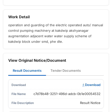
Work Detail
operation and guarding of the electric operated auto/ manual
control pumping machinery at kakdwip akshyanagar
augmentation adjacent water water supply scheme of
kakdwip block under smd, phe dte.
View Original Notice/Document
Result Documents
Tender Documents
Download
c7d78b48-3251-496d-adcb-0b1e00054532
Result Notice