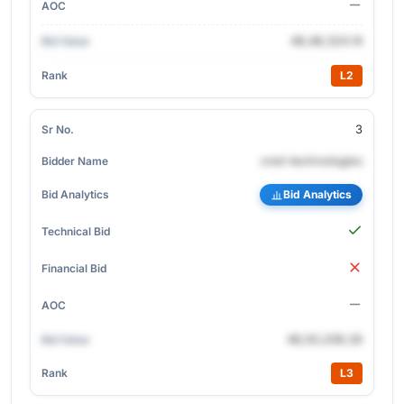
48,48,324.14
L2
3
cnet-technologies
Bid Analytics
48,50,208.26
L3