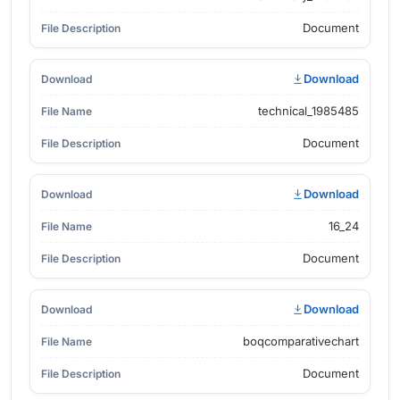
Document
Download
technical_1985485
Document
Download
16_24
Document
Download
boqcomparativechart
Document