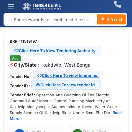
AI Search
BRR : 11519197
Click Here To View Tendering Authority.
Aoc
City/State :
kakdwip, West Bengal
Click Here To view tender no.
Tender No
:
Click Here To view tender id.
Tender ID
:
Tender Brief :
Operation And Guarding Of The Electric
Operated Auto/ Manual Control Pumping Machinery At
Kakdwip Akshyanagar Augmentation Adjacent Water Water
Supply Scheme Of Kakdwip Block Under Smd, Phe Dte.
Read
More
Tender Value
Contract Value