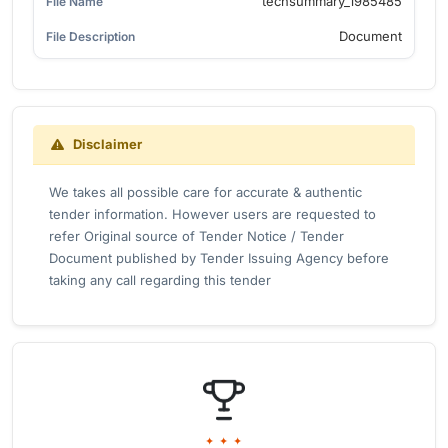
techsummary_1985485
Document
Disclaimer
We takes all possible care for accurate & authentic
tender information. However users are requested to
refer Original source of Tender Notice / Tender
Document published by Tender Issuing Agency before
taking any call regarding this tender
✦ ✦ ✦