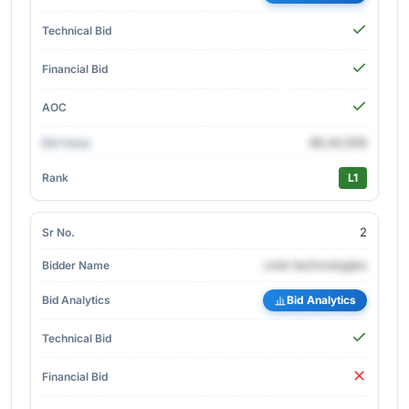
48,44,556
L1
2
cnet-technologies
Bid Analytics