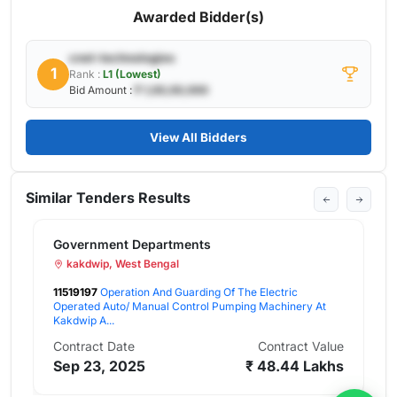
Awarded Bidder(s)
cnet-technologies
1
Rank :
L1 (Lowest)
Bid Amount :
₹ 1,00,00,000
View All Bidders
Similar Tenders Results
nment Departments
G
wip, West Bengal
97
Operation And Guarding Of The Electric
7
ed Auto/ Manual Control Pumping Machinery At
au
 A...
C
act Date
Contract Value
F
23, 2025
₹ 48.44 Lakhs