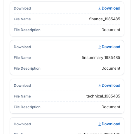
Download
finance_1985485
Document
Download
finsummary_1985485
Document
Download
technical_1985485
Document
Download