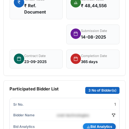
₹
Ref.
₹ 48,44,556
Document
Submission Date
14-08-2025
Contract Date
Completion Date
23-09-2025
365 days
Participated Bidder List
3 No of Bidder(s)
1
cnet-technologies
Bid Analytics