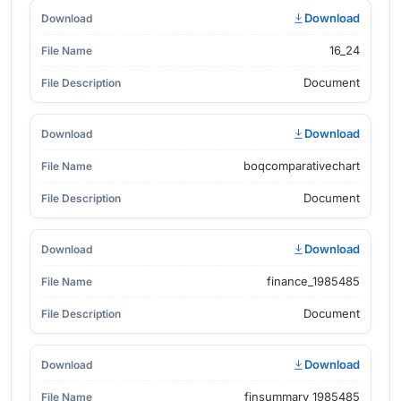
Download
16_24
Document
Download
boqcomparativechart
Document
Download
finance_1985485
Document
Download
finsummary_1985485