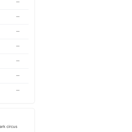
ark circus