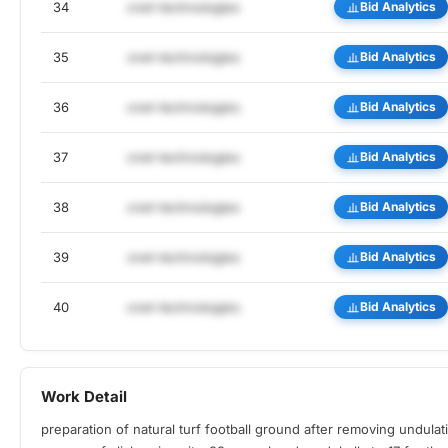
34
cnet-technologies
Bid Analytics
35
cnet-technologies
Bid Analytics
36
cnet-technologies
Bid Analytics
37
cnet-technologies
Bid Analytics
38
cnet-technologies
Bid Analytics
39
cnet-technologies
Bid Analytics
40
cnet-technologies
Bid Analytics
Work Detail
preparation of natural turf football ground after removing undulat