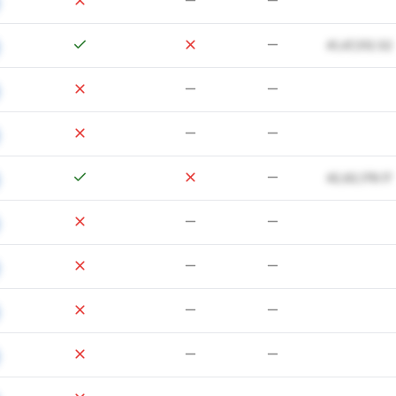
41,47,312.52
42,62,179.17