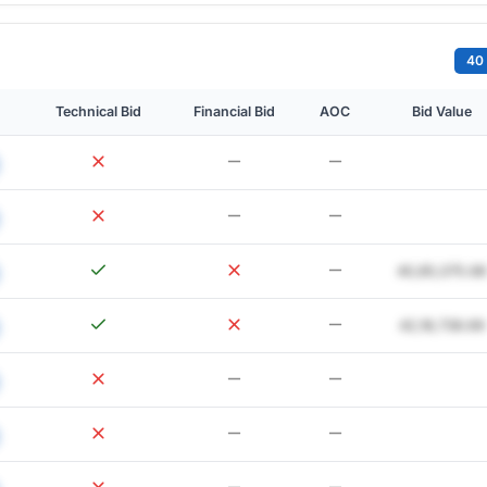
40 
Technical Bid
Financial Bid
AOC
Bid Value
40,85,075.68
42,18,738.69