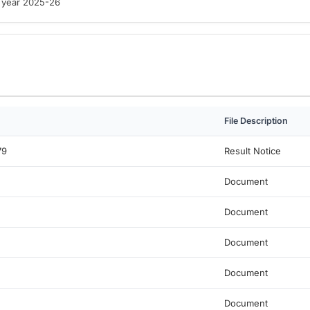
e year 2025-26
File Description
79
Result Notice
Document
Document
Document
Document
Document