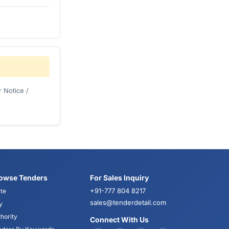
 Notice /
owse Tenders
For Sales Inquiry
+91-777 804 8217
te
sales@tenderdetail.com
y
hority
Connect With Us