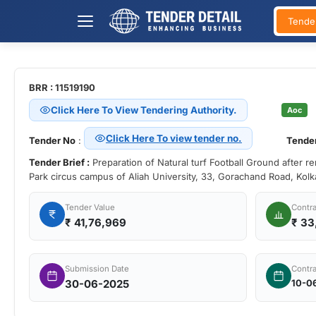
Tende
BRR : 11519190
Click Here To View Tendering Authority.
Aoc
Click Here To view tender no.
Tender No
:
Tender
Tender Brief :
Preparation of Natural turf Football Ground after r
Park circus campus of Aliah University, 33, Gorachand Road, Kol
Tender Value
Contra
₹
41,76,969
₹ 33
Submission Date
Contra
30-06-2025
10-0