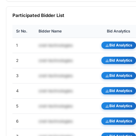
Participated Bidder List
Sr No.
Bidder Name
Bid Analytics
1
cnet-technologies
Bid Analytics
2
cnet-technologies
Bid Analytics
3
cnet-technologies
Bid Analytics
4
cnet-technologies
Bid Analytics
5
cnet-technologies
Bid Analytics
6
cnet-technologies
Bid Analytics