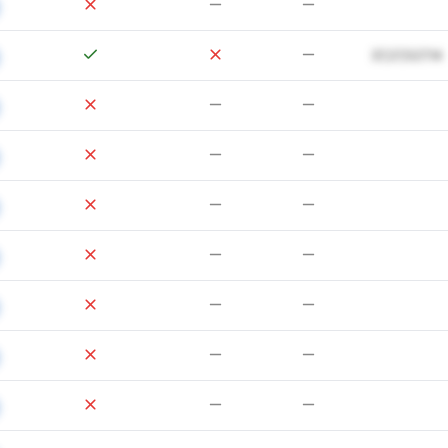
37,27,527.14