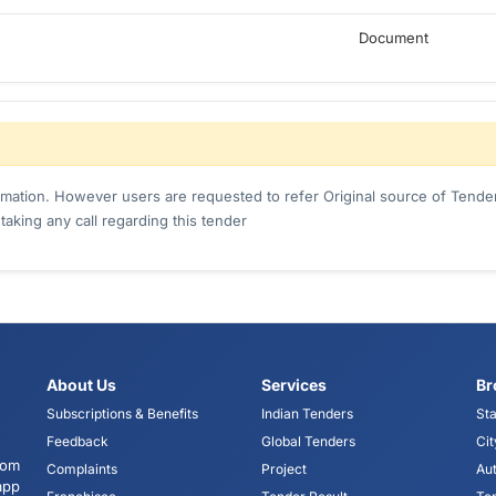
Document
ormation. However users are requested to refer Original source of Tender
king any call regarding this tender
About Us
Services
Br
Subscriptions & Benefits
Indian Tenders
Sta
Feedback
Global Tenders
Cit
tom
Complaints
Project
Aut
app