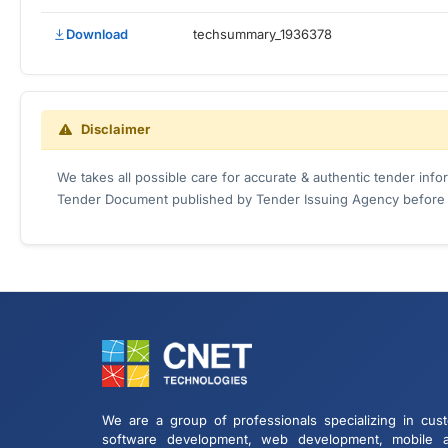
Download
techsummary_1936378
Disclaimer
We takes all possible care for accurate & authentic tender inf
Tender Document published by Tender Issuing Agency before ta
We are a group of professionals specializing in cus
software development, web development, mobile 