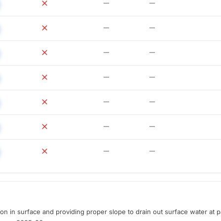
ion in surface and providing proper slope to drain out surface water at p