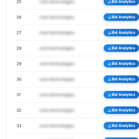
25
cnet-technologies
Bid Analytics
26
cnet-technologies
Bid Analytics
27
cnet-technologies
Bid Analytics
28
cnet-technologies
Bid Analytics
29
cnet-technologies
Bid Analytics
30
cnet-technologies
Bid Analytics
31
cnet-technologies
Bid Analytics
32
cnet-technologies
Bid Analytics
33
cnet-technologies
Bid Analytics