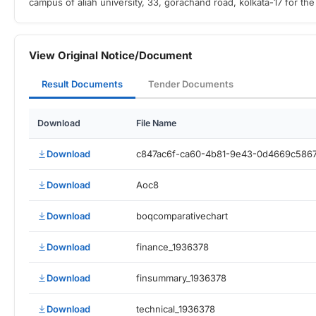
campus of aliah university, 33, gorachand road, kolkata-17 for th
View Original Notice/Document
Result Documents
Tender Documents
Download
File Name
Download
c847ac6f-ca60-4b81-9e43-0d4669c586
Download
Aoc8
Download
boqcomparativechart
Download
finance_1936378
Download
finsummary_1936378
Download
technical_1936378