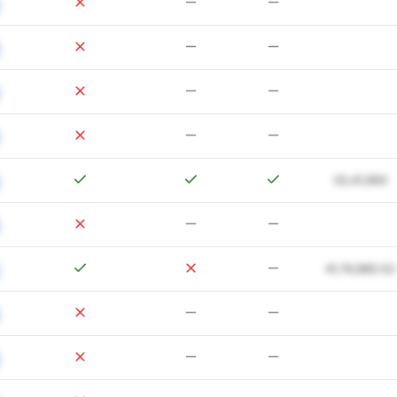
33,41,993
41,74,880.52