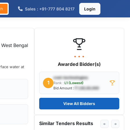
Sales : +91-777 804 8217
Login
ch
 West Bengal
✦ ✦ ✦
Awarded Bidder(s)
rface water at
cnet-technologies
1
Rank :
L1 (Lowest)
Bid Amount :
₹ 1,00,00,000
View All Bidders
Similar Tenders Results