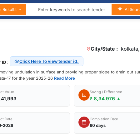
r Results
AI Sear
City/State :
kolkata,
Click Here To view tender id.
 ID
:
emoving undulation in surface and providing proper slope to drain out su
kata-17 for the year 2025-26
Read More
ct Value
Saving / Difference
,41,993
₹ 8,34,976 ▲
ct Date
Completion Date
6-2026
60 days