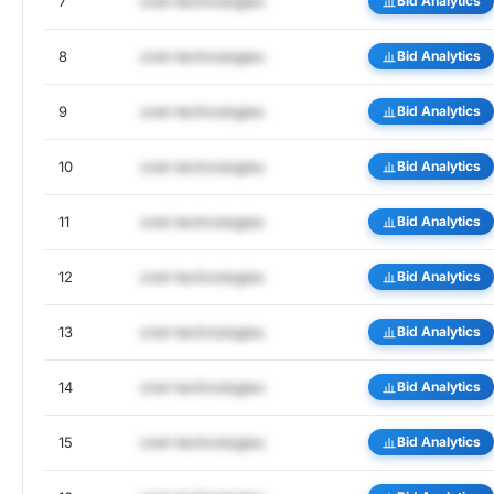
7
cnet-technologies
Bid Analytics
8
cnet-technologies
Bid Analytics
9
cnet-technologies
Bid Analytics
10
cnet-technologies
Bid Analytics
11
cnet-technologies
Bid Analytics
12
cnet-technologies
Bid Analytics
13
cnet-technologies
Bid Analytics
14
cnet-technologies
Bid Analytics
15
cnet-technologies
Bid Analytics