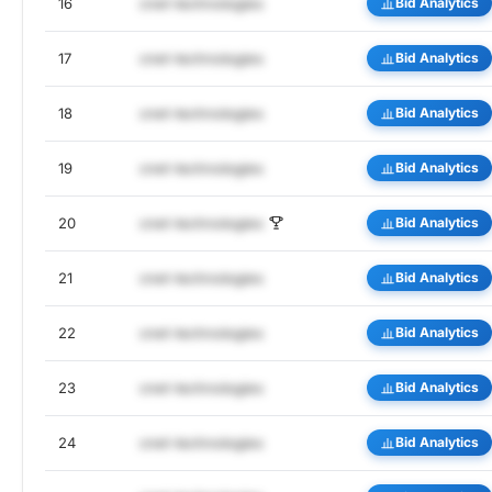
16
cnet-technologies
Bid Analytics
17
cnet-technologies
Bid Analytics
18
cnet-technologies
Bid Analytics
19
cnet-technologies
Bid Analytics
20
cnet-technologies
Bid Analytics
21
cnet-technologies
Bid Analytics
22
cnet-technologies
Bid Analytics
23
cnet-technologies
Bid Analytics
24
cnet-technologies
Bid Analytics