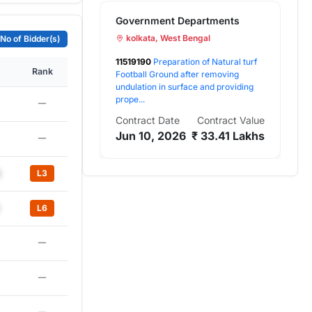
Government Departments
Go
kolkata, West Bengal
a
No of Bidder(s)
11519190
Preparation of Natural turf
825
Rank
Football Ground after removing
Rep
undulation in surface and providing
Rep
prope...
Work
Contract Date
Contract Value
Con
Jun 10, 2026
₹ 33.41 Lakhs
No
L3
L6