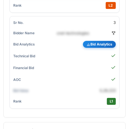
L2
3
cnet-technologies
Bid Analytics
5,28,223
L1