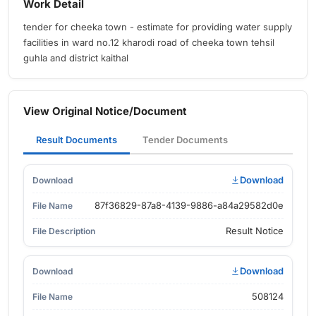
Work Detail
tender for cheeka town - estimate for providing water supply
facilities in ward no.12 kharodi road of cheeka town tehsil
guhla and district kaithal
View Original Notice/Document
Result Documents
Tender Documents
Download
87f36829-87a8-4139-9886-a84a29582d0e
Result Notice
Download
508124