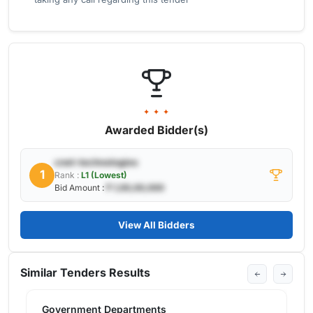
✦ ✦ ✦
Awarded Bidder(s)
cnet-technologies
1
Rank :
L1 (Lowest)
Bid Amount :
₹ 1,00,00,000
View All Bidders
Similar Tenders Results
Government Departments