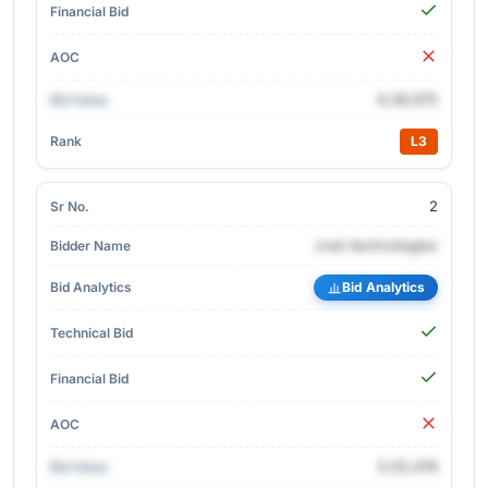
6,36,975
L3
2
cnet-technologies
Bid Analytics
5,55,476