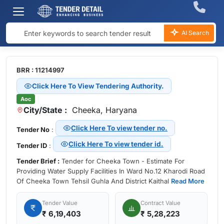
AI Search
BRR : 11214997
Click Here To View Tendering Authority.
Aoc
City/State :
Cheeka, Haryana
Click Here To view tender no.
Tender No
:
Click Here To view tender id.
Tender ID
:
Tender Brief :
Tender for Cheeka Town - Estimate For
Providing Water Supply Facilities In Ward No.12 Kharodi Road
Of Cheeka Town Tehsil Guhla And District Kaithal
Read More
Tender Value
Contract Value
₹
6,19,403
₹ 5,28,223