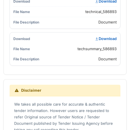
Download
technical_586893
Document
Download
techsummary_586893
Document
Disclaimer
We takes all possible care for accurate & authentic
tender information. However users are requested to
refer Original source of Tender Notice / Tender
Document published by Tender Issuing Agency before
taking any call regarding this tender