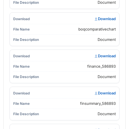
Document
Download
boqcomparativechart
Document
Download
finance_586893
Document
Download
finsummary_586893
Document