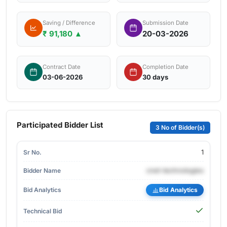
Saving / Difference
Submission Date
₹ 91,180 ▲
20-03-2026
Contract Date
Completion Date
03-06-2026
30 days
Participated Bidder List
3 No of Bidder(s)
1
cnet-technologies
Bid Analytics