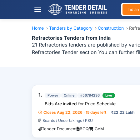
India
Home
›
Tenders by Category
›
Construction
›
Refra
Refractories Tenders from India
21 Refractories tenders are published by vario
Refractories Tender section You can further f
1.
Power
Online
#56784236
Live
Bids Are invited for Price Schedule
Closes Aug 22, 2026 · 15 days left
₹
22.22 Lakh
Boards / Undertakings / PSU
Tender Document
BOQ
GeM