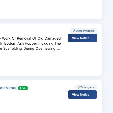
Uttar Pradesh
es - Work Of Removal Of Old Damaged
View Notice →
 In Bottom Ash Hopper Including The
te Scaffolding During Overhauling Of
Telangana
#56725260
Live
View Notice →
t