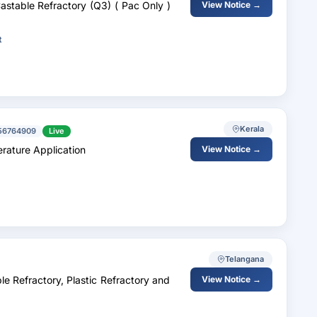
Castable Refractory (Q3) ( Pac Only )
View Notice →
t
Kerala
56764909
Live
rature Application
View Notice →
Telangana
 Refractory, Plastic Refractory and
View Notice →