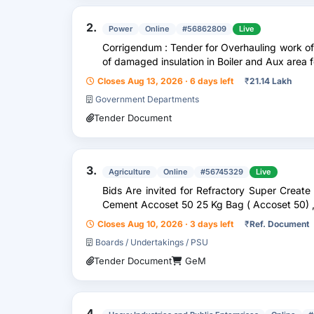
2.
Power
Online
#56862809
Live
Corrigendum : Tender for Overhauling work o
of damaged insulation in Boiler and Aux area
Closes Aug 13, 2026 · 6 days left
₹
21.14 Lakh
Government Departments
Tender Document
3.
Agriculture
Online
#56745329
Live
Bids Are invited for Refractory Super Create 
Cement Accoset 50 25 Kg Bag ( Accoset 50) 
Closes Aug 10, 2026 · 3 days left
₹
Ref. Document
Boards / Undertakings / PSU
Tender Document
GeM
4.