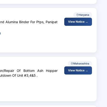
Haryana
nd Alumina Binder For Ptps, Panipat
View Notice →
t
Maharashtra
ion/Repair Of Bottom Ash Hopper
View Notice →
utdown Of Unit #3,4&5 .