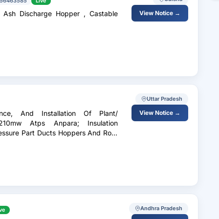
56463585
Live
m Ash Discharge Hopper , Castable
View Notice →
Uttar Pradesh
nce, And Installation Of Plant/
View Notice →
210mw Atps Anpara; Insulation
ressure Part Ducts Hoppers And Roof
Andhra Pradesh
ve