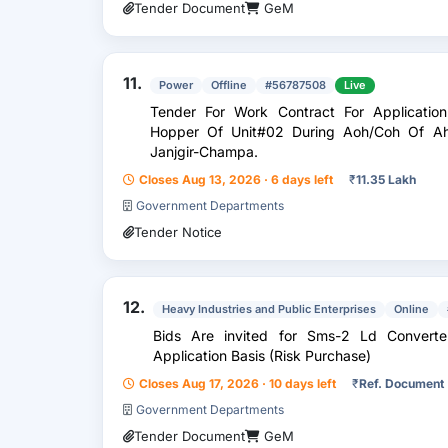
Tender Document
GeM
11.
Power
Offline
#56787508
Live
Tender For Work Contract For Applicatio
Hopper Of Unit#02 During Aoh/Coh Of A
Janjgir-Champa.
Closes Aug 13, 2026 · 6 days left
₹
11.35 Lakh
Government Departments
Tender Notice
12.
Heavy Industries and Public Enterprises
Online
Bids Are invited for Sms-2 Ld Convert
Application Basis (Risk Purchase)
Closes Aug 17, 2026 · 10 days left
₹
Ref. Document
Government Departments
Tender Document
GeM