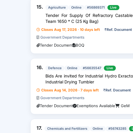
15.
Agriculture
Online
#56869371
Live
Tender For Supply Of Refractory Castable
Team 1650 * C (25 Kg Bag)
Closes Aug 17, 2026 · 10 days left
₹
Ref. Document
Government Departments
Tender Document
BOQ
16.
Defence
Online
#56635547
Live
Bids Are invited for Industrial Hydro Exrac
Industrial Drying Tumbler
Closes Aug 14, 2026 · 7 days left
₹
Ref. Document
Government Departments
Tender Document
Exemptions Available
GeM
17.
Chemicals and Fertilizers
Online
#56743285