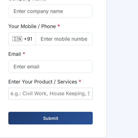
Your Mobile / Phone
*
🇮🇳 +91
Email
*
Enter Your Product / Services
*
Submit