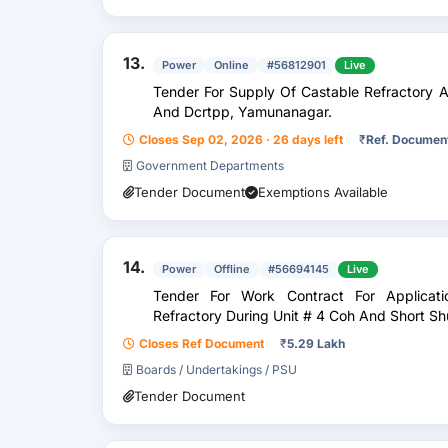
13.
Power
Online
#56812901
Live
Tender For Supply Of Castable Refractory A
And Dcrtpp, Yamunanagar.
Closes Sep 02, 2026 · 26 days left
₹
Ref. Documen
Government Departments
Tender Document
Exemptions Available
14.
Power
Offline
#56694145
Live
Tender For Work Contract For Applicat
Refractory During Unit # 4 Coh And Short Sh
Closes Ref Document
₹
5.29 Lakh
Boards / Undertakings / PSU
Tender Document