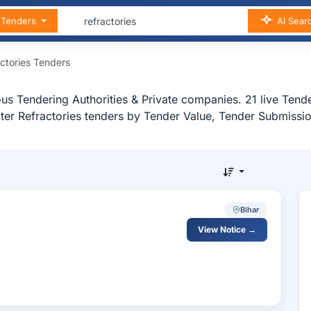
n Tenders
AI Sear
ctories Tenders
us Tendering Authorities & Private companies. 21 live Tender
ilter Refractories tenders by Tender Value, Tender Submissio
Bihar
View Notice →