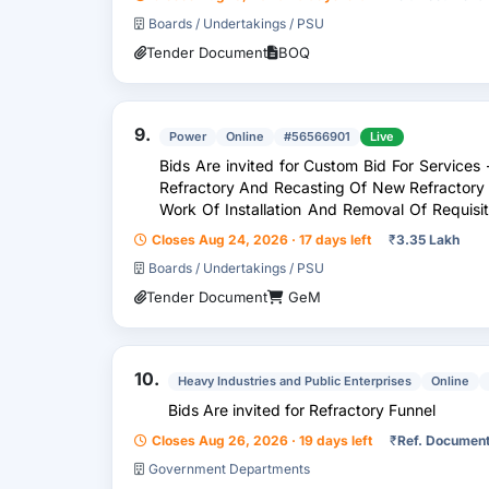
Boards / Undertakings / PSU
Tender Document
BOQ
9.
Power
Online
#56566901
Live
Bids Are invited for Custom Bid For Servic
Refractory And Recasting Of New Refractory
Work Of Installation And Removal Of Requisi
Unit 10
Closes Aug 24, 2026 · 17 days left
₹
3.35 Lakh
Boards / Undertakings / PSU
Tender Document
GeM
10.
Heavy Industries and Public Enterprises
Online
Bids Are invited for Refractory Funnel
Closes Aug 26, 2026 · 19 days left
₹
Ref. Documen
Government Departments