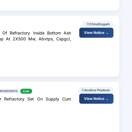
Chhattisgarh
n Of Refractory Inside Bottom Ash
View Notice →
hp At 2X500 Mw, Abvtps, Cspgcl,
Andhra Pradesh
#56856610
Live
er Refractory Set On Supply Cum
View Notice →