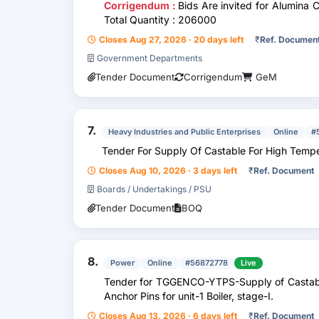
Corrigendum :
Bids Are invited for Alumina 
Total Quantity : 206000
Closes Aug 27, 2026 · 20 days left
₹
Ref. Documen
Government Departments
Tender Document
Corrigendum
GeM
7.
Heavy Industries and Public Enterprises
Online
#
Tender For Supply Of Castable For High Tempe
Closes Aug 10, 2026 · 3 days left
₹
Ref. Document
Boards / Undertakings / PSU
Tender Document
BOQ
8.
Power
Online
#56872778
Live
Tender for TGGENCO-YTPS-Supply of Castable
Anchor Pins for unit-1 Boiler, stage-I.
Closes Aug 13, 2026 · 6 days left
₹
Ref. Document