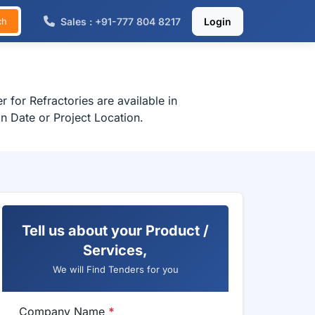
Sales : +91-777 804 8217
Login
ch
 for Refractories are available in
n Date or Project Location.
Tell us about your Product /
Services,
We will Find Tenders for you
Company Name
*