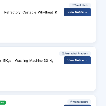
Tamil Nadu
 , Refractory Castable Whytheat K
View Notice →
Arunachal Pradesh
tor 15Kgs , Washing Machine 30 Kg ,
View Notice →
Maharashtra
Live