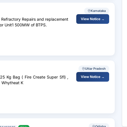
Karnataka
f Refractory Repairs and replacement
View Notice →
 for Unit1 500MW of BTPS.
Uttar Pradesh
25 Kg Bag ( Fire Create Super Sfl) ,
View Notice →
, Whytheat K
Odisha