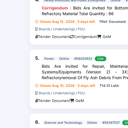
Heavy Industries and Public Enterprises
Online
#
Corrigendum :
Bids Are invited for Botto
Refractory Material Total Quantity : 66
Closes Aug 12, 2026 · 5 days left
₹
Ref. Document
Boards / Undertakings / PSU
Tender Document
Corrigendum
GeM
5.
Power
Online
#56420932
Live
Bids Are invited for Repair, Maintena
Systems/Equipments (Version 2) - 3X
Refractoryremoval Of Fly Ash Debris From P
Of Pent House Etc During Overhauling O
Closes Aug 10, 2026 · 3 days left
₹
14.51 Lakh
Boards / Undertakings / PSU
Tender Document
GeM
6.
Science and Technology
Online
#56347537
Li