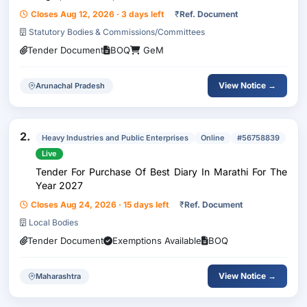
Closes Aug 12, 2026 · 3 days left
₹
Ref. Document
Statutory Bodies & Commissions/Committees
Tender Document
BOQ
GeM
View Notice →
Arunachal Pradesh
2.
Heavy Industries and Public Enterprises
Online
#56758839
Live
Tender For Purchase Of Best Diary In Marathi For The
Year 2027
Closes Aug 24, 2026 · 15 days left
₹
Ref. Document
Local Bodies
Tender Document
Exemptions Available
BOQ
View Notice →
Maharashtra