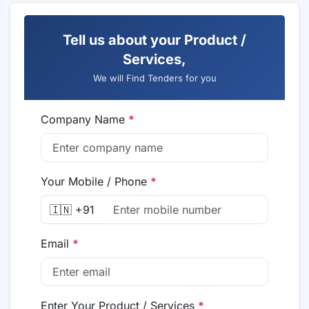
Tell us about your Product /
Services,
We will Find Tenders for you
Company Name
*
Your Mobile / Phone
*
🇮🇳 +91
Email
*
Enter Your Product / Services
*