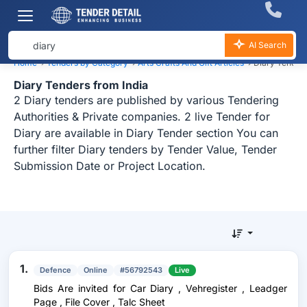
AI Search
Home
›
Tenders by Category
›
Arts Crafts And Gift Articles
›
Diary Tender
Diary Tenders from India
2 Diary tenders are published by various Tendering
Authorities & Private companies. 2 live Tender for
Diary are available in Diary Tender section You can
further filter Diary tenders by Tender Value, Tender
Submission Date or Project Location.
1.
Defence
Online
#56792543
Live
Bids Are invited for Car Diary , Vehregister , Leadger
Page , File Cover , Talc Sheet