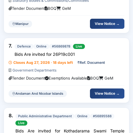
Statutory Bodies & Commissions/Committees
Tender Document
BOQ
GeM
View Notice →
Manipur
7.
Defence
Online
#56869878
Live
Bids Are invited for 26P19c001
Closes Aug 27, 2026 · 18 days left
₹
Ref. Document
Government Departments
Tender Document
Exemptions Available
BOQ
GeM
View Notice →
Andaman And Nicobar Islands
8.
Public Administrative Department
Online
#56895588
Live
Bids Are invited for Kothadarama Swami Temple