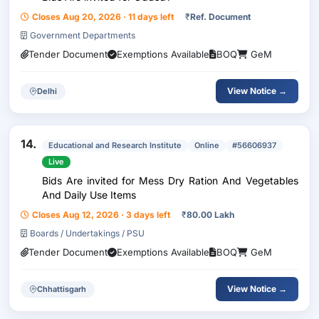
Closes Aug 20, 2026 · 11 days left
₹
Ref. Document
Government Departments
Tender Document
Exemptions Available
BOQ
GeM
View Notice →
Delhi
14.
Educational and Research Institute
Online
#56606937
Live
Bids Are invited for Mess Dry Ration And Vegetables
And Daily Use Items
Closes Aug 12, 2026 · 3 days left
₹
80.00 Lakh
Boards / Undertakings / PSU
Tender Document
Exemptions Available
BOQ
GeM
View Notice →
Chhattisgarh