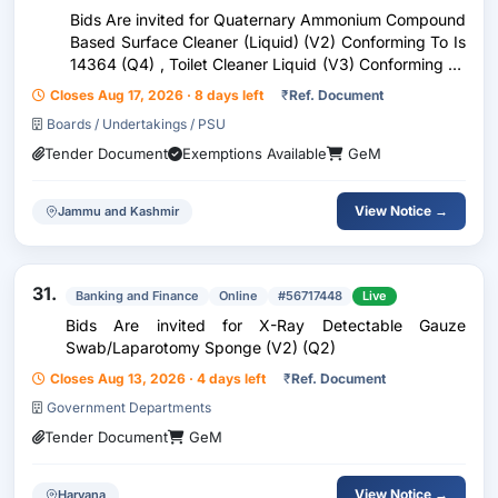
Bids Are invited for Quaternary Ammonium Compound
Based Surface Cleaner (Liquid) (V2) Conforming To Is
14364 (Q4) , Toilet Cleaner Liquid (V3) Conforming To
Is 7983 (Q4) , Glass Cleaner, Liquid (V3) Conforming
Closes Aug 17, 2026 · 8 days left
₹
Ref. Document
To Is 8540 (Q3) , Toilet Soap, Liquid (V
Boards / Undertakings / PSU
Tender Document
Exemptions Available
GeM
View Notice →
Jammu and Kashmir
31.
Banking and Finance
Online
#56717448
Live
Bids Are invited for X-Ray Detectable Gauze
Swab/Laparotomy Sponge (V2) (Q2)
Closes Aug 13, 2026 · 4 days left
₹
Ref. Document
Government Departments
Tender Document
GeM
View Notice →
Haryana