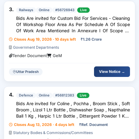
3.
Railways
Online
#56726943
Live
Bids Are invited for Custom Bid For Services - Cleaning
Of Workshop Floor Area As Per Schedule A Of Scope
Of Work Area Mentioned In Annexure I Of Scope Of
Work By Broom Frequency Twice Daily , Custom Bid For
Closes Aug 19, 2026 · 10 days left
₹
1.26 Crore
Services - Consumables To Be Provided By T
Government Departments
Tender Document
GeM
View Notice →
Uttar Pradesh
4.
Defence
Online
#56812383
Live
Bids Are invited for Coline , Pochha , Broom Stick , Soft
Broom , Lizol 1 Ltr Bottle , Dishwasher Soap , Napthaline
Ball 1 Kg , Harpic 1 Ltr Bottle , Dittergent Powder 1 Kg ,
Dettol Hand Wash , Washing Soap , Grass Cutting Wire ,
Closes Aug 13, 2026 · 4 days left
₹
Ref. Document
Bathroom Brush Gala
Statutory Bodies & Commissions/Committees