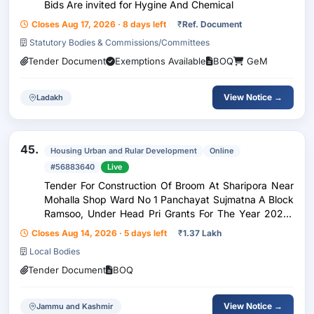
Bids Are invited for Hygine And Chemical
Closes Aug 17, 2026 · 8 days left
₹
Ref. Document
Statutory Bodies & Commissions/Committees
Tender Document
Exemptions Available
BOQ
GeM
View Notice →
Ladakh
45.
Housing Urban and Rular Development
Online
#56883640
Live
Tender For Construction Of Broom At Sharipora Near
Mohalla Shop Ward No 1 Panchayat Sujmatna A Block
Ramsoo, Under Head Pri Grants For The Year 2026-
27Nit No:- 17.2 Of Rew 2026-27
Closes Aug 14, 2026 · 5 days left
₹
1.37 Lakh
Local Bodies
Tender Document
BOQ
View Notice →
Jammu and Kashmir