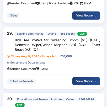
Tender Document
Exemptions Available
BOQ
GeM
View Notice →
Goa
29.
Banking and Finance
Online
#56846357
Live
Bids Are invited for Sweeping Broom (V5) (Q4) ,
Domestic Wiper/Wiper Mopper (V3) (Q4) , Toilet
Brush (V3) (Q4)
Closes Aug 17, 2026 · 8 days left
₹
16,000
Government Departments
Tender Document
GeM
View Notice →
Andhra Pradesh
30.
Educational and Research Institute
Online
#56844824
Live