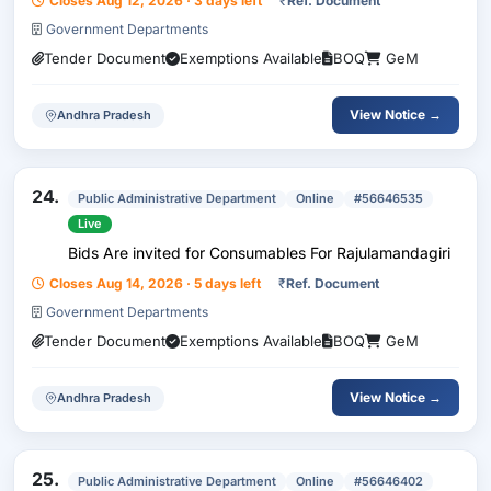
Closes Aug 12, 2026 · 3 days left
₹
Ref. Document
Government Departments
Tender Document
Exemptions Available
BOQ
GeM
View Notice →
Andhra Pradesh
24.
Public Administrative Department
Online
#56646535
Live
Bids Are invited for Consumables For Rajulamandagiri
Closes Aug 14, 2026 · 5 days left
₹
Ref. Document
Government Departments
Tender Document
Exemptions Available
BOQ
GeM
View Notice →
Andhra Pradesh
25.
Public Administrative Department
Online
#56646402