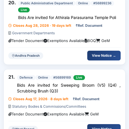
20.
Public Administrative Department
Online
#56899236
Live
Bids Are invited for Athirala Parasurama Temple Poli
Closes Aug 28, 2026 · 19 days left
₹
Ref. Document
Government Departments
Tender Document
Exemptions Available
BOQ
GeM
View Notice →
Andhra Pradesh
21.
Defence
Online
#56899169
Live
Bids Are invited for Sweeping Broom (V5) (Q4) ,
Scrubbing Brush (Q3)
Closes Aug 17, 2026 · 8 days left
₹
Ref. Document
Statutory Bodies & Commissions/Committees
Tender Document
Exemptions Available
GeM
View Notice →
West Bengal