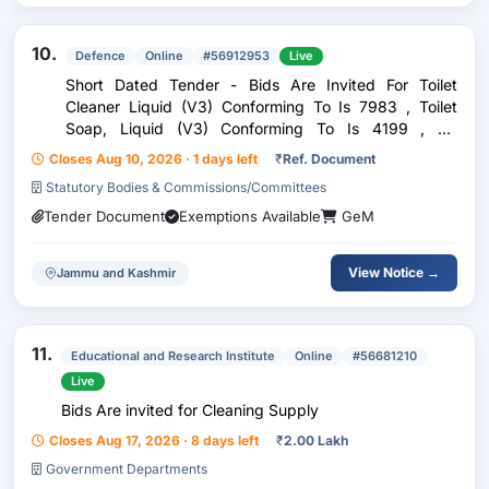
10.
Defence
Online
#56912953
Live
Short Dated Tender - Bids Are Invited For Toilet
Cleaner Liquid (V3) Conforming To Is 7983 , Toilet
Soap, Liquid (V3) Conforming To Is 4199 , Air
Freshener Liquid (V3) , Quaternary Ammonium
Closes Aug 10, 2026 · 1 days left
₹
Ref. Document
Compound Based Surface Cleaner (Liquid) (V2)
Statutory Bodies & Commissions/Committees
Conforming To I...
Tender Document
Exemptions Available
GeM
View Notice →
Jammu and Kashmir
11.
Educational and Research Institute
Online
#56681210
Live
Bids Are invited for Cleaning Supply
Closes Aug 17, 2026 · 8 days left
₹
2.00 Lakh
Government Departments