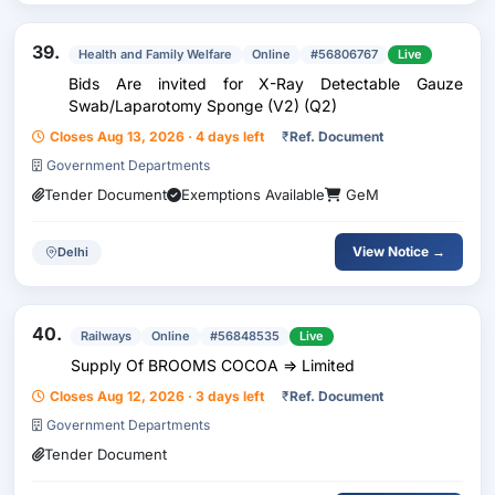
39.
Health and Family Welfare
Online
#56806767
Live
Bids Are invited for X-Ray Detectable Gauze
Swab/Laparotomy Sponge (V2) (Q2)
Closes Aug 13, 2026 · 4 days left
₹
Ref. Document
Government Departments
Tender Document
Exemptions Available
GeM
View Notice →
Delhi
40.
Railways
Online
#56848535
Live
Supply Of BROOMS COCOA => Limited
Closes Aug 12, 2026 · 3 days left
₹
Ref. Document
Government Departments
Tender Document