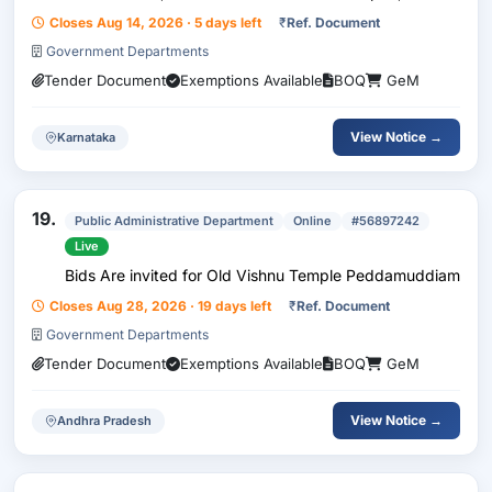
Packing Polythene Sheet , Detergent Bar Advance ,
Closes Aug 14, 2026 · 5 days left
₹
Ref. Document
Refrigent Gas R404A , Bag Biodegradable Me...
Government Departments
Tender Document
Exemptions Available
BOQ
GeM
View Notice →
Karnataka
19.
Public Administrative Department
Online
#56897242
Live
Bids Are invited for Old Vishnu Temple Peddamuddiam
Closes Aug 28, 2026 · 19 days left
₹
Ref. Document
Government Departments
Tender Document
Exemptions Available
BOQ
GeM
View Notice →
Andhra Pradesh