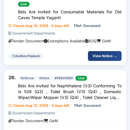
Live
Bids Are invited for Consumable Materials For Old
Caves Temple Yaganti
Closes Aug 14, 2026 · 5 days left
₹
Ref. Document
Government Departments
Tender Document
Exemptions Available
BOQ
GeM
View Notice →
Andhra Pradesh
26.
Defence
Online
#56625680
Live
Bids Are invited for Naphthalene (V3) Conforming To
Is 539 (Q3) , Toilet Brush (V3) (Q4) , Domestic
Wiper/Wiper Mopper (V3) (Q4) , Toilet Cleaner Liquid
(V3) Conforming To Is 7983 (Q4) , Sweeping Broom
Closes Aug 13, 2026 · 4 days left
₹
Ref. Document
(V5) (Q4) , Quaternary Ammonium Compound Based
Government Departments
S
Tender Document
GeM