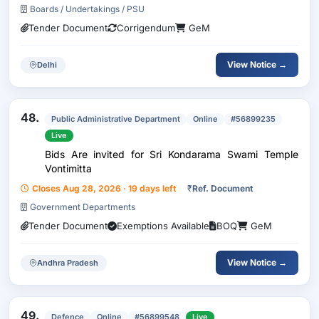
Boards / Undertakings / PSU
Tender Document
Corrigendum
GeM
View Notice →
Delhi
48.
Public Administrative Department
Online
#56899235
Live
Bids Are invited for Sri Kondarama Swami Temple
Vontimitta
Closes Aug 28, 2026 · 19 days left
₹
Ref. Document
Government Departments
Tender Document
Exemptions Available
BOQ
GeM
View Notice →
Andhra Pradesh
49.
Defence
Online
#56899548
Live