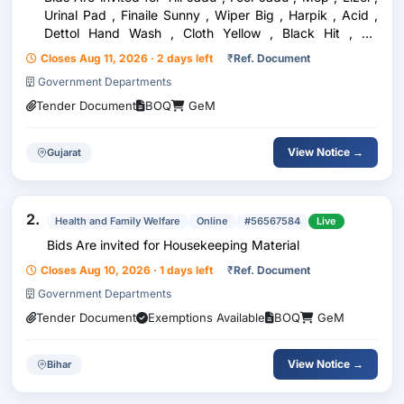
Urinal Pad , Finaile Sunny , Wiper Big , Harpik , Acid ,
Dettol Hand Wash , Cloth Yellow , Black Hit , Air
Fereshener , Garbage Cover , Big Dustben , Brooms
Closes Aug 11, 2026 · 2 days left
₹
Ref. Document
Brushes Big Toilet , Nirma Shop ,
Government Departments
Tender Document
BOQ
GeM
View Notice →
Gujarat
2.
Health and Family Welfare
Online
#56567584
Live
Bids Are invited for Housekeeping Material
Closes Aug 10, 2026 · 1 days left
₹
Ref. Document
Government Departments
Tender Document
Exemptions Available
BOQ
GeM
View Notice →
Bihar