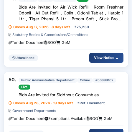
Bids Are invited for Air Wick Refill , Room Freshner
Odonil , All Out Refill , Colin , Odonil Tablet , Harpic 1
Ltr , Tiger Phenyl 5 Ltr , Broom Soft , Stick Broom
Nariwal , Stick Broom Hard , Floor Cleaning Cloth ,
Closes Aug 17, 2026 · 8 days left
₹
75,230
Dusting Cloth , Pochha , Tissues P
Statutory Bodies & Commissions/Committees
Tender Document
BOQ
GeM
View Notice →
Uttarakhand
50.
Public Administrative Department
Online
#56899162
Live
Bids Are invited for Siddhout Consumbles
Closes Aug 28, 2026 · 19 days left
₹
Ref. Document
Government Departments
Tender Document
Exemptions Available
BOQ
GeM