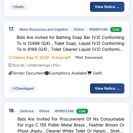
View Notice →
Delhi
17.
Water Resources and Irrigation
Online
#56891349
Live
Bids Are invited for Bathing Soap Bar (V3) Conforming
To Is 13498 (Q4) , Toilet Soap, Liquid (V3) Conforming
To Is 4199 (Q4) , Toilet Cleaner Liquid (V3) Conforming
To Is 7983 (Q4) , Household Laundry Detergent
Closes Aug 17, 2026 · 8 days left
₹
Ref. Document
Powders (V2) Conforming To Is 4955 (Q4)
Boards / Undertakings / PSU
Tender Document
Exemptions Available
GeM
View Notice →
Chandigarh
18.
Defence
Online
#56853249
Live
Bids Are Invited For Procurement Of Ns Consumable
For Icgs C 155 Polish Metal Brass , Feather Broom Or
Phool Jhadu , Cleaner White Toilet Or Harpic , Stretch