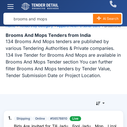
AI Search
Home
›
Tenders by Category
›
Apparel And Personal Care
›
Brooms And M
Brooms And Mops Tenders from India
134 Brooms And Mops tenders are published by
various Tendering Authorities & Private companies.
134 live Tender for Brooms And Mops are available in
Brooms And Mops Tender section You can further
filter Brooms And Mops tenders by Tender Value,
Tender Submission Date or Project Location.
1.
Shipping
Online
#56578810
Live
Bids Are invited for Tili Jadu , Fool Jadu , Mop , Lizol ,