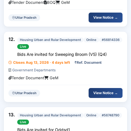
Tender Document
BOQ
GeM
View Notice →
Uttar Pradesh
12.
Housing Urban and Rular Development
Online
#56814336
Live
Bids Are invited for Sweeping Broom (V5) (Q4)
Closes Aug 13, 2026 · 4 days left
₹
Ref. Document
Government Departments
Tender Document
GeM
View Notice →
Uttar Pradesh
13.
Housing Urban and Rular Development
Online
#56748790
Live
Bids Are invited for Oddsd1