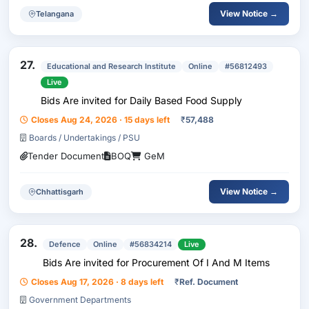
View Notice →
Telangana
27.
Educational and Research Institute
Online
#56812493
Live
Bids Are invited for Daily Based Food Supply
Closes Aug 24, 2026 · 15 days left
₹
57,488
Boards / Undertakings / PSU
Tender Document
BOQ
GeM
View Notice →
Chhattisgarh
28.
Defence
Online
#56834214
Live
Bids Are invited for Procurement Of I And M Items
Closes Aug 17, 2026 · 8 days left
₹
Ref. Document
Government Departments