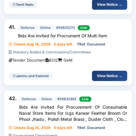
View Notice →
Tamil Nadu
41.
Defence
Online
#56825272
Live
Bids Are invited for Procrument Of Multi Item
Closes Aug 14, 2026 · 5 days left
₹
Ref. Document
Statutory Bodies & Commissions/Committees
Tender Document
BOQ
GeM
View Notice →
Jammu and Kashmir
42.
Defence
Online
#56832492
Live
Bids Are Invited For Procurement Of Consumable
Naval Store Items For Icgs Karwar Feather Broom Or
Phool Jhadu , Polish Metal Brass , Duster Cloth , Cloth
Sponge , Cleaner White Toilet Or Harpic , Cloth
Closes Aug 14, 2026 · 5 days left
₹
Ref. Document
Stocknite Or Mutton Cloth , Broom Country , Brus...
Government Departments