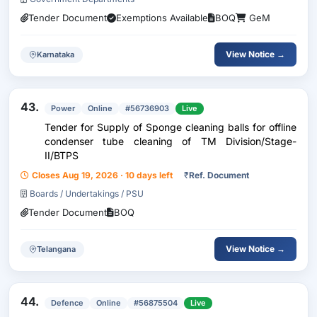
Tender Document
Exemptions Available
BOQ
GeM
View Notice →
Karnataka
43.
Power
Online
#56736903
Live
Tender for Supply of Sponge cleaning balls for offline
condenser tube cleaning of TM Division/Stage-
II/BTPS
Closes Aug 19, 2026 · 10 days left
₹
Ref. Document
Boards / Undertakings / PSU
Tender Document
BOQ
View Notice →
Telangana
44.
Defence
Online
#56875504
Live