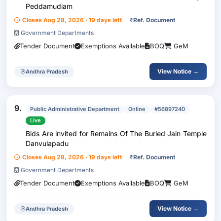
Peddamudiam
Closes Aug 28, 2026 · 19 days left
₹
Ref. Document
Government Departments
Tender Document
Exemptions Available
BOQ
GeM
View Notice →
Andhra Pradesh
9.
Public Administrative Department
Online
#56897240
Live
Bids Are invited for Remains Of The Buried Jain Temple
Danvulapadu
Closes Aug 28, 2026 · 19 days left
₹
Ref. Document
Government Departments
Tender Document
Exemptions Available
BOQ
GeM
View Notice →
Andhra Pradesh