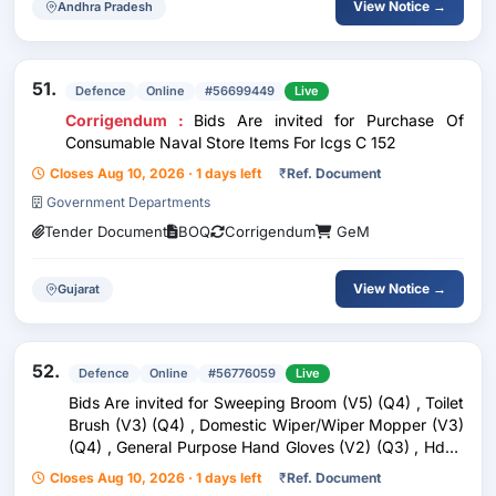
View Notice →
Andhra Pradesh
51.
Defence
Online
#56699449
Live
Corrigendum :
Bids Are invited for Purchase Of
Consumable Naval Store Items For Icgs C 152
Closes Aug 10, 2026 · 1 days left
₹
Ref. Document
Government Departments
Tender Document
BOQ
Corrigendum
GeM
View Notice →
Gujarat
52.
Defence
Online
#56776059
Live
Bids Are invited for Sweeping Broom (V5) (Q4) , Toilet
Brush (V3) (Q4) , Domestic Wiper/Wiper Mopper (V3)
(Q4) , General Purpose Hand Gloves (V2) (Q3) , Hdpe
Bucket (V2) Conforming To Is 3730 (Q4) , Waste
Closes Aug 10, 2026 · 1 days left
₹
Ref. Document
Container (V3) (Q4)