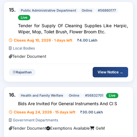
15.
Public Administrative Department
Online
#56860177
Live
Tender for Supply Of Cleaning Supplies Like Harpic,
Wiper, Mop, Toilet Brush, Flower Broom Etc.
Closes Aug 10, 2026 · 1 days left
₹
4.00 Lakh
Local Bodies
Tender Document
View Notice →
Rajasthan
16.
Health and Family Welfare
Online
#56832701
Live
Bids Are Invited For General Instruments And Cl S
Closes Aug 24, 2026 · 15 days left
₹
30.00 Lakh
Government Departments
Tender Document
Exemptions Available
GeM