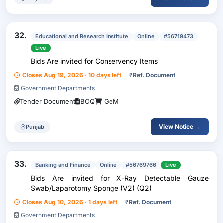
32.
Educational and Research Institute
Online
#56719473
Live
Bids Are invited for Conservency Items
Closes Aug 19, 2026 · 10 days left
₹
Ref. Document
Government Departments
Tender Document
BOQ
GeM
View Notice →
Punjab
33.
Banking and Finance
Online
#56769766
Live
Bids Are invited for X-Ray Detectable Gauze
Swab/Laparotomy Sponge (V2) (Q2)
Closes Aug 10, 2026 · 1 days left
₹
Ref. Document
Government Departments