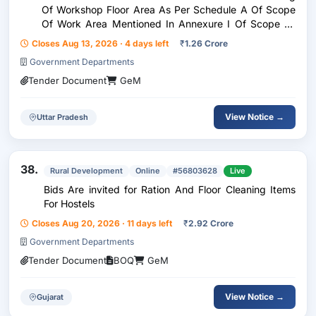
Of Workshop Floor Area As Per Schedule A Of Scope
Of Work Area Mentioned In Annexure I Of Scope Of
Work By Broom Frequency Twice Daily , Custom Bid
Closes Aug 13, 2026 · 4 days left
₹
1.26 Crore
For Services - Consumables To Be Provided By T
Government Departments
Tender Document
GeM
View Notice →
Uttar Pradesh
38.
Rural Development
Online
#56803628
Live
Bids Are invited for Ration And Floor Cleaning Items
For Hostels
Closes Aug 20, 2026 · 11 days left
₹
2.92 Crore
Government Departments
Tender Document
BOQ
GeM
View Notice →
Gujarat