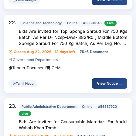
22.
Science and Technology
Online
#56391645
Live
Bids Are invited for Top Sponge Shroud For 750 Kgs
Batch, As Per D- Nzsp-Dws- 882/R0 , Middle Bottom
Sponge Shroud For 750 Kg Batch, As Per Drg No. D-
Nzsp-Dws-881/Ro , Sponge Table For Top Middle,
Closes Aug 22, 2026 · 13 days left
₹
Ref. Document
Batched For 750 Kg Batch As Per Drg No. C-Nzsp-
Government Departments
Dws-88
Tender Document
GeM
View Notice →
Tamil Nadu
23.
Public Administrative Department
Online
#56587920
Live
Bids Are invited for Consumable Materials For Abdul
Wahab Khan Tomb