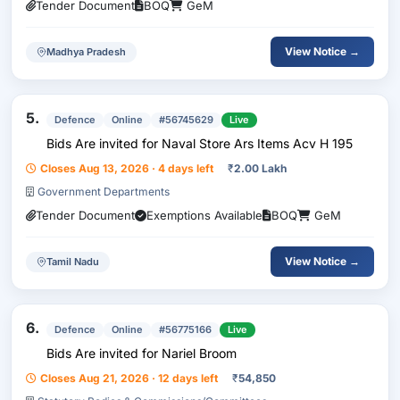
Tender Document
BOQ
GeM
View Notice →
Madhya Pradesh
5.
Defence
Online
#56745629
Live
Bids Are invited for Naval Store Ars Items Acv H 195
Closes Aug 13, 2026 · 4 days left
₹
2.00 Lakh
Government Departments
Tender Document
Exemptions Available
BOQ
GeM
View Notice →
Tamil Nadu
6.
Defence
Online
#56775166
Live
Bids Are invited for Nariel Broom
Closes Aug 21, 2026 · 12 days left
₹
54,850