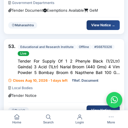
Government Departments
Tender Document
Exemptions Available
GeM
View Notice →
Maharashtra
53.
Educational and Research Institute
Offline
#56870326
Live
Tender For Supply Of 1 2 Phenyle Black (1/2Ltr)
Gainda) 3 Acid (1Ltr) Narial Broom (440 Gms) 4 Vim
Powder 5 Bombay Broom 6 Napthene Ball 100 Gm
(Supreme) 7 Dettol Liquid (250 Ml) 8 Room Freshner 9
Closes Aug 10, 2026 · 1 days left
₹
Ref. Document
Odonil(Jet Nature) 10 Harpik(500Ml) 11 Flush Brush
Local Bodies
12...
Tender Notice
View Notice →
Punjab
Home
Search
Login
More