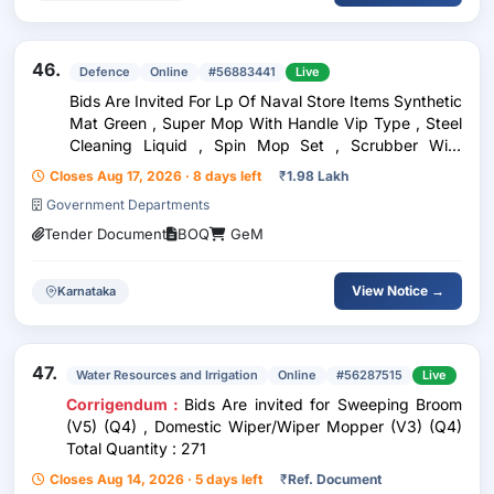
46.
Defence
Online
#56883441
Live
Bids Are Invited For Lp Of Naval Store Items Synthetic
Mat Green , Super Mop With Handle Vip Type , Steel
Cleaning Liquid , Spin Mop Set , Scrubber With
Handle , Super Mop Refills , Spray Hand Liquid
Closes Aug 17, 2026 · 8 days left
₹
1.98 Lakh
Insecticide , Soap Liquid Toilet , Safety Gloves
Government Departments
Tender Document
BOQ
GeM
View Notice →
Karnataka
47.
Water Resources and Irrigation
Online
#56287515
Live
Corrigendum :
Bids Are invited for Sweeping Broom
(V5) (Q4) , Domestic Wiper/Wiper Mopper (V3) (Q4)
Total Quantity : 271
Closes Aug 14, 2026 · 5 days left
₹
Ref. Document