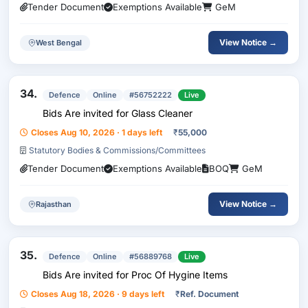
Tender Document
Exemptions Available
GeM
View Notice →
West Bengal
34.
Defence
Online
#56752222
Live
Bids Are invited for Glass Cleaner
Closes Aug 10, 2026 · 1 days left
₹
55,000
Statutory Bodies & Commissions/Committees
Tender Document
Exemptions Available
BOQ
GeM
View Notice →
Rajasthan
35.
Defence
Online
#56889768
Live
Bids Are invited for Proc Of Hygine Items
Closes Aug 18, 2026 · 9 days left
₹
Ref. Document