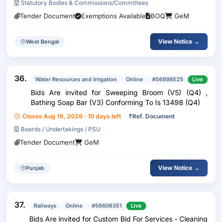
Statutory Bodies & Commissions/Committees
Tender Document
Exemptions Available
BOQ
GeM
View Notice →
West Bengal
36.
Water Resources and Irrigation
Online
#56898525
Live
Bids Are invited for Sweeping Broom (V5) (Q4) ,
Bathing Soap Bar (V3) Conforming To Is 13498 (Q4)
Closes Aug 19, 2026 · 10 days left
₹
Ref. Document
Boards / Undertakings / PSU
Tender Document
GeM
View Notice →
Punjab
37.
Railways
Online
#56606351
Live
Bids Are invited for Custom Bid For Services - Cleaning