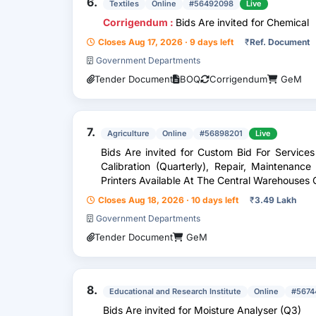
6.
Textiles
Online
#56492098
Live
Corrigendum :
Bids Are invited for Chemical
Closes Aug 17, 2026 · 9 days left
₹
Ref. Document
Government Departments
Tender Document
BOQ
Corrigendum
GeM
7.
Agriculture
Online
#56898201
Live
Bids Are invited for Custom Bid For Service
Calibration (Quarterly), Repair, Maintenanc
Printers Available At The Central Warehouses 
Closes Aug 18, 2026 · 10 days left
₹
3.49 Lakh
Government Departments
Tender Document
GeM
8.
Educational and Research Institute
Online
#5674
Bids Are invited for Moisture Analyser (Q3)