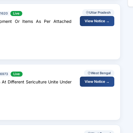
Uttar Pradesh
1620
Live
View Notice →
West Bengal
6973
Live
At Different Sericulture Unite Under
View Notice →