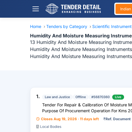
India
Home
›
Tenders by Category
›
Scientific Instrumen
Humidity And Moisture Measuring Instrume
13 Humidity And Moisture Measuring Instrumen
Humidity And Moisture Measuring Instruments 
Humidity And Moisture Measuring Instruments
1.
Law and Justice
Offline
#56870360
Live
Tender For Repair & Calibration Of Moisture 
Purpose Of Procurement Operation For Kms 2
Closes Aug 19, 2026 · 11 days left
₹
Ref. Document
Local Bodies