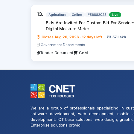
13.
Agriculture
Online
#56882023
Live
Bids Are Invited For Custom Bid For Servic
Digital Moisture Meter
Closes Aug 20, 2026 · 12 days left
₹
3.57 Lakh
Government Departments
Tender Document
GeM
We are a group of professionals specializing in cus
software development, web development, mobile 
development, IOT base solutions, web design, graphic
Enterprise solutions provid.