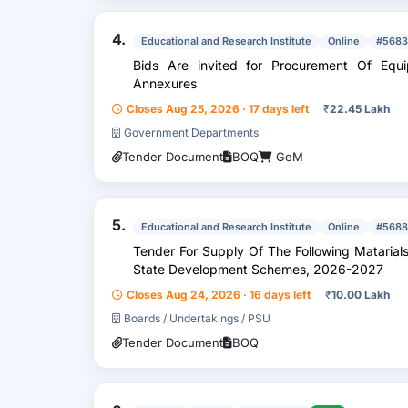
4.
Educational and Research Institute
Online
#5683
Bids Are invited for Procurement Of Equipment Or Items As Per Attached
Annexures
Closes Aug 25, 2026 · 17 days left
₹
22.45 Lakh
Government Departments
Tender Document
BOQ
GeM
5.
Educational and Research Institute
Online
#5688
Tender For Supply Of The Following Matarials 
State Development Schemes, 2026-2027
Closes Aug 24, 2026 · 16 days left
₹
10.00 Lakh
Boards / Undertakings / PSU
Tender Document
BOQ