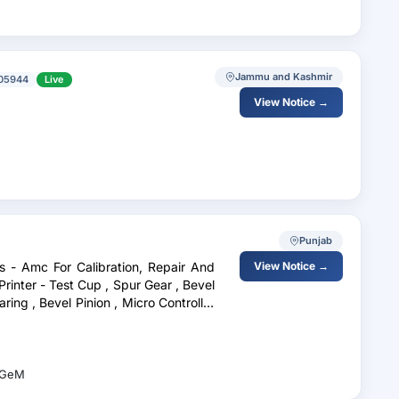
Jammu and Kashmir
05944
Live
View Notice →
Punjab
es - Amc For Calibration, Repair And
View Notice →
rinter - Test Cup , Spur Gear , Bevel
aring , Bevel Pinion , Micro Controller
GeM