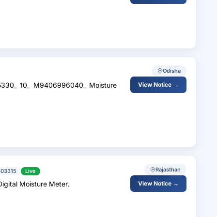
Odisha
45330_ 10_ M9406996040_ Moisture
View Notice →
Rajasthan
603315
Live
gital Moisture Meter.
View Notice →