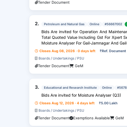
Tender Document
2.
Petroleum and Natural Gas
Online
#56667002
Bids Are invited for Operation And Mainten
Total Quoted Value Including Gst For Xpert 
Moisture Analyser For Gail-Jamnagar And Gail
Closes Aug 08, 2026 · 0 days left
₹
Ref. Document
Boards / Undertakings / PSU
Tender Document
GeM
3.
Educational and Research Institute
Online
#5678
Bids Are invited for Moisture Analyser (Q3)
Closes Aug 12, 2026 · 4 days left
₹
5.00 Lakh
Boards / Undertakings / PSU
Tender Document
Exemptions Available
GeM