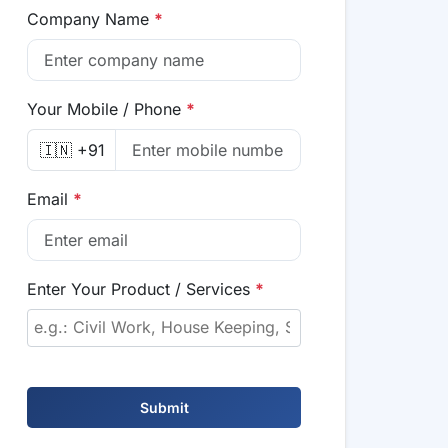
Company Name
*
Your Mobile / Phone
*
🇮🇳 +91
Email
*
Enter Your Product / Services
*
Submit