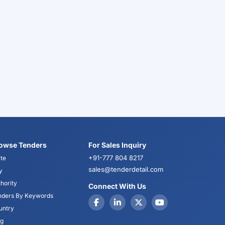
owse Tenders
For Sales Inquiry
+91-777 804 8217
te
sales@tenderdetail.com
y
hority
Connect With Us
nders By Keywords
untry
og