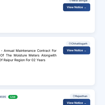
West Bengal
View Notice →
Chhattisgarh
s - Annual Maintenance Contract For
View Notice →
e Of The Moisture Meters Alongwith
Of Raipur Region For 02 Years
Rajasthan
4595
Live
View Notice →