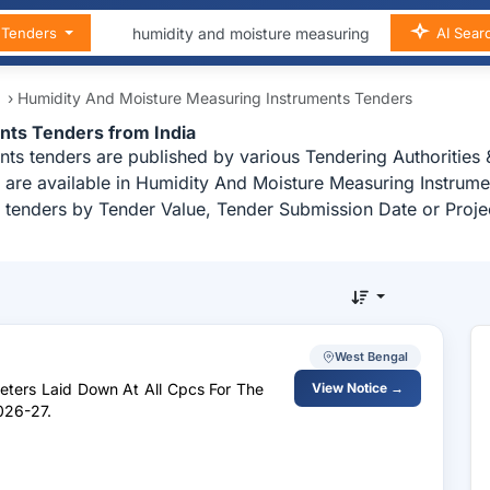
n Tenders
AI Sear
t
›
Humidity And Moisture Measuring Instruments Tenders
nts Tenders from India
ts tenders are published by various Tendering Authorities &
are available in Humidity And Moisture Measuring Instrument
 tenders by Tender Value, Tender Submission Date or Proje
West Bengal
Meters Laid Down At All Cpcs For The
View Notice →
026-27.