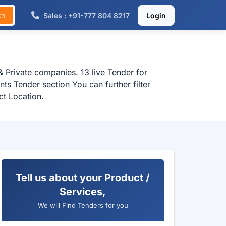
Sales : +91-777 804 8217
Login
ch
 Private companies. 13 live Tender for
s Tender section You can further filter
ct Location.
Tell us about your Product /
Services,
We will Find Tenders for you