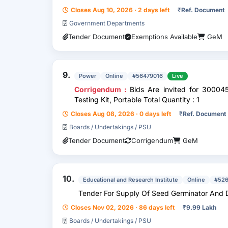
Closes Aug 10, 2026 · 2 days left
₹
Ref. Document
Government Departments
Tender Document
Exemptions Available
GeM
9.
Power
Online
#56479016
Live
Corrigendum :
Bids Are invited for 3000
Testing Kit, Portable Total Quantity : 1
Closes Aug 08, 2026 · 0 days left
₹
Ref. Document
Boards / Undertakings / PSU
Tender Document
Corrigendum
GeM
10.
Educational and Research Institute
Online
#52
Tender For Supply Of Seed Germinator And Di
Closes Nov 02, 2026 · 86 days left
₹
9.99 Lakh
Boards / Undertakings / PSU