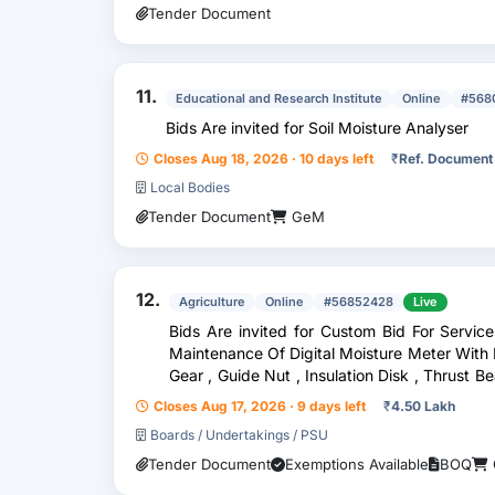
Tender Document
11.
Educational and Research Institute
Online
#568
Bids Are invited for Soil Moisture Analyser
Closes Aug 18, 2026 · 10 days left
₹
Ref. Document
Local Bodies
Tender Document
GeM
12.
Agriculture
Online
#56852428
Live
Bids Are invited for Custom Bid For Servic
Maintenance Of Digital Moisture Meter With P
Gear , Guide Nut , Insulation Disk , Thrust Be
, E
Closes Aug 17, 2026 · 9 days left
₹
4.50 Lakh
Boards / Undertakings / PSU
Tender Document
Exemptions Available
BOQ