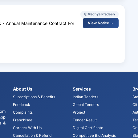
Madhya Pradesh
es - Annual Maintenance Contract For
View Notice →
About Us
Services
Br
Subscriptions & Benefits
Indian Tenders
Sta
Feedback
Global Tenders
Cit
tom
Complaints
Project
Aut
app
Franchisee
Tender Result
Te
s &
Careers With Us
Digital Certificate
Co
Cancellation & Refund
Competitive Bid Analysis
Bl