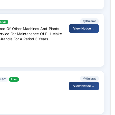
Gujarat
Live
ance Of Other Machines And Plants -
View Notice →
Service For Maintenance Of E H Make
-Kandla For A Period 3 Years
Gujarat
4301
Live
View Notice →