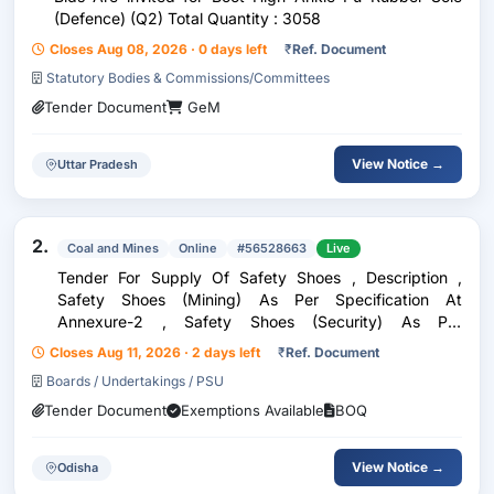
(Defence) (Q2) Total Quantity : 3058
Closes Aug 08, 2026 · 0 days left
₹
Ref. Document
Statutory Bodies & Commissions/Committees
Tender Document
GeM
View Notice →
Uttar Pradesh
2.
Coal and Mines
Online
#56528663
Live
Tender For Supply Of Safety Shoes , Description ,
Safety Shoes (Mining) As Per Specification At
Annexure-2 , Safety Shoes (Security) As Per
Specification At Annexure-2 , Note: (I)Safety
Closes Aug 11, 2026 · 2 days left
₹
Ref. Document
Shoe(Mining) (1Pair): Price Range Per Pair (In Inr): Inr
Boards / Undertakings / PSU
2565-27...
Tender Document
Exemptions Available
BOQ
View Notice →
Odisha