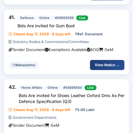
41.
Defence
Online
#56893598
Live
Bids Are invited for Gum Boot
Closes Aug 17, 2026 · 8 days left
₹
Ref. Document
Statutory Bodies & Commissions/Committees
Tender Document
Exemptions Available
BOQ
GeM
View Notice →
Maharashtra
42.
Home Affairs
Online
#56898584
Live
Bids Are invited for Shoes Leather Oxford Dms As Per
Defence Specification (Q3)
Closes Aug 17, 2026 · 8 days left
₹
5.00 Lakh
Government Departments
Tender Document
GeM