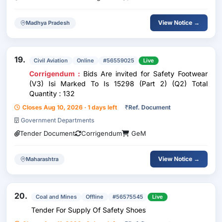
View Notice →
Madhya Pradesh
19.
Civil Aviation
Online
#56559025
Live
Corrigendum :
Bids Are invited for Safety Footwear
(V3) Isi Marked To Is 15298 (Part 2) (Q2) Total
Quantity : 132
Closes Aug 10, 2026 · 1 days left
₹
Ref. Document
Government Departments
Tender Document
Corrigendum
GeM
View Notice →
Maharashtra
20.
Coal and Mines
Offline
#56575545
Live
Tender For Supply Of Safety Shoes