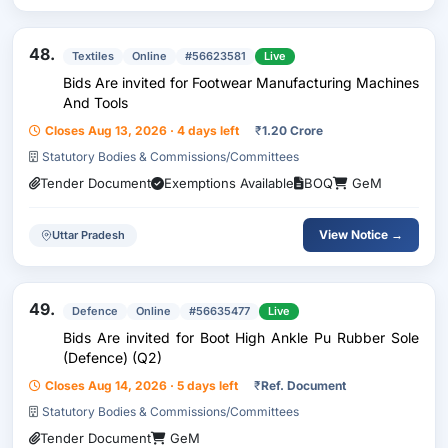
48.
Textiles
Online
#56623581
Live
Bids Are invited for Footwear Manufacturing Machines
And Tools
Closes Aug 13, 2026 · 4 days left
₹
1.20 Crore
Statutory Bodies & Commissions/Committees
Tender Document
Exemptions Available
BOQ
GeM
View Notice →
Uttar Pradesh
49.
Defence
Online
#56635477
Live
Bids Are invited for Boot High Ankle Pu Rubber Sole
(Defence) (Q2)
Closes Aug 14, 2026 · 5 days left
₹
Ref. Document
Statutory Bodies & Commissions/Committees
Tender Document
GeM