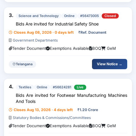
3.
Science and Technology
Online
#56473005
Closed
Bids Are invited for Industrial Safety Shoe
Closes Aug 08, 2026 · 0 days left
₹
Ref. Document
Government Departments
Tender Document
Exemptions Available
BOQ
GeM
View Notice →
Telangana
4.
Textiles
Online
#56624281
Live
Bids Are invited for Footwear Manufacturing Machines
And Tools
Closes Aug 13, 2026 · 4 days left
₹
1.20 Crore
Statutory Bodies & Commissions/Committees
Tender Document
Exemptions Available
BOQ
GeM