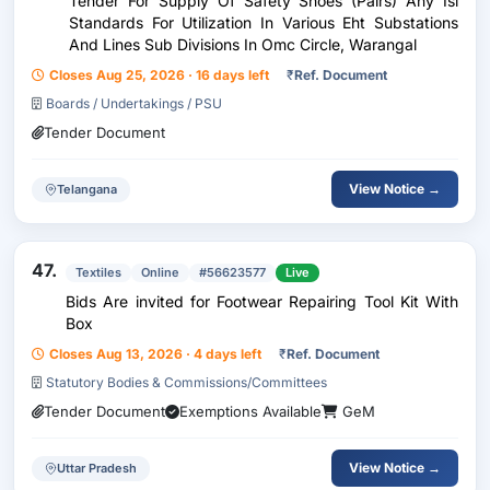
Tender For Supply Of Safety Shoes (Pairs) Any Isi
Standards For Utilization In Various Eht Substations
And Lines Sub Divisions In Omc Circle, Warangal
Closes Aug 25, 2026 · 16 days left
₹
Ref. Document
Boards / Undertakings / PSU
Tender Document
View Notice →
Telangana
47.
Textiles
Online
#56623577
Live
Bids Are invited for Footwear Repairing Tool Kit With
Box
Closes Aug 13, 2026 · 4 days left
₹
Ref. Document
Statutory Bodies & Commissions/Committees
Tender Document
Exemptions Available
GeM
View Notice →
Uttar Pradesh