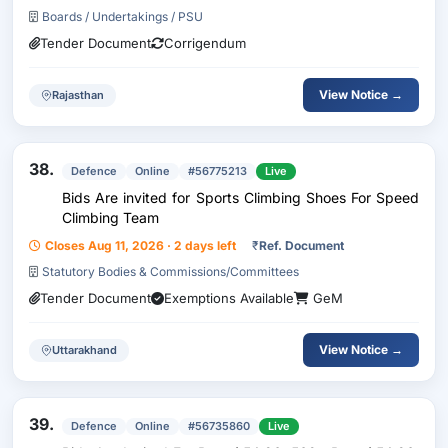
Boards / Undertakings / PSU
Tender Document
Corrigendum
View Notice →
Rajasthan
38.
Defence
Online
#56775213
Live
Bids Are invited for Sports Climbing Shoes For Speed
Climbing Team
Closes Aug 11, 2026 · 2 days left
₹
Ref. Document
Statutory Bodies & Commissions/Committees
Tender Document
Exemptions Available
GeM
View Notice →
Uttarakhand
39.
Defence
Online
#56735860
Live