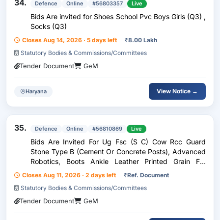
34.
Defence
Online
#56803357
Live
Bids Are invited for Shoes School Pvc Boys Girls (Q3) ,
Socks (Q3)
Closes Aug 14, 2026 · 5 days left
₹
8.00 Lakh
Statutory Bodies & Commissions/Committees
Tender Document
GeM
View Notice →
Haryana
35.
Defence
Online
#56810869
Live
Bids Are Invited For Ug Fsc (S C) Cow Rcc Guard
Stone Type B (Cement Or Concrete Posts), Advanced
Robotics, Boots Ankle Leather Printed Grain For
General Purpose - Jss Specification, Boot Ankle For
Closes Aug 11, 2026 · 2 days left
₹
Ref. Document
Marching Purpose Double Density Pu Sole
Statutory Bodies & Commissions/Committees
Tender Document
GeM