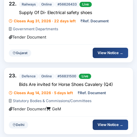
22.
Railways
Online
#56626433
Live
Supply Of Di- Electrical safety shoes
Closes Aug 31, 2026 · 22 days left
₹
Ref. Document
Government Departments
Tender Document
View Notice →
Gujarat
23.
Defence
Online
#56831500
Live
Bids Are invited for Horse Shoes Cavalery (Q4)
Closes Aug 14, 2026 · 5 days left
₹
Ref. Document
Statutory Bodies & Commissions/Committees
Tender Document
GeM
View Notice →
Delhi