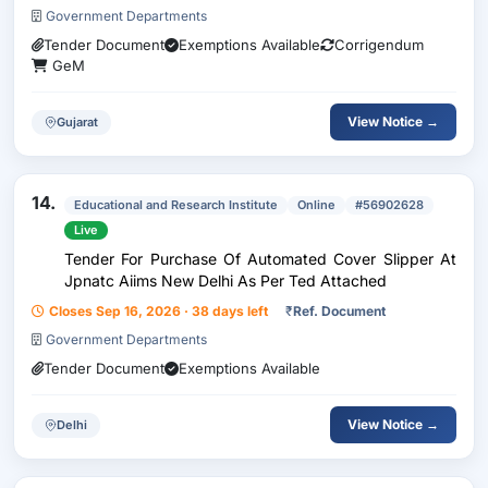
Government Departments
Tender Document
Exemptions Available
Corrigendum
GeM
View Notice →
Gujarat
14.
Educational and Research Institute
Online
#56902628
Live
Tender For Purchase Of Automated Cover Slipper At
Jpnatc Aiims New Delhi As Per Ted Attached
Closes Sep 16, 2026 · 38 days left
₹
Ref. Document
Government Departments
Tender Document
Exemptions Available
View Notice →
Delhi