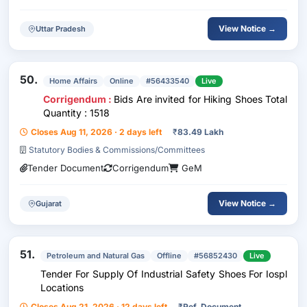
View Notice →
Uttar Pradesh
50.
Home Affairs
Online
#56433540
Live
Corrigendum :
Bids Are invited for Hiking Shoes Total
Quantity : 1518
Closes Aug 11, 2026 · 2 days left
₹
83.49 Lakh
Statutory Bodies & Commissions/Committees
Tender Document
Corrigendum
GeM
View Notice →
Gujarat
51.
Petroleum and Natural Gas
Offline
#56852430
Live
Tender For Supply Of Industrial Safety Shoes For Iospl
Locations
Closes Aug 21, 2026 · 12 days left
₹
Ref. Document