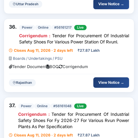
View Notice →
Uttar Pradesh
36.
Power
Online
#56161217
Live
Corrigendum :
Tender For Procurement Of Industrial
Safety Shoes For Various Power Station Of Rvunl.
Closes Aug 11, 2026 · 2 days left
₹
27.87 Lakh
Boards / Undertakings / PSU
Tender Document
BOQ
Corrigendum
View Notice →
Rajasthan
37.
Power
Online
#56161048
Live
Corrigendum :
Tender for Procurement Of Industrial
Safety Shoes For Fy 2026-27 For Various Rvun Power
Plants As Per Specification
Closes Aug 11, 2026 · 2 days left
₹
27.87 Lakh