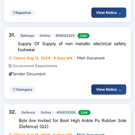
View Notice →
Rajasthan
31.
Railways
Online
#56582425
Live
Supply Of Supply of non metallic electrical safety
footwear
Closes Aug 13, 2026 · 4 days left
₹
Ref. Document
Government Departments
Tender Document
View Notice →
Telangana
32.
Defence
Online
#56635506
Live
Bids Are invited for Boot High Ankle Pu Rubber Sole
(Defence) (Q2)
Closes Aug 14, 2026 · 5 days left
₹
Ref. Document