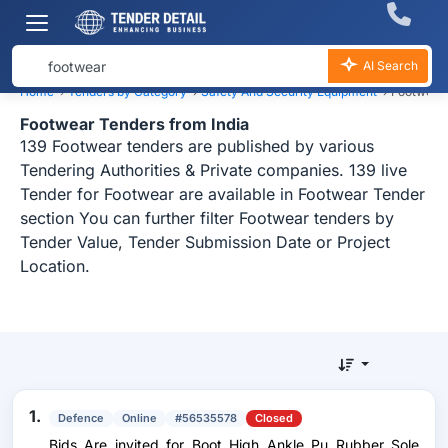
AI Search
Home
›
Tenders by Category
›
Safety And Security Equipment
›
Footwear
Footwear Tenders from India
139 Footwear tenders are published by various
Tendering Authorities & Private companies. 139 live
Tender for Footwear are available in Footwear Tender
section You can further filter Footwear tenders by
Tender Value, Tender Submission Date or Project
Location.
1.
Defence
Online
#56535578
Closed
Bids Are invited for Boot High Ankle Pu Rubber Sole