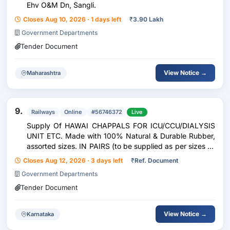
Ehv O&M Dn, Sangli.
Closes Aug 10, 2026 · 1 days left
₹
3.90 Lakh
Government Departments
Tender Document
View Notice →
Maharashtra
9.
Railways
Online
#56746372
Live
Supply Of HAWAI CHAPPALS FOR ICU/CCU/DIALYSIS
UNIT ETC. Made with 100% Natural & Durable Rubber,
assorted sizes. IN PAIRS (to be supplied as per sizes as
per consignee requirement) => Limited
Closes Aug 12, 2026 · 3 days left
₹
Ref. Document
Government Departments
Tender Document
View Notice →
Karnataka