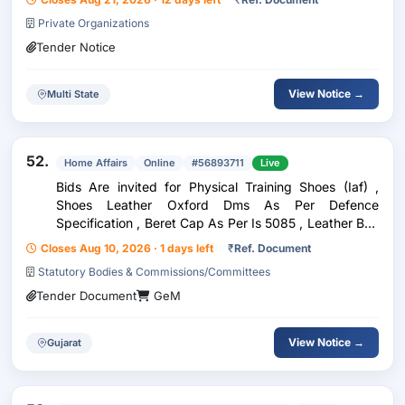
Private Organizations
Tender Notice
View Notice →
Multi State
52.
Home Affairs
Online
#56893711
Live
Bids Are invited for Physical Training Shoes (Iaf) ,
Shoes Leather Oxford Dms As Per Defence
Specification , Beret Cap As Per Is 5085 , Leather Belt
(Mha)
Closes Aug 10, 2026 · 1 days left
₹
Ref. Document
Statutory Bodies & Commissions/Committees
Tender Document
GeM
View Notice →
Gujarat