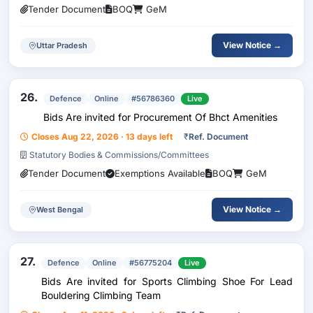
Tender Document
BOQ
GeM
View Notice →
Uttar Pradesh
26.
Defence
Online
#56786360
Live
Bids Are invited for Procurement Of Bhct Amenities
Closes Aug 22, 2026 · 13 days left
₹
Ref. Document
Statutory Bodies & Commissions/Committees
Tender Document
Exemptions Available
BOQ
GeM
View Notice →
West Bengal
27.
Defence
Online
#56775204
Live
Bids Are invited for Sports Climbing Shoe For Lead
Bouldering Climbing Team