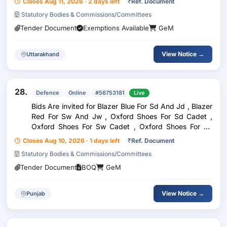
Closes Aug 11, 2026 · 2 days left
₹
Ref. Document
Statutory Bodies & Commissions/Committees
Tender Document
Exemptions Available
GeM
View Notice →
Uttarakhand
28.
Defence
Online
#56753181
Live
Bids Are invited for Blazer Blue For Sd And Jd , Blazer
Red For Sw And Jw , Oxford Shoes For Sd Cadet ,
Oxford Shoes For Sw Cadet , Oxford Shoes For Jd
And Jw Cadet
Closes Aug 10, 2026 · 1 days left
₹
Ref. Document
Statutory Bodies & Commissions/Committees
Tender Document
BOQ
GeM
View Notice →
Punjab