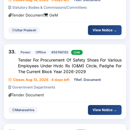
Statutory Bodies & Commissions/Committees
Tender Document
GeM
View Notice →
Uttar Pradesh
33.
Power
Offline
#56746192
Live
Tender For Procurement Of Safety Shoes For Various
Employees Under Hvdc Rs (O&M) Circle, Padghe For
The Current Block Year 2026-2029
Closes Aug 13, 2026 · 4 days left
₹
Ref. Document
Government Departments
Tender Document
View Notice →
Maharashtra