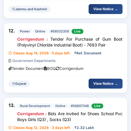
View Notice →
Jammu and Kashmir
12.
Power
Online
#56532358
Live
Corrigendum :
Tender For Purchase of Gum Boot
(Polyvinyl Chloride Industrial Boot) - 7693 Pair
Closes Aug 14, 2026 · 5 days left
₹
Ref. Document
Government Departments
Tender Document
BOQ
Corrigendum
View Notice →
Gujarat
13.
Rural Development
Online
#56607348
Live
Corrigendum :
Bids Are invited for Shoes School Pvc
Boys Girls (Q3) , Socks (Q3)
Closes Aug 12, 2026 · 3 days left
₹
2.32 Lakh