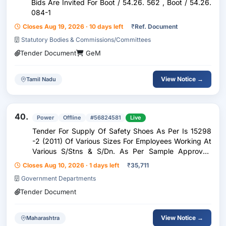
Bids Are Invited For Boot / 54.26. 562 , Boot / 54.26.
084-1
Closes Aug 19, 2026 · 10 days left
₹
Ref. Document
Statutory Bodies & Commissions/Committees
Tender Document
GeM
View Notice →
Tamil Nadu
40.
Power
Offline
#56824581
Live
Tender For Supply Of Safety Shoes As Per Is 15298
-2 (2011) Of Various Sizes For Employees Working At
Various S/Stns & S/Dn. As Per Sample Approved
Under Pac Division Sangli.
Closes Aug 10, 2026 · 1 days left
₹
35,711
Government Departments
Tender Document
View Notice →
Maharashtra