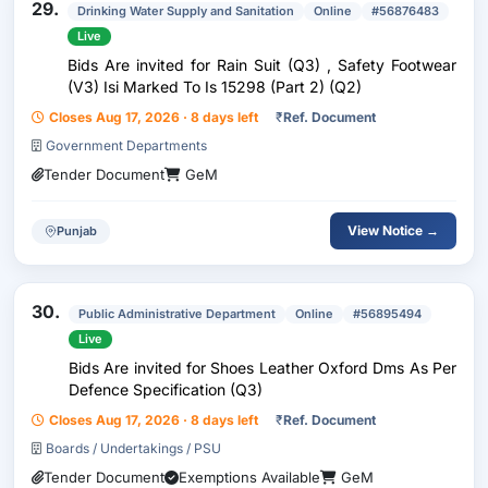
29.
Drinking Water Supply and Sanitation
Online
#56876483
Live
Bids Are invited for Rain Suit (Q3) , Safety Footwear
(V3) Isi Marked To Is 15298 (Part 2) (Q2)
Closes Aug 17, 2026 · 8 days left
₹
Ref. Document
Government Departments
Tender Document
GeM
View Notice →
Punjab
30.
Public Administrative Department
Online
#56895494
Live
Bids Are invited for Shoes Leather Oxford Dms As Per
Defence Specification (Q3)
Closes Aug 17, 2026 · 8 days left
₹
Ref. Document
Boards / Undertakings / PSU
Tender Document
Exemptions Available
GeM