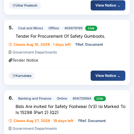
View Notice →
Uttar Pradesh
5.
Coal and Mines
Offline
#56678199
Live
Tender For Procurement Of Safety Gumboots.
Closes Aug 10, 2026 · 1 days left
₹
Ref. Document
Government Departments
Tender Notice
View Notice →
Karnataka
6.
Banking and Finance
Online
#56726984
Live
Bids Are invited for Safety Footwear (V3) Isi Marked To
Is 15298 (Part 2) (Q2)
Closes Aug 27, 2026 · 18 days left
₹
Ref. Document
Government Departments