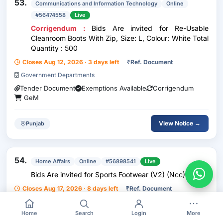
53.
Communications and Information Technology
Online
#56474558
Live
Corrigendum :
Bids Are invited for Re-Usable
Cleanroom Boots With Zip, Size: L, Colour: White Total
Quantity : 500
Closes Aug 12, 2026 · 3 days left
₹
Ref. Document
Government Departments
Tender Document
Exemptions Available
Corrigendum
GeM
View Notice →
Punjab
54.
Home Affairs
Online
#56898541
Live
Bids Are invited for Sports Footwear (V2) (Ncc) (Q2)
Closes Aug 17, 2026 · 8 days left
₹
Ref. Document
Government Departments
Home
Search
Login
More
Tender Document
GeM