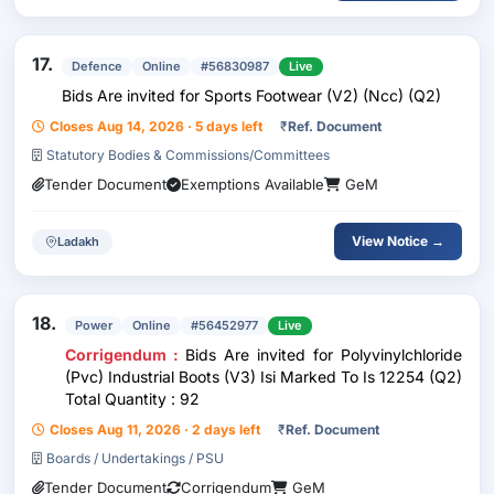
17.
Defence
Online
#56830987
Live
Bids Are invited for Sports Footwear (V2) (Ncc) (Q2)
Closes Aug 14, 2026 · 5 days left
₹
Ref. Document
Statutory Bodies & Commissions/Committees
Tender Document
Exemptions Available
GeM
View Notice →
Ladakh
18.
Power
Online
#56452977
Live
Corrigendum :
Bids Are invited for Polyvinylchloride
(Pvc) Industrial Boots (V3) Isi Marked To Is 12254 (Q2)
Total Quantity : 92
Closes Aug 11, 2026 · 2 days left
₹
Ref. Document
Boards / Undertakings / PSU
Tender Document
Corrigendum
GeM