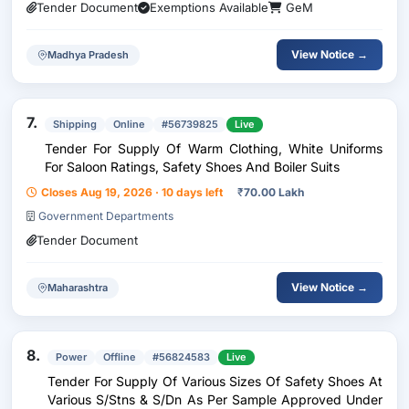
Tender Document
Exemptions Available
GeM
View Notice →
Madhya Pradesh
7.
Shipping
Online
#56739825
Live
Tender For Supply Of Warm Clothing, White Uniforms
For Saloon Ratings, Safety Shoes And Boiler Suits
Closes Aug 19, 2026 · 10 days left
₹
70.00 Lakh
Government Departments
Tender Document
View Notice →
Maharashtra
8.
Power
Offline
#56824583
Live
Tender For Supply Of Various Sizes Of Safety Shoes At
Various S/Stns & S/Dn As Per Sample Approved Under