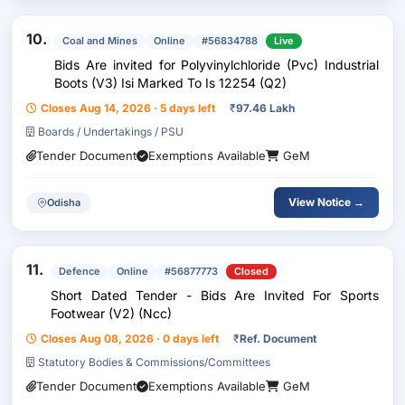
10.
Coal and Mines
Online
#56834788
Live
Bids Are invited for Polyvinylchloride (Pvc) Industrial
Boots (V3) Isi Marked To Is 12254 (Q2)
Closes Aug 14, 2026 · 5 days left
₹
97.46 Lakh
Boards / Undertakings / PSU
Tender Document
Exemptions Available
GeM
View Notice →
Odisha
11.
Defence
Online
#56877773
Closed
Short Dated Tender - Bids Are Invited For Sports
Footwear (V2) (Ncc)
Closes Aug 08, 2026 · 0 days left
₹
Ref. Document
Statutory Bodies & Commissions/Committees
Tender Document
Exemptions Available
GeM