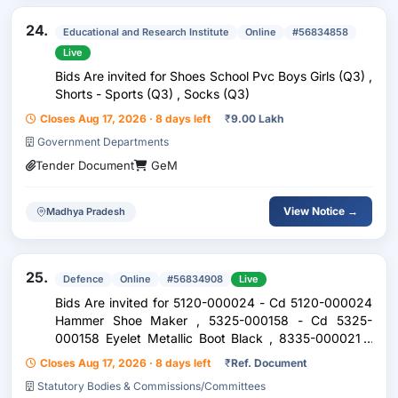
24.
Educational and Research Institute
Online
#56834858
Live
Bids Are invited for Shoes School Pvc Boys Girls (Q3) ,
Shorts - Sports (Q3) , Socks (Q3)
Closes Aug 17, 2026 · 8 days left
₹
9.00 Lakh
Government Departments
Tender Document
GeM
View Notice →
Madhya Pradesh
25.
Defence
Online
#56834908
Live
Bids Are invited for 5120-000024 - Cd 5120-000024
Hammer Shoe Maker , 5325-000158 - Cd 5325-
000158 Eyelet Metallic Boot Black , 8335-000021 -
Cd 8335-000021 Rivet Brass Spear Point 16 Mm
Closes Aug 17, 2026 · 8 days left
₹
Ref. Document
Gauge 16 , 3439-000051 - F1 3439-000051 Iron
Statutory Bodies & Commissions/Committees
Soldering Elect 12