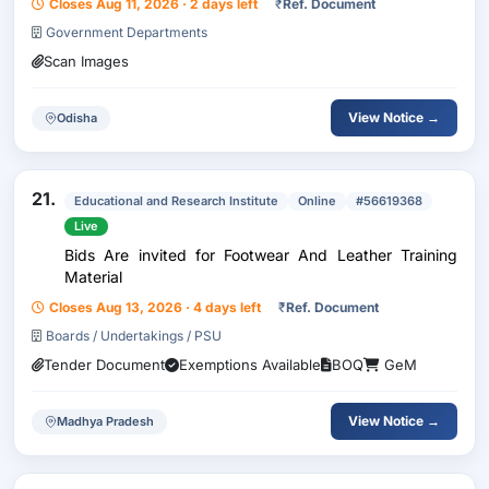
Closes Aug 11, 2026 · 2 days left
₹
Ref. Document
Government Departments
Scan Images
View Notice →
Odisha
21.
Educational and Research Institute
Online
#56619368
Live
Bids Are invited for Footwear And Leather Training
Material
Closes Aug 13, 2026 · 4 days left
₹
Ref. Document
Boards / Undertakings / PSU
Tender Document
Exemptions Available
BOQ
GeM
View Notice →
Madhya Pradesh