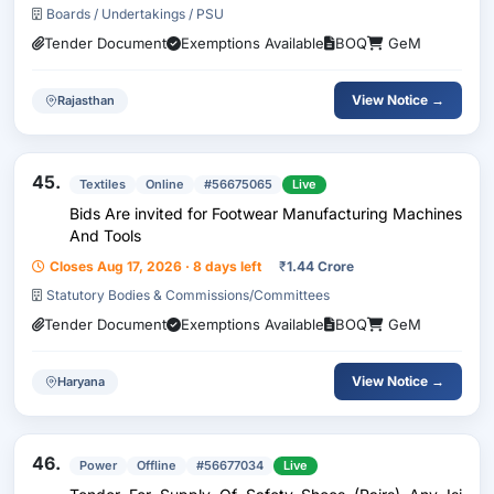
Boards / Undertakings / PSU
Tender Document
Exemptions Available
BOQ
GeM
View Notice →
Rajasthan
45.
Textiles
Online
#56675065
Live
Bids Are invited for Footwear Manufacturing Machines
And Tools
Closes Aug 17, 2026 · 8 days left
₹
1.44 Crore
Statutory Bodies & Commissions/Committees
Tender Document
Exemptions Available
BOQ
GeM
View Notice →
Haryana
46.
Power
Offline
#56677034
Live