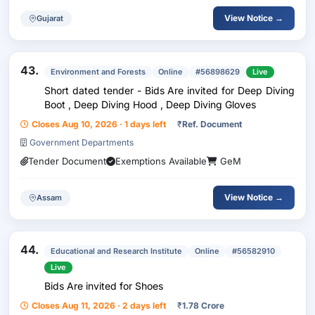
View Notice →
Gujarat
43.
Environment and Forests
Online
#56898629
Live
Short dated tender - Bids Are invited for Deep Diving
Boot , Deep Diving Hood , Deep Diving Gloves
Closes Aug 10, 2026 · 1 days left
₹
Ref. Document
Government Departments
Tender Document
Exemptions Available
GeM
View Notice →
Assam
44.
Educational and Research Institute
Online
#56582910
Live
Bids Are invited for Shoes
Closes Aug 11, 2026 · 2 days left
₹
1.78 Crore