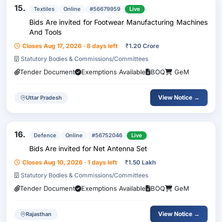
15.
Textiles
Online
#56679959
Live
Bids Are invited for Footwear Manufacturing Machines
And Tools
Closes Aug 17, 2026 · 8 days left
₹
1.20 Crore
Statutory Bodies & Commissions/Committees
Tender Document
Exemptions Available
BOQ
GeM
View Notice →
Uttar Pradesh
16.
Defence
Online
#56752046
Live
Bids Are invited for Net Antenna Set
Closes Aug 10, 2026 · 1 days left
₹
1.50 Lakh
Statutory Bodies & Commissions/Committees
Tender Document
Exemptions Available
BOQ
GeM
View Notice →
Rajasthan