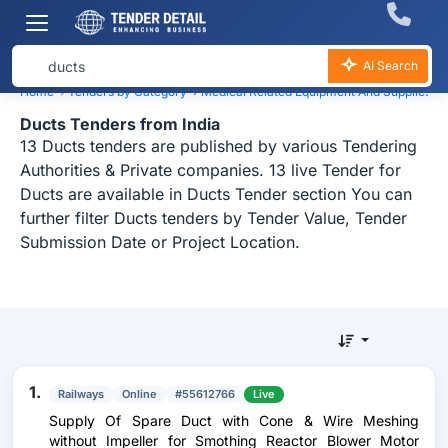
AI Search
Home
›
Tenders by Category
›
Medical Related Equipment And Supplies
›
Ducts Tenders from India
13 Ducts tenders are published by various Tendering
Authorities & Private companies. 13 live Tender for
Ducts are available in Ducts Tender section You can
further filter Ducts tenders by Tender Value, Tender
Submission Date or Project Location.
1.
Railways
Online
#55612766
Live
Supply Of Spare Duct with Cone & Wire Meshing
without Impeller for Smothing Reactor Blower Motor