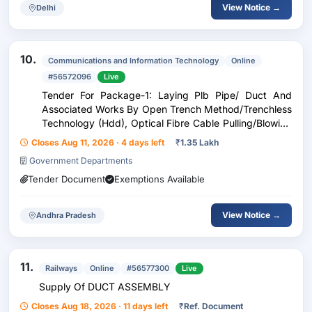
View Notice →
Delhi
10.
Communications and Information Technology
Online
#56572096
Live
Tender For Package-1: Laying Plb Pipe/ Duct And
Associated Works By Open Trench Method/Trenchless
Technology (Hdd), Optical Fibre Cable Pulling/Blowing
And Splicing Works Etc., For Ofc Connectivity From C-
Closes Aug 11, 2026 · 4 days left
₹
1.35 Lakh
Txc Bjc Katuru To Kesarapalli 48F- C Txc Vj N
Government Departments
Tender Document
Exemptions Available
View Notice →
Andhra Pradesh
11.
Railways
Online
#56577300
Live
Supply Of DUCT ASSEMBLY
Closes Aug 18, 2026 · 11 days left
₹
Ref. Document