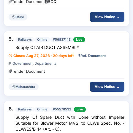
Tender Document
BOQ
View Notice →
Delhi
5.
Railways
Online
#56837148
Live
Supply Of AIR DUCT ASSEMBLY
Closes Aug 27, 2026 · 20 days left
₹
Ref. Document
Government Departments
Tender Document
View Notice →
Maharashtra
6.
Railways
Online
#55576532
Live
Supply Of Spare Duct with Cone without Impeller
Suitable for Blower Motor MVSI to CLWs Spec. No. -
CLW/ES/B-14 (Alt. - C).