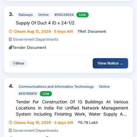
3.
Railways
Online
#56534934
Live
Supply Of Duct 4 ID x 24-1/2
Closes Aug 12, 2026 · 5 days left
₹
Ref. Document
Government Departments
Tender Document
View Notice →
Bihar
4.
Communications and Information Technology
Online
#56799819
Live
Tender For Construction Of 13 Buildings At Various
Locations In India For Unified Network Management
System Including Finishing Work, Water Supply And
Sanitary Installation, Electric Installation And Cable
Closes Aug 10, 2026 · 3 days left
₹
6.78 Lakh
Laying Automatic Fire Detecting And Fire Fig
Government Departments