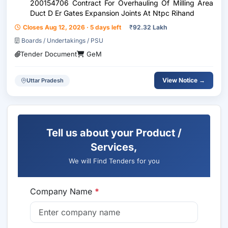
200154706 Contract For Overhauling Of Milling Area
Duct D Er Gates Expansion Joints At Ntpc Rihand
Closes Aug 12, 2026 · 5 days left
₹
92.32 Lakh
Boards / Undertakings / PSU
Tender Document
GeM
View Notice →
Uttar Pradesh
Tell us about your Product /
Services,
We will Find Tenders for you
Company Name
*