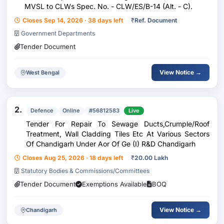
MVSL to CLWs Spec. No. - CLW/ES/B-14 (Alt. - C).
Closes Sep 14, 2026 · 38 days left
₹
Ref. Document
Government Departments
Tender Document
View Notice →
West Bengal
2.
Defence
Online
#56812583
Live
Tender For Repair To Sewage Ducts,Crumple/Roof
Treatment, Wall Cladding Tiles Etc At Various Sectors
Of Chandigarh Under Aor Of Ge (I) R&D Chandigarh
Closes Aug 25, 2026 · 18 days left
₹
20.00 Lakh
Statutory Bodies & Commissions/Committees
Tender Document
Exemptions Available
BOQ
View Notice →
Chandigarh