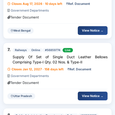
Closes Aug 17, 2026 · 10 days left
₹
Ref. Document
Government Departments
Tender Document
View Notice →
West Bengal
7.
Railways
Online
#56859774
Live
Supply Of Set of Single Duct Leather Bellows
Comprising Type-I Qty. 02 Nos. & Type-II
Closes Jan 12, 2027 · 158 days left
₹
Ref. Document
Government Departments
Tender Document
View Notice →
Uttar Pradesh