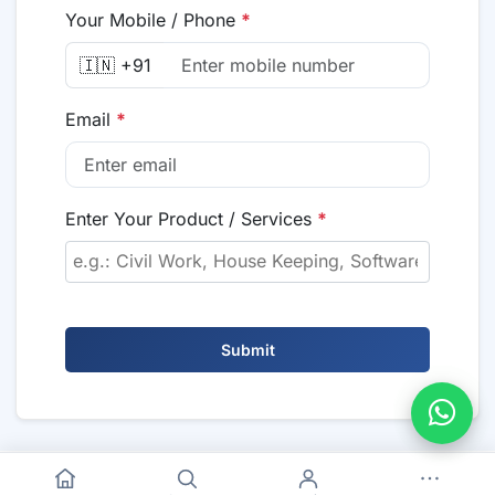
Your Mobile / Phone
*
🇮🇳 +91
Email
*
Enter Your Product / Services
*
Submit