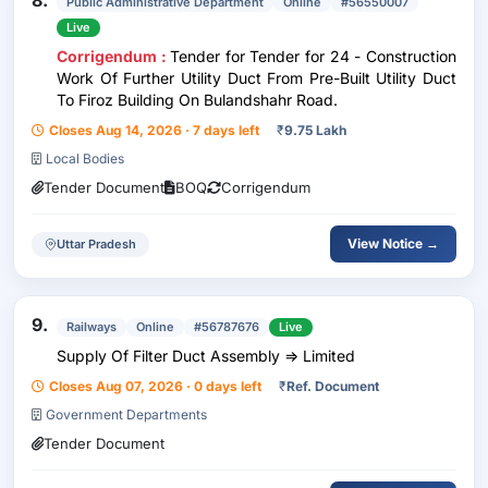
8.
Public Administrative Department
Online
#56550007
Live
Corrigendum :
Tender for Tender for 24 - Construction
Work Of Further Utility Duct From Pre-Built Utility Duct
To Firoz Building On Bulandshahr Road.
Closes Aug 14, 2026 · 7 days left
₹
9.75 Lakh
Local Bodies
Tender Document
BOQ
Corrigendum
View Notice →
Uttar Pradesh
9.
Railways
Online
#56787676
Live
Supply Of Filter Duct Assembly => Limited
Closes Aug 07, 2026 · 0 days left
₹
Ref. Document
Government Departments
Tender Document