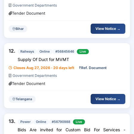
Government Departments
Tender Document
View Notice →
Bihar
12.
Railways
Online
#56845646
Live
Supply Of Duct for MVMT
Closes Aug 27, 2026 · 20 days left
₹
Ref. Document
Government Departments
Tender Document
View Notice →
Telangana
13.
Power
Online
#56790988
Live
Bids Are invited for Custom Bid For Services -