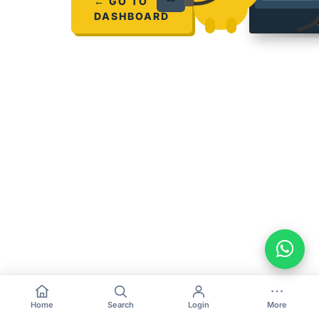
← GO TO
DASHBOARD
Home
Search
Login
More