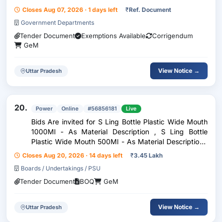
Closes Aug 07, 2026 · 1 days left
₹
Ref. Document
Government Departments
Tender Document
Exemptions Available
Corrigendum
GeM
View Notice →
Uttar Pradesh
20.
Power
Online
#56856181
Live
Bids Are invited for S Ling Bottle Plastic Wide Mouth
1000Ml - As Material Description , S Ling Bottle
Plastic Wide Mouth 500Ml - As Material Description ,
Hydrometer - As Material Description , 3202
Closes Aug 20, 2026 · 14 days left
₹
3.45 Lakh
Hydrometer - As Material Description , Hydrometer
Boards / Undertakings / PSU
Tender Document
BOQ
GeM
View Notice →
Uttar Pradesh