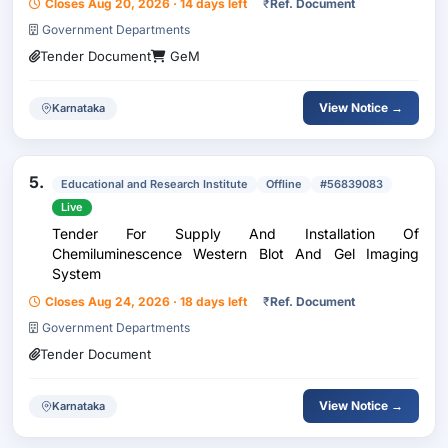
Closes Aug 20, 2026 · 14 days left
₹
Ref. Document
Government Departments
Tender Document
GeM
View Notice →
Karnataka
5.
Educational and Research Institute
Offline
#56839083
Live
Tender For Supply And Installation Of
Chemiluminescence Western Blot And Gel Imaging
System
Closes Aug 24, 2026 · 18 days left
₹
Ref. Document
Government Departments
Tender Document
View Notice →
Karnataka