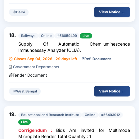
View Notice →
Delhi
18.
Railways
Online
#56859499
Live
Supply Of Automatic Chemiluminescence
Immunoassay Analyzer (CLIA).
Closes Sep 04, 2026 · 29 days left
₹
Ref. Document
Government Departments
Tender Document
View Notice →
West Bengal
19.
Educational and Research Institute
Online
#56493912
Live
Corrigendum :
Bids Are invited for Multimode
Microplate Reader Total Quantity : 1