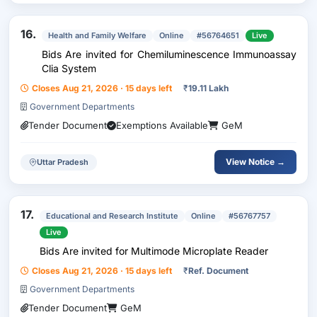
16.
Health and Family Welfare
Online
#56764651
Live
Bids Are invited for Chemiluminescence Immunoassay
Clia System
Closes Aug 21, 2026 · 15 days left
₹
19.11 Lakh
Government Departments
Tender Document
Exemptions Available
GeM
View Notice →
Uttar Pradesh
17.
Educational and Research Institute
Online
#56767757
Live
Bids Are invited for Multimode Microplate Reader
Closes Aug 21, 2026 · 15 days left
₹
Ref. Document
Government Departments
Tender Document
GeM