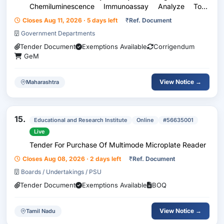
Chemiluminescence Immunoassay Analyze Total
Quantity : 1
Closes Aug 11, 2026 · 5 days left
₹
Ref. Document
Government Departments
Tender Document
Exemptions Available
Corrigendum
GeM
View Notice →
Maharashtra
15.
Educational and Research Institute
Online
#56635001
Live
Tender For Purchase Of Multimode Microplate Reader
Closes Aug 08, 2026 · 2 days left
₹
Ref. Document
Boards / Undertakings / PSU
Tender Document
Exemptions Available
BOQ
View Notice →
Tamil Nadu