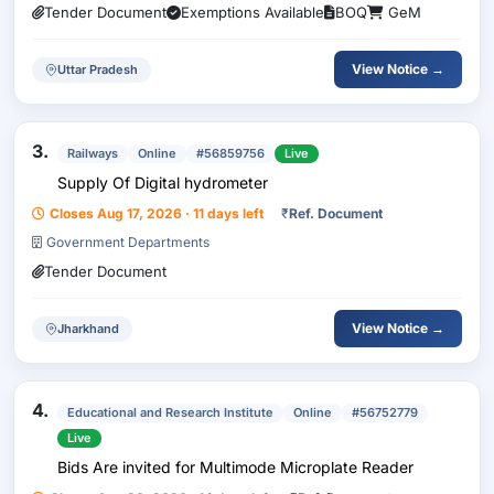
Tender Document
Exemptions Available
BOQ
GeM
View Notice →
Uttar Pradesh
3.
Railways
Online
#56859756
Live
Supply Of Digital hydrometer
Closes Aug 17, 2026 · 11 days left
₹
Ref. Document
Government Departments
Tender Document
View Notice →
Jharkhand
4.
Educational and Research Institute
Online
#56752779
Live
Bids Are invited for Multimode Microplate Reader