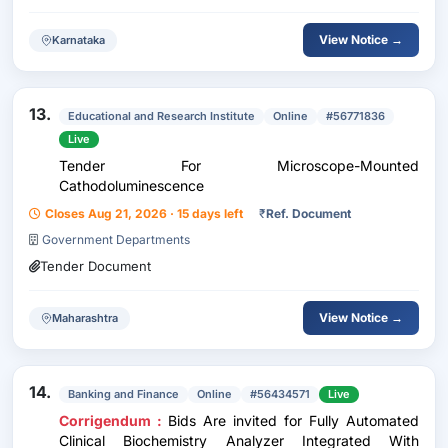
View Notice →
Karnataka
13.
Educational and Research Institute
Online
#56771836
Live
Tender For Microscope-Mounted
Cathodoluminescence
Closes Aug 21, 2026 · 15 days left
₹
Ref. Document
Government Departments
Tender Document
View Notice →
Maharashtra
14.
Banking and Finance
Online
#56434571
Live
Corrigendum :
Bids Are invited for Fully Automated
Clinical Biochemistry Analyzer Integrated With