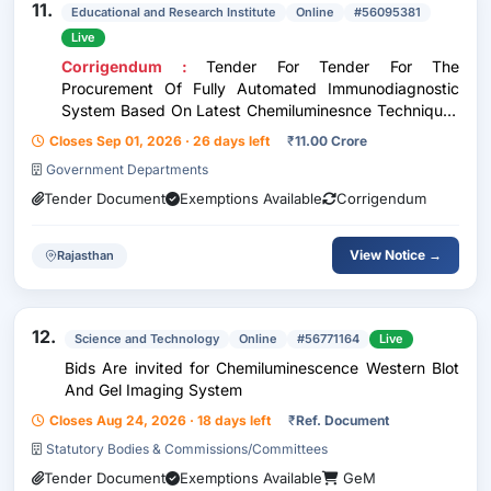
11.
Educational and Research Institute
Online
#56095381
Live
Corrigendum :
Tender For Tender For The
Procurement Of Fully Automated Immunodiagnostic
System Based On Latest Chemiluminesnce Techniques
On Reagents Rental Method
Closes Sep 01, 2026 · 26 days left
₹
11.00 Crore
Government Departments
Tender Document
Exemptions Available
Corrigendum
View Notice →
Rajasthan
12.
Science and Technology
Online
#56771164
Live
Bids Are invited for Chemiluminescence Western Blot
And Gel Imaging System
Closes Aug 24, 2026 · 18 days left
₹
Ref. Document
Statutory Bodies & Commissions/Committees
Tender Document
Exemptions Available
GeM