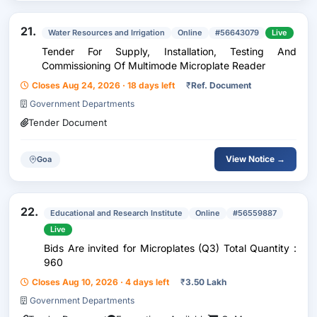
21.
Water Resources and Irrigation
Online
#56643079
Live
Tender For Supply, Installation, Testing And
Commissioning Of Multimode Microplate Reader
Closes Aug 24, 2026 · 18 days left
₹
Ref. Document
Government Departments
Tender Document
View Notice →
Goa
22.
Educational and Research Institute
Online
#56559887
Live
Bids Are invited for Microplates (Q3) Total Quantity :
960
Closes Aug 10, 2026 · 4 days left
₹
3.50 Lakh
Government Departments