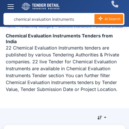
AI Search
Home
›
Tenders by Category
›
Scientific Instrument
›
Chemical Evaluation
Chemical Evaluation Instruments Tenders from
India
22 Chemical Evaluation Instruments tenders are
published by various Tendering Authorities & Private
companies. 22 live Tender for Chemical Evaluation
Instruments are available in Chemical Evaluation
Instruments Tender section You can further filter
Chemical Evaluation Instruments tenders by Tender
Value, Tender Submission Date or Project Location.