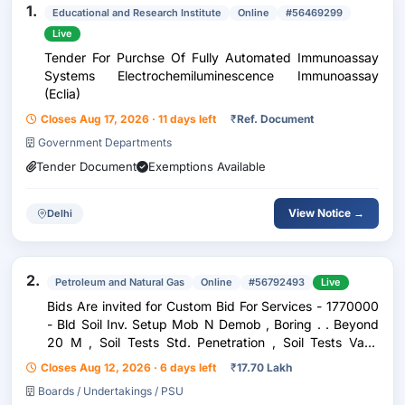
1.
Educational and Research Institute
Online
#56469299
Live
Tender For Purchse Of Fully Automated Immunoassay
Systems Electrochemiluminescence Immunoassay
(Eclia)
Closes Aug 17, 2026 · 11 days left
₹
Ref. Document
Government Departments
Tender Document
Exemptions Available
View Notice →
Delhi
2.
Petroleum and Natural Gas
Online
#56792493
Live
Bids Are invited for Custom Bid For Services - 1770000
- Bld Soil Inv. Setup Mob N Demob , Boring . . Beyond
20 M , Soil Tests Std. Penetration , Soil Tests Vane
Shear , Soil Tests Permeability Bore Hole , Soil Tests
Closes Aug 12, 2026 · 6 days left
₹
17.70 Lakh
Percolation , Soil Tests Electric
Boards / Undertakings / PSU