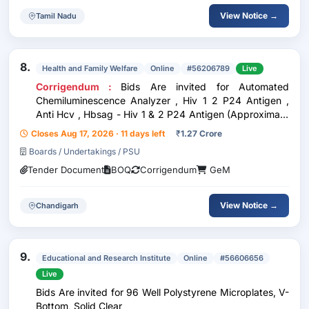
View Notice →
Tamil Nadu
8.
Health and Family Welfare
Online
#56206789
Live
Corrigendum :
Bids Are invited for Automated
Chemiluminescence Analyzer , Hiv 1 2 P24 Antigen ,
Anti Hcv , Hbsag - Hiv 1 & 2 P24 Antigen (Approximate
86889 Test For 03 Years) , Anti Hcv (Approximate
Closes Aug 17, 2026 · 11 days left
₹
1.27 Crore
86889 Test For 03 Years) , Hbsag (Approximate 86889
Boards / Undertakings / PSU
Test For 03 Y
Tender Document
BOQ
Corrigendum
GeM
View Notice →
Chandigarh
9.
Educational and Research Institute
Online
#56606656
Live
Bids Are invited for 96 Well Polystyrene Microplates, V-
Bottom, Solid Clear