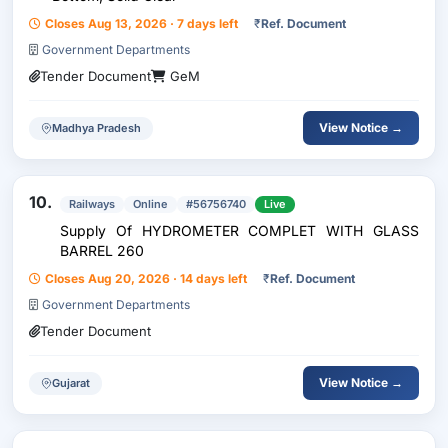
Closes Aug 13, 2026 · 7 days left
₹
Ref. Document
Government Departments
Tender Document
GeM
View Notice →
Madhya Pradesh
10.
Railways
Online
#56756740
Live
Supply Of HYDROMETER COMPLET WITH GLASS
BARREL 260
Closes Aug 20, 2026 · 14 days left
₹
Ref. Document
Government Departments
Tender Document
View Notice →
Gujarat