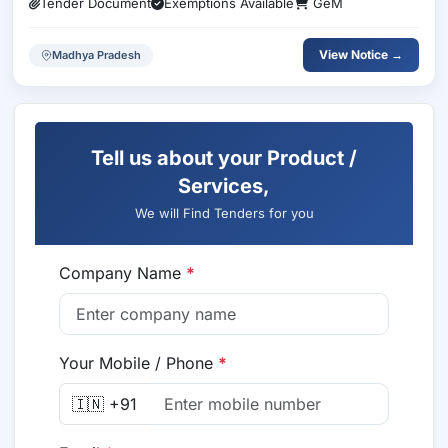
Tender Document
Exemptions Available
GeM
View Notice →
Madhya Pradesh
Tell us about your Product /
Services,
We will Find Tenders for you
Company Name
*
Your Mobile / Phone
*
🇮🇳 +91