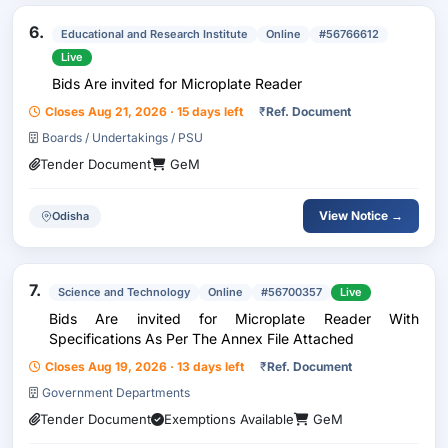
6.
Educational and Research Institute
Online
#56766612
Live
Bids Are invited for Microplate Reader
Closes Aug 21, 2026 · 15 days left
₹
Ref. Document
Boards / Undertakings / PSU
Tender Document
GeM
View Notice →
Odisha
7.
Science and Technology
Online
#56700357
Live
Bids Are invited for Microplate Reader With
Specifications As Per The Annex File Attached
Closes Aug 19, 2026 · 13 days left
₹
Ref. Document
Government Departments
Tender Document
Exemptions Available
GeM