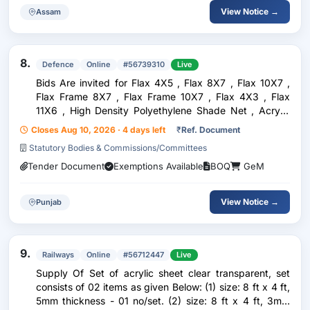
View Notice →
Assam
8.
Defence
Online
#56739310
Live
Bids Are invited for Flax 4X5 , Flax 8X7 , Flax 10X7 ,
Flax Frame 8X7 , Flax Frame 10X7 , Flax 4X3 , Flax
11X6 , High Density Polyethylene Shade Net , Acrylic
Sheet For Tech Class Room
Closes Aug 10, 2026 · 4 days left
₹
Ref. Document
Statutory Bodies & Commissions/Committees
Tender Document
Exemptions Available
BOQ
GeM
View Notice →
Punjab
9.
Railways
Online
#56712447
Live
Supply Of Set of acrylic sheet clear transparent, set
consists of 02 items as given Below: (1) size: 8 ft x 4 ft,
5mm thickness - 01 no/set. (2) size: 8 ft x 4 ft, 3mm