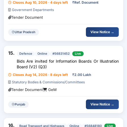
Closes Aug 10, 2026 · 4 days left
₹
Ref. Document
Government Departments
Tender Document
View Notice →
Uttar Pradesh
15.
Defence
Online
#56831452
Live
Bids Are invited for Information Boards Or Illustration
Board (V2) (Q3)
Closes Aug 14, 2026 · 8 days left
₹
2.00 Lakh
Statutory Bodies & Commissions/Committees
Tender Document
GeM
View Notice →
Punjab
16.
Road Transport and Highways
Online
#56848180
Live