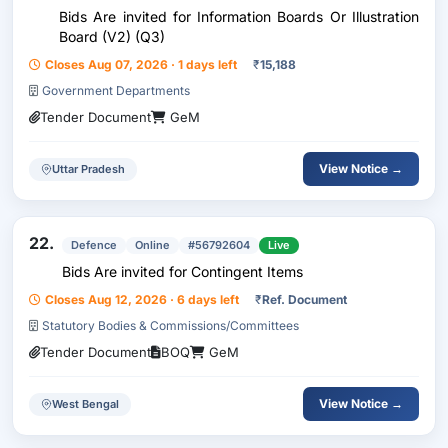
Bids Are invited for Information Boards Or Illustration
Board (V2) (Q3)
Closes Aug 07, 2026 · 1 days left
₹
15,188
Government Departments
Tender Document
GeM
View Notice →
Uttar Pradesh
22.
Defence
Online
#56792604
Live
Bids Are invited for Contingent Items
Closes Aug 12, 2026 · 6 days left
₹
Ref. Document
Statutory Bodies & Commissions/Committees
Tender Document
BOQ
GeM
View Notice →
West Bengal