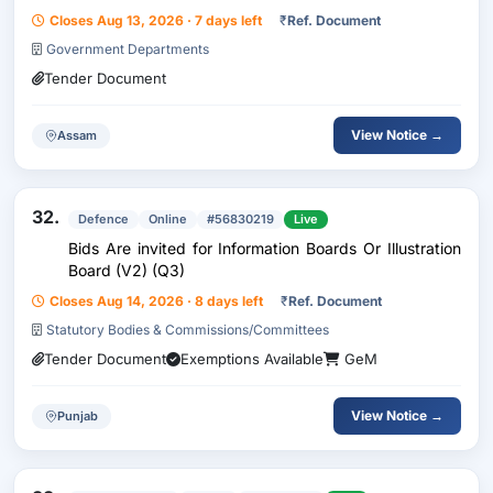
Aneexure -1, Make:Arihant ,Dirak Or Similar....
Closes Aug 13, 2026 · 7 days left
₹
Ref. Document
Government Departments
Tender Document
View Notice →
Assam
32.
Defence
Online
#56830219
Live
Bids Are invited for Information Boards Or Illustration
Board (V2) (Q3)
Closes Aug 14, 2026 · 8 days left
₹
Ref. Document
Statutory Bodies & Commissions/Committees
Tender Document
Exemptions Available
GeM
View Notice →
Punjab