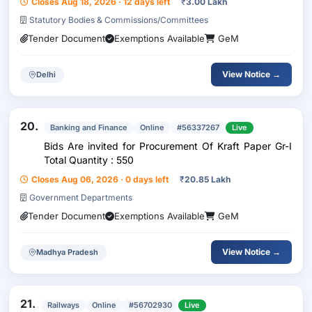
Closes Aug 18, 2026 · 12 days left
₹
3.00 Lakh
Statutory Bodies & Commissions/Committees
Tender Document
Exemptions Available
GeM
View Notice →
Delhi
20.
Banking and Finance
Online
#56337267
Live
Bids Are invited for Procurement Of Kraft Paper Gr-I
Total Quantity : 550
Closes Aug 06, 2026 · 0 days left
₹
20.85 Lakh
Government Departments
Tender Document
Exemptions Available
GeM
View Notice →
Madhya Pradesh
21.
Railways
Online
#56702930
Live