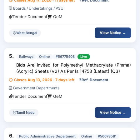
Closes Aug 17, 2026 · 11 days left
₹
Ref. Document
Boards / Undertakings / PSU
Tender Document
GeM
View Notice →
West Bengal
5.
Railways
Online
#56775408
Live
Bids Are invited for Polymethyl Methacrylate (Pmma)
(Acrylic) Sheets (V2) As Per Is 14753 (Latest) (Q3)
Closes Aug 13, 2026 · 7 days left
₹
Ref. Document
Government Departments
Tender Document
GeM
View Notice →
Tamil Nadu
6.
Public Administrative Department
Online
#56678581