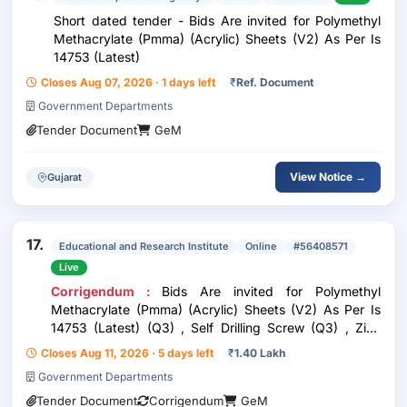
Short dated tender - Bids Are invited for Polymethyl
Methacrylate (Pmma) (Acrylic) Sheets (V2) As Per Is
14753 (Latest)
Closes Aug 07, 2026 · 1 days left
₹
Ref. Document
Government Departments
Tender Document
GeM
View Notice →
Gujarat
17.
Educational and Research Institute
Online
#56408571
Live
Corrigendum :
Bids Are invited for Polymethyl
Methacrylate (Pmma) (Acrylic) Sheets (V2) As Per Is
14753 (Latest) (Q3) , Self Drilling Screw (Q3) , Zinc
Priming Paint, Epoxy Based, Two Pack As Per Is 14589
Closes Aug 11, 2026 · 5 days left
₹
1.40 Lakh
(Q3) Total Quantity : 1024
Government Departments
Tender Document
Corrigendum
GeM