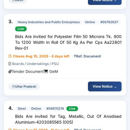
3.
Heavy Industries and Public Enterprises
Online
#56762637
Live
Bids Are invited for Polyester Film 50 Microns Tk. 900
To 1200 Width In Roll Of 50 Kg As Per Cps Aa22801
Rev-01
Closes Aug 10, 2026 · 4 days left
₹
Ref. Document
Boards / Undertakings / PSU
Tender Document
GeM
View Notice →
Uttar Pradesh
4.
Steel
Online
#56870274
Live
Bids Are invited for Tag, Metallic, Out Of Anodised
Aluminium-4203085565 (005)