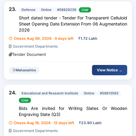
23.
Defence
Online
#56829239
Live
Short dated tender - Tender For Transparent Celluloid
Sheet Opening Date Extension From 06 Augmentation
2026
Closes Aug 06, 2026 · 0 days left
₹
1.72 Lakh
Government Departments
Tender Document
View Notice →
Maharashtra
24.
Educational and Research Institute
Online
#56813583
Live
Bids Are invited for Writing Slates Or Wooden
Engraving Slate (Q3)
Closes Aug 18, 2026 · 12 days left
₹
23.90 Lakh
Government Departments