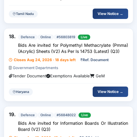
View Notice →
Tamil Nadu
18.
Defence
Online
#56803819
Live
Bids Are invited for Polymethyl Methacrylate (Pmma)
(Acrylic) Sheets (V2) As Per Is 14753 (Latest) (Q3)
Closes Aug 24, 2026 · 18 days left
₹
Ref. Document
Government Departments
Tender Document
Exemptions Available
GeM
View Notice →
Haryana
19.
Defence
Online
#56848022
Live
Bids Are invited for Information Boards Or Illustration
Board (V2) (Q3)