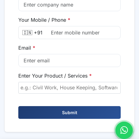
Your Mobile / Phone
*
🇮🇳 +91
Email
*
Enter Your Product / Services
*
Submit