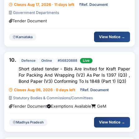
thickness ? 01 no/set. (Material specification is as per IS
Closes Aug 17, 2026 · 11 days left
₹
Ref. Document
:14753/ 1999).
Government Departments
Tender Document
View Notice →
Karnataka
10.
Defence
Online
#56820888
Live
Short dated tender - Bids Are invited for Kraft Paper
For Packing And Wrapping (V2) As Per Is 1397 (Q3) ,
Bond Paper (V3) Conforming To Is 1848 (Part 1) (Q3)
Closes Aug 06, 2026 · 0 days left
₹
Ref. Document
Statutory Bodies & Commissions/Committees
Tender Document
Exemptions Available
GeM
View Notice →
Madhya Pradesh