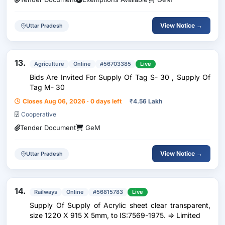
View Notice →
Uttar Pradesh
13.
Agriculture
Online
#56703385
Live
Bids Are Invited For Supply Of Tag S- 30 , Supply Of
Tag M- 30
Closes Aug 06, 2026 · 0 days left
₹
4.56 Lakh
Cooperative
Tender Document
GeM
View Notice →
Uttar Pradesh
14.
Railways
Online
#56815783
Live
Supply Of Supply of Acrylic sheet clear transparent,
size 1220 X 915 X 5mm, to IS:7569-1975. => Limited