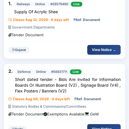
1.
Railways
Online
#56579490
Live
Supply Of Acrylic Shee
Closes Aug 12, 2026 · 6 days left
₹
Ref. Document
Government Departments
Tender Document
View Notice →
Gujarat
2.
Defence
Online
#56831711
Live
Short dated tender - Bids Are invited for Information
Boards Or Illustration Board (V2) , Signage Board (V4) ,
Flex Posters / Banners (V2)
Closes Aug 06, 2026 · 0 days left
₹
Ref. Document
Statutory Bodies & Commissions/Committees
Tender Document
Exemptions Available
GeM
View Notice →
Delhi