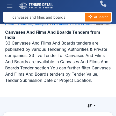
AI Search
Home
›
Tenders by Category
›
Arts Crafts And Gift Articles
›
Canvases And
Canvases And Films And Boards Tenders from
India
33 Canvases And Films And Boards tenders are
published by various Tendering Authorities & Private
companies. 33 live Tender for Canvases And Films
And Boards are available in Canvases And Films And
Boards Tender section You can further filter Canvases
And Films And Boards tenders by Tender Value,
Tender Submission Date or Project Location.