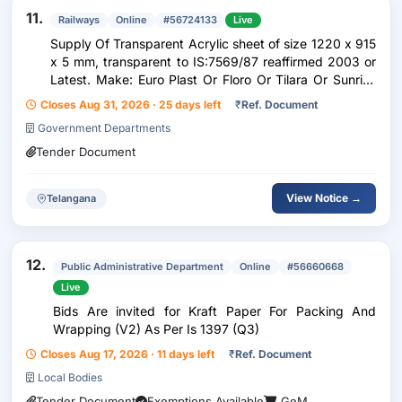
11.
Railways
Online
#56724133
Live
Supply Of Transparent Acrylic sheet of size 1220 x 915
x 5 mm, transparent to IS:7569/87 reaffirmed 2003 or
Latest. Make: Euro Plast Or Floro Or Tilara Or Sunrise
Or G.Poly Plus Or Similar.
Closes Aug 31, 2026 · 25 days left
₹
Ref. Document
Government Departments
Tender Document
View Notice →
Telangana
12.
Public Administrative Department
Online
#56660668
Live
Bids Are invited for Kraft Paper For Packing And
Wrapping (V2) As Per Is 1397 (Q3)
Closes Aug 17, 2026 · 11 days left
₹
Ref. Document
Local Bodies
Tender Document
Exemptions Available
GeM