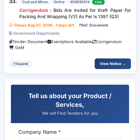
33.
Coal and Mines
Online
#56636314
Live
Corrigendum :
Bids Are invited for Kraft Paper For
Packing And Wrapping (V2) As Per Is 1397 (Q3)
Closes Aug 07, 2026 · 1 days left
₹
Ref. Document
Government Departments
Tender Document
Exemptions Available
Corrigendum
GeM
View Notice →
Gujarat
Tell us about your Product /
Services,
We will Find Tenders for you
Company Name
*