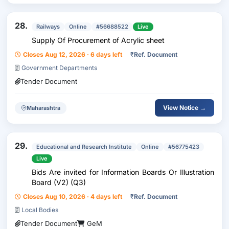
28.
Railways
Online
#56688522
Live
Supply Of Procurement of Acrylic sheet
Closes Aug 12, 2026 · 6 days left
₹
Ref. Document
Government Departments
Tender Document
View Notice →
Maharashtra
29.
Educational and Research Institute
Online
#56775423
Live
Bids Are invited for Information Boards Or Illustration
Board (V2) (Q3)
Closes Aug 10, 2026 · 4 days left
₹
Ref. Document
Local Bodies
Tender Document
GeM