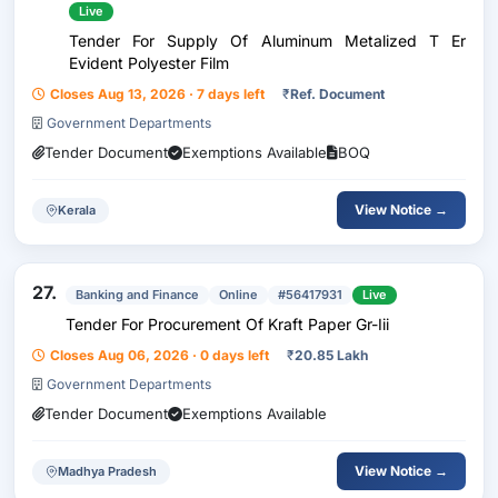
Live
Tender For Supply Of Aluminum Metalized T Er
Evident Polyester Film
Closes Aug 13, 2026 · 7 days left
₹
Ref. Document
Government Departments
Tender Document
Exemptions Available
BOQ
View Notice →
Kerala
27.
Banking and Finance
Online
#56417931
Live
Tender For Procurement Of Kraft Paper Gr-Iii
Closes Aug 06, 2026 · 0 days left
₹
20.85 Lakh
Government Departments
Tender Document
Exemptions Available
View Notice →
Madhya Pradesh