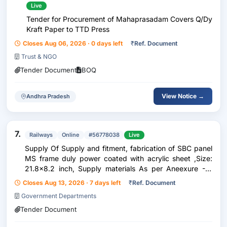
Live
Tender for Procurement of Mahaprasadam Covers Q/Dy
Kraft Paper to TTD Press
Closes Aug 06, 2026 · 0 days left
₹
Ref. Document
Trust & NGO
Tender Document
BOQ
View Notice →
Andhra Pradesh
7.
Railways
Online
#56778038
Live
Supply Of Supply and fitment, fabrication of SBC panel
MS frame duly power coated with acrylic sheet ,Size:
21.8x8.2 inch, Supply materials As per Aneexure -A,
Make:Arihant ,Dirak Or Similar
Closes Aug 13, 2026 · 7 days left
₹
Ref. Document
Government Departments
Tender Document