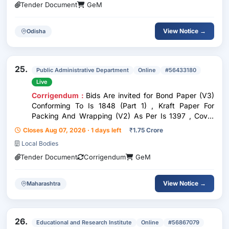
Tender Document
GeM
View Notice →
Odisha
25.
Public Administrative Department
Online
#56433180
Live
Corrigendum :
Bids Are invited for Bond Paper (V3)
Conforming To Is 1848 (Part 1) , Kraft Paper For
Packing And Wrapping (V2) As Per Is 1397 , Cover
Paper (V2) Conforming To Is 6956 , Drawing Paper ,
Closes Aug 07, 2026 · 1 days left
₹
1.75 Crore
Assorted Color Card , Chit Paper Total Quantity :
Local Bodies
152800
Tender Document
Corrigendum
GeM
View Notice →
Maharashtra
26.
Educational and Research Institute
Online
#56867079