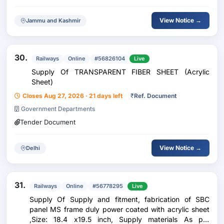
View Notice →
Jammu and Kashmir
30.
Railways
Online
#56826104
Live
Supply Of TRANSPARENT FIBER SHEET (Acrylic
Sheet)
Closes Aug 27, 2026 · 21 days left
₹
Ref. Document
Government Departments
Tender Document
View Notice →
Delhi
31.
Railways
Online
#56778295
Live
Supply Of Supply and fitment, fabrication of SBC
panel MS frame duly power coated with acrylic sheet
,Size: 18.4 x19.5 inch, Supply materials As per