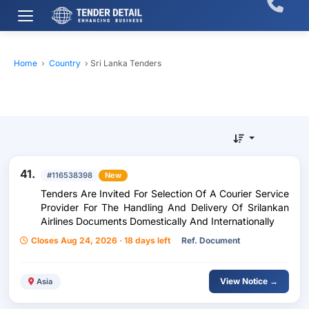
Home
›
Country
›
Sri Lanka Tenders
41.
#116538398
New
Tenders Are Invited For Selection Of A Courier Service
Provider For The Handling And Delivery Of Srilankan
Airlines Documents Domestically And Internationally
Closes Aug 24, 2026 · 18 days left
Ref. Document
View Notice →
Asia