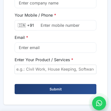
Your Mobile / Phone
*
🇮🇳 +91
Email
*
Enter Your Product / Services
*
Submit