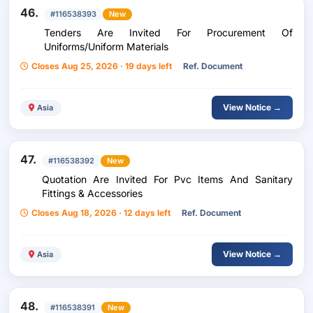
46.
#116538393
New
Tenders Are Invited For Procurement Of
Uniforms/Uniform Materials
Closes Aug 25, 2026 · 19 days left
Ref. Document
View Notice →
Asia
47.
#116538392
New
Quotation Are Invited For Pvc Items And Sanitary
Fittings & Accessories
Closes Aug 18, 2026 · 12 days left
Ref. Document
View Notice →
Asia
48.
#116538391
New