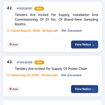
42.
#116538397
New
Tenders Are Invited For Supply, Installation And
Commissioning Of 01 No. Of Brand-New Sampling
Booths
Closes Aug 24, 2026 · 18 days left
Ref. Document
View Notice →
Asia
43.
#116538396
New
Tenders Are Invited For Supply Of Power Chain
Closes Sep 14, 2026 · 39 days left
Ref. Document
View Notice →
Asia