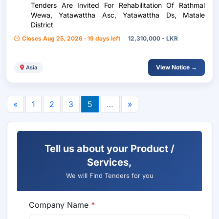
Tenders Are Invited For Rehabilitation Of Rathmal
Wewa, Yatawattha Asc, Yatawattha Ds, Matale
District
Closes Aug 25, 2026 · 19 days left
12,310,000 - LKR
View Notice →
Asia
«
1
2
3
5
…
»
Tell us about your Product /
Services,
We will Find Tenders for you
Company Name
*