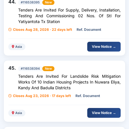
44.
#116538395
New
Tenders Are Invited For Supply, Delivery, Installation,
Testing And Commissioning 02 Nos. Of Stl For
Yatiyantota Tx Station
Closes Aug 28, 2026 · 22 days left
Ref. Document
View Notice →
Asia
45.
#116538394
New
Tenders Are Invited For Landslide Risk Mitigation
Works Of 10 Indian Housing Projects In Nuwara Eliya,
Kandy And Badulla Districts
Closes Aug 23, 2026 · 17 days left
Ref. Document
View Notice →
Asia