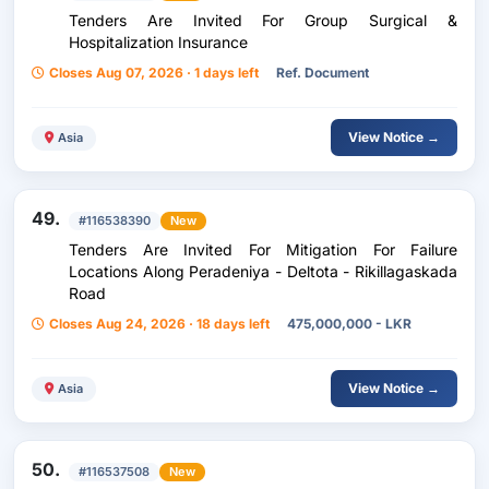
Tenders Are Invited For Group Surgical &
Hospitalization Insurance
Closes Aug 07, 2026 · 1 days left
Ref. Document
View Notice →
Asia
49.
#116538390
New
Tenders Are Invited For Mitigation For Failure
Locations Along Peradeniya - Deltota - Rikillagaskada
Road
Closes Aug 24, 2026 · 18 days left
475,000,000 - LKR
View Notice →
Asia
50.
#116537508
New