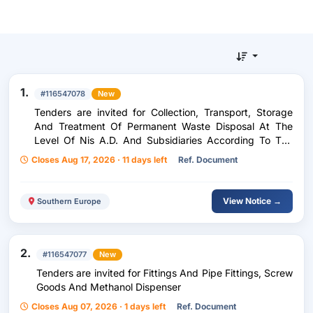
1.
#116547078
New
Tenders are invited for Collection, Transport, Storage
And Treatment Of Permanent Waste Disposal At The
Level Of Nis A.D. And Subsidiaries According To The
Umbrella Contract Model
Closes Aug 17, 2026 · 11 days left
Ref. Document
View Notice →
Southern Europe
2.
#116547077
New
Tenders are invited for Fittings And Pipe Fittings, Screw
Goods And Methanol Dispenser
Closes Aug 07, 2026 · 1 days left
Ref. Document