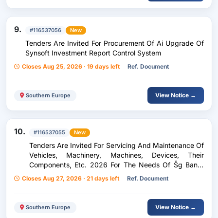
9.
#116537056
New
Tenders Are Invited For Procurement Of Ai Upgrade Of
Synsoft Investment Report Control System
Closes Aug 25, 2026 · 19 days left
Ref. Document
View Notice →
Southern Europe
10.
#116537055
New
Tenders Are Invited For Servicing And Maintenance Of
Vehicles, Machinery, Machines, Devices, Their
Components, Etc. 2026 For The Needs Of Šg Banat
Pancevo
Closes Aug 27, 2026 · 21 days left
Ref. Document
View Notice →
Southern Europe