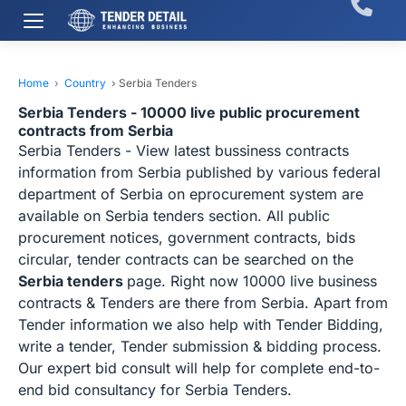
Home
›
Country
›
Serbia Tenders
Serbia Tenders - 10000 live public procurement
contracts from Serbia
Serbia Tenders - View latest bussiness contracts
information from Serbia published by various federal
department of Serbia on eprocurement system are
available on Serbia tenders section. All public
procurement notices, government contracts, bids
circular, tender contracts can be searched on the
Serbia tenders
page. Right now 10000 live business
contracts & Tenders are there from Serbia. Apart from
Tender information we also help with Tender Bidding,
write a tender, Tender submission & bidding process.
Our expert bid consult will help for complete end-to-
end bid consultancy for Serbia Tenders.