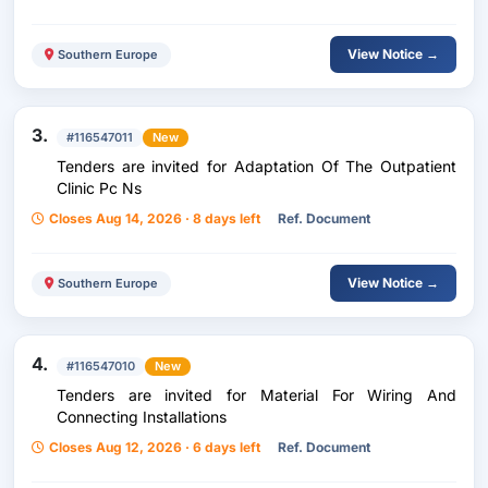
View Notice →
Southern Europe
3.
#116547011
New
Tenders are invited for Adaptation Of The Outpatient
Clinic Pc Ns
Closes Aug 14, 2026 · 8 days left
Ref. Document
View Notice →
Southern Europe
4.
#116547010
New
Tenders are invited for Material For Wiring And
Connecting Installations
Closes Aug 12, 2026 · 6 days left
Ref. Document