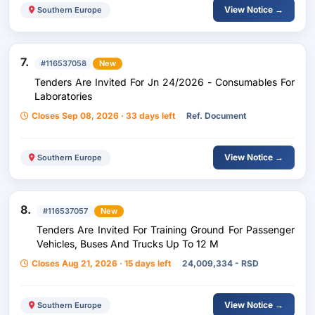
View Notice →
Southern Europe
7.
#116537058
New
Tenders Are Invited For Jn 24/2026 - Consumables For
Laboratories
Closes Sep 08, 2026 · 33 days left
Ref. Document
View Notice →
Southern Europe
8.
#116537057
New
Tenders Are Invited For Training Ground For Passenger
Vehicles, Buses And Trucks Up To 12 M
Closes Aug 21, 2026 · 15 days left
24,009,334 - RSD
View Notice →
Southern Europe