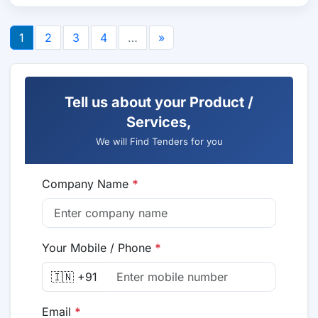
1
2
3
4
…
»
Tell us about your Product /
Services,
We will Find Tenders for you
Company Name
*
Your Mobile / Phone
*
🇮🇳 +91
Email
*