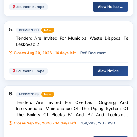
View Notice →
Southern Europe
5.
#116537060
New
Tenders Are Invited For Municipal Waste Disposal Ts
Leskovac 2
Closes Aug 20, 2026 · 14 days left
Ref. Document
View Notice →
Southern Europe
6.
#116537059
New
Tenders Are Invited For Overhaul, Ongoing And
Interventional Maintenance Of The Piping System Of
The Boilers Of Blocks B1 And B2 And Locksmith
Welding Works At Other Auxiliary Facilities Of Tent B
Closes Sep 09, 2026 · 34 days left
159,293,720 - RSD