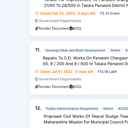
21/00 To 28/500 In Taluka Parseoni District
Closes Feb 23, 2024 · 0 days left
₹
3.31 Crore
Government Departments
Tender Document
BOQ
11.
Housing Urban and Rular Development
Online
#
Repairs To C.D. Works On Parseoni Chargaon Kolitmara Roa
00, 8 / 200 And 8 / 600 In Taluka Parseoni 
Closes Jul 01, 2022 · 0 days left
₹
13.19 Lakh
Government Departments
Tender Document
BOQ
12.
Public Administrative Department
Online
#2252
Proposed Civil Works Of Feacal Sludge Treatment Plant ( Fst