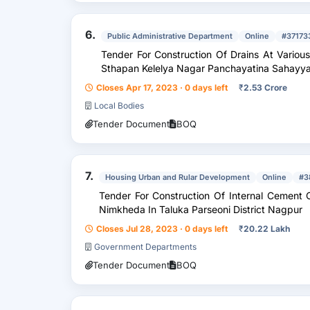
6.
Public Administrative Department
Online
#37173
Tender For Construction Of Drains At Vario
Sthapan Kelelya Nagar Panchayatina Sahayya
Closes Apr 17, 2023 · 0 days left
₹
2.53 Crore
Local Bodies
Tender Document
BOQ
7.
Housing Urban and Rular Development
Online
#3
Tender For Construction Of Internal Cement Concrete Road With Dra
Nimkheda In Taluka Parseoni District Nagpur
Closes Jul 28, 2023 · 0 days left
₹
20.22 Lakh
Government Departments
Tender Document
BOQ