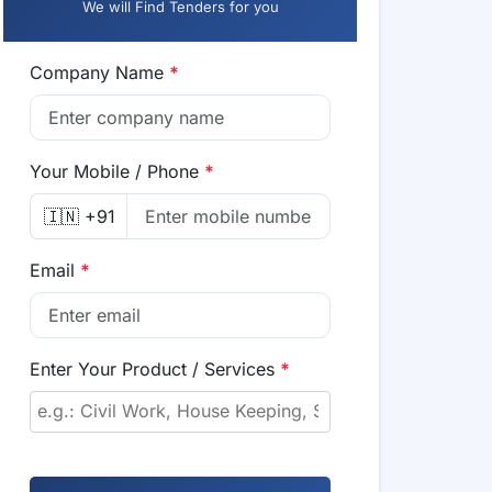
We will Find Tenders for you
Company Name
*
Your Mobile / Phone
*
🇮🇳 +91
Email
*
Enter Your Product / Services
*