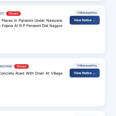
Maharashtra
371
Closed
us Places In Parseoni Under Nawyane
View Notice →
 Yojana At N P Parseoni Dist Nagpur
Maharashtra
8627588
Closed
in At Village
View Notice →