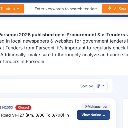
n Tenders
AI Sear
 Parseoni 2026 published on e-Procurement & e-Tenders 
ed in local newspapers & websites for government tenders i
t Tenders from Parseoni. It's important to regularly chec
i. Additionally, make sure to thoroughly analyze and unders
 tenders in Parseoni.
6
Sort by
Maharashtra
2142053
Closed
n
View Notice →