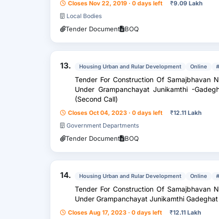
Closes Nov 22, 2019 · 0 days left
₹
9.09 Lakh
Local Bodies
Tender Document
BOQ
13.
Housing Urban and Rular Development
Online
Tender For Construction Of Samajbhavan 
Under Grampanchayat Junikamthi -Gadegha
(Second Call)
Closes Oct 04, 2023 · 0 days left
₹
12.11 Lakh
Government Departments
Tender Document
BOQ
14.
Housing Urban and Rular Development
Online
Tender For Construction Of Samajbhavan 
Under Grampanchayat Junikamthi Gadeghat I
Closes Aug 17, 2023 · 0 days left
₹
12.11 Lakh