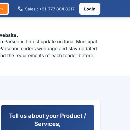
Sales : +91-777 804 8217
Login
ch
website.
n Parseoni. Latest update on local Municipal
k Parseoni tenders webpage and stay updated
tand the requirements of each tender before
Tell us about your Product /
Services,