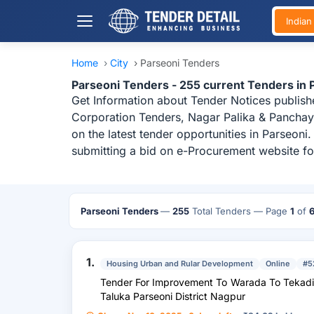
India
Home
›
City
›
Parseoni Tenders
Parseoni Tenders - 255 current Tenders in
Get Information about Tender Notices publish
Corporation Tenders, Nagar Palika & Panchaya
on the latest tender opportunities in Parseon
submitting a bid on e-Procurement website for
Parseoni Tenders
—
255
Total Tenders
— Page
1
of
1.
Housing Urban and Rular Development
Online
#5
Tender For Improvement To Warada To Tekadi Road Vr-127 (Km. 0/00 To 0/700) I
Taluka Parseoni District Nagpur