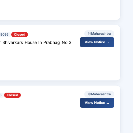
Maharashtra
58093
Closed
r Shivarkars House In Prabhag No 3
View Notice →
Maharashtra
3
Closed
View Notice →