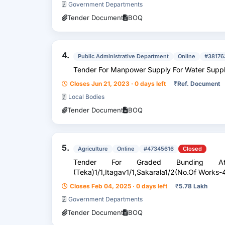
Government Departments
Tender Document
BOQ
4.
Public Administrative Department
Online
#38176
Tender For Manpower Supply For Water
Closes Jun 21, 2023 · 0 days left
₹
Ref. Document
Local Bodies
Tender Document
BOQ
5.
Agriculture
Online
#47345616
Closed
Tender For Graded Bunding At 
(Teka)1/1,Itagav1/1,Sakarala1/2(No.Of Works-4
Closes Feb 04, 2025 · 0 days left
₹
5.78 Lakh
Government Departments
Tender Document
BOQ