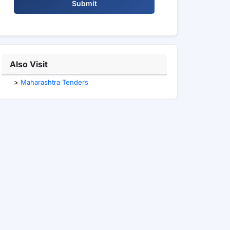
Submit
Also Visit
>
Maharashtra Tenders