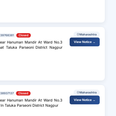
Maharashtra
#39768381
Closed
Near Hanuman Mandir At Ward No.3
View Notice →
t Taluka Parseoni District Nagpur
Maharashtra
#38937137
Closed
Near Hanuman Mandir At Ward No.3
View Notice →
n Taluka Parseoni District Nagpur