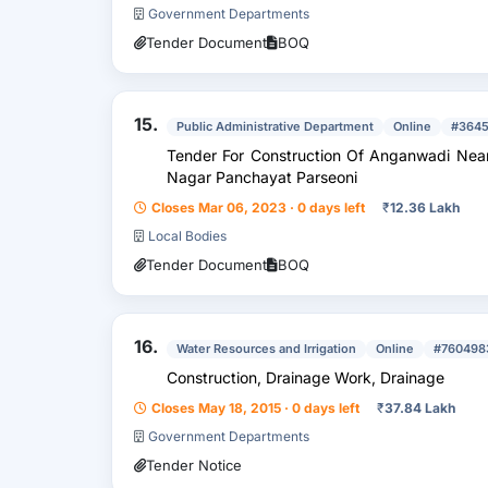
Government Departments
Tender Document
BOQ
15.
Public Administrative Department
Online
#364
Tender For Construction Of Anganwadi Nea
Nagar Panchayat Parseoni
Closes Mar 06, 2023 · 0 days left
₹
12.36 Lakh
Local Bodies
Tender Document
BOQ
16.
Water Resources and Irrigation
Online
#760498
Construction, Drainage Work, Drainage
Closes May 18, 2015 · 0 days left
₹
37.84 Lakh
Government Departments
Tender Notice