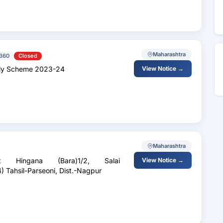
Maharashtra
360
Closed
 Supply Scheme 2023-24
View Notice →
Maharashtra
Hingana (Bara)1/2, Salai
View Notice →
) Tahsil-Parseoni, Dist.-Nagpur