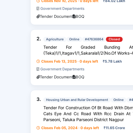
Closes Nov 10, 2025 · 0 days left
₹
84.02 Lakh
Government Departments
Tender Document
BOQ
2.
Agriculture
Online
#47636864
Closed
Tender For Graded Bunding At 
(Teka)1/1,Itagav1/1,Sakarala1/2(No.Of Works-4
Closes Feb 13, 2025 · 0 days left
₹
5.78 Lakh
Government Departments
Tender Document
BOQ
3.
Housing Urban and Rular Development
Online
#
Tender For Construction Of Bt Road With Dbm
Cats Eye And Cc Road With Rcc Drain At V
Parseoni, Taluka Parseoni District Nagpur
Closes Feb 05, 2024 · 0 days left
₹
11.65 Crore