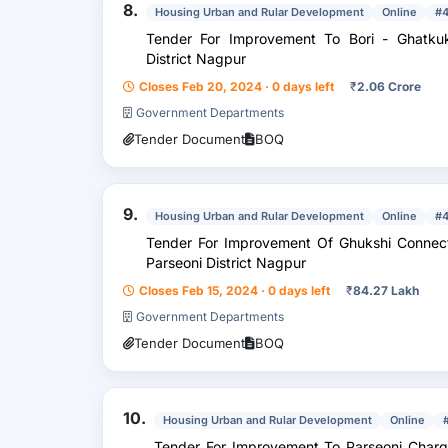
8.
Housing Urban and Rular Development
Online
#
Tender For Improvement To Bori - Ghatkuk
District Nagpur
Closes Feb 20, 2024 · 0 days left
₹
2.06 Crore
Government Departments
Tender Document
BOQ
9.
Housing Urban and Rular Development
Online
#
Tender For Improvement Of Ghukshi Connecting
Parseoni District Nagpur
Closes Feb 15, 2024 · 0 days left
₹
84.27 Lakh
Government Departments
Tender Document
BOQ
10.
Housing Urban and Rular Development
Online
Tender For Improvement To Parseoni Charg