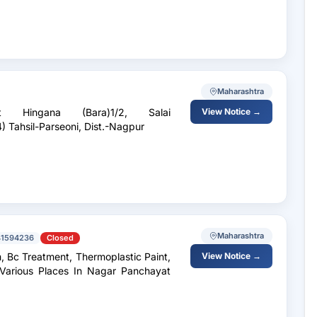
Maharashtra
Hingana (Bara)1/2, Salai
View Notice →
) Tahsil-Parseoni, Dist.-Nagpur
Maharashtra
41594236
Closed
, Bc Treatment, Thermoplastic Paint,
View Notice →
arious Places In Nagar Panchayat