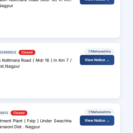
 Nagpur
Maharashtra
32686823
Closed
d ( Mdr 16 ) In Km 7 /
View Notice →
Dist.Nagpur
Maharashtra
6813
Closed
p ) Under Swachha
View Notice →
Maharashtra Mission For Municipal Council Parseoni Dist . Nagpur