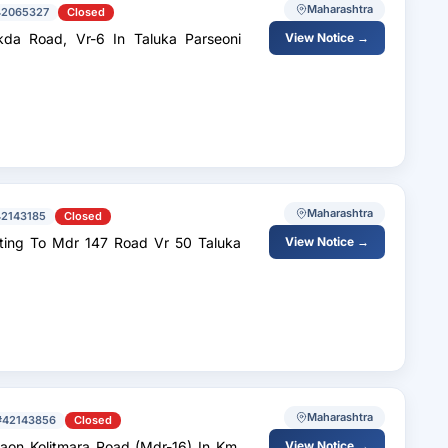
Maharashtra
42065327
Closed
da Road, Vr-6 In Taluka Parseoni
View Notice →
Maharashtra
42143185
Closed
 To Mdr 147 Road Vr 50 Taluka
View Notice →
Maharashtra
#42143856
Closed
aon Kolitmara Road (Mdr-16) In Km.
View Notice →