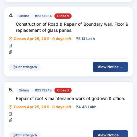
4.
Online
#2373254
Closed
Construction of Road & Repair of Boundary wall, Floor &
replacement of glass panes.
Closes Apr 25, 2011 · 0 days left
₹
5.13 Lakh
View Notice →
Chhattisgarh
5.
Online
#2373248
Closed
Repair of roof & maintenance work of godown & office.
Closes Apr 25, 2011 · 0 days left
₹
4.46 Lakh
View Notice →
Chhattisgarh