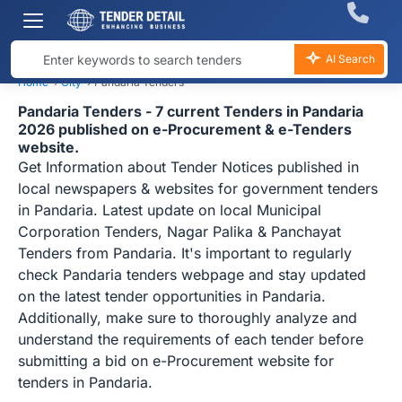
AI Search
Home
›
City
›
Pandaria Tenders
Pandaria Tenders - 7 current Tenders in Pandaria
2026 published on e-Procurement & e-Tenders
website.
Get Information about Tender Notices published in
local newspapers & websites for government tenders
in Pandaria. Latest update on local Municipal
Corporation Tenders, Nagar Palika & Panchayat
Tenders from Pandaria. It's important to regularly
check Pandaria tenders webpage and stay updated
on the latest tender opportunities in Pandaria.
Additionally, make sure to thoroughly analyze and
understand the requirements of each tender before
submitting a bid on e-Procurement website for
tenders in Pandaria.