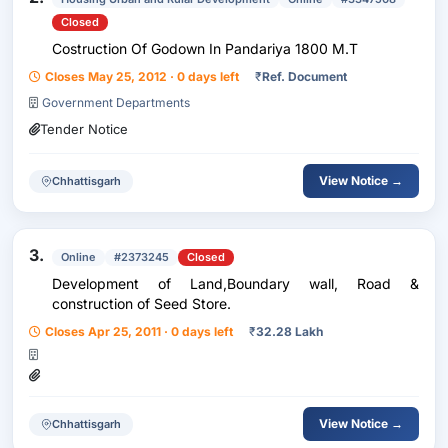
Closed
Costruction Of Godown In Pandariya 1800 M.T
Closes May 25, 2012 · 0 days left
₹
Ref. Document
Government Departments
Tender Notice
View Notice →
Chhattisgarh
3.
Online
#2373245
Closed
Development of Land,Boundary wall, Road &
construction of Seed Store.
Closes Apr 25, 2011 · 0 days left
₹
32.28 Lakh
View Notice →
Chhattisgarh