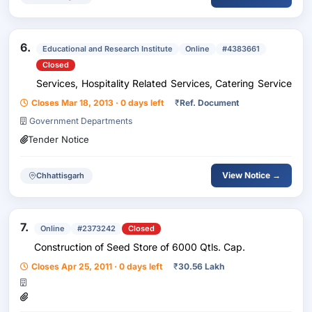
6.
Educational and Research Institute
Online
#4383661
Closed
Services, Hospitality Related Services, Catering Service
Closes Mar 18, 2013 · 0 days left
₹
Ref. Document
Government Departments
Tender Notice
View Notice →
Chhattisgarh
7.
Online
#2373242
Closed
Construction of Seed Store of 6000 Qtls. Cap.
Closes Apr 25, 2011 · 0 days left
₹
30.56 Lakh