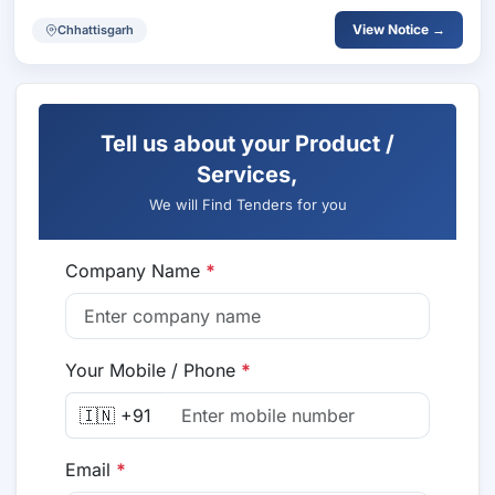
View Notice →
Chhattisgarh
Tell us about your Product /
Services,
We will Find Tenders for you
Company Name
*
Your Mobile / Phone
*
🇮🇳 +91
Email
*