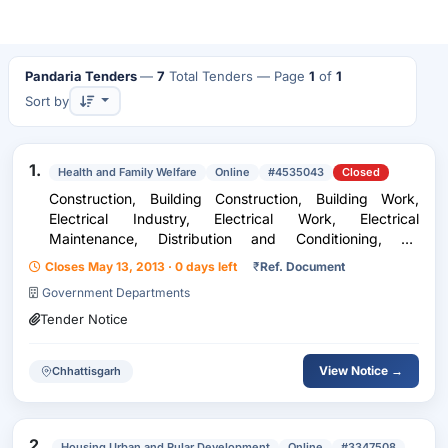
Pandaria Tenders
—
7
Total Tenders
— Page
1
of
1
Sort by
1.
Health and Family Welfare
Online
#4535043
Closed
Construction, Building Construction, Building Work,
Electrical Industry, Electrical Work, Electrical
Maintenance, Distribution and Conditioning, Air
Conditioning, HVAC, Safety and Security Equipment,
Closes May 13, 2013 · 0 days left
₹
Ref. Document
Fire Fighting Equipments, Fire Fighting Consumable
Government Departments
Tender Notice
View Notice →
Chhattisgarh
2.
Housing Urban and Rular Development
Online
#3347508