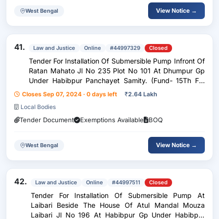
View Notice →
West Bengal
41.
Law and Justice
Online
#44997329
Closed
Tender For Installation Of Submersible Pump Infront Of
Ratan Mahato Jl No 235 Plot No 101 At Dhumpur Gp
Under Habibpur Panchayet Samity. (Fund- 15Th Fc)
Activity Code- 98447866
Closes Sep 07, 2024 · 0 days left
₹
2.64 Lakh
Local Bodies
Tender Document
Exemptions Available
BOQ
View Notice →
West Bengal
42.
Law and Justice
Online
#44997511
Closed
Tender For Installation Of Submersible Pump At
Laibari Beside The House Of Atul Mandal Mouza
Laibari Jl No 196 At Habibpur Gp Under Habibpur