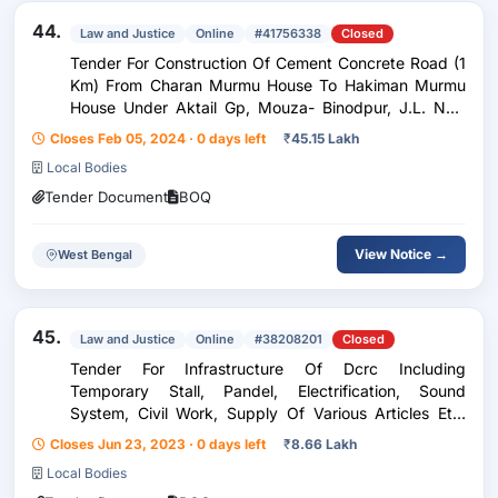
44.
Law and Justice
Online
#41756338
Closed
Tender For Construction Of Cement Concrete Road (1
Km) From Charan Murmu House To Hakiman Murmu
House Under Aktail Gp, Mouza- Binodpur, J.L. No.-
44, Plot No.- 325 Under Habibpur Dev. Block, Malda.(
Closes Feb 05, 2024 · 0 days left
₹
45.15 Lakh
Scheme Id- Tw232413163s000)(Fund - T.W. )
Local Bodies
Tender Document
BOQ
View Notice →
West Bengal
45.
Law and Justice
Online
#38208201
Closed
Tender For Infrastructure Of Dcrc Including
Temporary Stall, Pandel, Electrification, Sound
System, Civil Work, Supply Of Various Articles Etc.
I.C.W The Pge-2023 At Bulbulchandi G.S.
Closes Jun 23, 2023 · 0 days left
₹
8.66 Lakh
Vidyamandir (H.S.) Under Habibpur Dev. Block, Dist.-
Local Bodies
Malda.