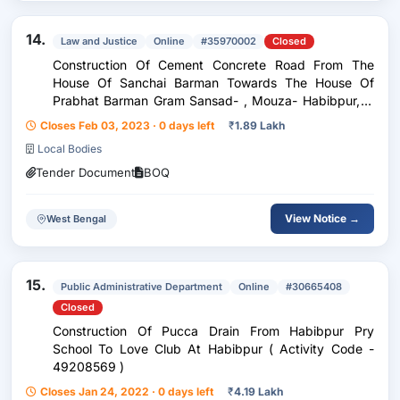
14.
Law and Justice
Online
#35970002
Closed
Construction Of Cement Concrete Road From The
House Of Sanchai Barman Towards The House Of
Prabhat Barman Gram Sansad- , Mouza- Habibpur, Jl
No- 190, Plot No-78, Habibpur Gp
Closes Feb 03, 2023 · 0 days left
₹
1.89 Lakh
Local Bodies
Tender Document
BOQ
View Notice →
West Bengal
15.
Public Administrative Department
Online
#30665408
Closed
Construction Of Pucca Drain From Habibpur Pry
School To Love Club At Habibpur ( Activity Code -
49208569 )
Closes Jan 24, 2022 · 0 days left
₹
4.19 Lakh