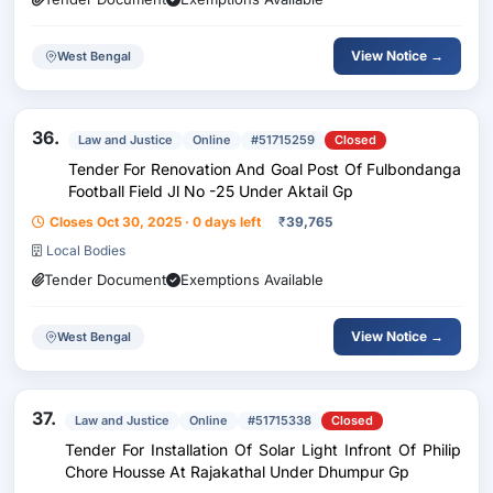
View Notice →
West Bengal
36.
Law and Justice
Online
#51715259
Closed
Tender For Renovation And Goal Post Of Fulbondanga
Football Field Jl No -25 Under Aktail Gp
Closes Oct 30, 2025 · 0 days left
₹
39,765
Local Bodies
Tender Document
Exemptions Available
View Notice →
West Bengal
37.
Law and Justice
Online
#51715338
Closed
Tender For Installation Of Solar Light Infront Of Philip
Chore Housse At Rajakathal Under Dhumpur Gp