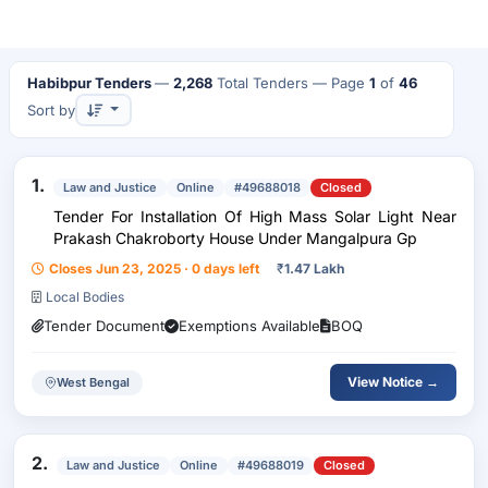
Habibpur Tenders
—
2,268
Total Tenders
— Page
1
of
46
Sort by
1.
Law and Justice
Online
#49688018
Closed
Tender For Installation Of High Mass Solar Light Near
Prakash Chakroborty House Under Mangalpura Gp
Closes Jun 23, 2025 · 0 days left
₹
1.47 Lakh
Local Bodies
Tender Document
Exemptions Available
BOQ
View Notice →
West Bengal
2.
Law and Justice
Online
#49688019
Closed