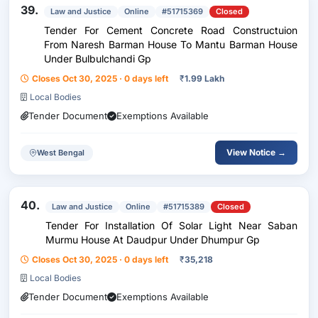
39.
Law and Justice
Online
#51715369
Closed
Tender For Cement Concrete Road Constructuion
From Naresh Barman House To Mantu Barman House
Under Bulbulchandi Gp
Closes Oct 30, 2025 · 0 days left
₹
1.99 Lakh
Local Bodies
Tender Document
Exemptions Available
View Notice →
West Bengal
40.
Law and Justice
Online
#51715389
Closed
Tender For Installation Of Solar Light Near Saban
Murmu House At Daudpur Under Dhumpur Gp
Closes Oct 30, 2025 · 0 days left
₹
35,218
Local Bodies
Tender Document
Exemptions Available