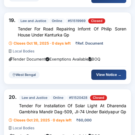
19.
Law and Justice
Online
#51519969
Closed
Tender For Road Repairing Infornt Of Philip Soren
House Under Kanturka Gp
Closes Oct 18, 2025 · 0 days left
₹
Ref. Document
Local Bodies
Tender Document
Exemptions Available
BOQ
View Notice →
West Bengal
20.
Law and Justice
Online
#51520428
Closed
Tender For Installation Of Solar Light At Dharenda
Gambhira Mandir Dag-509, Jl-74 Under Baidyapur Gp
Closes Oct 20, 2025 · 0 days left
₹
60,000
Local Bodies