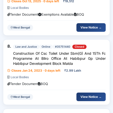
Closes Oct 13, 2025 · 0 days left
₹
19,512
Local Bodies
Tender Document
Exemptions Available
BOQ
View Notice →
West Bengal
8.
Law and Justice
Online
#35751440
Closed
Construction Of Csc Toilet Under Sbm(G) And 15Th Fc
Programme At Bllro Office At Habibpur Gp Under
Habibpur Development Block Malda
Closes Jan 24, 2023 · 0 days left
₹
2.99 Lakh
Local Bodies
Tender Document
BOQ
View Notice →
West Bengal