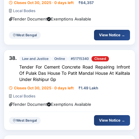
Closes Oct 30, 2025 · 0 days left
₹
64,357
Local Bodies
Tender Document
Exemptions Available
View Notice →
West Bengal
38.
Law and Justice
Online
#51715340
Closed
Tender For Cement Concrete Road Repairing Infront
Of Pulak Das House To Patit Mandal House At Kalitala
Under Rishipur Gp
Closes Oct 30, 2025 · 0 days left
₹
1.49 Lakh
Local Bodies
Tender Document
Exemptions Available
View Notice →
West Bengal