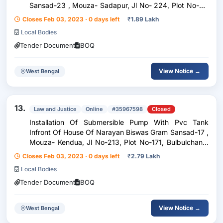
Sansad-23 , Mouza- Sadapur, Jl No- 224, Plot No-67,
Dhumpur Gp
Closes Feb 03, 2023 · 0 days left
₹
1.89 Lakh
Local Bodies
Tender Document
BOQ
View Notice →
West Bengal
13.
Law and Justice
Online
#35967598
Closed
Installation Of Submersible Pump With Pvc Tank
Infront Of House Of Narayan Biswas Gram Sansad-17 ,
Mouza- Kendua, Jl No-213, Plot No-171, Bulbulchandi
Gp
Closes Feb 03, 2023 · 0 days left
₹
2.79 Lakh
Local Bodies
Tender Document
BOQ
View Notice →
West Bengal