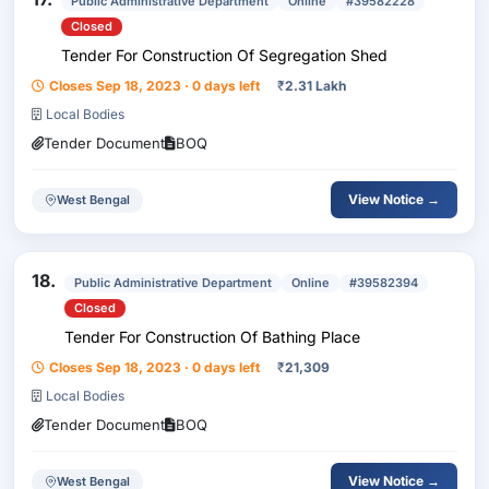
Public Administrative Department
Online
#39582228
Closed
Tender For Construction Of Segregation Shed
Closes Sep 18, 2023 · 0 days left
₹
2.31 Lakh
Local Bodies
Tender Document
BOQ
View Notice →
West Bengal
18.
Public Administrative Department
Online
#39582394
Closed
Tender For Construction Of Bathing Place
Closes Sep 18, 2023 · 0 days left
₹
21,309
Local Bodies
Tender Document
BOQ
View Notice →
West Bengal