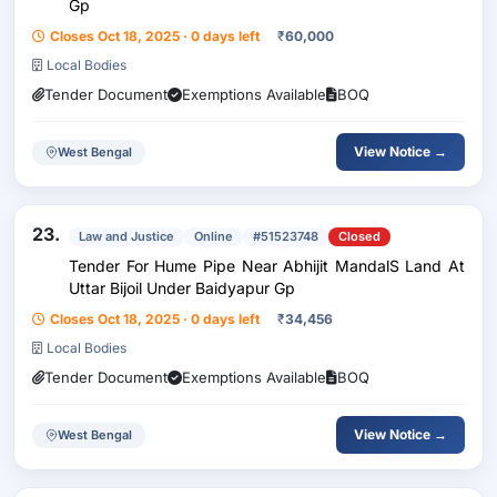
Gp
Closes Oct 18, 2025 · 0 days left
₹
60,000
Local Bodies
Tender Document
Exemptions Available
BOQ
View Notice →
West Bengal
23.
Law and Justice
Online
#51523748
Closed
Tender For Hume Pipe Near Abhijit MandalS Land At
Uttar Bijoil Under Baidyapur Gp
Closes Oct 18, 2025 · 0 days left
₹
34,456
Local Bodies
Tender Document
Exemptions Available
BOQ
View Notice →
West Bengal