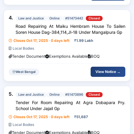
4.
Law and Justice
Online
#51473442
Closed
Road Repairing At Maiku Hembram House To Sailen
Soren House Dag-384,114,Jl-18 Under Mangalpura Gp
Closes Oct 17, 2025 · 0 days left
₹
1.99 Lakh
Local Bodies
Tender Document
Exemptions Available
BOQ
View Notice →
West Bengal
5.
Law and Justice
Online
#51473896
Closed
Tender For Room Repairing At Agra Dobapara Pry.
School Under Jajail Gp
Closes Oct 17, 2025 · 0 days left
₹
51,687
Local Bodies
Tender Document
Exemptions Available
BOQ