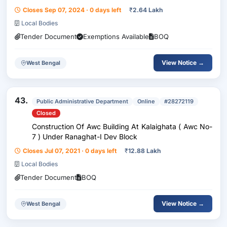
Panchayet Samity. Fund- 15Th Fc Activity Code-
Closes Sep 07, 2024 · 0 days left
₹
2.64 Lakh
98448783
Local Bodies
Tender Document
Exemptions Available
BOQ
View Notice →
West Bengal
43.
Public Administrative Department
Online
#28272119
Closed
Construction Of Awc Building At Kalaighata ( Awc No-
7 ) Under Ranaghat-I Dev Block
Closes Jul 07, 2021 · 0 days left
₹
12.88 Lakh
Local Bodies
Tender Document
BOQ
View Notice →
West Bengal