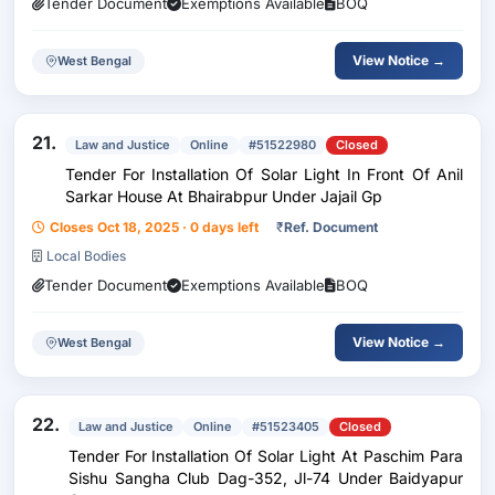
Tender Document
Exemptions Available
BOQ
View Notice →
West Bengal
21.
Law and Justice
Online
#51522980
Closed
Tender For Installation Of Solar Light In Front Of Anil
Sarkar House At Bhairabpur Under Jajail Gp
Closes Oct 18, 2025 · 0 days left
₹
Ref. Document
Local Bodies
Tender Document
Exemptions Available
BOQ
View Notice →
West Bengal
22.
Law and Justice
Online
#51523405
Closed
Tender For Installation Of Solar Light At Paschim Para
Sishu Sangha Club Dag-352, Jl-74 Under Baidyapur