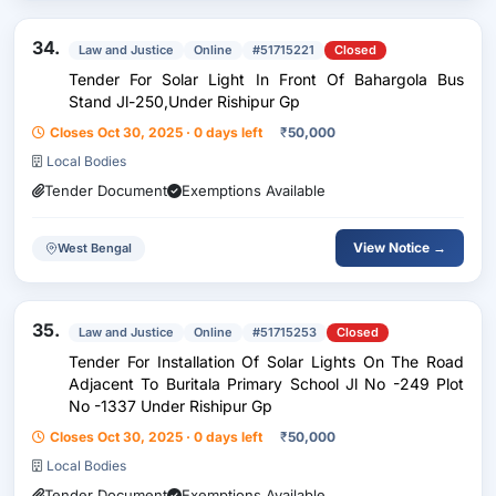
34.
Law and Justice
Online
#51715221
Closed
Tender For Solar Light In Front Of Bahargola Bus
Stand Jl-250,Under Rishipur Gp
Closes Oct 30, 2025 · 0 days left
₹
50,000
Local Bodies
Tender Document
Exemptions Available
View Notice →
West Bengal
35.
Law and Justice
Online
#51715253
Closed
Tender For Installation Of Solar Lights On The Road
Adjacent To Buritala Primary School Jl No -249 Plot
No -1337 Under Rishipur Gp
Closes Oct 30, 2025 · 0 days left
₹
50,000
Local Bodies
Tender Document
Exemptions Available