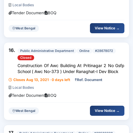
Local Bodies
Tender Document
BOQ
View Notice →
West Bengal
16.
Public Administrative Department
Online
#28678072
Closed
Construction Of Awc Building At Pritinagar 2 No Gsfp
School ( Awc No-373 ) Under Ranaghat-I Dev Block
Closes Aug 13, 2021 · 0 days left
₹
Ref. Document
Local Bodies
Tender Document
BOQ
View Notice →
West Bengal
17.