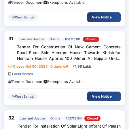
Tender Document
Exemptions Available
View Notice →
West Bengal
31.
Law and Justice
Online
#51715181
Closed
Tender For Construction Of New Cement Concrete
Road From Sole Hemram House Towards Khristofar
Hemram House Approx 100 Meter At Bajipur Under
Aktail Gp
Closes Oct 30, 2025 · 0 days left
₹
1.98 Lakh
Local Bodies
Tender Document
Exemptions Available
View Notice →
West Bengal
32.
Law and Justice
Online
#51715184
Closed
Tender For Installation Of Solar Light Infornt Of Palash