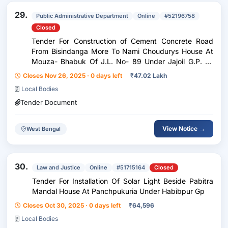
29.
Public Administrative Department
Online
#52196758
Closed
Tender For Construction of Cement Concrete Road
From Bisindanga More To Nami Choudurys House At
Mouza- Bhabuk Of J.L. No- 89 Under Jajoil G.P. Of
Habibpur Development Block, Malda.
Closes Nov 26, 2025 · 0 days left
₹
47.02 Lakh
Local Bodies
Tender Document
View Notice →
West Bengal
30.
Law and Justice
Online
#51715164
Closed
Tender For Installation Of Solar Light Beside Pabitra
Mandal House At Panchpukuria Under Habibpur Gp
Closes Oct 30, 2025 · 0 days left
₹
64,596
Local Bodies