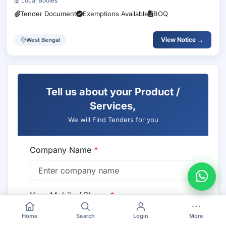
Local Bodies
Tender Document
Exemptions Available
BOQ
View Notice →
West Bengal
Tell us about your Product /
Services,
We will Find Tenders for you
Company Name
*
Your Mobile / Phone
*
🇮🇳 +91
Home
Search
Login
More