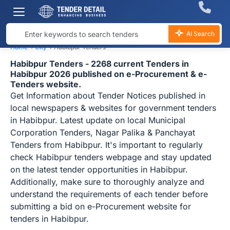
AI Search
Home
›
City
›
Habibpur Tenders
Habibpur Tenders - 2268 current Tenders in
Habibpur 2026 published on e-Procurement & e-
Tenders website.
Get Information about Tender Notices published in
local newspapers & websites for government tenders
in Habibpur. Latest update on local Municipal
Corporation Tenders, Nagar Palika & Panchayat
Tenders from Habibpur. It's important to regularly
check Habibpur tenders webpage and stay updated
on the latest tender opportunities in Habibpur.
Additionally, make sure to thoroughly analyze and
understand the requirements of each tender before
submitting a bid on e-Procurement website for
tenders in Habibpur.