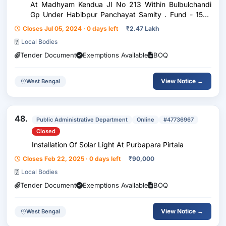
At Madhyam Kendua Jl No 213 Within Bulbulchandi
Gp Under Habibpur Panchayat Samity . Fund - 15Th
Fc Activity Code - 97111735
Closes Jul 05, 2024 · 0 days left
₹
2.47 Lakh
Local Bodies
Tender Document
Exemptions Available
BOQ
View Notice →
West Bengal
48.
Public Administrative Department
Online
#47736967
Closed
Installation Of Solar Light At Purbapara Pirtala
Closes Feb 22, 2025 · 0 days left
₹
90,000
Local Bodies
Tender Document
Exemptions Available
BOQ
View Notice →
West Bengal