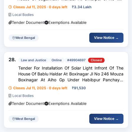
Mouza Laibari Habibpur Gp Under Habibpur
Closes Jul 11, 2025 · 0 days left
₹
3.34 Lakh
Panchayat Samity (Fund 5Th Sfc)
Local Bodies
Tender Document
Exemptions Available
View Notice →
West Bengal
28.
Law and Justice
Online
#49904697
Closed
Tender For Installation Of Solar Light Infront Of The
House Of Bablu Haldar At Boxinagar Jl No 246 Mouza
Boxinagar At Aiho Gp Under Habibpur Panchayat
Samity (Fund 5Th Sfc)
Closes Jul 11, 2025 · 0 days left
₹
91,530
Local Bodies
Tender Document
Exemptions Available
View Notice →
West Bengal