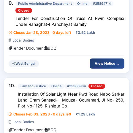
9.
Public Administrative Department
Online
#35894714
Closed
Tender For Construction Of Truss At Pwm Complex
Under Ranaghat-I Panchayat Samity
Closes Jan 28, 2023 · 0 days left
₹
3.52 Lakh
Local Bodies
Tender Document
BOQ
View Notice →
West Bengal
10.
Law and Justice
Online
#35966984
Closed
Installation Of Solar Light Near Pwd Road Nabo Sarkar
Land Gram Sansad- , Mouza- Gouramari, Jl No- 250,
Plot No-1125, Rishipur Gp
Closes Feb 03, 2023 · 0 days left
₹
1.29 Lakh
Local Bodies
Tender Document
BOQ