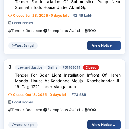
Tender For Installation Of Submersible Pump Near
Somnath Tudu House Under Aktail Gp
Closes Jun 23, 2025 · 0 days left
₹
2.49 Lakh
Local Bodies
Tender Document
Exemptions Available
BOQ
View Notice →
West Bengal
3.
Law and Justice
Online
#51465044
Closed
Tender For Solar Light Installation Infront Of Haren
Mandal House At Kendanga Mouja -Khochakandar Jl-
19 ,Dag-1721 Under Mangalpura
Closes Oct 18, 2025 · 0 days left
₹
73,539
Local Bodies
Tender Document
Exemptions Available
BOQ
View Notice →
West Bengal