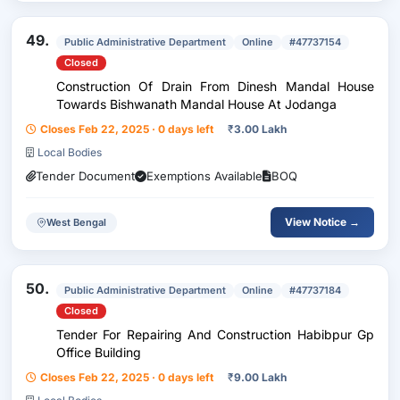
49.
Public Administrative Department
Online
#47737154
Closed
Construction Of Drain From Dinesh Mandal House
Towards Bishwanath Mandal House At Jodanga
Closes Feb 22, 2025 · 0 days left
₹
3.00 Lakh
Local Bodies
Tender Document
Exemptions Available
BOQ
View Notice →
West Bengal
50.
Public Administrative Department
Online
#47737184
Closed
Tender For Repairing And Construction Habibpur Gp
Office Building
Closes Feb 22, 2025 · 0 days left
₹
9.00 Lakh