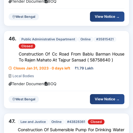
Tender Document
BOQ
View Notice →
West Bengal
46.
Public Administrative Department
Online
#35815421
Closed
Construction Of Cc Road From Bablu Barman House
To Rajen Mahato At Tajpur Sansad ( 58758640 )
Closes Jan 31, 2023 · 0 days left
₹
1.79 Lakh
Local Bodies
Tender Document
BOQ
View Notice →
West Bengal
47.
Law and Justice
Online
#43828361
Closed
Construction Of Submersible Pump For Drinking Water