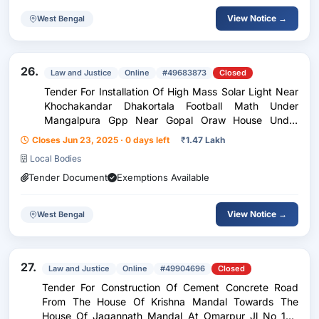
View Notice →
West Bengal
26.
Law and Justice
Online
#49683873
Closed
Tender For Installation Of High Mass Solar Light Near
Khochakandar Dhakortala Football Math Under
Mangalpura Gpp Near Gopal Oraw House Under
Sreerampur Gp
Closes Jun 23, 2025 · 0 days left
₹
1.47 Lakh
Local Bodies
Tender Document
Exemptions Available
View Notice →
West Bengal
27.
Law and Justice
Online
#49904696
Closed
Tender For Construction Of Cement Concrete Road
From The House Of Krishna Mandal Towards The
House Of Jagannath Mandal At Omarpur Jl No 196