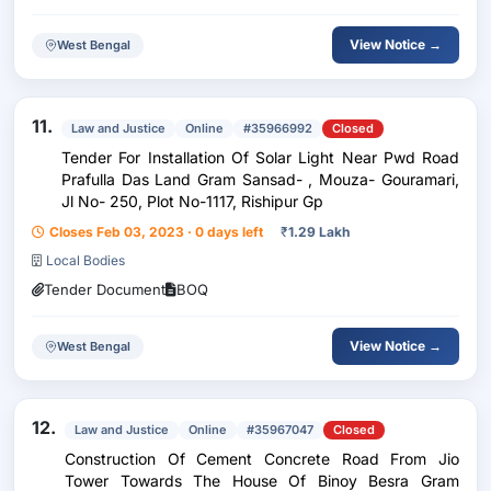
View Notice →
West Bengal
11.
Law and Justice
Online
#35966992
Closed
Tender For Installation Of Solar Light Near Pwd Road
Prafulla Das Land Gram Sansad- , Mouza- Gouramari,
Jl No- 250, Plot No-1117, Rishipur Gp
Closes Feb 03, 2023 · 0 days left
₹
1.29 Lakh
Local Bodies
Tender Document
BOQ
View Notice →
West Bengal
12.
Law and Justice
Online
#35967047
Closed
Construction Of Cement Concrete Road From Jio
Tower Towards The House Of Binoy Besra Gram