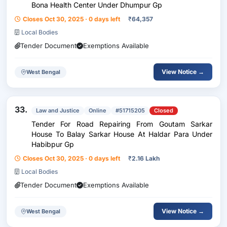
Bona Health Center Under Dhumpur Gp
Closes Oct 30, 2025 · 0 days left
₹
64,357
Local Bodies
Tender Document
Exemptions Available
View Notice →
West Bengal
33.
Law and Justice
Online
#51715205
Closed
Tender For Road Repairing From Goutam Sarkar
House To Balay Sarkar House At Haldar Para Under
Habibpur Gp
Closes Oct 30, 2025 · 0 days left
₹
2.16 Lakh
Local Bodies
Tender Document
Exemptions Available
View Notice →
West Bengal