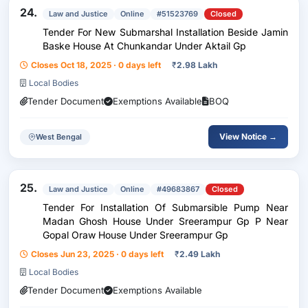
24.
Law and Justice
Online
#51523769
Closed
Tender For New Submarshal Installation Beside Jamin
Baske House At Chunkandar Under Aktail Gp
Closes Oct 18, 2025 · 0 days left
₹
2.98 Lakh
Local Bodies
Tender Document
Exemptions Available
BOQ
View Notice →
West Bengal
25.
Law and Justice
Online
#49683867
Closed
Tender For Installation Of Submarsible Pump Near
Madan Ghosh House Under Sreerampur Gp P Near
Gopal Oraw House Under Sreerampur Gp
Closes Jun 23, 2025 · 0 days left
₹
2.49 Lakh
Local Bodies
Tender Document
Exemptions Available