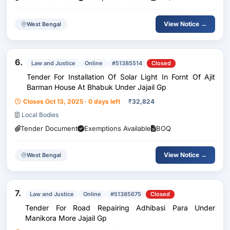
View Notice →
West Bengal
6.
Law and Justice
Online
#51385514
Closed
Tender For Installation Of Solar Light In Fornt Of Ajit
Barman House At Bhabuk Under Jajail Gp
Closes Oct 13, 2025 · 0 days left
₹
32,824
Local Bodies
Tender Document
Exemptions Available
BOQ
View Notice →
West Bengal
7.
Law and Justice
Online
#51385675
Closed
Tender For Road Repairing Adhibasi Para Under
Manikora More Jajail Gp