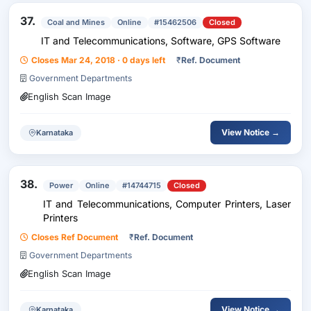
37.
Coal and Mines
Online
#15462506
Closed
IT and Telecommunications, Software, GPS Software
Closes Mar 24, 2018 · 0 days left
₹
Ref. Document
Government Departments
English Scan Image
View Notice →
Karnataka
38.
Power
Online
#14744715
Closed
IT and Telecommunications, Computer Printers, Laser
Printers
Closes Ref Document
₹
Ref. Document
Government Departments
English Scan Image
View Notice →
Karnataka