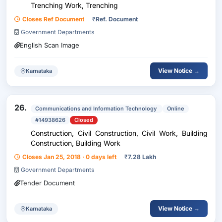
Trenching Work, Trenching
Closes Ref Document
₹
Ref. Document
Government Departments
English Scan Image
View Notice →
Karnataka
26.
Communications and Information Technology
Online
#14938626
Closed
Construction, Civil Construction, Civil Work, Building
Construction, Building Work
Closes Jan 25, 2018 · 0 days left
₹
7.28 Lakh
Government Departments
Tender Document
View Notice →
Karnataka