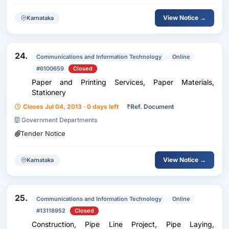
View Notice →
Karnataka
24.
Communications and Information Technology
Online
#6100659
Closed
Paper and Printing Services, Paper Materials,
Stationery
Closes Jul 04, 2013 · 0 days left
₹
Ref. Document
Government Departments
Tender Notice
View Notice →
Karnataka
25.
Communications and Information Technology
Online
#13118952
Closed
Construction, Pipe Line Project, Pipe Laying,