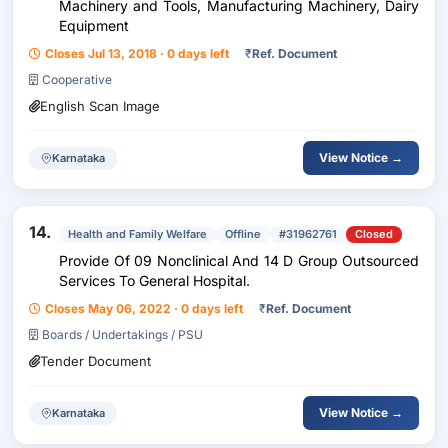
Machinery and Tools, Manufacturing Machinery, Dairy
Equipment
Closes Jul 13, 2018 · 0 days left
₹
Ref. Document
Cooperative
English Scan Image
View Notice →
Karnataka
14.
Health and Family Welfare
Offline
#31962761
Closed
Provide Of 09 Nonclinical And 14 D Group Outsourced
Services To General Hospital.
Closes May 06, 2022 · 0 days left
₹
Ref. Document
Boards / Undertakings / PSU
Tender Document
View Notice →
Karnataka