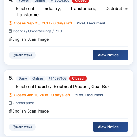
Power
Online
#13624300
Closed
Electrical Industry, Transfomers, Distribution
Transformer
Closes Sep 25, 2017 · 0 days left
₹
Ref. Document
Boards / Undertakings / PSU
English Scan Image
View Notice →
Karnataka
5.
Dairy
Online
#14597403
Closed
Electrical Industry, Electrical Product, Gear Box
Closes Jan 11, 2018 · 0 days left
₹
Ref. Document
Cooperative
English Scan Image
View Notice →
Karnataka