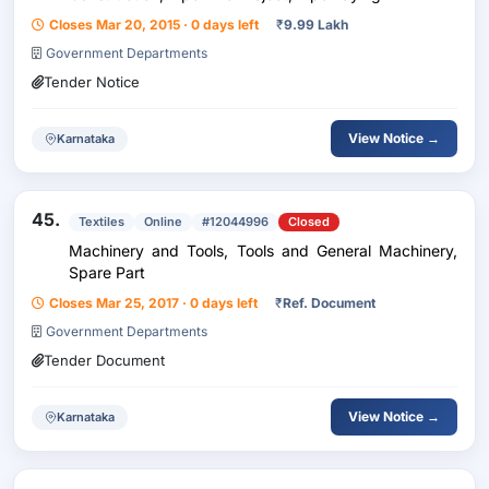
Closes Mar 20, 2015 · 0 days left
₹
9.99 Lakh
Government Departments
Tender Notice
View Notice →
Karnataka
45.
Textiles
Online
#12044996
Closed
Machinery and Tools, Tools and General Machinery,
Spare Part
Closes Mar 25, 2017 · 0 days left
₹
Ref. Document
Government Departments
Tender Document
View Notice →
Karnataka