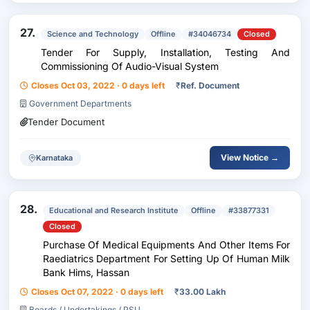
27.
Science and Technology
Offline
#34046734
Closed
Tender For Supply, Installation, Testing And
Commissioning Of Audio-Visual System
Closes Oct 03, 2022 · 0 days left
₹
Ref. Document
Government Departments
Tender Document
View Notice →
Karnataka
28.
Educational and Research Institute
Offline
#33877331
Closed
Purchase Of Medical Equipments And Other Items For
Raediatrics Department For Setting Up Of Human Milk
Bank Hims, Hassan
Closes Oct 07, 2022 · 0 days left
₹
33.00 Lakh
Boards / Undertakings / PSU