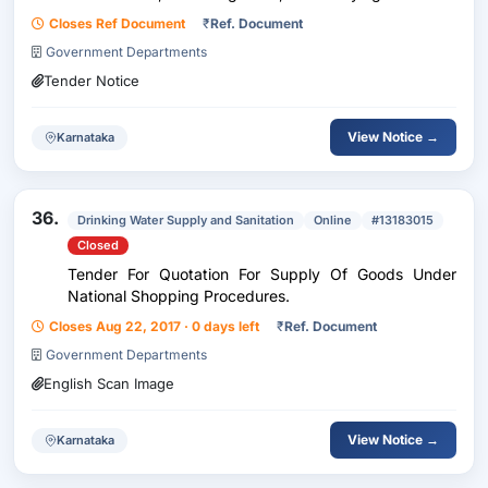
Closes Ref Document
₹
Ref. Document
Government Departments
Tender Notice
View Notice →
Karnataka
36.
Drinking Water Supply and Sanitation
Online
#13183015
Closed
Tender For Quotation For Supply Of Goods Under
National Shopping Procedures.
Closes Aug 22, 2017 · 0 days left
₹
Ref. Document
Government Departments
English Scan Image
View Notice →
Karnataka