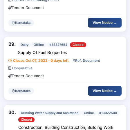
Tender Document
View Notice →
Karnataka
29.
Dairy
Offline
#33827654
Closed
Supply Of Fuel Briquettes
Closes Oct 07, 2022 · 0 days left
₹
Ref. Document
Cooperative
Tender Document
View Notice →
Karnataka
30.
Drinking Water Supply and Sanitation
Online
#13022500
Closed
Construction, Building Construction, Building Work