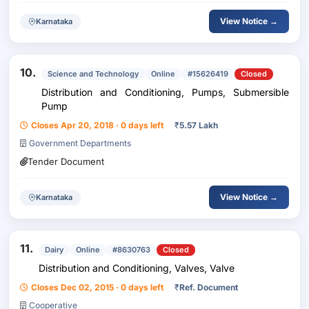
View Notice →
Karnataka
10.
Science and Technology
Online
#15626419
Closed
Distribution and Conditioning, Pumps, Submersible
Pump
Closes Apr 20, 2018 · 0 days left
₹
5.57 Lakh
Government Departments
Tender Document
View Notice →
Karnataka
11.
Dairy
Online
#8630763
Closed
Distribution and Conditioning, Valves, Valve
Closes Dec 02, 2015 · 0 days left
₹
Ref. Document
Cooperative