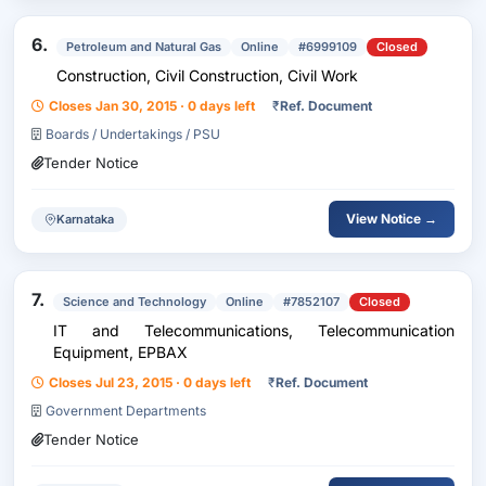
6.
Petroleum and Natural Gas
Online
#6999109
Closed
Construction, Civil Construction, Civil Work
Closes Jan 30, 2015 · 0 days left
₹
Ref. Document
Boards / Undertakings / PSU
Tender Notice
View Notice →
Karnataka
7.
Science and Technology
Online
#7852107
Closed
IT and Telecommunications, Telecommunication
Equipment, EPBAX
Closes Jul 23, 2015 · 0 days left
₹
Ref. Document
Government Departments
Tender Notice