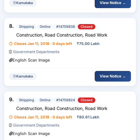
View Notice →
Karnataka
8.
Shipping
Online
#14756838
Closed
Construction, Road Construction, Road Work
Closes Jan 11, 2018 · 0 days left
₹
75.00 Lakh
Government Departments
English Scan Image
View Notice →
Karnataka
9.
Shipping
Online
#14756824
Closed
Construction, Road Construction, Road Work
Closes Jan 11, 2018 · 0 days left
₹
80.61 Lakh
Government Departments
English Scan Image