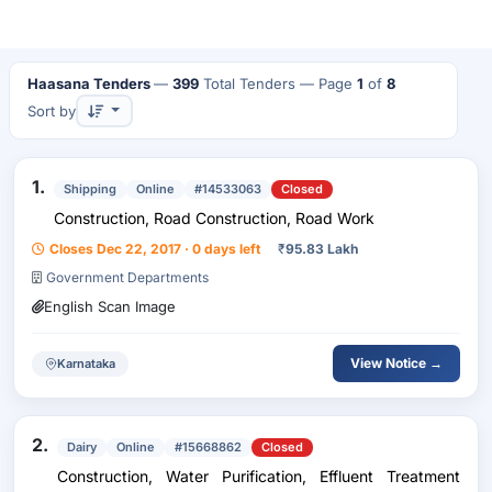
Haasana Tenders
—
399
Total Tenders
— Page
1
of
8
Sort by
1.
Shipping
Online
#14533063
Closed
Construction, Road Construction, Road Work
Closes Dec 22, 2017 · 0 days left
₹
95.83 Lakh
Government Departments
English Scan Image
View Notice →
Karnataka
2.
Dairy
Online
#15668862
Closed
Construction, Water Purification, Effluent Treatment