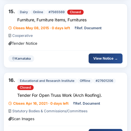
15.
Dairy
Online
#7565569
Closed
Furniture, Furniture Items, Furnitures
Closes May 08, 2015 · 0 days left
₹
Ref. Document
Cooperative
Tender Notice
View Notice →
Karnataka
16.
Educational and Research Institute
Offline
#27601206
Closed
Tender For Open Truss Work (Arch Roofing).
Closes Apr 16, 2021 · 0 days left
₹
Ref. Document
Statutory Bodies & Commissions/Committees
Scan Images