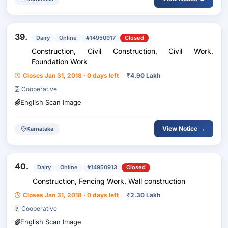
39.
Dairy
Online
#14950917
Closed
Construction, Civil Construction, Civil Work,
Foundation Work
Closes Jan 31, 2018 · 0 days left
₹
4.90 Lakh
Cooperative
English Scan Image
View Notice →
Karnataka
40.
Dairy
Online
#14950913
Closed
Construction, Fencing Work, Wall construction
Closes Jan 31, 2018 · 0 days left
₹
2.30 Lakh
Cooperative
English Scan Image