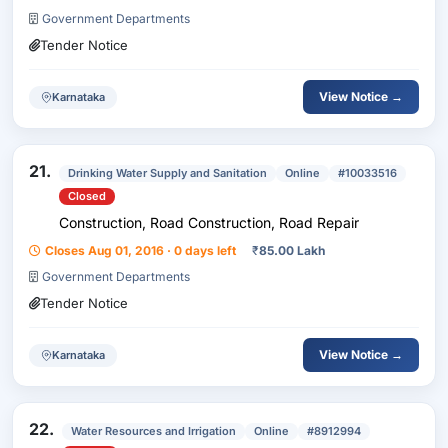
Government Departments
Tender Notice
View Notice →
Karnataka
21.
Drinking Water Supply and Sanitation
Online
#10033516
Closed
Construction, Road Construction, Road Repair
Closes Aug 01, 2016 · 0 days left
₹
85.00 Lakh
Government Departments
Tender Notice
View Notice →
Karnataka
22.
Water Resources and Irrigation
Online
#8912994