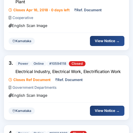
Plant
Closes Apr 16, 2018 · 0 days left
₹
Ref. Document
Cooperative
English Scan Image
View Notice →
Karnataka
3.
Power
Online
#10594118
Closed
Electrical Industry, Electrical Work, Electrification Work
Closes Ref Document
₹
Ref. Document
Government Departments
English Scan Image
View Notice →
Karnataka
4.