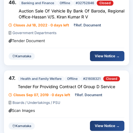
46.
Banking and Finance
Offline
#32752846
Closed
Auction Sale Of Vehicle By Bank Of Baroda, Regional
Office-Hassan V/S. Kiran Kumar R V
Closes Jul 18, 2022 · 0 days left
₹
Ref. Document
Government Departments
Tender Document
View Notice →
Karnataka
47.
Health and Family Welfare
Offline
#21608321
Closed
Tender For Providing Contract Of Group D Service
Closes Sep 07, 2019 · 0 days left
₹
Ref. Document
Boards / Undertakings / PSU
Scan Images
View Notice →
Karnataka