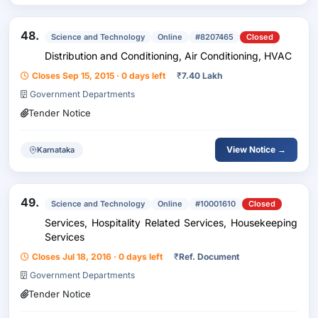
48.
Science and Technology
Online
#8207465
Closed
Distribution and Conditioning, Air Conditioning, HVAC
Closes Sep 15, 2015 · 0 days left
₹
7.40 Lakh
Government Departments
Tender Notice
View Notice →
Karnataka
49.
Science and Technology
Online
#10001610
Closed
Services, Hospitality Related Services, Housekeeping
Services
Closes Jul 18, 2016 · 0 days left
₹
Ref. Document
Government Departments
Tender Notice