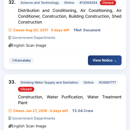
32.
Science and Technology
Online
#13094264
Closed
Distribution and Conditioning, Air Conditioning, Air
Conditioner, Construction, Building Construction, Shed
Construction
Closes Aug 02, 2017 · 0 days left
₹
Ref. Document
Government Departments
English Scan Image
View Notice →
Karnataka
33.
Drinking Water Supply and Sanitation
Online
#20687777
Closed
Construction, Water Purification, Water Treatment
Plant
Closes Jun 27, 2019 · 0 days left
₹
2.04 Crore
Government Departments
English Scan Image