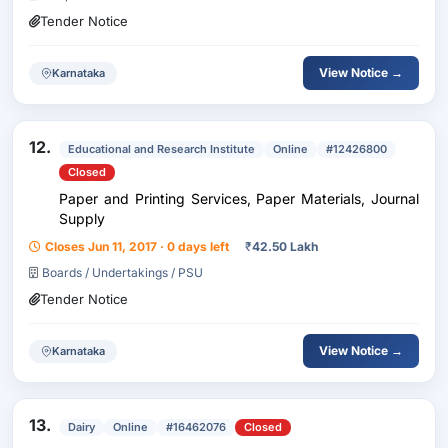
Tender Notice
View Notice →
Karnataka
12.
Educational and Research Institute
Online
#12426800
Closed
Paper and Printing Services, Paper Materials, Journal
Supply
Closes Jun 11, 2017 · 0 days left
₹
42.50 Lakh
Boards / Undertakings / PSU
Tender Notice
View Notice →
Karnataka
13.
Dairy
Online
#16462076
Closed