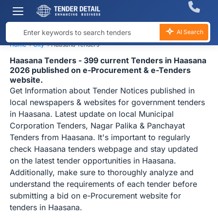
AI Search
Home
›
City
›
Haasana Tenders
Haasana Tenders - 399 current Tenders in Haasana
2026 published on e-Procurement & e-Tenders
website.
Get Information about Tender Notices published in
local newspapers & websites for government tenders
in Haasana. Latest update on local Municipal
Corporation Tenders, Nagar Palika & Panchayat
Tenders from Haasana. It's important to regularly
check Haasana tenders webpage and stay updated
on the latest tender opportunities in Haasana.
Additionally, make sure to thoroughly analyze and
understand the requirements of each tender before
submitting a bid on e-Procurement website for
tenders in Haasana.