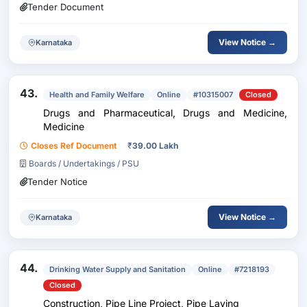
Tender Document
View Notice →
Karnataka
43.
Health and Family Welfare
Online
#10315007
Closed
Drugs and Pharmaceutical, Drugs and Medicine,
Medicine
Closes Ref Document
₹
39.00 Lakh
Boards / Undertakings / PSU
Tender Notice
View Notice →
Karnataka
44.
Drinking Water Supply and Sanitation
Online
#7218193
Closed
Construction, Pipe Line Project, Pipe Laying