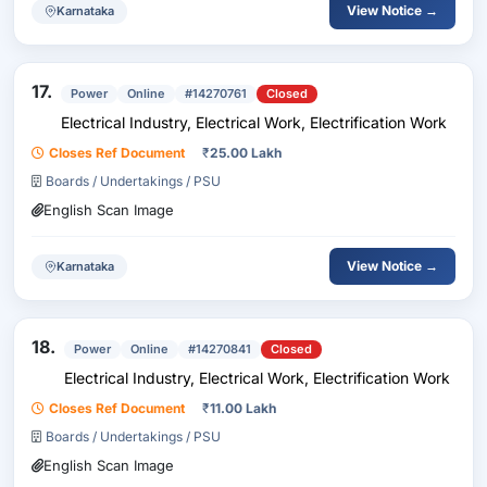
View Notice →
Karnataka
17.
Power
Online
#14270761
Closed
Electrical Industry, Electrical Work, Electrification Work
Closes Ref Document
₹
25.00 Lakh
Boards / Undertakings / PSU
English Scan Image
View Notice →
Karnataka
18.
Power
Online
#14270841
Closed
Electrical Industry, Electrical Work, Electrification Work
Closes Ref Document
₹
11.00 Lakh
Boards / Undertakings / PSU
English Scan Image