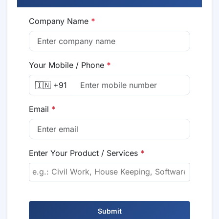
Company Name
*
Your Mobile / Phone
*
🇮🇳 +91
Email
*
Enter Your Product / Services
*
Submit