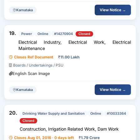
View Notice →
Karnataka
19.
Power
Online
#14270904
Closed
Electrical Industry, Electrical Work, Electrical
Maintenance
Closes Ref Document
₹
11.00 Lakh
Boards / Undertakings / PSU
English Scan Image
View Notice →
Karnataka
20.
Drinking Water Supply and Sanitation
Online
#10033364
Closed
Construction, Irrigation Related Work, Dam Work
Closes Aug 01, 2016 · 0 days left
₹
1.79 Crore