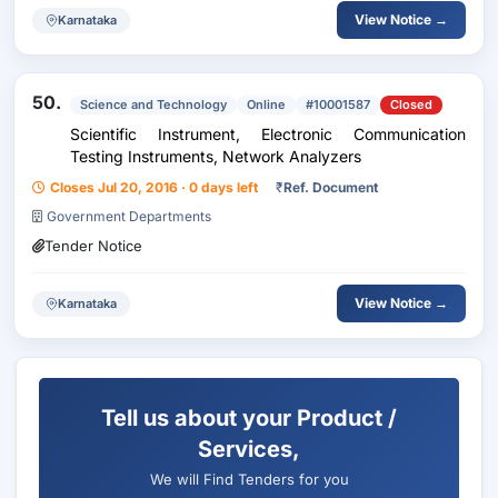
View Notice →
Karnataka
50.
Science and Technology
Online
#10001587
Closed
Scientific Instrument, Electronic Communication
Testing Instruments, Network Analyzers
Closes Jul 20, 2016 · 0 days left
₹
Ref. Document
Government Departments
Tender Notice
View Notice →
Karnataka
Tell us about your Product /
Services,
We will Find Tenders for you