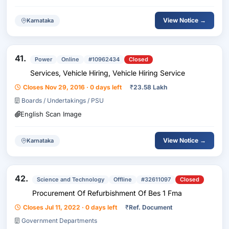
View Notice →
Karnataka
41.
Power
Online
#10962434
Closed
Services, Vehicle Hiring, Vehicle Hiring Service
Closes Nov 29, 2016 · 0 days left
₹
23.58 Lakh
Boards / Undertakings / PSU
English Scan Image
View Notice →
Karnataka
42.
Science and Technology
Offline
#32611097
Closed
Procurement Of Refurbishment Of Bes 1 Fma
Closes Jul 11, 2022 · 0 days left
₹
Ref. Document
Government Departments