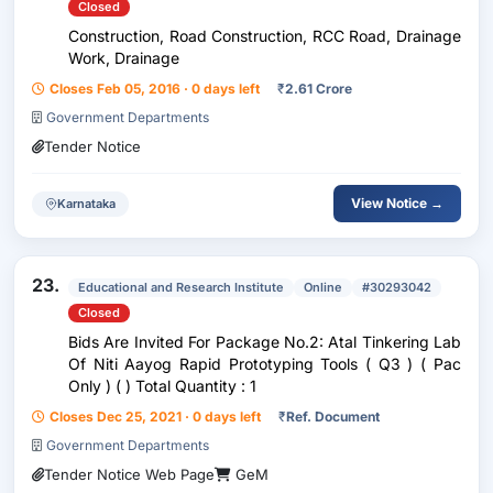
Closed
Construction, Road Construction, RCC Road, Drainage
Work, Drainage
Closes Feb 05, 2016 · 0 days left
₹
2.61 Crore
Government Departments
Tender Notice
View Notice →
Karnataka
23.
Educational and Research Institute
Online
#30293042
Closed
Bids Are Invited For Package No.2: Atal Tinkering Lab
Of Niti Aayog Rapid Prototyping Tools ( Q3 ) ( Pac
Only ) ( ) Total Quantity : 1
Closes Dec 25, 2021 · 0 days left
₹
Ref. Document
Government Departments
Tender Notice Web Page
GeM