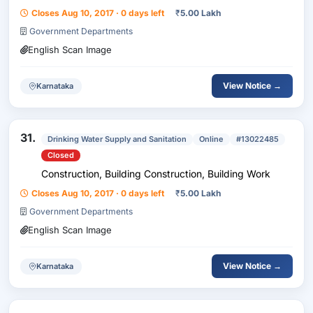
Closes Aug 10, 2017 · 0 days left
₹
5.00 Lakh
Government Departments
English Scan Image
View Notice →
Karnataka
31.
Drinking Water Supply and Sanitation
Online
#13022485
Closed
Construction, Building Construction, Building Work
Closes Aug 10, 2017 · 0 days left
₹
5.00 Lakh
Government Departments
English Scan Image
View Notice →
Karnataka