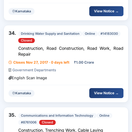
View Notice →
Karnataka
34.
Drinking Water Supply and Sanitation
Online
#14183030
Closed
Construction, Road Construction, Road Work, Road
Repair
Closes Nov 27, 2017 · 0 days left
₹
1.00 Crore
Government Departments
English Scan Image
View Notice →
Karnataka
35.
Communications and Information Technology
Online
#8761006
Closed
Construction, Trenching Work, Cable Laying