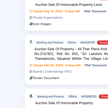
Auction Sale Of Immovable Property-Land
Closes Aug 13, 2025 · 0 days left
₹
Ref. Document
Private Organizations
Scan Images
7.
Banking and Finance
Online
#42290761
Close
Auction Sale Of Property - All That Piece An
No.213/3E3, Plot No 91A, “Sri Lakshmi N
Thereabouts, Situated Within The Village Limits Of Arambakkam, Padappai, O.S
No.213/3E3, N.S.No....
Closes Feb 29, 2024 · 0 days left
₹
Ref. Document
Boards / Undertakings / PSU
Tender Document
8.
Banking and Finance
Offline
#52890255
Clos
Auction Sale Of Immovable Property.