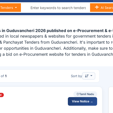
n Tenders
AI Sear
s in Guduvancheri 2026 published on e-Procurement & e
ed in local newspapers & websites for government tenders 
& Panchayat Tenders from Guduvancheri. It's important to 
r opportunities in Guduvancheri. Additionally, make sure t
g a bid on e-Procurement website for tenders in Guduvanch
of
1
Sort by
Tamil Nadu
d
View Notice →