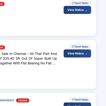
Tamil Nadu
ed
View Notice →
Tamil Nadu
ed
 Sale In Chennai - All That Part And
View Notice →
Tamil Nadu
#46748251
Closed