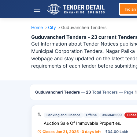
India
Home
›
City
›
Guduvancheri Tenders
Guduvancheri Tenders - 23 current Tender
Get Information about Tender Notices publish
Municipal Corporation Tenders, Nagar Palika 
webpage and stay updated on the latest tende
requirements of each tender before submittin
Guduvancheri Tenders
—
23
Total Tenders
— Page
1
1.
Banking and Finance
Offline
#46848599
Close
Auction Sale Of Immovable Properties.
Closes Jan 21, 2025 · 0 days left
₹
34.00 Lakh