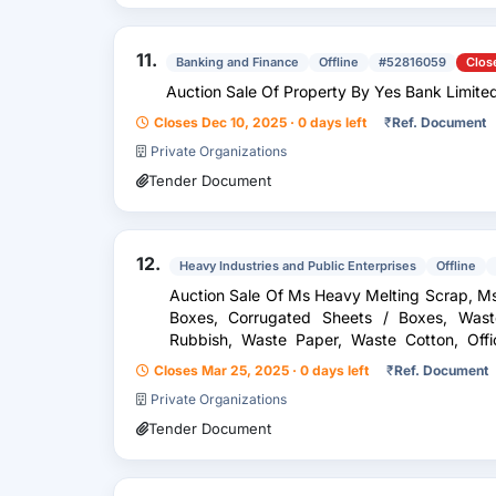
11.
Banking and Finance
Offline
#52816059
Clos
Auction Sale Of Property By Yes Bank Limite
Closes Dec 10, 2025 · 0 days left
₹
Ref. Document
Private Organizations
Tender Document
12.
Heavy Industries and Public Enterprises
Offline
Auction Sale Of Ms Heavy Melting Scrap, M
Boxes, Corrugated Sheets / Boxes, Waste Wooden Scrap, Waste Garbage
Rubbish, Waste Paper, Waste Cotton, Office Papers, Files, Packing Straps &
Other Rubbish Materials Inc...
Closes Mar 25, 2025 · 0 days left
₹
Ref. Document
Private Organizations
Tender Document