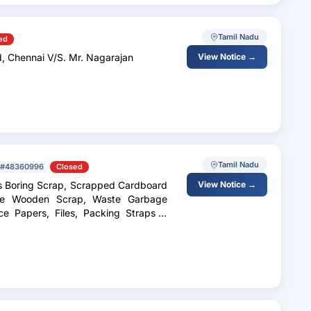
Tamil Nadu
ed
d, Chennai V/S. Mr. Nagarajan
View Notice →
Tamil Nadu
#48360996
Closed
s Boring Scrap, Scrapped Cardboard
View Notice →