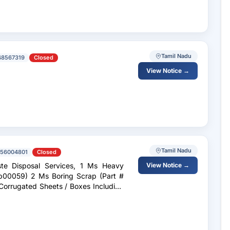
Tamil Nadu
48567319
Closed
View Notice →
Tamil Nadu
56004801
Closed
te Disposal Services, 1 Ms Heavy
View Notice →
ap00059) 2 Ms Boring Scrap (Part #
orrugated Sheets / Boxes Including