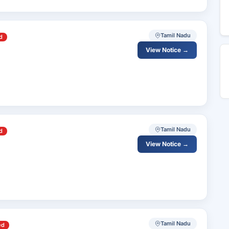
Tamil Nadu
d
View Notice →
Tamil Nadu
d
View Notice →
Tamil Nadu
ed