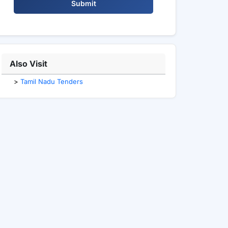
Submit
Also Visit
>
Tamil Nadu Tenders