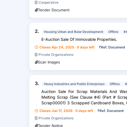
Cooperative
Tender Document
2.
Housing Urban and Rular Development
Offline
#
E-Auction Sale Of Immovable Properties.
Closes Apr 24, 2025 · 0 days left
₹
Ref. Document
Private Organizations
Scan Images
3.
Heavy Industries and Public Enterprises
Offline
#
Auction Sale For Scrap Materials And Was
Melting Scrap (See Clause #4) (Part # Scr
Scrap00001) 3 Scrapped Cardboard Boxes, C
Bits & Pieces Of Cardboar...
Closes Jun 17, 2026 · 0 days left
₹
Ref. Document
Private Organizations
Tender Notice