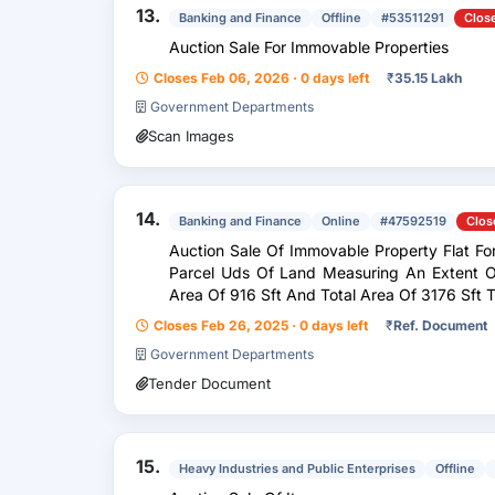
13.
Banking and Finance
Offline
#53511291
Clos
Auction Sale For Immovable Properties
Closes Feb 06, 2026 · 0 days left
₹
35.15 Lakh
Government Departments
Scan Images
14.
Banking and Finance
Online
#47592519
Clos
Auction Sale Of Immovable Property Flat For
Parcel Uds Of Land Measuring An Extent Of 335.40 Sft Out Of Super Built Up
Area Of 916 Sft And Total Area Of 3176 Sft Together With Flat Bearing No Flat No
F-1, First...
Closes Feb 26, 2025 · 0 days left
₹
Ref. Document
Government Departments
Tender Document
15.
Heavy Industries and Public Enterprises
Offline