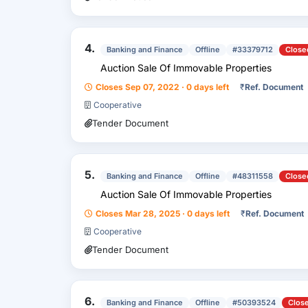
4.
Banking and Finance
Offline
#33379712
Close
Auction Sale Of Immovable Properties
Closes Sep 07, 2022 · 0 days left
₹
Ref. Document
Cooperative
Tender Document
5.
Banking and Finance
Offline
#48311558
Close
Auction Sale Of Immovable Properties
Closes Mar 28, 2025 · 0 days left
₹
Ref. Document
Cooperative
Tender Document
6.
Banking and Finance
Offline
#50393524
Clos