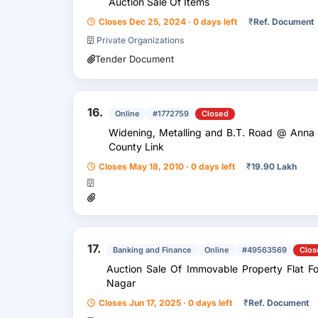
Auction Sale Of Items
Closes Dec 25, 2024 · 0 days left
₹
Ref. Document
Private Organizations
Tender Document
16.
Online
#1772759
Closed
Widening, Metalling and B.T. Road @ Anna Nagar Main Road upto Wood Greek
County Link
Closes May 18, 2010 · 0 days left
₹
19.90 Lakh
17.
Banking and Finance
Online
#49563569
Clos
Auction Sale Of Immovable Property Flat Fo
Nagar
Closes Jun 17, 2025 · 0 days left
₹
Ref. Document