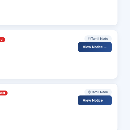
Tamil Nadu
ed
View Notice →
Tamil Nadu
sed
View Notice →