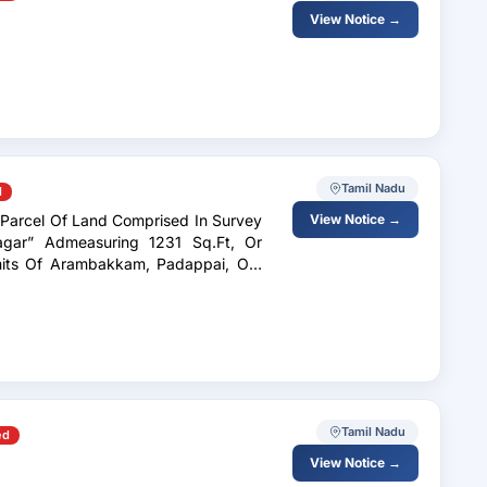
View Notice →
Tamil Nadu
d
d Parcel Of Land Comprised In Survey
View Notice →
agar” Admeasuring 1231 Sq.Ft, Or
Tamil Nadu
ed
View Notice →