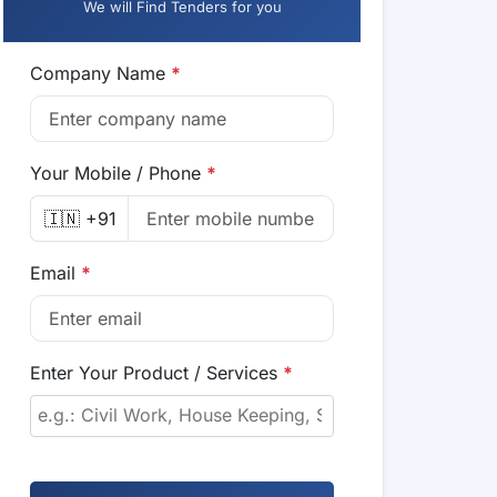
We will Find Tenders for you
Company Name
*
Your Mobile / Phone
*
🇮🇳 +91
Email
*
Enter Your Product / Services
*