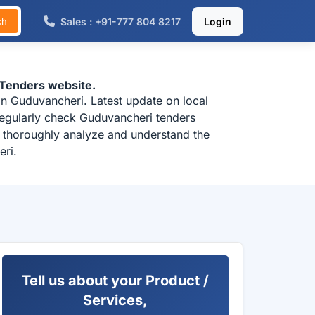
Sales : +91-777 804 8217
Login
ch
-Tenders website.
in Guduvancheri. Latest update on local
regularly check Guduvancheri tenders
o thoroughly analyze and understand the
eri.
Tell us about your Product /
Services,