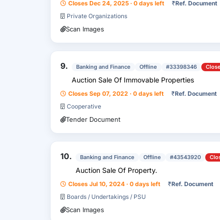
Closes Dec 24, 2025 · 0 days left
₹
Ref. Document
Private Organizations
Scan Images
9.
Banking and Finance
Offline
#33398346
Clos
Auction Sale Of Immovable Properties
Closes Sep 07, 2022 · 0 days left
₹
Ref. Document
Cooperative
Tender Document
10.
Banking and Finance
Offline
#43543920
Clo
Auction Sale Of Property.
Closes Jul 10, 2024 · 0 days left
₹
Ref. Document
Boards / Undertakings / PSU
Scan Images