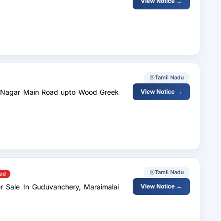
View Notice →
Tamil Nadu
View Notice →
Tamil Nadu
ed
r Sale In Guduvanchery, Maraimalai
View Notice →