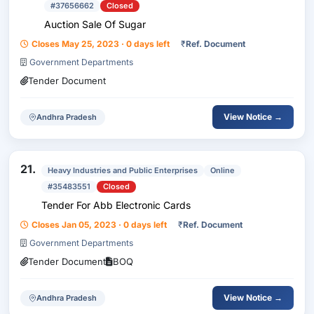
#37656662
Closed
Auction Sale Of Sugar
Closes May 25, 2023 · 0 days left
₹
Ref. Document
Government Departments
Tender Document
View Notice →
Andhra Pradesh
21.
Heavy Industries and Public Enterprises
Online
#35483551
Closed
Tender For Abb Electronic Cards
Closes Jan 05, 2023 · 0 days left
₹
Ref. Document
Government Departments
Tender Document
BOQ
View Notice →
Andhra Pradesh