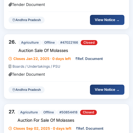
Tender Document
View Notice →
Andhra Pradesh
26.
Agriculture
Offline
#47022166
Closed
Auction Sale Of Molasses
Closes Jan 22, 2025 · 0 days left
₹
Ref. Document
Boards / Undertakings / PSU
Tender Document
View Notice →
Andhra Pradesh
27.
Agriculture
Offline
#50854418
Closed
Auction For Sale Of Molasses
Closes Sep 02, 2025 · 0 days left
₹
Ref. Document