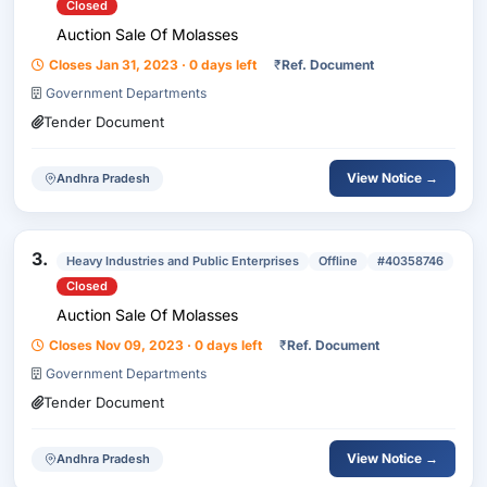
Closed
Auction Sale Of Molasses
Closes Jan 31, 2023 · 0 days left
₹
Ref. Document
Government Departments
Tender Document
View Notice →
Andhra Pradesh
3.
Heavy Industries and Public Enterprises
Offline
#40358746
Closed
Auction Sale Of Molasses
Closes Nov 09, 2023 · 0 days left
₹
Ref. Document
Government Departments
Tender Document
View Notice →
Andhra Pradesh