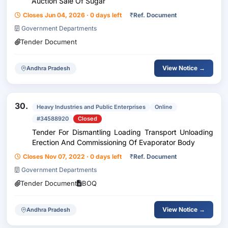
Auction Sale Of Sugar
Closes Jun 04, 2026 · 0 days left
₹
Ref. Document
Government Departments
Tender Document
View Notice →
Andhra Pradesh
30.
Heavy Industries and Public Enterprises
Online
#34588920
Closed
Tender For Dismantling Loading Transport Unloading
Erection And Commissioning Of Evaporator Body
Closes Nov 07, 2022 · 0 days left
₹
Ref. Document
Government Departments
Tender Document
BOQ
View Notice →
Andhra Pradesh