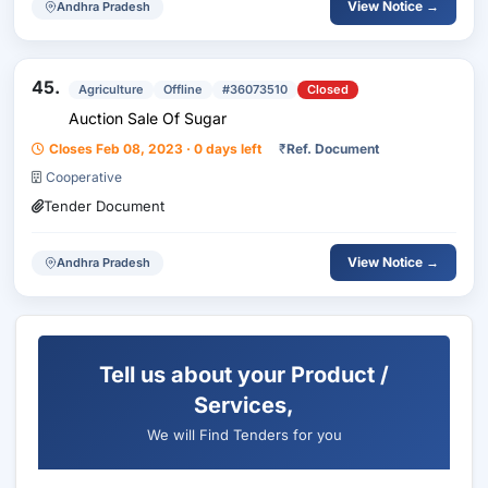
View Notice →
Andhra Pradesh
45.
Agriculture
Offline
#36073510
Closed
Auction Sale Of Sugar
Closes Feb 08, 2023 · 0 days left
₹
Ref. Document
Cooperative
Tender Document
View Notice →
Andhra Pradesh
Tell us about your Product /
Services,
We will Find Tenders for you