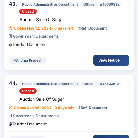
43.
Public Administrative Department
Offline
#46039382
Closed
Auction Sale Of Sugar
Closes Nov 12, 2024 · 0 days left
₹
Ref. Document
Government Departments
Tender Document
View Notice →
Andhra Pradesh
44.
Public Administrative Department
Offline
#43503612
Closed
Auction Sale Of Sugar
Closes Jun 06, 2024 · 0 days left
₹
Ref. Document
Government Departments
Tender Document