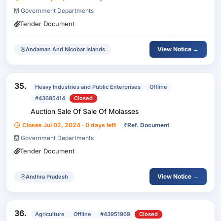
Government Departments
Tender Document
View Notice →
Andaman And Nicobar Islands
35.
Heavy Industries and Public Enterprises
Offline
#43685414
Closed
Auction Sale Of Sale Of Molasses
Closes Jul 02, 2024 · 0 days left
₹
Ref. Document
Government Departments
Tender Document
View Notice →
Andhra Pradesh
36.
Agriculture
Offline
#43951969
Closed