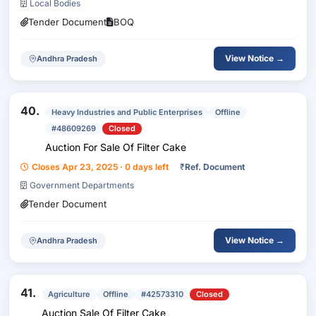
Local Bodies
Tender Document
BOQ
View Notice →
Andhra Pradesh
40.
Heavy Industries and Public Enterprises
Offline
#48609269
Closed
Auction For Sale Of Filter Cake
Closes Apr 23, 2025 · 0 days left
₹
Ref. Document
Government Departments
Tender Document
View Notice →
Andhra Pradesh
41.
Agriculture
Offline
#42573310
Closed
Auction Sale Of Filter Cake