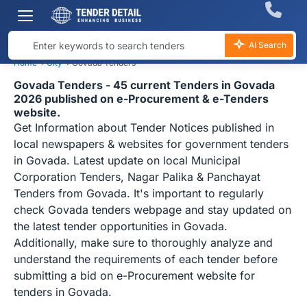
AI Search
Home
›
City
›
Govada Tenders
Govada Tenders - 45 current Tenders in Govada
2026 published on e-Procurement & e-Tenders
website.
Get Information about Tender Notices published in
local newspapers & websites for government tenders
in Govada. Latest update on local Municipal
Corporation Tenders, Nagar Palika & Panchayat
Tenders from Govada. It's important to regularly
check Govada tenders webpage and stay updated on
the latest tender opportunities in Govada.
Additionally, make sure to thoroughly analyze and
understand the requirements of each tender before
submitting a bid on e-Procurement website for
tenders in Govada.