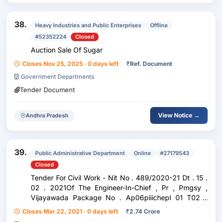
38.
Heavy Industries and Public Enterprises
Offline
#52352224
Closed
Auction Sale Of Sugar
Closes Nov 25, 2025 · 0 days left
₹
Ref. Document
Government Departments
Tender Document
View Notice →
Andhra Pradesh
39.
Public Administrative Department
Online
#27179543
Closed
Tender For Civil Work - Nit No . 489/2020-21 Dt . 15 .
02 . 2021Of The Engineer-In-Chief , Pr , Pmgsy ,
Vijayawada Package No . Ap06piiichepl 01 T02 -
Cherukupalli-Tenali Rnb Road To Govada Temple Via
Closes Mar 22, 2021 · 0 days left
₹
2.74 Crore
Yeminenivaripalem , Arumbaka , Kavuru In...