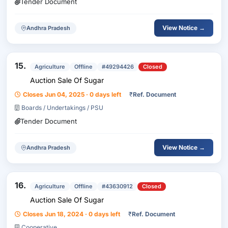
Tender Document
View Notice →
Andhra Pradesh
15.
Agriculture
Offline
#49294426
Closed
Auction Sale Of Sugar
Closes Jun 04, 2025 · 0 days left
₹
Ref. Document
Boards / Undertakings / PSU
Tender Document
View Notice →
Andhra Pradesh
16.
Agriculture
Offline
#43630912
Closed
Auction Sale Of Sugar
Closes Jun 18, 2024 · 0 days left
₹
Ref. Document
Cooperative