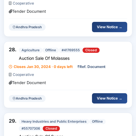
Cooperative
Tender Document
View Notice →
Andhra Pradesh
28.
Agriculture
Offline
#41769555
Closed
Auction Sale Of Molasses
Closes Jan 30, 2024 · 0 days left
₹
Ref. Document
Cooperative
Tender Document
View Notice →
Andhra Pradesh
29.
Heavy Industries and Public Enterprises
Offline
#55707306
Closed