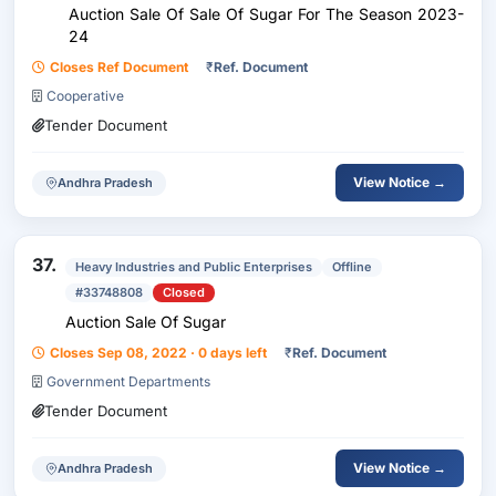
Auction Sale Of Sale Of Sugar For The Season 2023-
24
Closes Ref Document
₹
Ref. Document
Cooperative
Tender Document
View Notice →
Andhra Pradesh
37.
Heavy Industries and Public Enterprises
Offline
#33748808
Closed
Auction Sale Of Sugar
Closes Sep 08, 2022 · 0 days left
₹
Ref. Document
Government Departments
Tender Document
View Notice →
Andhra Pradesh