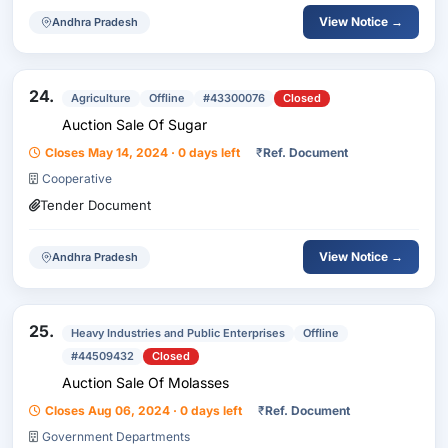
View Notice →
Andhra Pradesh
24.
Agriculture
Offline
#43300076
Closed
Auction Sale Of Sugar
Closes May 14, 2024 · 0 days left
₹
Ref. Document
Cooperative
Tender Document
View Notice →
Andhra Pradesh
25.
Heavy Industries and Public Enterprises
Offline
#44509432
Closed
Auction Sale Of Molasses
Closes Aug 06, 2024 · 0 days left
₹
Ref. Document
Government Departments