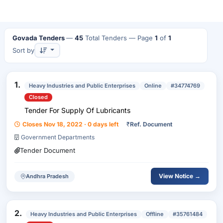
Govada Tenders
—
45
Total Tenders
— Page
1
of
1
Sort by
1.
Heavy Industries and Public Enterprises
Online
#34774769
Closed
Tender For Supply Of Lubricants
Closes Nov 18, 2022 · 0 days left
₹
Ref. Document
Government Departments
Tender Document
View Notice →
Andhra Pradesh
2.
Heavy Industries and Public Enterprises
Offline
#35761484