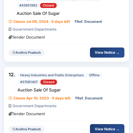
#43951982
Closed
Auction Sale Of Sugar
Closes Jul 09, 2024 · 0 days left
₹
Ref. Document
Government Departments
Tender Document
View Notice →
Andhra Pradesh
12.
Heavy Industries and Public Enterprises
Offline
#37081407
Closed
Auction Sale Of Sugar
Closes Apr 10, 2023 · 0 days left
₹
Ref. Document
Government Departments
Tender Document
View Notice →
Andhra Pradesh