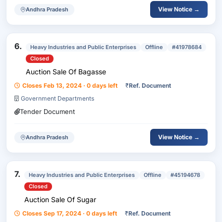
View Notice →
Andhra Pradesh
6.
Heavy Industries and Public Enterprises
Offline
#41978684
Closed
Auction Sale Of Bagasse
Closes Feb 13, 2024 · 0 days left
₹
Ref. Document
Government Departments
Tender Document
View Notice →
Andhra Pradesh
7.
Heavy Industries and Public Enterprises
Offline
#45194678
Closed
Auction Sale Of Sugar
Closes Sep 17, 2024 · 0 days left
₹
Ref. Document