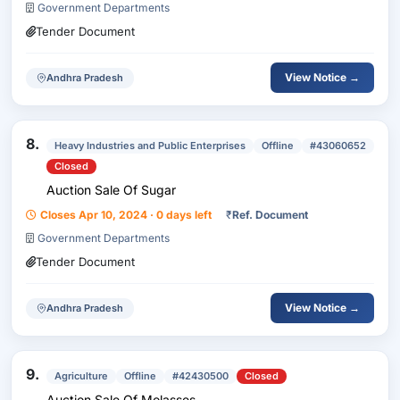
Government Departments
Tender Document
View Notice →
Andhra Pradesh
8.
Heavy Industries and Public Enterprises
Offline
#43060652
Closed
Auction Sale Of Sugar
Closes Apr 10, 2024 · 0 days left
₹
Ref. Document
Government Departments
Tender Document
View Notice →
Andhra Pradesh
9.
Agriculture
Offline
#42430500
Closed
Auction Sale Of Molasses