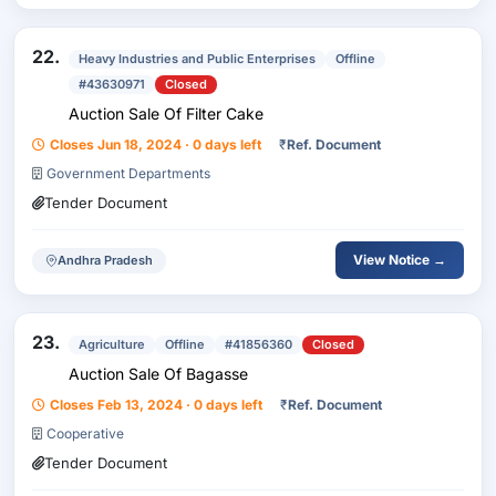
22.
Heavy Industries and Public Enterprises
Offline
#43630971
Closed
Auction Sale Of Filter Cake
Closes Jun 18, 2024 · 0 days left
₹
Ref. Document
Government Departments
Tender Document
View Notice →
Andhra Pradesh
23.
Agriculture
Offline
#41856360
Closed
Auction Sale Of Bagasse
Closes Feb 13, 2024 · 0 days left
₹
Ref. Document
Cooperative
Tender Document