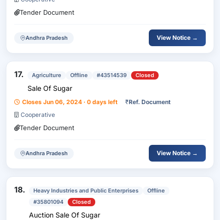
Tender Document
View Notice →
Andhra Pradesh
17.
Agriculture
Offline
#43514539
Closed
Sale Of Sugar
Closes Jun 06, 2024 · 0 days left
₹
Ref. Document
Cooperative
Tender Document
View Notice →
Andhra Pradesh
18.
Heavy Industries and Public Enterprises
Offline
#35801094
Closed
Auction Sale Of Sugar