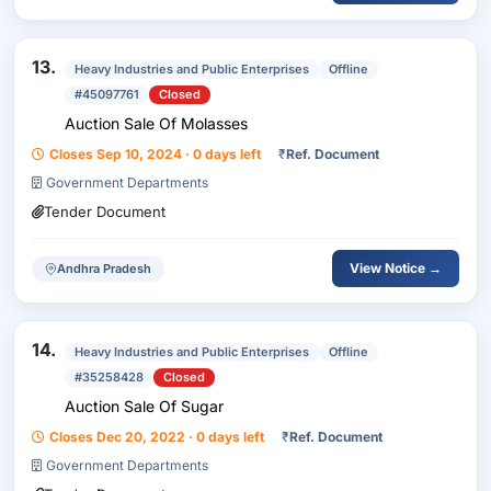
13.
Heavy Industries and Public Enterprises
Offline
#45097761
Closed
Auction Sale Of Molasses
Closes Sep 10, 2024 · 0 days left
₹
Ref. Document
Government Departments
Tender Document
View Notice →
Andhra Pradesh
14.
Heavy Industries and Public Enterprises
Offline
#35258428
Closed
Auction Sale Of Sugar
Closes Dec 20, 2022 · 0 days left
₹
Ref. Document
Government Departments