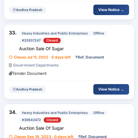
View Notice →
Andhra Pradesh
33.
Heavy Industries and Public Enterprises
Offline
#32937247
Closed
Auction Sale Of Sugar
Closes Jul 11, 2022 · 0 days left
₹
Ref. Document
Government Departments
Tender Document
View Notice →
Andhra Pradesh
34.
Heavy Industries and Public Enterprises
Offline
#39643472
Closed
Auction Sale Of Sugar
Closes Sep 19, 2023 · 0 days left
₹
Ref. Document