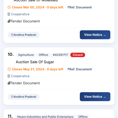
Closes Mar 05, 2024 · 0 days left
₹
Ref. Document
Cooperative
Tender Document
View Notice →
Andhra Pradesh
10.
Agriculture
Offline
#43391717
Closed
Auction Sale Of Sugar
Closes May 21, 2024 · 0 days left
₹
Ref. Document
Cooperative
Tender Document
View Notice →
Andhra Pradesh
11.
Heavy Industries and Public Enterprises
Offline