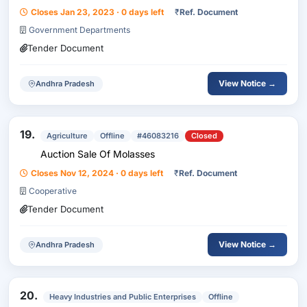
Closes Jan 23, 2023 · 0 days left
₹
Ref. Document
Government Departments
Tender Document
View Notice →
Andhra Pradesh
19.
Agriculture
Offline
#46083216
Closed
Auction Sale Of Molasses
Closes Nov 12, 2024 · 0 days left
₹
Ref. Document
Cooperative
Tender Document
View Notice →
Andhra Pradesh
20.
Heavy Industries and Public Enterprises
Offline