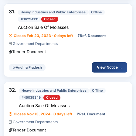
31.
Heavy Industries and Public Enterprises
Offline
#36294131
Closed
Auction Sale Of Molasses
Closes Feb 23, 2023 · 0 days left
₹
Ref. Document
Government Departments
Tender Document
View Notice →
Andhra Pradesh
32.
Heavy Industries and Public Enterprises
Offline
#46039349
Closed
Auction Sale Of Molasses
Closes Nov 13, 2024 · 0 days left
₹
Ref. Document
Government Departments
Tender Document