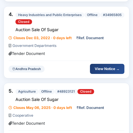
4.
Heavy Industries and Public Enterprises
Offline
#34965805
Closed
Auction Sale Of Sugar
Closes Dec 03, 2022 · 0 days left
₹
Ref. Document
Government Departments
Tender Document
View Notice →
Andhra Pradesh
5.
Agriculture
Offline
#48923121
Closed
Auction Sale Of Sugar
Closes May 06, 2025 · 0 days left
₹
Ref. Document
Cooperative
Tender Document