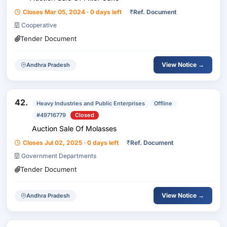
Closes Mar 05, 2024 · 0 days left
₹
Ref. Document
Cooperative
Tender Document
View Notice →
Andhra Pradesh
42.
Heavy Industries and Public Enterprises
Offline
#49716779
Closed
Auction Sale Of Molasses
Closes Jul 02, 2025 · 0 days left
₹
Ref. Document
Government Departments
Tender Document
View Notice →
Andhra Pradesh