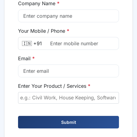
Company Name
*
Your Mobile / Phone
*
🇮🇳 +91
Email
*
Enter Your Product / Services
*
Submit