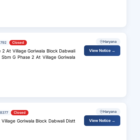
Haryana
3792
Closed
 At Village Goriwala Block Dabwali
View Notice →
 Sbm G Phase 2 At Village Goriwala
Haryana
8377
Closed
View Notice →