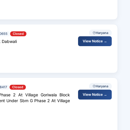
Haryana
0655
Closed
k Dabwali
View Notice →
Haryana
8417
Closed
ase 2 At Village Goriwala Block
View Notice →
ent Under Sbm G Phase 2 At Village