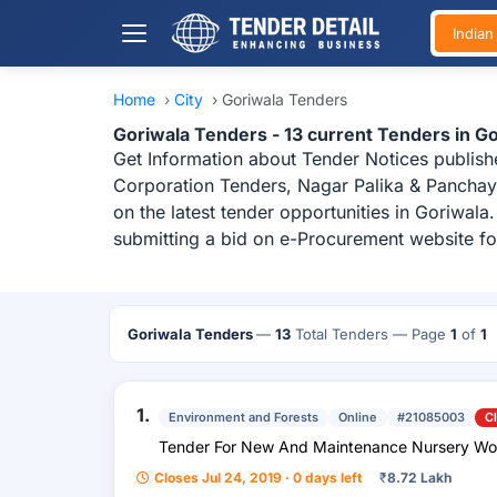
India
Home
›
City
›
Goriwala Tenders
Goriwala Tenders - 13 current Tenders in 
Get Information about Tender Notices publish
Corporation Tenders, Nagar Palika & Panchaya
on the latest tender opportunities in Goriwal
submitting a bid on e-Procurement website fo
Goriwala Tenders
—
13
Total Tenders
— Page
1
of
1
1.
Environment and Forests
Online
#21085003
C
Tender For New And Maintenance Nurser
Closes Jul 24, 2019 · 0 days left
₹
8.72 Lakh