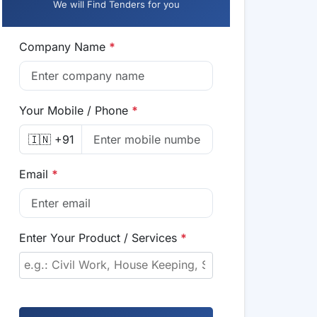
We will Find Tenders for you
Company Name
*
Your Mobile / Phone
*
🇮🇳 +91
Email
*
Enter Your Product / Services
*