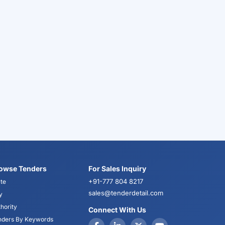
owse Tenders
For Sales Inquiry
+91-777 804 8217
te
sales@tenderdetail.com
y
hority
Connect With Us
nders By Keywords