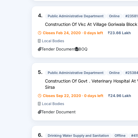
4.
Public Administrative Department
Online
#23581
Construction Of Vkc At Village Goriwala Bloc
Closes Feb 24, 2020 · 0 days left
₹
23.66 Lakh
Local Bodies
Tender Document
BOQ
5.
Public Administrative Department
Online
#2538
Construction Of Govt . Veterinary Hospital At Village Goriwala Block Dabwali Distt .
Sirsa
Closes Sep 22, 2020 · 0 days left
₹
24.96 Lakh
Local Bodies
Tender Document
6.
Drinking Water Supply and Sanitation
Offline
#41