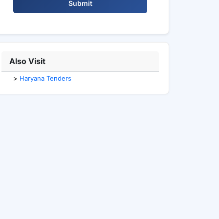
Submit
Also Visit
>
Haryana Tenders