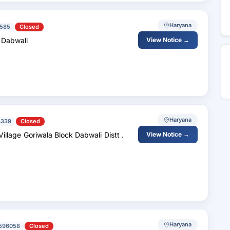
Haryana
585
Closed
k Dabwali
View Notice →
Haryana
4339
Closed
View Notice →
Haryana
596058
Closed