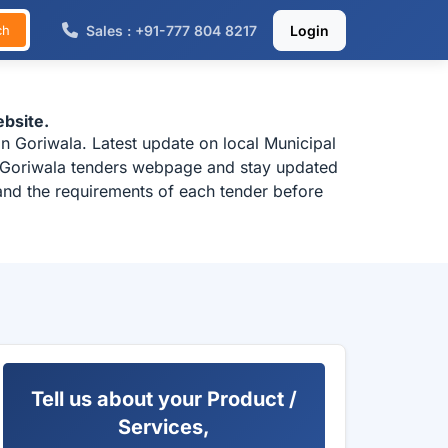
Sales : +91-777 804 8217
Login
ch
bsite.
n Goriwala. Latest update on local Municipal
k Goriwala tenders webpage and stay updated
tand the requirements of each tender before
Tell us about your Product /
Services,