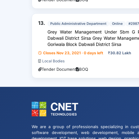
13.
Public Administrative Department
Online
#298
Grey Water Management Under Sbm G Ph
Dabwali District Sirsa Grey Water Managem
Goriwala Block Dabwali District Sirsa
Closes Nov 23, 2021 · 0 days left
₹
30.82 Lakh
Local Bodies
Tender Document
BOQ
We are a group of professionals specializing in cus
software development, web development, mobile 
development, IOT base solutions, web design, graphic