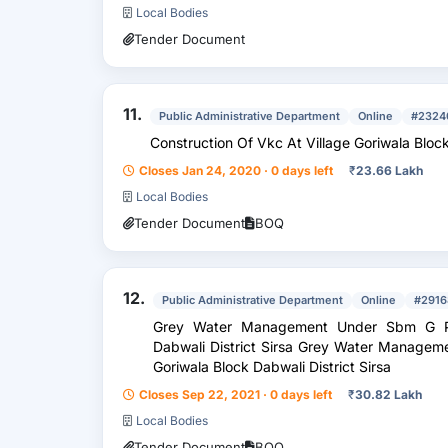
Local Bodies
Tender Document
11.
Public Administrative Department
Online
#2324
Construction Of Vkc At Village Goriwala Bloc
Closes Jan 24, 2020 · 0 days left
₹
23.66 Lakh
Local Bodies
Tender Document
BOQ
12.
Public Administrative Department
Online
#2916
Grey Water Management Under Sbm G Ph
Dabwali District Sirsa Grey Water Managem
Goriwala Block Dabwali District Sirsa
Closes Sep 22, 2021 · 0 days left
₹
30.82 Lakh
Local Bodies
Tender Document
BOQ