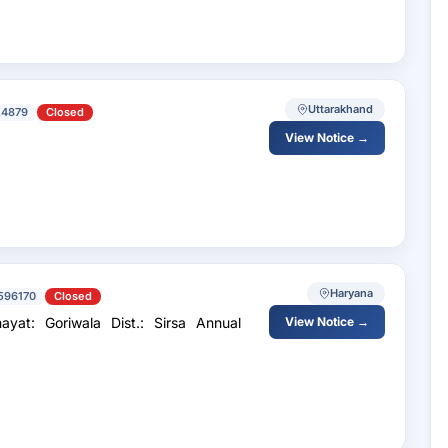
Uttarakhand
24879
Closed
View Notice →
Haryana
596170
Closed
: Goriwala Dist.: Sirsa Annual
View Notice →