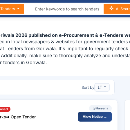
n Tenders
AI Sear
Goriwala 2026 published on e-Procurement & e-Tenders we
ed in local newspapers & websites for government tenders i
t Tenders from Goriwala. It's important to regularly chec
a. Additionally, make sure to thoroughly analyze and unders
r tenders in Goriwala.
Sort by
Haryana
losed
y Works=> Open Tender
View Notice →