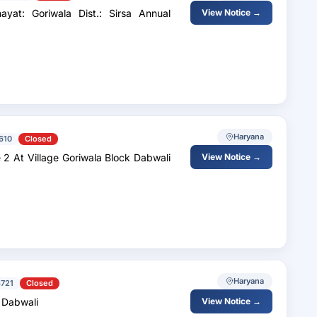
: Goriwala Dist.: Sirsa Annual
View Notice →
Haryana
610
Closed
 At Village Goriwala Block Dabwali
View Notice →
Haryana
721
Closed
k Dabwali
View Notice →