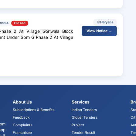
Haryana
79594
Closed
ase 2 At Village Goriwala Block
View Notice →
ent Under Sbm G Phase 2 At Village
About Us
Services
Br
Subscriptions & Benefits
Indian Tenders
Sta
Feedback
Global Tenders
Cit
tom
Complaints
Project
Aut
app
Franchisee
Tender Result
Te
s &