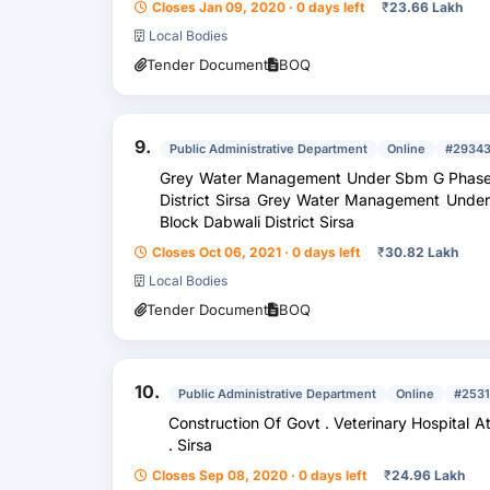
Closes Jan 09, 2020 · 0 days left
₹
23.66 Lakh
Local Bodies
Tender Document
BOQ
9.
Public Administrative Department
Online
#2934
Grey Water Management Under Sbm G Phase 2
District Sirsa Grey Water Management Under
Block Dabwali District Sirsa
Closes Oct 06, 2021 · 0 days left
₹
30.82 Lakh
Local Bodies
Tender Document
BOQ
10.
Public Administrative Department
Online
#2531
Construction Of Govt . Veterinary Hospital At Village Goriwala Block Dabwali Distt
. Sirsa
Closes Sep 08, 2020 · 0 days left
₹
24.96 Lakh