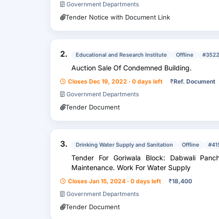
Government Departments
Tender Notice with Document Link
2.
Educational and Research Institute
Offline
#352
Auction Sale Of Condemned Building.
Closes Dec 19, 2022 · 0 days left
₹
Ref. Document
Government Departments
Tender Document
3.
Drinking Water Supply and Sanitation
Offline
#41
Tender For Goriwala Block: Dabwali Panchayat
Maintenance. Work For Water Supply
Closes Jan 15, 2024 · 0 days left
₹
18,400
Government Departments
Tender Document