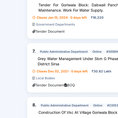
Tender For Goriwala Block: Dabwali Panchayat
Maintenance. Work For Water Supply.
Closes Jan 15, 2024 · 0 days left
₹
16,220
Government Departments
Tender Document
7.
Public Administrative Department
Online
#30060
Grey Water Management Under Sbm G Phase 2
District Sirsa
Closes Dec 02, 2021 · 0 days left
₹
30.82 Lakh
Local Bodies
Tender Document
BOQ
8.
Public Administrative Department
Online
#23053
Construction Of Vkc At Village Goriwala Bloc