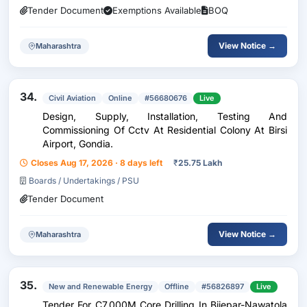
Tender Document
Exemptions Available
BOQ
View Notice →
Maharashtra
34.
Civil Aviation
Online
#56680676
Live
Design, Supply, Installation, Testing And
Commissioning Of Cctv At Residential Colony At Birsi
Airport, Gondia.
Closes Aug 17, 2026 · 8 days left
₹
25.75 Lakh
Boards / Undertakings / PSU
Tender Document
View Notice →
Maharashtra
35.
New and Renewable Energy
Offline
#56826897
Live
Tender For C7,000M Core Drilling In Bijepar-Nawatola