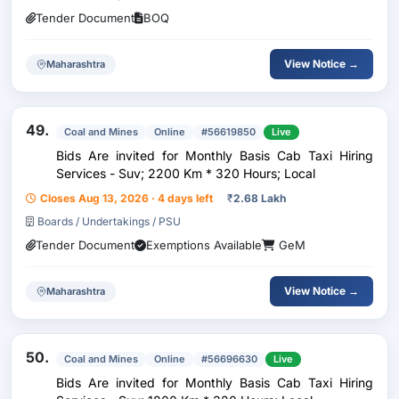
Tender Document
BOQ
View Notice →
Maharashtra
49.
Coal and Mines
Online
#56619850
Live
Bids Are invited for Monthly Basis Cab Taxi Hiring
Services - Suv; 2200 Km * 320 Hours; Local
Closes Aug 13, 2026 · 4 days left
₹
2.68 Lakh
Boards / Undertakings / PSU
Tender Document
Exemptions Available
GeM
View Notice →
Maharashtra
50.
Coal and Mines
Online
#56696630
Live
Bids Are invited for Monthly Basis Cab Taxi Hiring