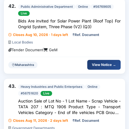
42.
Public Administrative Department
Online
#56769605
Live
Bids Are invited for Solar Power Plant (Roof Top) For
Ongrid System, Three Phase (V2) (Q3)
Closes Aug 10, 2026 · 1 days left
₹
Ref. Document
Local Bodies
Tender Document
GeM
View Notice →
Maharashtra
43.
Heavy Industries and Public Enterprises
Online
#56751620
Live
Auction Sale of Lot No - 1 Lot Name - Scrap Vehicle -
TATA 207 : MTQ 1906 Product Type - Transport
Vehicles Category - End of life vehicles PCB Group -
RVSF Maharashtra
Closes Aug 11, 2026 · 2 days left
₹
Ref. Document
Government Departments