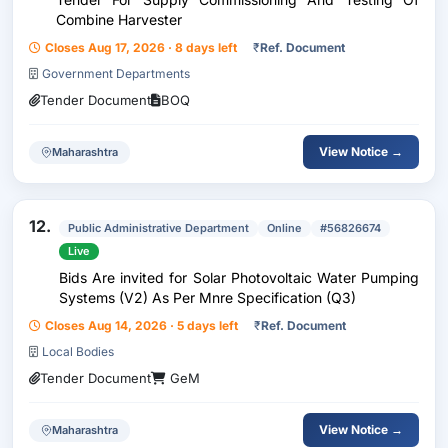
Combine Harvester
Closes Aug 17, 2026 · 8 days left
₹
Ref. Document
Government Departments
Tender Document
BOQ
View Notice →
Maharashtra
12.
Public Administrative Department
Online
#56826674
Live
Bids Are invited for Solar Photovoltaic Water Pumping
Systems (V2) As Per Mnre Specification (Q3)
Closes Aug 14, 2026 · 5 days left
₹
Ref. Document
Local Bodies
Tender Document
GeM
View Notice →
Maharashtra