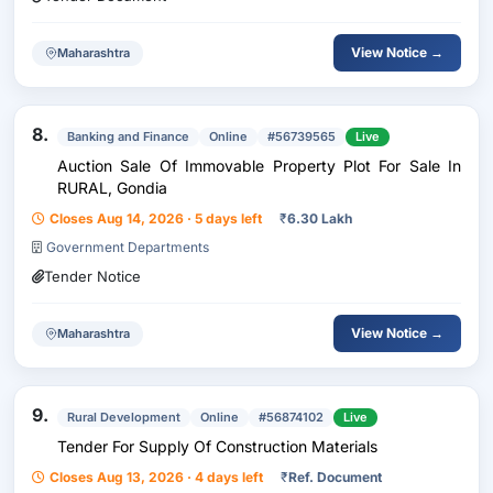
View Notice →
Maharashtra
8.
Banking and Finance
Online
#56739565
Live
Auction Sale Of Immovable Property Plot For Sale In
RURAL, Gondia
Closes Aug 14, 2026 · 5 days left
₹
6.30 Lakh
Government Departments
Tender Notice
View Notice →
Maharashtra
9.
Rural Development
Online
#56874102
Live
Tender For Supply Of Construction Materials
Closes Aug 13, 2026 · 4 days left
₹
Ref. Document