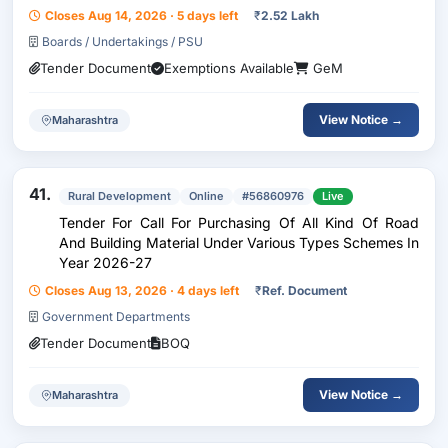
Closes Aug 14, 2026 · 5 days left
₹
2.52 Lakh
Boards / Undertakings / PSU
Tender Document
Exemptions Available
GeM
View Notice →
Maharashtra
41.
Rural Development
Online
#56860976
Live
Tender For Call For Purchasing Of All Kind Of Road
And Building Material Under Various Types Schemes In
Year 2026-27
Closes Aug 13, 2026 · 4 days left
₹
Ref. Document
Government Departments
Tender Document
BOQ
View Notice →
Maharashtra