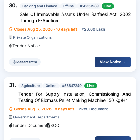
30.
Banking and Finance
Offline
#56851589
Live
Sale Of Immovable Assets Under Sarfaesi Act, 2002
Through E-Auction.
Closes Aug 25, 2026 · 16 days left
₹
26.00 Lakh
Private Organizations
Tender Notice
View Notice →
Maharashtra
31.
Agriculture
Online
#56847249
Live
Tender For Supply Installation, Commissioning And
Testing Of Biomass Pellet Making Machine 150 Kg/Hr
Closes Aug 17, 2026 · 8 days left
₹
Ref. Document
Government Departments
Tender Document
BOQ