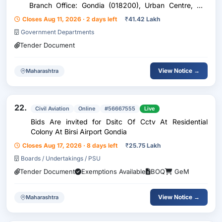
Branch Office: Gondia (018200), Urban Centre, Co:
Nagpur, Zo: Mumbai Situated Near Prabhat Talkies,
Closes Aug 11, 2026 · 2 days left
₹
41.42 Lakh
Gurunanak Road, Gondia, Dist – Gondia, Pin - 441601
Government Departments
Tender Document
View Notice →
Maharashtra
22.
Civil Aviation
Online
#56667555
Live
Bids Are invited for Dsitc Of Cctv At Residential
Colony At Birsi Airport Gondia
Closes Aug 17, 2026 · 8 days left
₹
25.75 Lakh
Boards / Undertakings / PSU
Tender Document
Exemptions Available
BOQ
GeM
View Notice →
Maharashtra