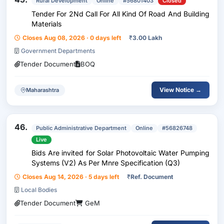
Rural Development
Online
#56801403
Closed
Tender For 2Nd Call For All Kind Of Road And Building
Materials
Closes Aug 08, 2026 · 0 days left
₹
3.00 Lakh
Government Departments
Tender Document
BOQ
View Notice →
Maharashtra
46.
Public Administrative Department
Online
#56826748
Live
Bids Are invited for Solar Photovoltaic Water Pumping
Systems (V2) As Per Mnre Specification (Q3)
Closes Aug 14, 2026 · 5 days left
₹
Ref. Document
Local Bodies
Tender Document
GeM