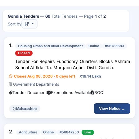
Gondia Tenders
—
69
Total Tenders
— Page
1
of
2
Sort by
1.
Housing Urban and Rular Development
Online
#56785583
Closed
Tender For Repairs Functionry Quarters Blocks Ashram
School At Ilda, Ta. Morgaon Arjuni, Distt. Gondia.
Closes Aug 08, 2026 · 0 days left
₹
16.14 Lakh
Government Departments
Tender Document
Exemptions Available
BOQ
View Notice →
Maharashtra
2.
Agriculture
Online
#56847250
Live