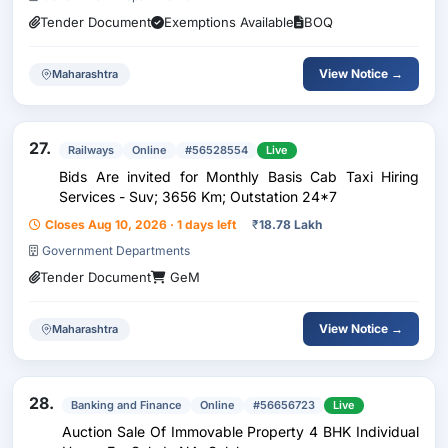
Tender Document
Exemptions Available
BOQ
View Notice →
Maharashtra
27.
Railways
Online
#56528554
Live
Bids Are invited for Monthly Basis Cab Taxi Hiring
Services - Suv; 3656 Km; Outstation 24*7
Closes Aug 10, 2026 · 1 days left
₹
18.78 Lakh
Government Departments
Tender Document
GeM
View Notice →
Maharashtra
28.
Banking and Finance
Online
#56656723
Live
Auction Sale Of Immovable Property 4 BHK Individual