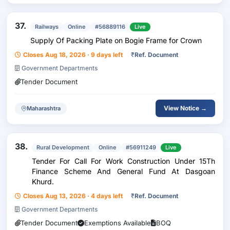
37.
Railways
Online
#56889116
Live
Supply Of Packing Plate on Bogie Frame for Crown
Closes Aug 18, 2026 · 9 days left
₹
Ref. Document
Government Departments
Tender Document
View Notice →
Maharashtra
38.
Rural Development
Online
#56911249
Live
Tender For Call For Work Construction Under 15Th
Finance Scheme And General Fund At Dasgoan
Khurd.
Closes Aug 13, 2026 · 4 days left
₹
Ref. Document
Government Departments
Tender Document
Exemptions Available
BOQ