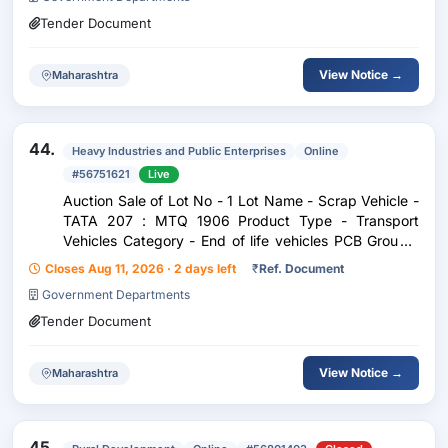
Tender Document
View Notice →
Maharashtra
44.
Heavy Industries and Public Enterprises
Online
#56751621
Live
Auction Sale of Lot No - 1 Lot Name - Scrap Vehicle -
TATA 207 : MTQ 1906 Product Type - Transport
Vehicles Category - End of life vehicles PCB Group -
RVSF Maharashtra
Closes Aug 11, 2026 · 2 days left
₹
Ref. Document
Government Departments
Tender Document
View Notice →
Maharashtra
45.