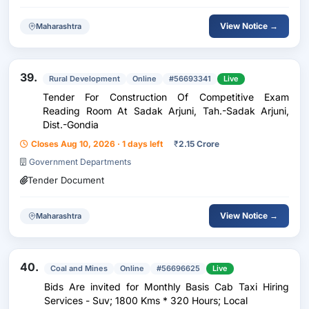
View Notice →
Maharashtra
39.
Rural Development
Online
#56693341
Live
Tender For Construction Of Competitive Exam
Reading Room At Sadak Arjuni, Tah.-Sadak Arjuni,
Dist.-Gondia
Closes Aug 10, 2026 · 1 days left
₹
2.15 Crore
Government Departments
Tender Document
View Notice →
Maharashtra
40.
Coal and Mines
Online
#56696625
Live
Bids Are invited for Monthly Basis Cab Taxi Hiring
Services - Suv; 1800 Kms * 320 Hours; Local