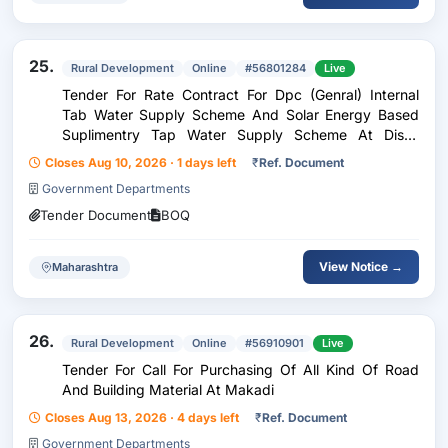
25.
Rural Development
Online
#56801284
Live
Tender For Rate Contract For Dpc (Genral) Internal
Tab Water Supply Scheme And Solar Energy Based
Suplimentry Tap Water Supply Scheme At Dist.-
Gondia
Closes Aug 10, 2026 · 1 days left
₹
Ref. Document
Government Departments
Tender Document
BOQ
View Notice →
Maharashtra
26.
Rural Development
Online
#56910901
Live
Tender For Call For Purchasing Of All Kind Of Road
And Building Material At Makadi
Closes Aug 13, 2026 · 4 days left
₹
Ref. Document
Government Departments