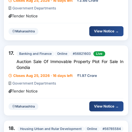
Closes Aug 25, 2026 · 16 days left
₹
3.66 Crore
Government Departments
Tender Notice
View Notice →
Maharashtra
17.
Banking and Finance
Online
#56821603
Live
Auction Sale Of Immovable Property Plot For Sale In
Gondia
Closes Aug 25, 2026 · 16 days left
₹
1.97 Crore
Government Departments
Tender Notice
View Notice →
Maharashtra
18.
Housing Urban and Rular Development
Online
#56785584