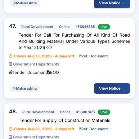
View Notice →
Maharashtra
47.
Rural Development
Online
#56846585
Live
Tender For Call For Purchasing Of All Kind Of Road
And Building Material Under Various Types Schemes
In Year 2026-27
Closes Aug 13, 2026 · 4 days left
₹
Ref. Document
Government Departments
Tender Document
BOQ
View Notice →
Maharashtra
48.
Rural Development
Online
#56887475
Live
Tender For Supply Of Construction Materials
Closes Aug 12, 2026 · 3 days left
₹
Ref. Document
Government Departments