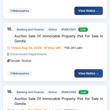
View Notice →
Maharashtra
15.
Banking and Finance
Online
#56821601
Live
Auction Sale Of Immovable Property Plot For Sale In
Gondia
Closes Aug 25, 2026 · 16 days left
₹
50.39 Lakh
Government Departments
Tender Notice
View Notice →
Maharashtra
16.
Banking and Finance
Online
#56821602
Live
Auction Sale Of Immovable Property Plot For Sale In
Gondia