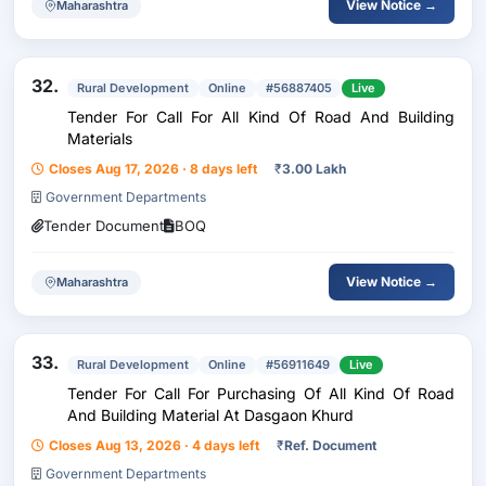
View Notice →
Maharashtra
32.
Rural Development
Online
#56887405
Live
Tender For Call For All Kind Of Road And Building
Materials
Closes Aug 17, 2026 · 8 days left
₹
3.00 Lakh
Government Departments
Tender Document
BOQ
View Notice →
Maharashtra
33.
Rural Development
Online
#56911649
Live
Tender For Call For Purchasing Of All Kind Of Road
And Building Material At Dasgaon Khurd
Closes Aug 13, 2026 · 4 days left
₹
Ref. Document
Government Departments