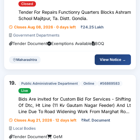
Closed
Tender For Repairs Functionry Quarters Blocks Ashram
School Majitpur, Ta. Distt. Gondia.
Closes Aug 08, 2026 · 0 days left
₹
24.25 Lakh
Government Departments
Tender Document
Exemptions Available
BOQ
View Notice →
Maharashtra
19.
Public Administrative Department
Online
#56869583
Live
Bids Are invited for Custom Bid For Services - Shifting
Of Dtc, Ht Line (11 Kv Gautam Nagar Feeder) And Lt
Line Due To Road Widening Work From Marghat Road
To Pindkepar Road Gondia
Closes Aug 21, 2026 · 12 days left
₹
Ref. Document
Local Bodies
Tender Document
GeM