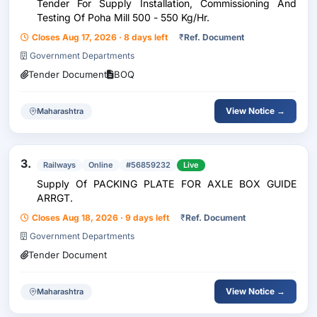
Tender For Supply Installation, Commissioning And
Testing Of Poha Mill 500 - 550 Kg/Hr.
Closes Aug 17, 2026 · 8 days left
₹
Ref. Document
Government Departments
Tender Document
BOQ
View Notice →
Maharashtra
3.
Railways
Online
#56859232
Live
Supply Of PACKING PLATE FOR AXLE BOX GUIDE
ARRGT.
Closes Aug 18, 2026 · 9 days left
₹
Ref. Document
Government Departments
Tender Document
View Notice →
Maharashtra