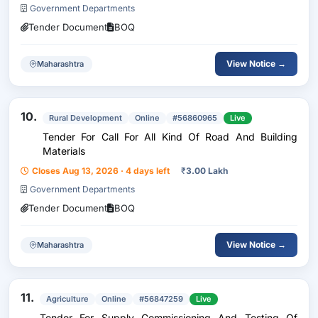
Government Departments
Tender Document
BOQ
View Notice →
Maharashtra
10.
Rural Development
Online
#56860965
Live
Tender For Call For All Kind Of Road And Building
Materials
Closes Aug 13, 2026 · 4 days left
₹
3.00 Lakh
Government Departments
Tender Document
BOQ
View Notice →
Maharashtra
11.
Agriculture
Online
#56847259
Live
Tender For Supply Commissioning And Testing Of