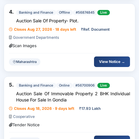
4.
Banking and Finance
Offline
#56874845
Live
Auction Sale Of Property- Plot.
Closes Aug 27, 2026 · 18 days left
₹
Ref. Document
Government Departments
Scan Images
View Notice →
Maharashtra
5.
Banking and Finance
Online
#56700906
Live
Auction Sale Of Immovable Property 2 BHK Individual
House For Sale In Gondia
Closes Aug 18, 2026 · 9 days left
₹
17.93 Lakh
Cooperative
Tender Notice