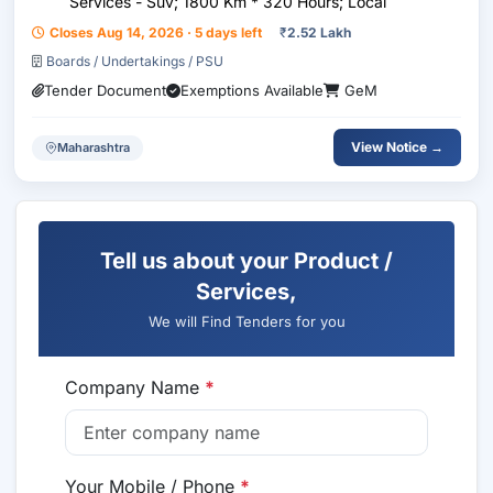
Services - Suv; 1800 Km * 320 Hours; Local
Closes Aug 14, 2026 · 5 days left
₹
2.52 Lakh
Boards / Undertakings / PSU
Tender Document
Exemptions Available
GeM
View Notice →
Maharashtra
Tell us about your Product /
Services,
We will Find Tenders for you
Company Name
*
Your Mobile / Phone
*