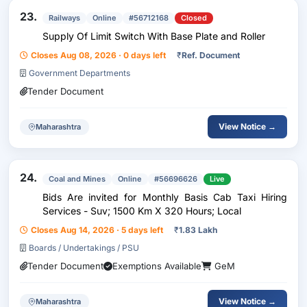
23.
Railways
Online
#56712168
Closed
Supply Of Limit Switch With Base Plate and Roller
Closes Aug 08, 2026 · 0 days left
₹
Ref. Document
Government Departments
Tender Document
View Notice →
Maharashtra
24.
Coal and Mines
Online
#56696626
Live
Bids Are invited for Monthly Basis Cab Taxi Hiring
Services - Suv; 1500 Km X 320 Hours; Local
Closes Aug 14, 2026 · 5 days left
₹
1.83 Lakh
Boards / Undertakings / PSU
Tender Document
Exemptions Available
GeM
View Notice →
Maharashtra