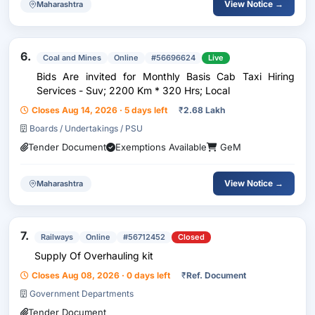
View Notice →
Maharashtra
6.
Coal and Mines
Online
#56696624
Live
Bids Are invited for Monthly Basis Cab Taxi Hiring
Services - Suv; 2200 Km * 320 Hrs; Local
Closes Aug 14, 2026 · 5 days left
₹
2.68 Lakh
Boards / Undertakings / PSU
Tender Document
Exemptions Available
GeM
View Notice →
Maharashtra
7.
Railways
Online
#56712452
Closed
Supply Of Overhauling kit
Closes Aug 08, 2026 · 0 days left
₹
Ref. Document
Government Departments
Tender Document