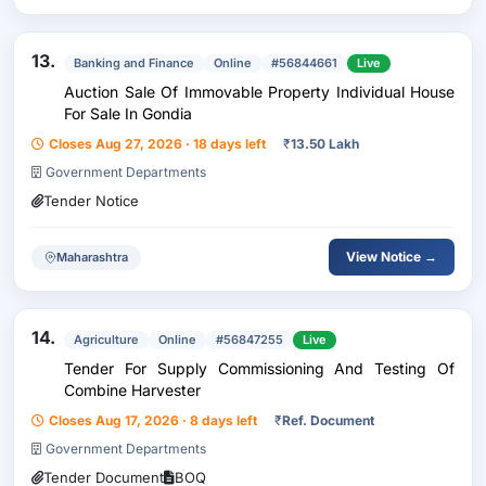
13.
Banking and Finance
Online
#56844661
Live
Auction Sale Of Immovable Property Individual House
For Sale In Gondia
Closes Aug 27, 2026 · 18 days left
₹
13.50 Lakh
Government Departments
Tender Notice
View Notice →
Maharashtra
14.
Agriculture
Online
#56847255
Live
Tender For Supply Commissioning And Testing Of
Combine Harvester
Closes Aug 17, 2026 · 8 days left
₹
Ref. Document
Government Departments
Tender Document
BOQ