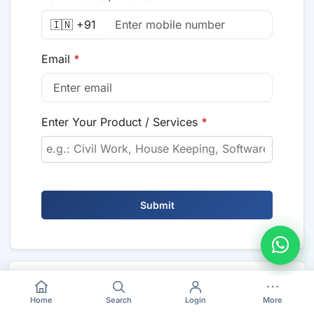
🇮🇳 +91
Email
*
Enter Your Product / Services
*
Submit
Also Visit
Home
Search
Login
More
>
Maharashtra Tenders