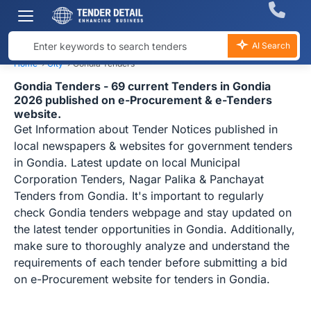
AI Search
Home
›
City
›
Gondia Tenders
Gondia Tenders - 69 current Tenders in Gondia
2026 published on e-Procurement & e-Tenders
website.
Get Information about Tender Notices published in
local newspapers & websites for government tenders
in Gondia. Latest update on local Municipal
Corporation Tenders, Nagar Palika & Panchayat
Tenders from Gondia. It's important to regularly
check Gondia tenders webpage and stay updated on
the latest tender opportunities in Gondia. Additionally,
make sure to thoroughly analyze and understand the
requirements of each tender before submitting a bid
on e-Procurement website for tenders in Gondia.