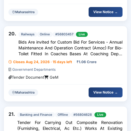
View Notice →
Maharashtra
20.
Railways
Online
#56803457
Live
Bids Are invited for Custom Bid For Services - Annual
Maintenance And Operation Contract (Amoc) For Bio-
Toilet Fitted In Coaches Bases At Coaching Depot
Gondia And Itwari For The Period Of 02 Year
Closes Aug 24, 2026 · 15 days left
₹
1.06 Crore
Government Departments
Tender Document
GeM
View Notice →
Maharashtra
21.
Banking and Finance
Offline
#56804628
Live
Tender For Carrying Out Composite Renovation
(Furnishing, Electrical, Ac Etc.) Works At Existing