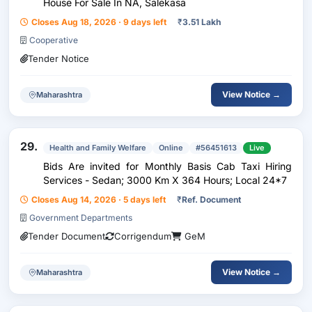
House For Sale In NA, Salekasa
Closes Aug 18, 2026 · 9 days left
₹
3.51 Lakh
Cooperative
Tender Notice
View Notice →
Maharashtra
29.
Health and Family Welfare
Online
#56451613
Live
Bids Are invited for Monthly Basis Cab Taxi Hiring
Services - Sedan; 3000 Km X 364 Hours; Local 24*7
Closes Aug 14, 2026 · 5 days left
₹
Ref. Document
Government Departments
Tender Document
Corrigendum
GeM
View Notice →
Maharashtra