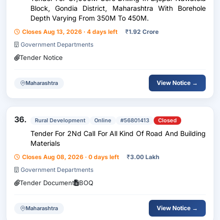
Block, Gondia District, Maharashtra With Borehole
Depth Varying From 350M To 450M.
Closes Aug 13, 2026 · 4 days left
₹
1.92 Crore
Government Departments
Tender Notice
View Notice →
Maharashtra
36.
Rural Development
Online
#56801413
Closed
Tender For 2Nd Call For All Kind Of Road And Building
Materials
Closes Aug 08, 2026 · 0 days left
₹
3.00 Lakh
Government Departments
Tender Document
BOQ
View Notice →
Maharashtra