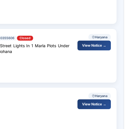
Haryana
50355606
Closed
View Notice →
Gohana
Haryana
View Notice →