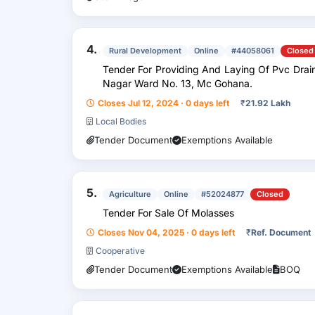
4.
Rural Development
Online
#44058061
Closed
Tender For Providing And Laying Of Pvc Drain
Nagar Ward No. 13, Mc Gohana.
Closes Jul 12, 2024 · 0 days left
₹
21.92 Lakh
Local Bodies
Tender Document
Exemptions Available
5.
Agriculture
Online
#52024877
Closed
Tender For Sale Of Molasses
Closes Nov 04, 2025 · 0 days left
₹
Ref. Document
Cooperative
Tender Document
Exemptions Available
BOQ