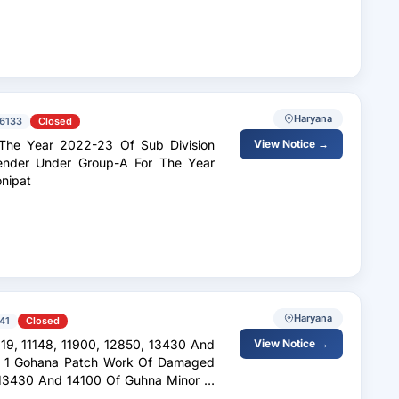
Haryana
6133
Closed
 The Year 2022-23 Of Sub Division
View Notice →
Tender Under Group-A For The Year
onipat
Haryana
41
Closed
View Notice →
. 1 Gohana Patch Work Of Damaged