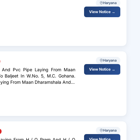
Haryana
View Notice →
Haryana
ile And Pvc Pipe Laying From Maan
View Notice →
 In W.No. 5, M.C. Gohana.
 Laying From Maan Dharamshala And H
Haryana
View Notice →