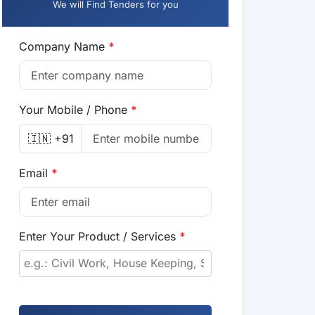
We will Find Tenders for you
Company Name
*
Your Mobile / Phone
*
🇮🇳 +91
Email
*
Enter Your Product / Services
*