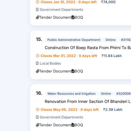
Closes Jan 10, 2022 · 0 days left
₹
74,000
Government Departments
Tender Document
BOQ
15.
Public Administrative Department
Online
#3118
Construction Of Boep Rasta From Phirni To B
Closes Mar 01, 2022 · 0 days left
₹
11.84 Lakh
Local Bodies
Tender Document
BOQ
16.
Water Resources and Irrigation
Online
#320006
Renovation From Inner Section Of Bhanderi L
Closes May 06, 2022 · 0 days left
₹
2.59 Lakh
Government Departments
Tender Document
BOQ