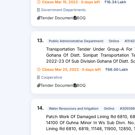
Closes Mar 15, 2022 · 0 days left
₹
16.34 Lakh
Government Departments
Tender Document
BOQ
13.
Public Administrative Department
Online
#3142
Transportation Tender Under Group-A For
Gohana Of Distt. Sonipat Transportation 
2022-23 Of Sub Division Gohana Of Distt. S
Closes Mar 25, 2022 · 0 days left
₹
66.00 Lakh
Cooperative
Tender Document
BOQ
14.
Water Resources and Irrigation
Online
#305599
Patch Work Of Damaged Lining Rd 6810, 6819, 11148, 11900, 12850, 13430 And
14100 Of Guhna Minor In Ws Sub Divn. No
Lining Rd 6810, 6819, 11148, 11900, 12850, 13430 And 14100 Of Guhna Minor In
Ws Sub Divn. No....