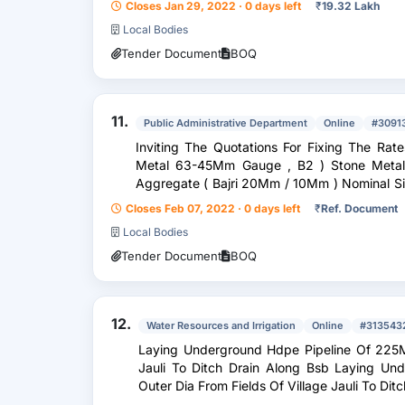
Closes Jan 29, 2022 · 0 days left
₹
19.32 Lakh
Local Bodies
Tender Document
BOQ
11.
Public Administrative Department
Online
#3091
Inviting The Quotations For Fixing The Rates Of Bu
Metal 63-45Mm Gauge , B2 ) Stone Metal 53-22.4Mm Gauge , B3 ) Coarse
Aggregate ( Bajri 20Mm / 10Mm ) Nominal Size , B4 ) Fine Aggregate ( Crusher /
Stone Dus...
Closes Feb 07, 2022 · 0 days left
₹
Ref. Document
Local Bodies
Tender Document
BOQ
12.
Water Resources and Irrigation
Online
#313543
Laying Underground Hdpe Pipeline Of 225M
Jauli To Ditch Drain Along Bsb Laying U
Outer Dia From Fields Of Village Jauli To Dit