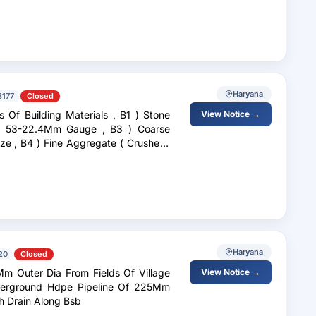
Haryana
3177
Closed
ilding Materials , B1 ) Stone
View Notice →
Haryana
20
Closed
m Outer Dia From Fields Of Village
View Notice →
nderground Hdpe Pipeline Of 225Mm
ch Drain Along Bsb