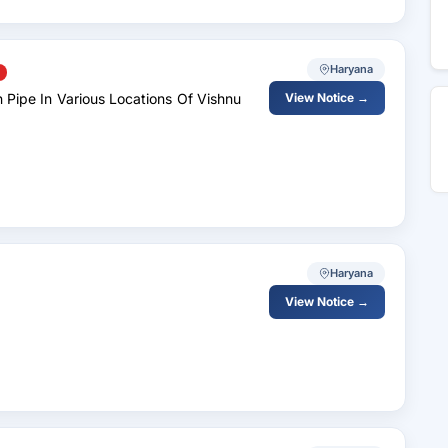
Haryana
 Pipe In Various Locations Of Vishnu
View Notice →
Haryana
View Notice →