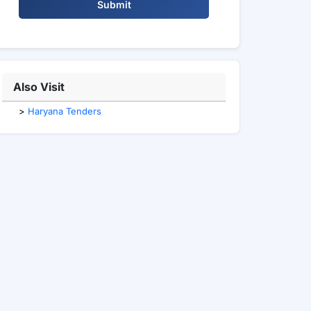
Submit
Also Visit
>
Haryana Tenders