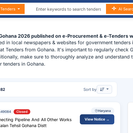
n Tenders
AI Sear
 Gohana 2026 published on e-Procurement & e-Tenders w
ed in local newspapers & websites for government tenders 
at Tenders from Gohana. It's important to regularly chec
ditionally, make sure to thoroughly analyze and understand 
r tenders in Gohana.
f
82
Sort by
Haryana
549084
Closed
necting Pipeline And All Other Works
View Notice →
lan Tehsil Gohana Distt