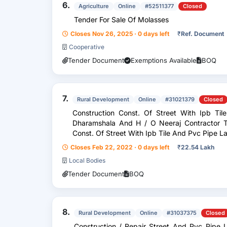
6.
Agriculture
Online
#52511377
Closed
Tender For Sale Of Molasses
Closes Nov 26, 2025 · 0 days left
₹
Ref. Document
Cooperative
Tender Document
Exemptions Available
BOQ
7.
Rural Development
Online
#31021379
Closed
Construction Const. Of Street With Ipb T
Dharamshala And H / O Neeraj Contractor To Baljeet
Const. Of Street With Ipb Tile And Pvc Pipe
/ O Neeraj Contracto...
Closes Feb 22, 2022 · 0 days left
₹
22.54 Lakh
Local Bodies
Tender Document
BOQ
8.
Rural Development
Online
#31037375
Closed
Construction / Repair Street And Pvc Pipe Laying From H / O Prem And H / O