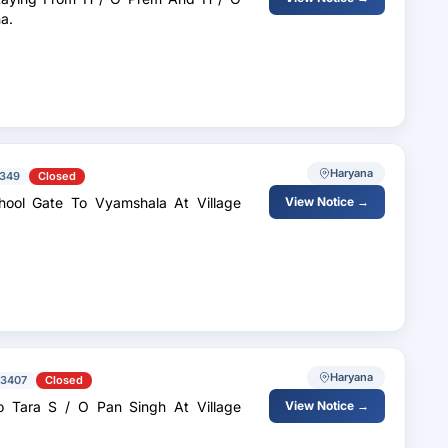
Gohana.
Haryana
349
Closed
hool Gate To Vyamshala At Village
View Notice →
Haryana
73407
Closed
 Tara S / O Pan Singh At Village
View Notice →