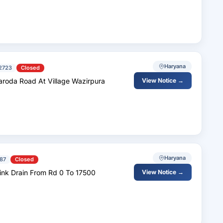
Haryana
2723
Closed
aroda Road At Village Wazirpura
View Notice →
Haryana
87
Closed
ink Drain From Rd 0 To 17500
View Notice →