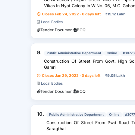
Vikas In Nyat Colony In W.No. 06, M.C. 
Closes Feb 24, 2022 · 0 days left
₹
15.12 Lakh
Local Bodies
Tender Document
BOQ
9.
Public Administrative Department
Online
#30773
Construction Of Street From Govt. High Sc
Gamri
Closes Jan 29, 2022 · 0 days left
₹
9.05 Lakh
Local Bodies
Tender Document
BOQ
10.
Public Administrative Department
Online
#307
Construction Of Street From Pwd Road To
Saragthal