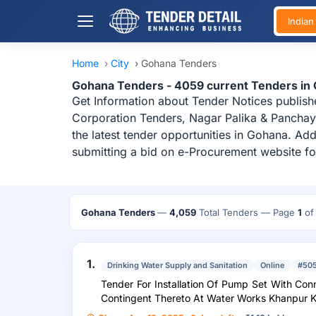
India
Home
›
City
›
Gohana Tenders
Gohana Tenders - 4059 current Tenders in
Get Information about Tender Notices publish
Corporation Tenders, Nagar Palika & Panchay
the latest tender opportunities in Gohana. Ad
submitting a bid on e-Procurement website fo
Gohana Tenders
—
4,059
Total Tenders
— Page
1
o
1.
Drinking Water Supply and Sanitation
Online
#50
Tender For Installation Of Pump Set With Con
Contingent Thereto At Water Works Khanpur Ka