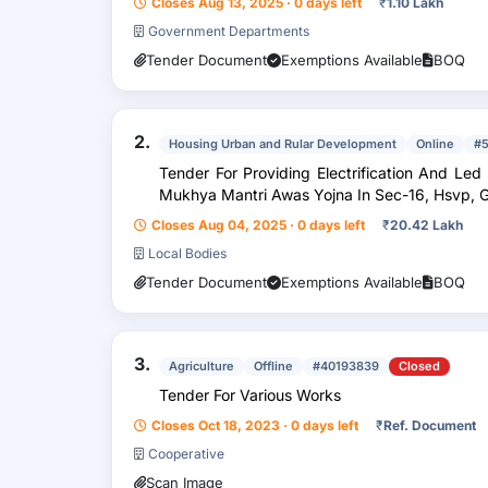
Closes Aug 13, 2025 · 0 days left
₹
1.10 Lakh
Government Departments
Tender Document
Exemptions Available
BOQ
2.
Housing Urban and Rular Development
Online
#
Tender For Providing Electrification And Led Street Lights In 1 Marla Plots Under
Mukhya Mantri Awas Yojna In Sec-16, Hsvp, 
Closes Aug 04, 2025 · 0 days left
₹
20.42 Lakh
Local Bodies
Tender Document
Exemptions Available
BOQ
3.
Agriculture
Offline
#40193839
Closed
Tender For Various Works
Closes Oct 18, 2023 · 0 days left
₹
Ref. Document
Cooperative
Scan Image