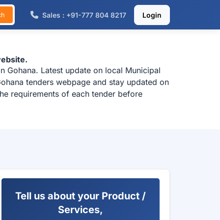
Sales : +91-777 804 8217
Login
ch
ebsite.
in Gohana. Latest update on local Municipal
k Gohana tenders webpage and stay updated on
the requirements of each tender before
Tell us about your Product /
Services,