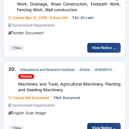
Work, Drainage, Road Construction, Footpath Work,
Fencing Work, Wall construction
Closes Mar 12, 2018 · 0 days left
₹
43.30 Lakh
Government Departments
Tender Document
View Notice →
Goa
20.
Educational and Research Institute
Online
#14639173
Closed
Machinery and Tools, Agricultural Machinery, Planting
and Seeding Machinery
Closes Ref Document
₹
Ref. Document
Government Departments
English Scan Image
View Notice →
Goa