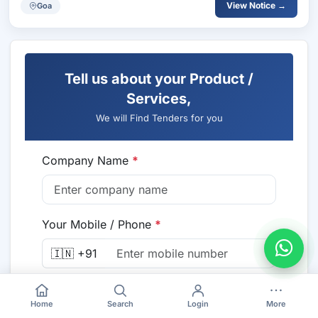
View Notice →
Goa
Tell us about your Product /
Services,
We will Find Tenders for you
Company Name
*
Your Mobile / Phone
*
🇮🇳 +91
Email
*
Home
Search
Login
More