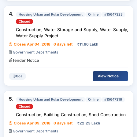
4.
Housing Urban and Rular Development
Online
#15647323
Closed
Construction, Water Storage and Supply, Water Supply,
Water Supply Project
Closes Apr 04, 2018 · 0 days left
₹
11.66 Lakh
Government Departments
Tender Notice
View Notice →
Goa
5.
Housing Urban and Rular Development
Online
#15647316
Closed
Construction, Building Construction, Shed Construction
Closes Apr 09, 2018 · 0 days left
₹
22.23 Lakh
Government Departments