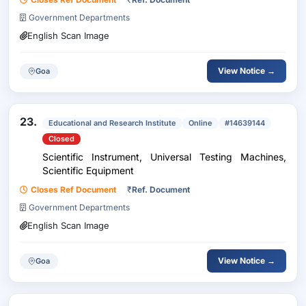
Government Departments
English Scan Image
View Notice →
Goa
23.
Educational and Research Institute
Online
#14639144
Closed
Scientific Instrument, Universal Testing Machines,
Scientific Equipment
Closes Ref Document
₹
Ref. Document
Government Departments
English Scan Image
View Notice →
Goa