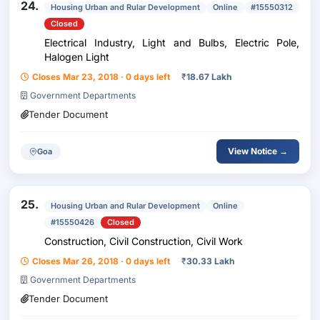
24.
Housing Urban and Rular Development
Online
#15550312
Closed
Electrical Industry, Light and Bulbs, Electric Pole,
Halogen Light
Closes Mar 23, 2018 · 0 days left
₹
18.67 Lakh
Government Departments
Tender Document
View Notice →
Goa
25.
Housing Urban and Rular Development
Online
#15550426
Closed
Construction, Civil Construction, Civil Work
Closes Mar 26, 2018 · 0 days left
₹
30.33 Lakh
Government Departments
Tender Document