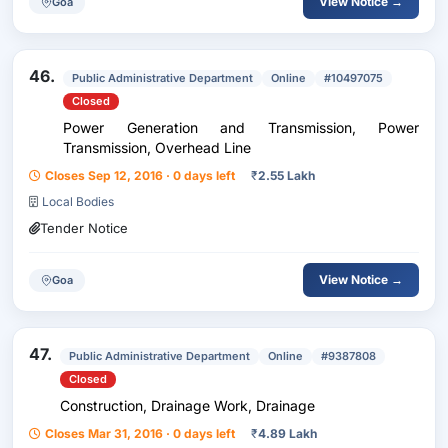
View Notice →
Goa
46.
Public Administrative Department
Online
#10497075
Closed
Power Generation and Transmission, Power
Transmission, Overhead Line
Closes Sep 12, 2016 · 0 days left
₹
2.55 Lakh
Local Bodies
Tender Notice
View Notice →
Goa
47.
Public Administrative Department
Online
#9387808
Closed
Construction, Drainage Work, Drainage
Closes Mar 31, 2016 · 0 days left
₹
4.89 Lakh