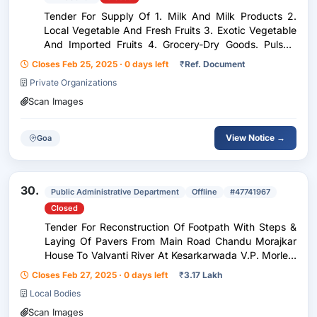
Tender For Supply Of 1. Milk And Milk Products 2.
Local Vegetable And Fresh Fruits 3. Exotic Vegetable
And Imported Fruits 4. Grocery-Dry Goods. Pulses,
Dry Fruits, Rice, Spices (Whole And Powder), Tin &
Closes Feb 25, 2025 · 0 days left
₹
Ref. Document
Bottled Products. Bakery Products. Chee...
Private Organizations
Scan Images
View Notice →
Goa
30.
Public Administrative Department
Offline
#47741967
Closed
Tender For Reconstruction Of Footpath With Steps &
Laying Of Pavers From Main Road Chandu Morajkar
House To Valvanti River At Kesarkarwada V.P. Morlem
Sattari Goa Under Xv Th F.C. Fund.
Closes Feb 27, 2025 · 0 days left
₹
3.17 Lakh
Local Bodies
Scan Images