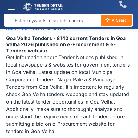
AI Search
Home
›
City
›
Goa Velha Tenders
Goa Velha Tenders - 8142 current Tenders in Goa
Velha 2026 published on e-Procurement & e-
Tenders website.
Get Information about Tender Notices published in
local newspapers & websites for government tenders
in Goa Velha. Latest update on local Municipal
Corporation Tenders, Nagar Palika & Panchayat
Tenders from Goa Velha. It's important to regularly
check Goa Velha tenders webpage and stay updated
on the latest tender opportunities in Goa Velha.
Additionally, make sure to thoroughly analyze and
understand the requirements of each tender before
submitting a bid on e-Procurement website for
tenders in Goa Velha.