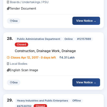
Boards / Undertakings / PSU
Tender Document
View Notice →
Goa
28.
Public Administrative Department
Online
#12157889
Closed
Construction, Drainage Work, Drainage
Closes Apr 12, 2017 · 0 days left
₹
4.31 Lakh
Local Bodies
English Scan Image
View Notice →
Goa
29.
Heavy Industries and Public Enterprises
Offline
#47530702
Closed