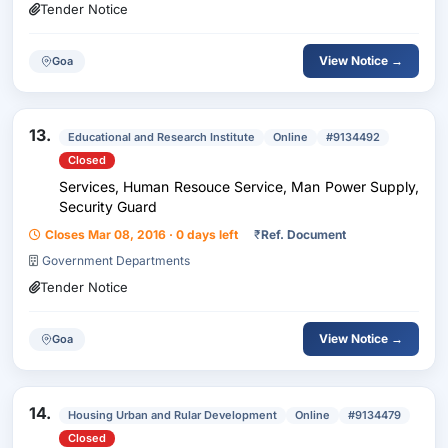
Tender Notice
View Notice →
Goa
13.
Educational and Research Institute
Online
#9134492
Closed
Services, Human Resouce Service, Man Power Supply,
Security Guard
Closes Mar 08, 2016 · 0 days left
₹
Ref. Document
Government Departments
Tender Notice
View Notice →
Goa
14.
Housing Urban and Rular Development
Online
#9134479
Closed