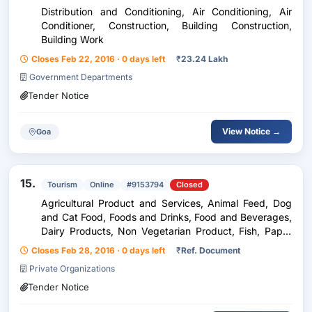
Distribution and Conditioning, Air Conditioning, Air
Conditioner, Construction, Building Construction,
Building Work
Closes Feb 22, 2016 · 0 days left
₹
23.24 Lakh
Government Departments
Tender Notice
View Notice →
Goa
15.
Tourism
Online
#9153794
Closed
Agricultural Product and Services, Animal Feed, Dog
and Cat Food, Foods and Drinks, Food and Beverages,
Dairy Products, Non Vegetarian Product, Fish, Paper
and Printing Services, Paper Materials, Computer
Closes Feb 28, 2016 · 0 days left
₹
Ref. Document
Paper, Chemical Oil and Gas, Chemical Industr...
Private Organizations
Tender Notice