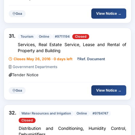
View Notice →
Goa
31.
Tourism
Online
#9711194
Closed
Services, Real Estate Service, Lease and Rental of
Property and Building
Closes May 26, 2016 · 0 days left
₹
Ref. Document
Government Departments
Tender Notice
View Notice →
Goa
32.
Water Resources and Irrigation
Online
#9784747
Closed
Distribution and Conditioning, Humidity Control,
Dehumidifiers