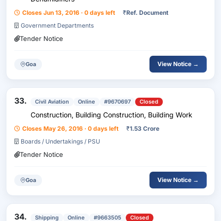
Closes Jun 13, 2016 · 0 days left
₹
Ref. Document
Government Departments
Tender Notice
View Notice →
Goa
33.
Civil Aviation
Online
#9670697
Closed
Construction, Building Construction, Building Work
Closes May 26, 2016 · 0 days left
₹
1.53 Crore
Boards / Undertakings / PSU
Tender Notice
View Notice →
Goa
34.
Shipping
Online
#9663505
Closed