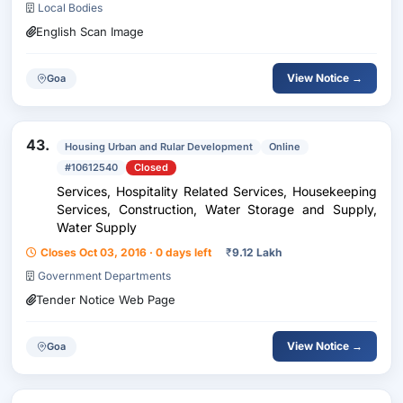
Local Bodies
English Scan Image
View Notice →
Goa
43.
Housing Urban and Rular Development
Online
#10612540
Closed
Services, Hospitality Related Services, Housekeeping
Services, Construction, Water Storage and Supply,
Water Supply
Closes Oct 03, 2016 · 0 days left
₹
9.12 Lakh
Government Departments
Tender Notice Web Page
View Notice →
Goa