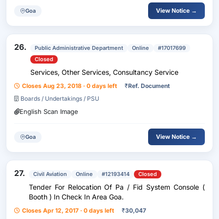
View Notice →
Goa
26.
Public Administrative Department
Online
#17017699
Closed
Services, Other Services, Consultancy Service
Closes Aug 23, 2018 · 0 days left
₹
Ref. Document
Boards / Undertakings / PSU
English Scan Image
View Notice →
Goa
27.
Civil Aviation
Online
#12193414
Closed
Tender For Relocation Of Pa / Fid System Console (
Booth ) In Check In Area Goa.
Closes Apr 12, 2017 · 0 days left
₹
30,047