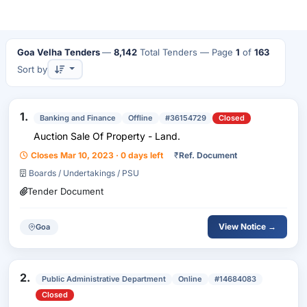
Goa Velha Tenders
—
8,142
Total Tenders
— Page
1
of
163
Sort by
1.
Banking and Finance
Offline
#36154729
Closed
Auction Sale Of Property - Land.
Closes Mar 10, 2023 · 0 days left
₹
Ref. Document
Boards / Undertakings / PSU
Tender Document
View Notice →
Goa
2.
Public Administrative Department
Online
#14684083
Closed