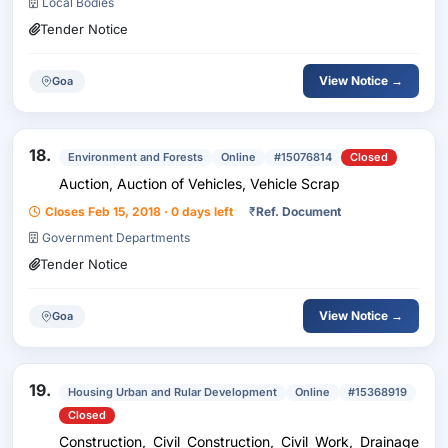
Local Bodies
Tender Notice
View Notice →
Goa
18.
Environment and Forests
Online
#15076814
Closed
Auction, Auction of Vehicles, Vehicle Scrap
Closes Feb 15, 2018 · 0 days left
₹
Ref. Document
Government Departments
Tender Notice
View Notice →
Goa
19.
Housing Urban and Rular Development
Online
#15368919
Closed
Construction, Civil Construction, Civil Work, Drainage