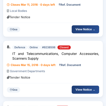
Closes Mar 11, 2016 · 0 days left
₹
Ref. Document
Local Bodies
Tender Notice
View Notice →
Goa
8.
Defence
Online
#9238506
Closed
IT and Telecommunications, Computer Accessories,
Scanners Supply
Closes Mar 15, 2016 · 0 days left
₹
Ref. Document
Government Departments
Tender Notice
View Notice →
Goa