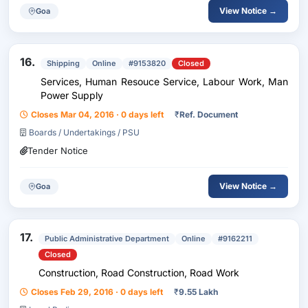
View Notice →
Goa
16.
Shipping
Online
#9153820
Closed
Services, Human Resouce Service, Labour Work, Man
Power Supply
Closes Mar 04, 2016 · 0 days left
₹
Ref. Document
Boards / Undertakings / PSU
Tender Notice
View Notice →
Goa
17.
Public Administrative Department
Online
#9162211
Closed
Construction, Road Construction, Road Work
Closes Feb 29, 2016 · 0 days left
₹
9.55 Lakh