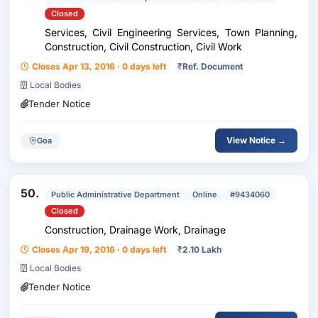
Closed
Services, Civil Engineering Services, Town Planning,
Construction, Civil Construction, Civil Work
Closes Apr 13, 2016 · 0 days left
₹
Ref. Document
Local Bodies
Tender Notice
View Notice →
Goa
50.
Public Administrative Department
Online
#9434060
Closed
Construction, Drainage Work, Drainage
Closes Apr 19, 2016 · 0 days left
₹
2.10 Lakh
Local Bodies
Tender Notice