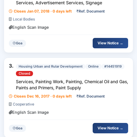
Services, Advertisement Services, Signage
Closes Jan 07, 2018 · 0 days left
₹
Ref. Document
Local Bodies
English Scan Image
View Notice →
Goa
3.
Housing Urban and Rular Development
Online
#14451919
Closed
Services, Painting Work, Painting, Chemical Oil and Gas,
Paints and Primers, Paint Supply
Closes Dec 16, 2017 · 0 days left
₹
Ref. Document
Cooperative
English Scan Image
View Notice →
Goa