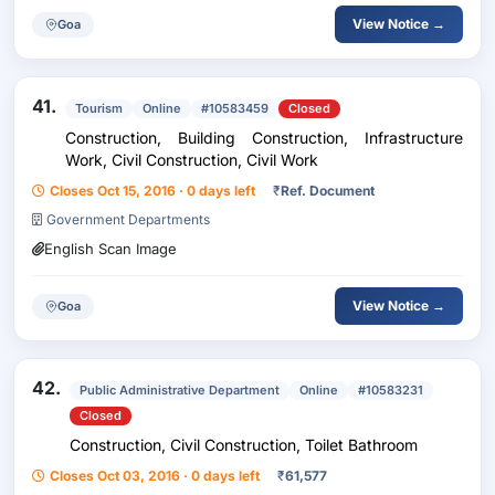
View Notice →
Goa
41.
Tourism
Online
#10583459
Closed
Construction, Building Construction, Infrastructure
Work, Civil Construction, Civil Work
Closes Oct 15, 2016 · 0 days left
₹
Ref. Document
Government Departments
English Scan Image
View Notice →
Goa
42.
Public Administrative Department
Online
#10583231
Closed
Construction, Civil Construction, Toilet Bathroom
Closes Oct 03, 2016 · 0 days left
₹
61,577