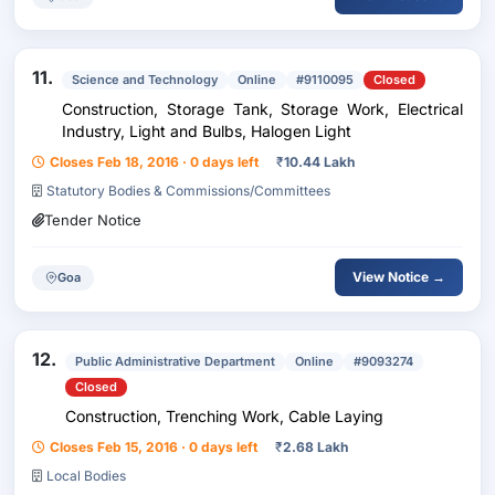
11.
Science and Technology
Online
#9110095
Closed
Construction, Storage Tank, Storage Work, Electrical
Industry, Light and Bulbs, Halogen Light
Closes Feb 18, 2016 · 0 days left
₹
10.44 Lakh
Statutory Bodies & Commissions/Committees
Tender Notice
View Notice →
Goa
12.
Public Administrative Department
Online
#9093274
Closed
Construction, Trenching Work, Cable Laying
Closes Feb 15, 2016 · 0 days left
₹
2.68 Lakh
Local Bodies