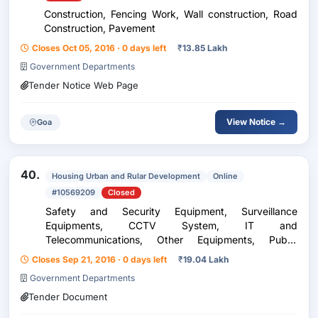
Construction, Fencing Work, Wall construction, Road
Construction, Pavement
Closes Oct 05, 2016 · 0 days left
₹
13.85 Lakh
Government Departments
Tender Notice Web Page
View Notice →
Goa
40.
Housing Urban and Rular Development
Online
#10569209
Closed
Safety and Security Equipment, Surveillance
Equipments, CCTV System, IT and
Telecommunications, Other Equipments, Public
Address System, Construction, Building Construction,
Closes Sep 21, 2016 · 0 days left
₹
19.04 Lakh
Building Work
Government Departments
Tender Document