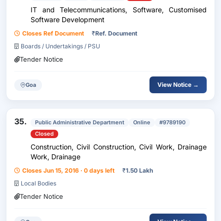
IT and Telecommunications, Software, Customised
Software Development
Closes Ref Document
₹
Ref. Document
Boards / Undertakings / PSU
Tender Notice
View Notice →
Goa
35.
Public Administrative Department
Online
#9789190
Closed
Construction, Civil Construction, Civil Work, Drainage
Work, Drainage
Closes Jun 15, 2016 · 0 days left
₹
1.50 Lakh
Local Bodies
Tender Notice