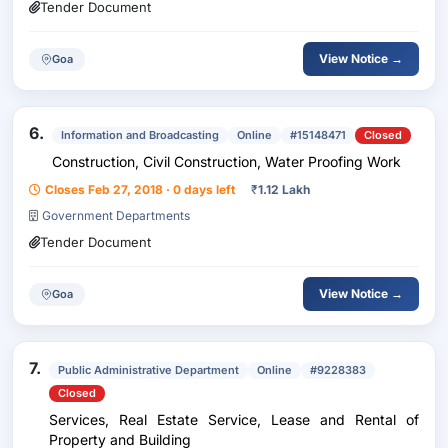
Tender Document
View Notice →
Goa
6.
Information and Broadcasting
Online
#15148471
Closed
Construction, Civil Construction, Water Proofing Work
Closes Feb 27, 2018 · 0 days left
₹
1.12 Lakh
Government Departments
Tender Document
View Notice →
Goa
7.
Public Administrative Department
Online
#9228383
Closed
Services, Real Estate Service, Lease and Rental of
Property and Building