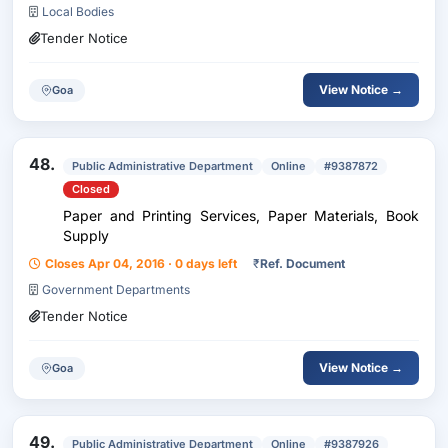
Local Bodies
Tender Notice
View Notice →
Goa
48.
Public Administrative Department
Online
#9387872
Closed
Paper and Printing Services, Paper Materials, Book
Supply
Closes Apr 04, 2016 · 0 days left
₹
Ref. Document
Government Departments
Tender Notice
View Notice →
Goa
49.
Public Administrative Department
Online
#9387926