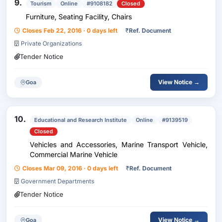
9.
Tourism
Online
#9108182
Closed
Furniture, Seating Facility, Chairs
Closes Feb 22, 2016 · 0 days left
₹
Ref. Document
Private Organizations
Tender Notice
View Notice →
Goa
10.
Educational and Research Institute
Online
#9139519
Closed
Vehicles and Accessories, Marine Transport Vehicle,
Commercial Marine Vehicle
Closes Mar 09, 2016 · 0 days left
₹
Ref. Document
Government Departments
Tender Notice
View Notice →
Goa