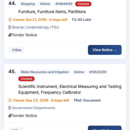
44.
Shipping
Online
#10644102
Closed
Furniture, Furniture Items, Partitions
Closes Oct 21, 2016 · 0 days left
₹
3.40 Lakh
Boards / Undertakings / PSU
Tender Notice
View Notice →
Goa
45.
Water Resources and Irrigation
Online
#10532281
Closed
Scientific Instrument, Electrical Measuring and Testing
Equipment, Frequency Calibrator
Closes Sep 22, 2016 · 0 days left
₹
Ref. Document
Government Departments
Tender Notice