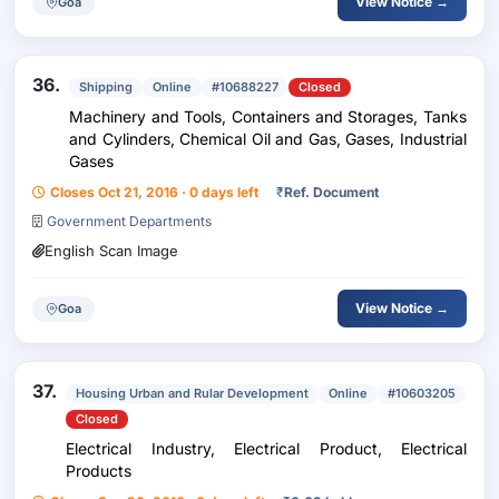
View Notice →
Goa
36.
Shipping
Online
#10688227
Closed
Machinery and Tools, Containers and Storages, Tanks
and Cylinders, Chemical Oil and Gas, Gases, Industrial
Gases
Closes Oct 21, 2016 · 0 days left
₹
Ref. Document
Government Departments
English Scan Image
View Notice →
Goa
37.
Housing Urban and Rular Development
Online
#10603205
Closed
Electrical Industry, Electrical Product, Electrical
Products