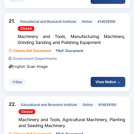
21.
Educational and Research Institute
Online
#14639168
Closed
Machinery and Tools, Manufacturing Machinery,
Grinding Sanding and Polishing Equipment
Closes Ref Document
₹
Ref. Document
Government Departments
English Scan Image
View Notice →
Goa
22.
Educational and Research Institute
Online
#14639169
Closed
Machinery and Tools, Agricultural Machinery, Planting
and Seeding Machinery
Closes Ref Document
₹
Ref. Document