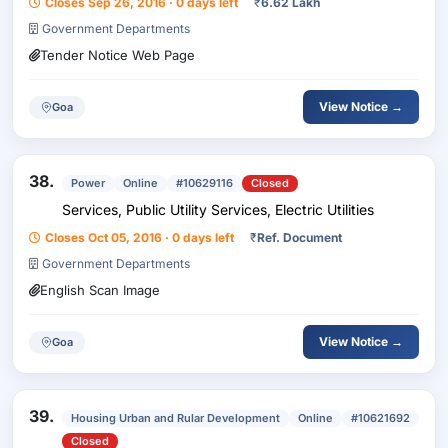
Closes Sep 26, 2016 · 0 days left
₹
6.62 Lakh
Government Departments
Tender Notice Web Page
View Notice →
Goa
38.
Power
Online
#10629116
Closed
Services, Public Utility Services, Electric Utilities
Closes Oct 05, 2016 · 0 days left
₹
Ref. Document
Government Departments
English Scan Image
View Notice →
Goa
39.
Housing Urban and Rular Development
Online
#10621692
Closed