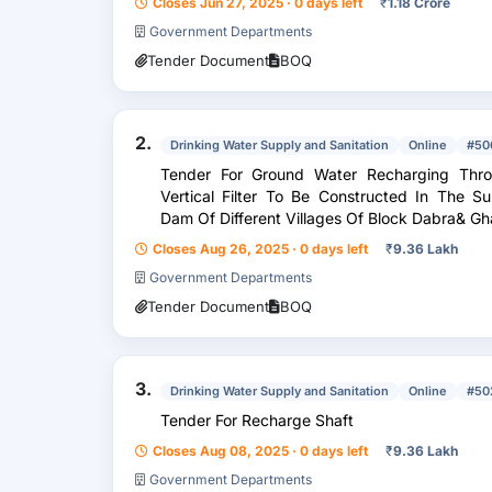
Closes Jun 27, 2025 · 0 days left
₹
1.18 Crore
Government Departments
Tender Document
BOQ
2.
Drinking Water Supply and Sanitation
Online
#50
Tender For Ground Water Recharging Thr
Vertical Filter To Be Constructed In The 
Dam Of Different Villages Of Block Dabra& Gha
Closes Aug 26, 2025 · 0 days left
₹
9.36 Lakh
Government Departments
Tender Document
BOQ
3.
Drinking Water Supply and Sanitation
Online
#50
Tender For Recharge Shaft
Closes Aug 08, 2025 · 0 days left
₹
9.36 Lakh
Government Departments