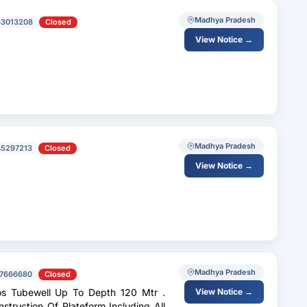
Madhya Pradesh
43013208
Closed
View Notice →
Madhya Pradesh
45297213
Closed
View Notice →
Madhya Pradesh
7666680
Closed
View Notice →
struction Of Plateform Including All