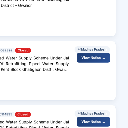
Allied Works In Villages Of Block - Ghatigaon District - Gwalior
Madhya Pradesh
6082892
Closed
iped Water Supply Scheme Under Jal
View Notice →
f Retrofitting Piped Water Supply
 Block Ghatigaon Distt . Gwalior
Madhya Pradesh
6114895
Closed
iped Water Supply Scheme Under Jal
View Notice →
f Retrofitting Piped Water Supply