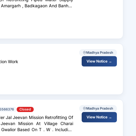
i
Madhya Pradesh
ation Work
View Notice →
Madhya Pradesh
5566376
Closed
r Jal Jeevan Mission Retrofitting Of
View Notice →
eevan Mission At Village Charai