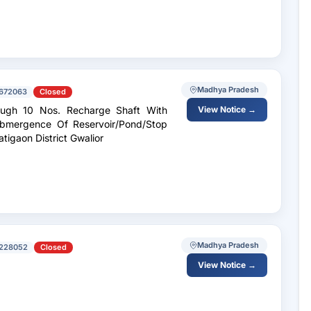
Madhya Pradesh
672063
Closed
ough 10 Nos. Recharge Shaft With
View Notice →
Submergence Of Reservoir/Pond/Stop
tigaon District Gwalior
Madhya Pradesh
228052
Closed
View Notice →