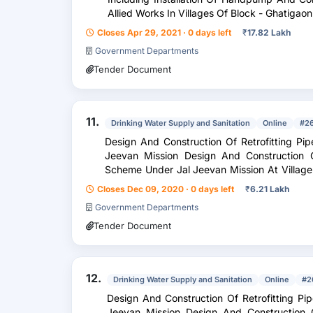
Closes Apr 29, 2021 · 0 days left
₹
17.82 Lakh
Government Departments
Tender Document
11.
Drinking Water Supply and Sanitation
Online
#2
Design And Construction Of Retrofitting P
Jeevan Mission Design And Construction O
Scheme Under Jal Jeevan Mission At Village Kent
Based On T . W . In...
Closes Dec 09, 2020 · 0 days left
₹
6.21 Lakh
Government Departments
Tender Document
12.
Drinking Water Supply and Sanitation
Online
#2
Design And Construction Of Retrofitting P
Jeevan Mission Design And Construction O