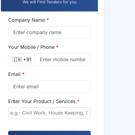
We will Find Tenders for you
Company Name
*
Your Mobile / Phone
*
🇮🇳 +91
Email
*
Enter Your Product / Services
*