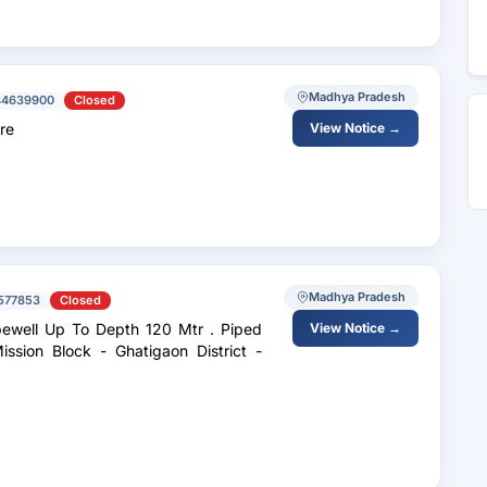
Madhya Pradesh
44639900
Closed
re
View Notice →
Madhya Pradesh
577853
Closed
ell Up To Depth 120 Mtr . Piped
View Notice →
sion Block - Ghatigaon District -