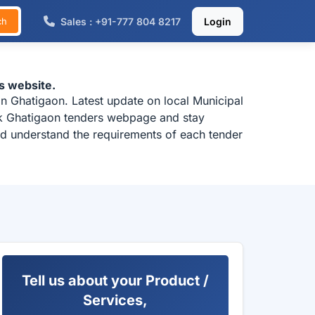
Sales : +91-777 804 8217
Login
ch
s website.
n Ghatigaon. Latest update on local Municipal
eck Ghatigaon tenders webpage and stay
and understand the requirements of each tender
Tell us about your Product /
Services,