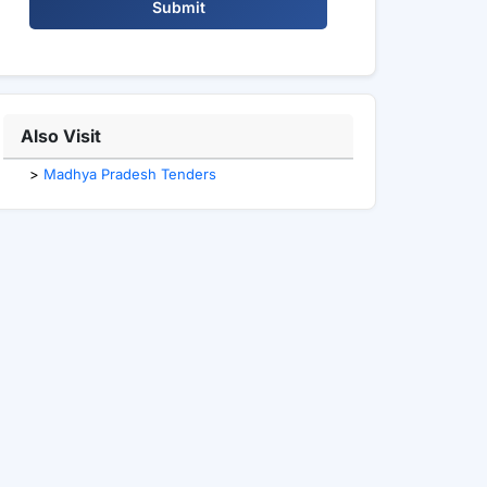
Submit
Also Visit
>
Madhya Pradesh Tenders