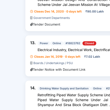
Scheme Under Jal Jeevan Mission At Village Amargarh , Badkagaon And Banher
Block Ghatigaon Distt...
Closes Dec 14, 2020 · 0 days left
₹
90.00 Lakh
Government Departments
Tender Document
13.
Power
Online
#18823762
Closed
Electrical Industry, Electrical Work, Electrific
Closes Jan 14, 2019 · 0 days left
₹
7.02 Lakh
Boards / Undertakings / PSU
Tender Notice with Document Link
14.
Drinking Water Supply and Sanitation
Online
#2
Retrofitting Piped Water Supply Scheme Unde
Piped Water Supply Scheme Under Jal J
Shyampur And Sirsa Block Ghatigaon Distt . Gwalior Based On T . W . Including
Installation Of E...