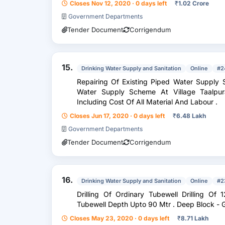
Closes Nov 12, 2020 · 0 days left
₹
1.02 Crore
Government Departments
Tender Document
Corrigendum
15.
Drinking Water Supply and Sanitation
Online
#2
Repairing Of Existing Piped Water Supply Scheme Repairing Of Existing Piped
Water Supply Scheme At Village Taalpura Block Gh
Including Cost Of All Material And Labour .
Closes Jun 17, 2020 · 0 days left
₹
6.48 Lakh
Government Departments
Tender Document
Corrigendum
16.
Drinking Water Supply and Sanitation
Online
#2
Drilling Of Ordinary Tubewell Drilling Of 125
Tubewell Depth Upto 90 Mt
Closes May 23, 2020 · 0 days left
₹
8.71 Lakh