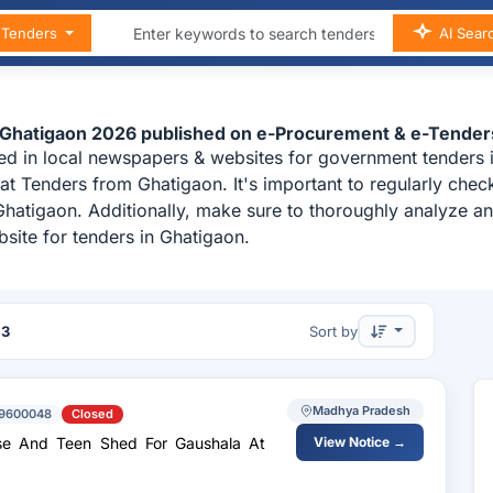
n Tenders
AI Sear
n Ghatigaon 2026 published on e-Procurement & e-Tender
ed in local newspapers & websites for government tenders i
t Tenders from Ghatigaon. It's important to regularly ch
 Ghatigaon. Additionally, make sure to thoroughly analyze 
site for tenders in Ghatigaon.
f
3
Sort by
Madhya Pradesh
9600048
Closed
se And Teen Shed For Gaushala At
View Notice →