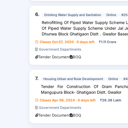
6.
Drinking Water Supply and Sanitation
Online
#25
Retrofitting Of Piped Water Supply Scheme U
Of Piped Water Supply Scheme Under Jal Je
Dhunwa Block Ghatigaon Distt . Gwalior Based On T . W . Including Installation Of
Electr...
Closes Oct 07, 2020 · 0 days left
₹
1.11 Crore
Government Departments
Tender Document
BOQ
7.
Housing Urban and Rular Development
Online
#4
Tender For Construction Of Gram Panch
Mangupura Block- Ghatigaon Distt. Gwalior
Closes Apr 08, 2024 · 0 days left
₹
26.38 Lakh
Government Departments
Tender Document
BOQ