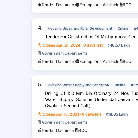
Tender Document
Exemptions Available
BOQ
4.
Housing Urban and Rular Development
Online
#
Tender For Construction Of Multipurpose Cent
Closes Aug 21, 2024 · 0 days left
₹
48.57 Lakh
Government Departments
Tender Document
Exemptions Available
BOQ
5.
Drinking Water Supply and Sanitation
Online
#27
Drilling Of 150 Mm Dia Ordinary 24 Nos Tubew
Water Supply Scheme Under Jal Jeevan Mis
Gwalior ( Second Call )
Closes Apr 16, 2021 · 0 days left
₹
18.85 Lakh
Government Departments
Tender Document
BOQ