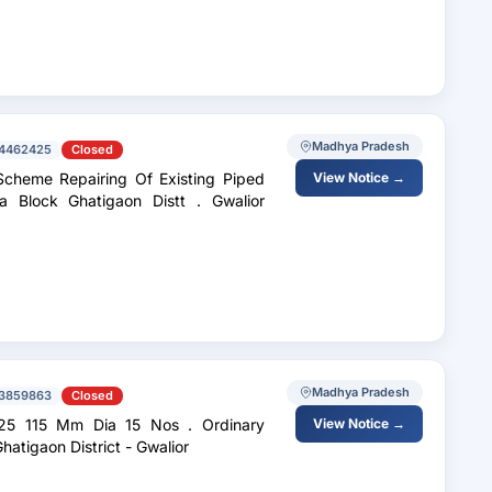
Madhya Pradesh
4462425
Closed
View Notice →
atigaon Distt . Gwalior
Madhya Pradesh
3859863
Closed
 115 Mm Dia 15 Nos . Ordinary
View Notice →
r . Deep Block - Ghatigaon District - Gwalior