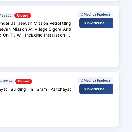
Madhya Pradesh
483222
Closed
nder Jal Jeevan Mission Retrofitting
View Notice →
evan Mission At Village Sigora And
Madhya Pradesh
3013199
Closed
ayat Building In Gram Panchayat
View Notice →