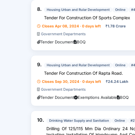
8.
Housing Urban and Rular Development
Online
#
Tender For Construction Of Sports Complex
Closes Apr 08, 2024 · 0 days left
₹
1.78 Crore
Government Departments
Tender Document
BOQ
9.
Housing Urban and Rular Development
Online
#
Tender For Construction Of Rapta Road.
Closes Sep 30, 2024 · 0 days left
₹
24.24 Lakh
Government Departments
Tender Document
Exemptions Available
BOQ
10.
Drinking Water Supply and Sanitation
Online
#2
Drilling Of 125/115 Mm Dia Ordinary 24 Nos Tubewell Up To Depth 120 Mtr .
Including Installation Of Handpump And Con