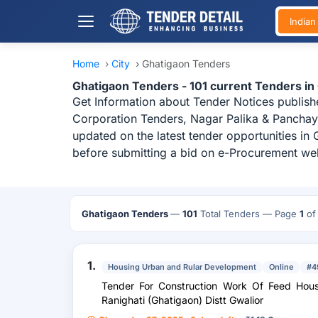
India
Home
›
City
›
Ghatigaon Tenders
Ghatigaon Tenders - 101 current Tenders i
Get Information about Tender Notices publish
Corporation Tenders, Nagar Palika & Panchaya
updated on the latest tender opportunities in
before submitting a bid on e-Procurement web
Ghatigaon Tenders
—
101
Total Tenders
— Page
1
o
1.
Housing Urban and Rular Development
Online
#4
Tender For Construction Work Of Feed Hou
Ranighati (Ghatigaon) Distt Gwalior