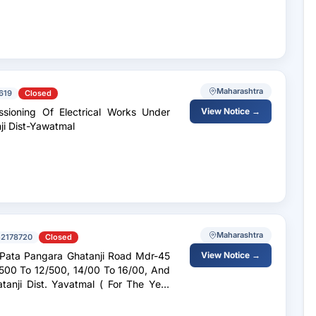
Maharashtra
619
Closed
sioning Of Electrical Works Under
View Notice →
ji Dist-Yawatmal
Maharashtra
52178720
Closed
Pata Pangara Ghatanji Road Mdr-45
View Notice →
 ( For The Year