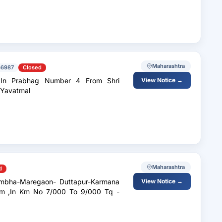
Maharashtra
66987
Closed
 In Prabhag Number 4 From Shri
View Notice →
t Yavatmal
Maharashtra
d
View Notice →
 ,In Km No 7/000 To 9/000 Tq -