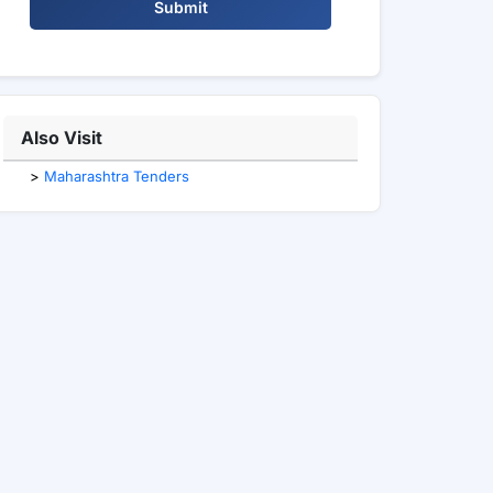
Submit
Also Visit
>
Maharashtra Tenders