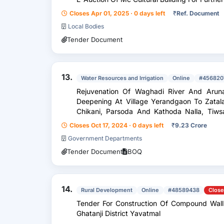
Closes Apr 01, 2025 · 0 days left
₹
Ref. Document
Local Bodies
Tender Document
13.
Water Resources and Irrigation
Online
#456820
Rejuvenation Of Waghadi River And Aruna
Deepening At Village Yerandgaon To Zatal
Chikani, Parsoda And Kathoda Nalla, Tiws
Survey Work Of Nalla Deepening...
Closes Oct 17, 2024 · 0 days left
₹
9.23 Crore
Government Departments
Tender Document
BOQ
14.
Rural Development
Online
#48589438
Clos
Tender For Construction Of Compound Wall
Ghatanji District Yavatmal