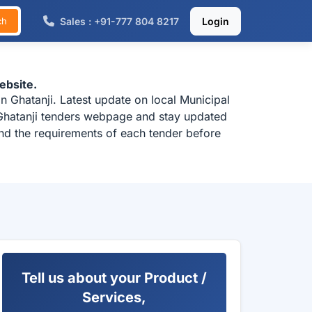
Sales : +91-777 804 8217
Login
ch
ebsite.
 Ghatanji. Latest update on local Municipal
 Ghatanji tenders webpage and stay updated
and the requirements of each tender before
Tell us about your Product /
Services,