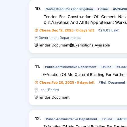
10.
Water Resources and Irrigation
Online
#526498
Tender For Construction Of Cement Nalla
Dist.Yavatmal And All Its Apprutenant Works
Closes Dec 12, 2025 · 0 days left
₹
24.03 Lakh
Government Departments
Tender Document
Exemptions Available
11.
Public Administrative Department
Online
#4750
E-Auction Of Mc Cultural Building For Further
Closes Feb 20, 2025 · 0 days left
₹
Ref. Document
Local Bodies
Tender Document
12.
Public Administrative Department
Online
#482
E-Auction Of Mc Cultural Building For Further