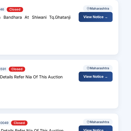
Maharashtra
46
Closed
 Bandhara At Shiwani Tq.Ghatanji
View Notice →
Maharashtra
1591
Closed
 Details Refer Nia Of This Auction
View Notice →
Maharashtra
50049
Closed
 Details Refer Nia Of This Auction
View Notice →