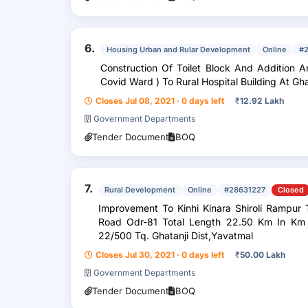
6.
Housing Urban and Rular Development
Online
#
Construction Of Toilet Block And Addition A
Covid Ward ) To Rural Hospital Building A
Closes Jul 08, 2021 · 0 days left
₹
12.92 Lakh
Government Departments
Tender Document
BOQ
7.
Rural Development
Online
#28631227
Closed
Improvement To Kinhi Kinara Shiroli Rampur Tanda Pangadi Devdhari Pod Parwa
Road Odr-81 Total Length 22.50 Km In Km 20/500 To 21/300 And 21/700 To
22/500 Tq. Ghatanji Dist,Yavatmal
Closes Jul 30, 2021 · 0 days left
₹
50.00 Lakh
Government Departments
Tender Document
BOQ