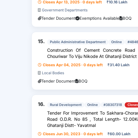
Closes Apr 13, 2025 · 0 days left
₹
10.16 Lakh
Government Departments
Tender Document
Exemptions Available
BOQ
15.
Public Administrative Department
Online
#484
Construction Of Cement Concrete Road
Chouriwar To Viju Nikode At Ghatanji Distric
Closes Apr 04, 2025 · 0 days left
₹
31.40 Lakh
Local Bodies
Tender Document
BOQ
16.
Rural Development
Online
#38307318
Close
Tender For Improvement To Sakhara-Chorambha-Maregaon- Duttapur-Karmana
Road O.D.R. No 85 , Total Length- 12.00Km
Ghatanji Distt- Yavatmal
Closes Jun 30, 2023 · 0 days left
₹
60.00 Lakh