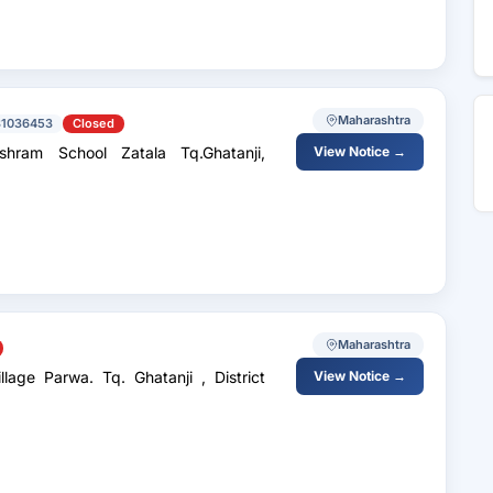
Maharashtra
31036453
Closed
hram School Zatala Tq.Ghatanji,
View Notice →
Maharashtra
Parwa. Tq. Ghatanji , District
View Notice →