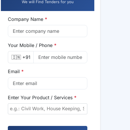
We will Find Tenders for you
Company Name
*
Your Mobile / Phone
*
🇮🇳 +91
Email
*
Enter Your Product / Services
*