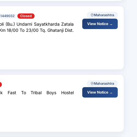
Maharashtra
41449032
Closed
oli (Bu.) Undarni Sayatkharda Zatala
View Notice →
Km 18/00 To 23/00 Tq. Ghatanji Dist.
Maharashtra
k Fast To Tribal Boys Hostel
View Notice →