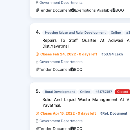
Government Departments
Tender Document
Exemptions Available
BOQ
4.
Housing Urban and Rular Development
Online
#
Repairs To Staff Quarter At Adiwasi As
Dist.Yavatmal
Closes Feb 24, 2022 · 0 days left
₹
53.94 Lakh
Government Departments
Tender Document
BOQ
5.
Rural Development
Online
#31757457
Closed
Solid And Liquid Waste Management At Village 
Yavatmal.
Closes Apr 15, 2022 · 0 days left
₹
Ref. Document
Government Departments
Tender Document
BOQ