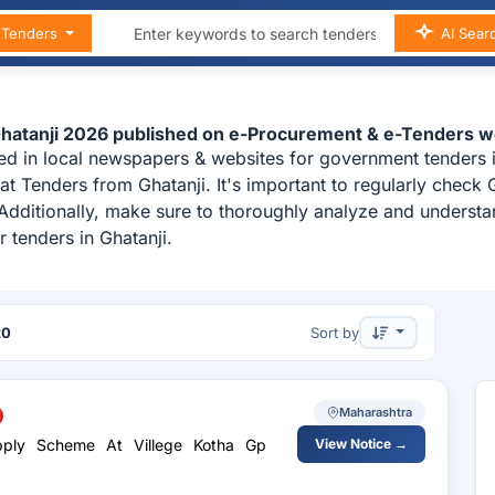
n Tenders
AI Sear
Ghatanji 2026 published on e-Procurement & e-Tenders w
ed in local newspapers & websites for government tenders in
t Tenders from Ghatanji. It's important to regularly check
i. Additionally, make sure to thoroughly analyze and underst
 tenders in Ghatanji.
20
Sort by
Maharashtra
upply Scheme At Villege Kotha Gp
View Notice →