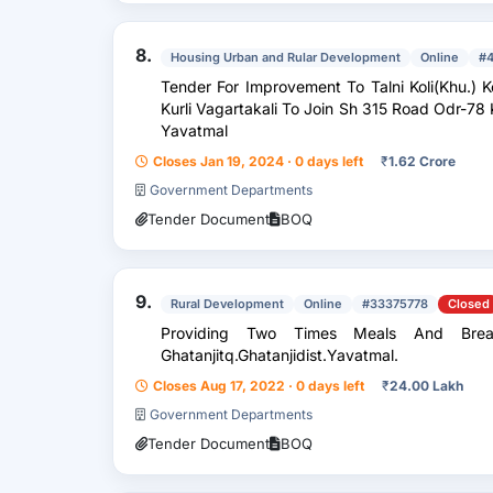
8.
Housing Urban and Rular Development
Online
#
Tender For Improvement To Talni Koli(Khu.) K
Kurli Vagartakali To Join Sh 315 Road Odr-78 
Yavatmal
Closes Jan 19, 2024 · 0 days left
₹
1.62 Crore
Government Departments
Tender Document
BOQ
9.
Rural Development
Online
#33375778
Closed
Providing Two Times Meals And Brea
Ghatanjitq.Ghatanjidist.Yavatmal.
Closes Aug 17, 2022 · 0 days left
₹
24.00 Lakh
Government Departments
Tender Document
BOQ