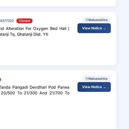
Maharashtra
28377323
Closed
nd Alteration For Oxygen Bed Hall (
View Notice →
t Ghatanji Tq. Ghatanji Dist. Ytl
Maharashtra
View Notice →