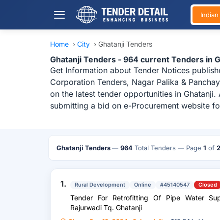
India
Home
›
City
›
Ghatanji Tenders
Ghatanji Tenders - 964 current Tenders in 
Get Information about Tender Notices publish
Corporation Tenders, Nagar Palika & Panchaya
on the latest tender opportunities in Ghatanj
submitting a bid on e-Procurement website for
Ghatanji Tenders
—
964
Total Tenders
— Page
1
of
1.
Rural Development
Online
#45140547
Closed
Tender For Retrofitting Of Pipe Water S
Rajurwadi Tq. Ghatanji