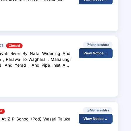
Maharashtra
78
Closed
vati River By Nalla Widening And
View Notice →
a , Parawa To Waghara , Mahalungi
a, And Yerad , And Pipe Inlet And
Maharashtra
ed
 At Z P School (Pod) Wasari Taluka
View Notice →