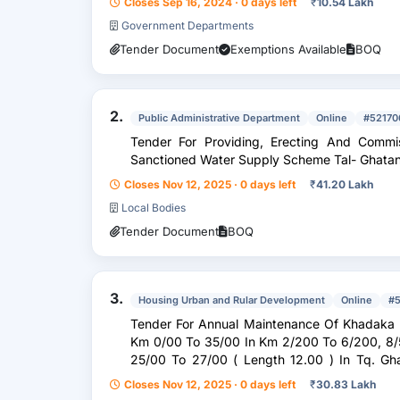
Closes Sep 16, 2024 · 0 days left
₹
10.54 Lakh
Government Departments
Tender Document
Exemptions Available
BOQ
2.
Public Administrative Department
Online
#52170
Tender For Providing, Erecting And Commis
Sanctioned Water Supply Scheme Tal- Ghatan
Closes Nov 12, 2025 · 0 days left
₹
41.20 Lakh
Local Bodies
Tender Document
BOQ
3.
Housing Urban and Rular Development
Online
#
Tender For Annual Maintenance Of Khadaka 
Km 0/00 To 35/00 In Km 2/200 To 6/200, 8/500 To 12/500, 14/00 To 16/00, And
25/00 To 27/00 ( Length 12.00 ) In Tq. Ghatanji Dist. Yavatmal
2025-26 )
Closes Nov 12, 2025 · 0 days left
₹
30.83 Lakh