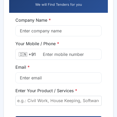
We will Find Tenders for you
Company Name
*
Your Mobile / Phone
*
🇮🇳 +91
Email
*
Enter Your Product / Services
*