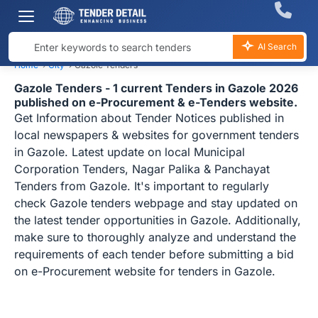
AI Search
Home
›
City
›
Gazole Tenders
Gazole Tenders - 1 current Tenders in Gazole 2026
published on e-Procurement & e-Tenders website.
Get Information about Tender Notices published in
local newspapers & websites for government tenders
in Gazole. Latest update on local Municipal
Corporation Tenders, Nagar Palika & Panchayat
Tenders from Gazole. It's important to regularly
check Gazole tenders webpage and stay updated on
the latest tender opportunities in Gazole. Additionally,
make sure to thoroughly analyze and understand the
requirements of each tender before submitting a bid
on e-Procurement website for tenders in Gazole.