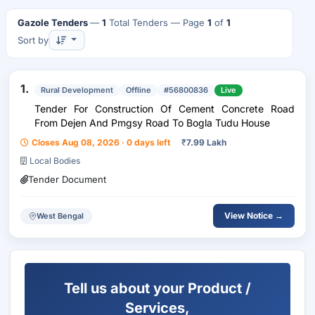
Gazole Tenders
—
1
Total Tenders
— Page
1
of
1
Sort by
1.
Rural Development
Offline
#56800836
Live
Tender For Construction Of Cement Concrete Road
From Dejen And Pmgsy Road To Bogla Tudu House
Closes Aug 08, 2026 · 0 days left
₹
7.99 Lakh
Local Bodies
Tender Document
View Notice →
West Bengal
Tell us about your Product /
Services,