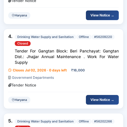
Tender Notice
View Notice →
Haryana
4.
Drinking Water Supply and Sanitation
Offline
#56209220
Closed
Tender For Gangtan Block: Beri Panchayat: Gangtan
Dist.: Jhajjar Annual Maintenance . Work For Water
Supply
Closes Jul 02, 2026 · 0 days left
₹
16,000
Government Departments
Tender Notice
View Notice →
Haryana
5.
Drinking Water Supply and Sanitation
Offline
#56202266