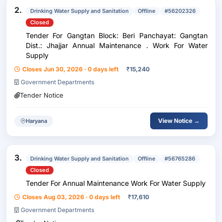
2.
Drinking Water Supply and Sanitation
Offline
#56202326
Closed
Tender For Gangtan Block: Beri Panchayat: Gangtan
Dist.: Jhajjar Annual Maintenance . Work For Water
Supply
Closes Jun 30, 2026 · 0 days left
₹
15,240
Government Departments
Tender Notice
View Notice →
Haryana
3.
Drinking Water Supply and Sanitation
Offline
#56765286
Closed
Tender For Annual Maintenance Work For Water Supply
Closes Aug 03, 2026 · 0 days left
₹
17,610
Government Departments