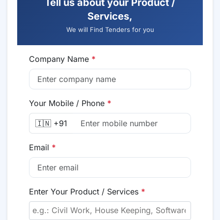
Tell us about your Product /
Services,
We will Find Tenders for you
Company Name
*
Your Mobile / Phone
*
🇮🇳 +91
Email
*
Enter Your Product / Services
*