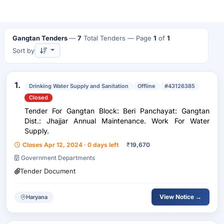
Gangtan Tenders
—
7
Total Tenders
— Page
1
of
1
Sort by
1.
Drinking Water Supply and Sanitation
Offline
#43126385
Closed
Tender For Gangtan Block: Beri Panchayat: Gangtan
Dist.: Jhajjar Annual Maintenance. Work For Water
Supply.
Closes Apr 12, 2024 · 0 days left
₹
19,670
Government Departments
Tender Document
View Notice →
Haryana