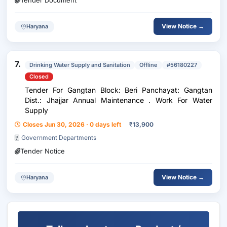
Tender Document
View Notice →
Haryana
7.
Drinking Water Supply and Sanitation
Offline
#56180227
Closed
Tender For Gangtan Block: Beri Panchayat: Gangtan
Dist.: Jhajjar Annual Maintenance . Work For Water
Supply
Closes Jun 30, 2026 · 0 days left
₹
13,900
Government Departments
Tender Notice
View Notice →
Haryana