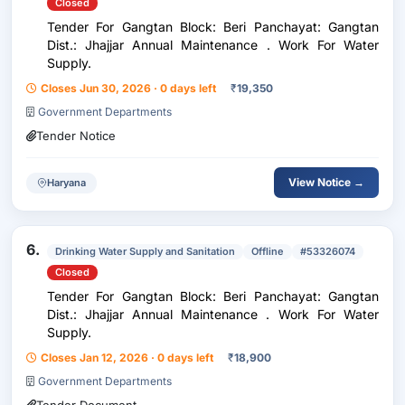
Closed
Tender For Gangtan Block: Beri Panchayat: Gangtan
Dist.: Jhajjar Annual Maintenance . Work For Water
Supply.
Closes Jun 30, 2026 · 0 days left
₹
19,350
Government Departments
Tender Notice
View Notice →
Haryana
6.
Drinking Water Supply and Sanitation
Offline
#53326074
Closed
Tender For Gangtan Block: Beri Panchayat: Gangtan
Dist.: Jhajjar Annual Maintenance . Work For Water
Supply.
Closes Jan 12, 2026 · 0 days left
₹
18,900
Government Departments