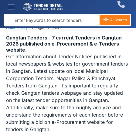
AI Search
Home
›
City
›
Gangtan Tenders
Gangtan Tenders - 7 current Tenders in Gangtan
2026 published on e-Procurement & e-Tenders
website.
Get Information about Tender Notices published in
local newspapers & websites for government tenders
in Gangtan. Latest update on local Municipal
Corporation Tenders, Nagar Palika & Panchayat
Tenders from Gangtan. It's important to regularly
check Gangtan tenders webpage and stay updated
on the latest tender opportunities in Gangtan.
Additionally, make sure to thoroughly analyze and
understand the requirements of each tender before
submitting a bid on e-Procurement website for
tenders in Gangtan.