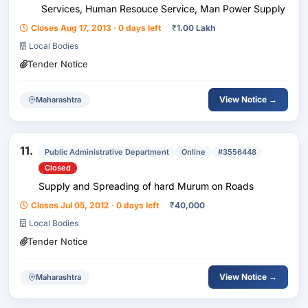
Services, Human Resouce Service, Man Power Supply
Closes Aug 17, 2013 · 0 days left
₹
1.00 Lakh
Local Bodies
Tender Notice
View Notice →
Maharashtra
11.
Public Administrative Department
Online
#3556448
Closed
Supply and Spreading of hard Murum on Roads
Closes Jul 05, 2012 · 0 days left
₹
40,000
Local Bodies
Tender Notice
View Notice →
Maharashtra