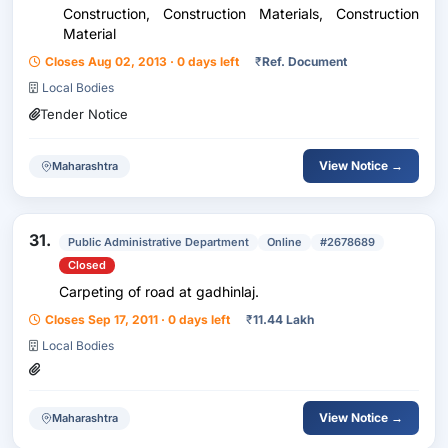
Construction, Construction Materials, Construction
Material
Closes Aug 02, 2013 · 0 days left
₹
Ref. Document
Local Bodies
Tender Notice
View Notice →
Maharashtra
31.
Public Administrative Department
Online
#2678689
Closed
Carpeting of road at gadhinlaj.
Closes Sep 17, 2011 · 0 days left
₹
11.44 Lakh
Local Bodies
View Notice →
Maharashtra