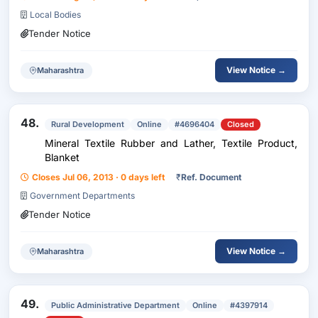
Local Bodies
Tender Notice
View Notice →
Maharashtra
48.
Rural Development
Online
#4696404
Closed
Mineral Textile Rubber and Lather, Textile Product,
Blanket
Closes Jul 06, 2013 · 0 days left
₹
Ref. Document
Government Departments
Tender Notice
View Notice →
Maharashtra
49.
Public Administrative Department
Online
#4397914