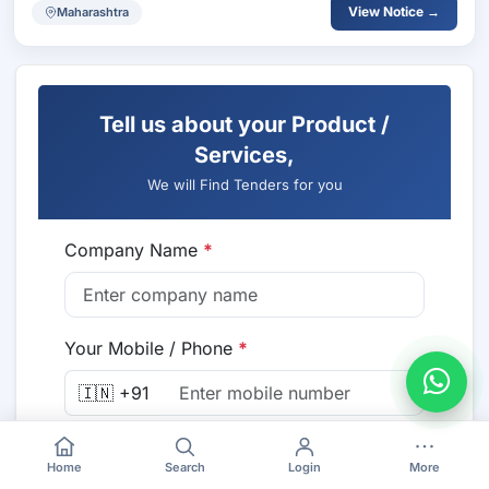
View Notice →
Maharashtra
Tell us about your Product /
Services,
We will Find Tenders for you
Company Name
*
Your Mobile / Phone
*
🇮🇳 +91
Email
*
Home
Search
Login
More