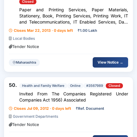
Closed
Paper and Printing Services, Paper Materials,
Stationery, Book, Printing Services, Printing Work, IT
and Telecommunications, IT Enabled Services, Data
Entry, Services, Human Resouce Service, Labour
Closes Mar 22, 2013 · 0 days left
₹
1.00 Lakh
Work, Man Power Supply, Hospitality Related
Local Bodies
Services...
Tender Notice
View Notice →
Maharashtra
50.
Health and Family Welfare
Online
#3567989
Closed
Invited From The Companies Registered Under
Companies Act 1956) Associated
Closes Jul 09, 2012 · 0 days left
₹
Ref. Document
Government Departments
Tender Notice