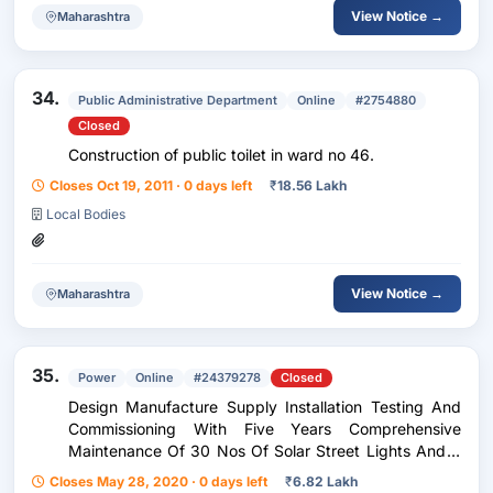
View Notice →
Maharashtra
34.
Public Administrative Department
Online
#2754880
Closed
Construction of public toilet in ward no 46.
Closes Oct 19, 2011 · 0 days left
₹
18.56 Lakh
Local Bodies
View Notice →
Maharashtra
35.
Power
Online
#24379278
Closed
Design Manufacture Supply Installation Testing And
Commissioning With Five Years Comprehensive
Maintenance Of 30 Nos Of Solar Street Lights And 6
Kwp Capacity Of Grid Connected Solar Power Plant
Closes May 28, 2020 · 0 days left
₹
6.82 Lakh