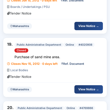
Closes Jun 15, 2012 · 0 days left
₹
Ref. Document
Boards / Undertakings / PSU
Tender Notice
View Notice →
Maharashtra
19.
Public Administrative Department
Online
#4020908
Closed
Purchase of sand mine area.
Closes Nov 15, 2012 · 0 days left
₹
Ref. Document
Local Bodies
Tender Notice
View Notice →
Maharashtra
20.
Public Administrative Department
Online
#4769866