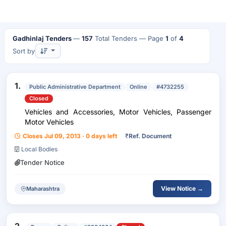
Gadhinlaj Tenders
—
157
Total Tenders
— Page
1
of
4
Sort by
1.
Public Administrative Department
Online
#4732255
Closed
Vehicles and Accessories, Motor Vehicles, Passenger
Motor Vehicles
Closes Jul 09, 2013 · 0 days left
₹
Ref. Document
Local Bodies
Tender Notice
View Notice →
Maharashtra