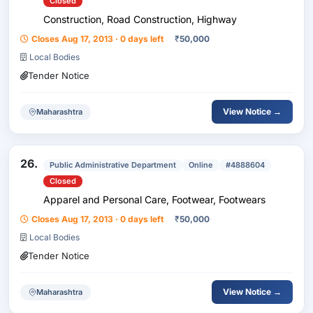
Closed
Construction, Road Construction, Highway
Closes Aug 17, 2013 · 0 days left
₹
50,000
Local Bodies
Tender Notice
View Notice →
Maharashtra
26.
Public Administrative Department
Online
#4888604
Closed
Apparel and Personal Care, Footwear, Footwears
Closes Aug 17, 2013 · 0 days left
₹
50,000
Local Bodies
Tender Notice
View Notice →
Maharashtra