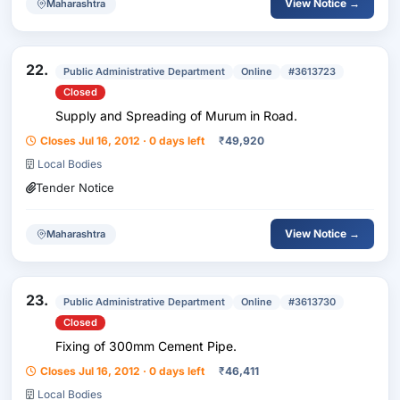
View Notice →
Maharashtra
22.
Public Administrative Department
Online
#3613723
Closed
Supply and Spreading of Murum in Road.
Closes Jul 16, 2012 · 0 days left
₹
49,920
Local Bodies
Tender Notice
View Notice →
Maharashtra
23.
Public Administrative Department
Online
#3613730
Closed
Fixing of 300mm Cement Pipe.
Closes Jul 16, 2012 · 0 days left
₹
46,411
Local Bodies