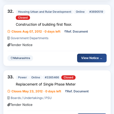
32.
Housing Urban and Rular Development
Online
#3690519
Closed
Construction of building first floor.
Closes Aug 07, 2012 · 0 days left
₹
Ref. Document
Government Departments
Tender Notice
View Notice →
Maharashtra
33.
Power
Online
#3365466
Closed
Replacement of Single Phase Meter
Closes May 23, 2012 · 0 days left
₹
Ref. Document
Boards / Undertakings / PSU
Tender Notice