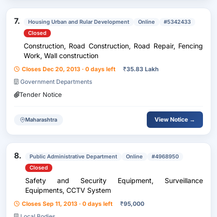
7.
Housing Urban and Rular Development
Online
#5342433
Closed
Construction, Road Construction, Road Repair, Fencing
Work, Wall construction
Closes Dec 20, 2013 · 0 days left
₹
35.83 Lakh
Government Departments
Tender Notice
View Notice →
Maharashtra
8.
Public Administrative Department
Online
#4968950
Closed
Safety and Security Equipment, Surveillance
Equipments, CCTV System
Closes Sep 11, 2013 · 0 days left
₹
95,000
Local Bodies