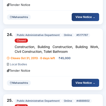
Tender Notice
View Notice →
Maharashtra
24.
Public Administrative Department
Online
#5171787
Closed
Construction, Building Construction, Building Work,
Civil Construction, Toilet Bathroom
Closes Oct 31, 2013 · 0 days left
₹
45,000
Local Bodies
Tender Notice
View Notice →
Maharashtra
25.
Public Administrative Department
Online
#4888602