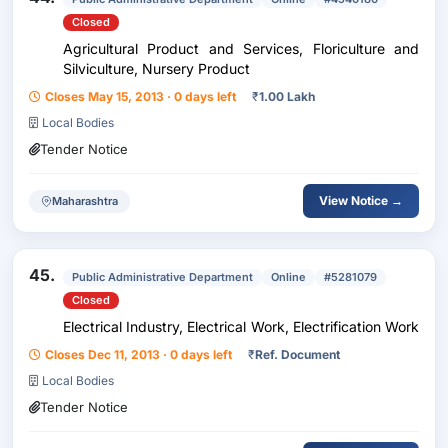
Closed
Agricultural Product and Services, Floriculture and
Silviculture, Nursery Product
Closes May 15, 2013 · 0 days left
₹
1.00 Lakh
Local Bodies
Tender Notice
View Notice →
Maharashtra
45.
Public Administrative Department
Online
#5281079
Closed
Electrical Industry, Electrical Work, Electrification Work
Closes Dec 11, 2013 · 0 days left
₹
Ref. Document
Local Bodies
Tender Notice