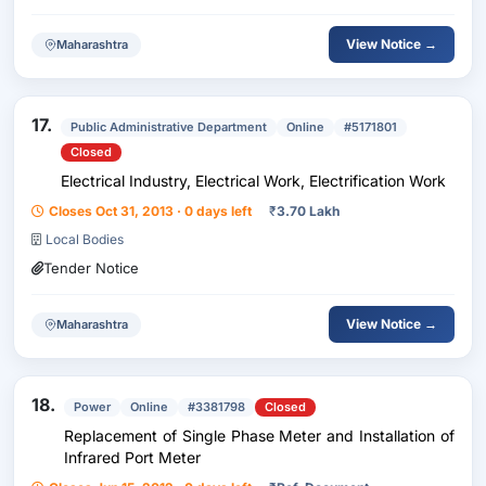
View Notice →
Maharashtra
17.
Public Administrative Department
Online
#5171801
Closed
Electrical Industry, Electrical Work, Electrification Work
Closes Oct 31, 2013 · 0 days left
₹
3.70 Lakh
Local Bodies
Tender Notice
View Notice →
Maharashtra
18.
Power
Online
#3381798
Closed
Replacement of Single Phase Meter and Installation of
Infrared Port Meter