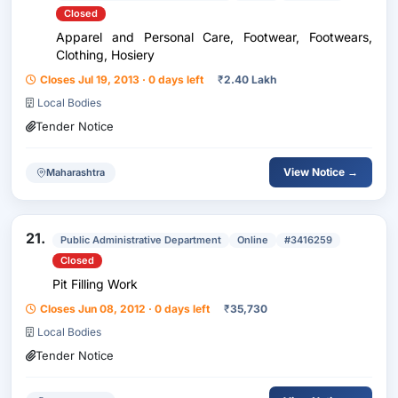
Closed
Apparel and Personal Care, Footwear, Footwears,
Clothing, Hosiery
Closes Jul 19, 2013 · 0 days left
₹
2.40 Lakh
Local Bodies
Tender Notice
View Notice →
Maharashtra
21.
Public Administrative Department
Online
#3416259
Closed
Pit Filling Work
Closes Jun 08, 2012 · 0 days left
₹
35,730
Local Bodies
Tender Notice