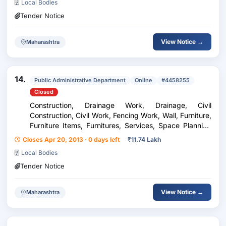
Local Bodies
Tender Notice
View Notice →
Maharashtra
14.
Public Administrative Department
Online
#4458255
Closed
Construction, Drainage Work, Drainage, Civil
Construction, Civil Work, Fencing Work, Wall, Furniture,
Furniture Items, Furnitures, Services, Space Planning
and Designing, Interior Work
Closes Apr 20, 2013 · 0 days left
₹
11.74 Lakh
Local Bodies
Tender Notice
View Notice →
Maharashtra