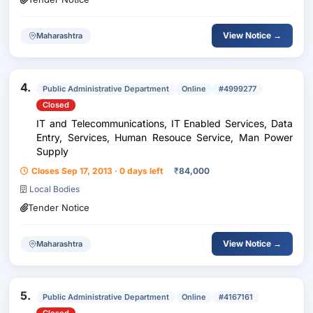
View Notice →
Maharashtra
4.
Public Administrative Department
Online
#4999277
Closed
IT and Telecommunications, IT Enabled Services, Data
Entry, Services, Human Resouce Service, Man Power
Supply
Closes Sep 17, 2013 · 0 days left
₹
84,000
Local Bodies
Tender Notice
View Notice →
Maharashtra
5.
Public Administrative Department
Online
#4167161