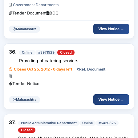
For Water Pumping System At Silk Worm Seed Produc
Government Departments
Tender Document
BOQ
View Notice →
Maharashtra
36.
Online
#3971529
Closed
Providing of catering service.
Closes Oct 25, 2012 · 0 days left
₹
Ref. Document
Tender Notice
View Notice →
Maharashtra
37.
Public Administrative Department
Online
#5420325
Closed