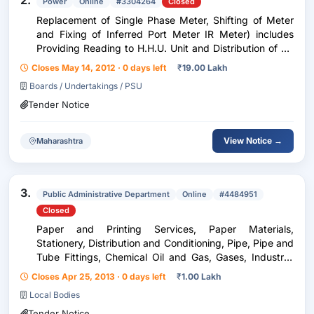
2.
Power
Online
#3304264
Closed
Replacement of Single Phase Meter, Shifting of Meter
and Fixing of Inferred Port Meter IR Meter) includes
Providing Reading to H.H.U. Unit and Distribution of Bill
on Outsourcing Basis for One years.
Closes May 14, 2012 · 0 days left
₹
19.00 Lakh
Boards / Undertakings / PSU
Tender Notice
View Notice →
Maharashtra
3.
Public Administrative Department
Online
#4484951
Closed
Paper and Printing Services, Paper Materials,
Stationery, Distribution and Conditioning, Pipe, Pipe and
Tube Fittings, Chemical Oil and Gas, Gases, Industrial
Gases
Closes Apr 25, 2013 · 0 days left
₹
1.00 Lakh
Local Bodies
Tender Notice