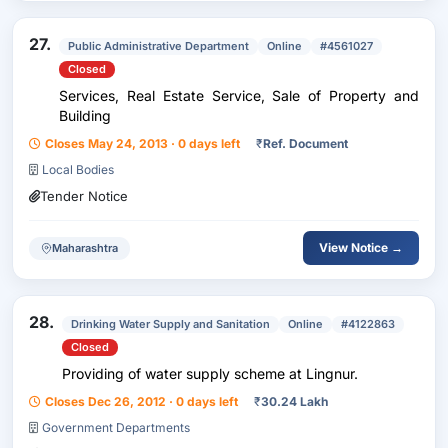
27.
Public Administrative Department
Online
#4561027
Closed
Services, Real Estate Service, Sale of Property and
Building
Closes May 24, 2013 · 0 days left
₹
Ref. Document
Local Bodies
Tender Notice
View Notice →
Maharashtra
28.
Drinking Water Supply and Sanitation
Online
#4122863
Closed
Providing of water supply scheme at Lingnur.
Closes Dec 26, 2012 · 0 days left
₹
30.24 Lakh
Government Departments