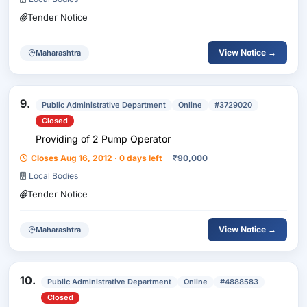
Tender Notice
View Notice →
Maharashtra
9.
Public Administrative Department
Online
#3729020
Closed
Providing of 2 Pump Operator
Closes Aug 16, 2012 · 0 days left
₹
90,000
Local Bodies
Tender Notice
View Notice →
Maharashtra
10.
Public Administrative Department
Online
#4888583
Closed