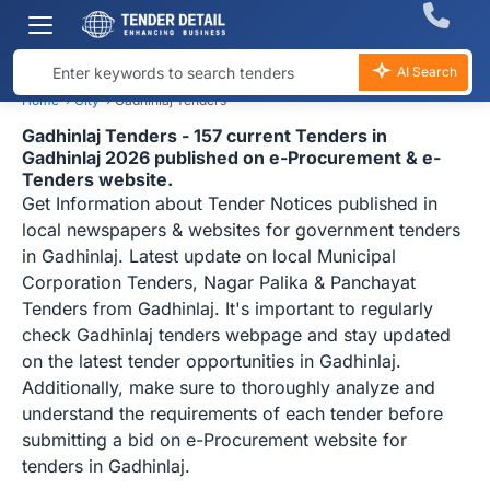
AI Search
Home
›
City
›
Gadhinlaj Tenders
Gadhinlaj Tenders - 157 current Tenders in
Gadhinlaj 2026 published on e-Procurement & e-
Tenders website.
Get Information about Tender Notices published in
local newspapers & websites for government tenders
in Gadhinlaj. Latest update on local Municipal
Corporation Tenders, Nagar Palika & Panchayat
Tenders from Gadhinlaj. It's important to regularly
check Gadhinlaj tenders webpage and stay updated
on the latest tender opportunities in Gadhinlaj.
Additionally, make sure to thoroughly analyze and
understand the requirements of each tender before
submitting a bid on e-Procurement website for
tenders in Gadhinlaj.