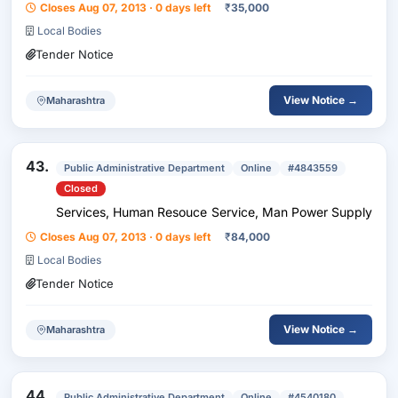
Closes Aug 07, 2013 · 0 days left
₹
35,000
Local Bodies
Tender Notice
View Notice →
Maharashtra
43.
Public Administrative Department
Online
#4843559
Closed
Services, Human Resouce Service, Man Power Supply
Closes Aug 07, 2013 · 0 days left
₹
84,000
Local Bodies
Tender Notice
View Notice →
Maharashtra
44.
Public Administrative Department
Online
#4540180