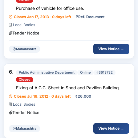
Closed
Purchase of vehicle for office use.
Closes Jan 17, 2013 · 0 days left
₹
Ref. Document
Local Bodies
Tender Notice
View Notice →
Maharashtra
6.
Public Administrative Department
Online
#3613732
Closed
Fixing of A.C.C. Sheet in Shed and Pavilion Building.
Closes Jul 16, 2012 · 0 days left
₹
26,000
Local Bodies
Tender Notice
View Notice →
Maharashtra