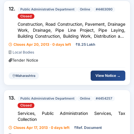
12.
Public Administrative Department
Online
#4463090
Closed
Construction, Road Construction, Pavement, Drainage
Work, Drainage, Pipe Line Project, Pipe Laying,
Building Construction, Building Work, Distribution and
Conditioning, Pipe, Concrete Pipe, Services, Painting
Closes Apr 20, 2013 · 0 days left
₹
8.25 Lakh
Work, Painting, Furniture, Seating Facili...
Local Bodies
Tender Notice
View Notice →
Maharashtra
13.
Public Administrative Department
Online
#4454257
Closed
Services, Public Administration Services, Tax
Collection
Closes Apr 17, 2013 · 0 days left
₹
Ref. Document