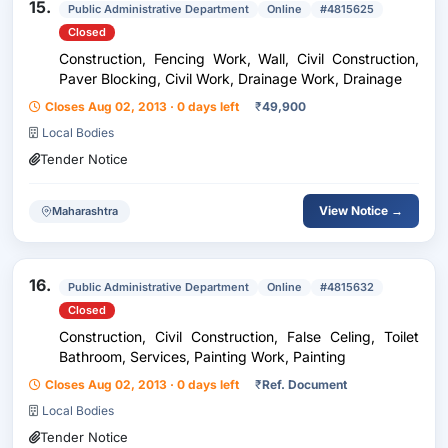
15.
Public Administrative Department
Online
#4815625
Closed
Construction, Fencing Work, Wall, Civil Construction,
Paver Blocking, Civil Work, Drainage Work, Drainage
Closes Aug 02, 2013 · 0 days left
₹
49,900
Local Bodies
Tender Notice
View Notice →
Maharashtra
16.
Public Administrative Department
Online
#4815632
Closed
Construction, Civil Construction, False Celing, Toilet
Bathroom, Services, Painting Work, Painting
Closes Aug 02, 2013 · 0 days left
₹
Ref. Document
Local Bodies
Tender Notice