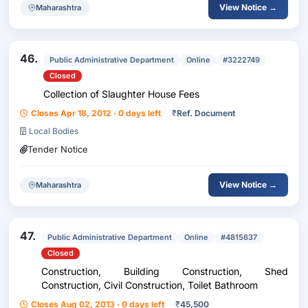
View Notice →
Maharashtra
46.
Public Administrative Department
Online
#3222749
Closed
Collection of Slaughter House Fees
Closes Apr 18, 2012 · 0 days left
₹
Ref. Document
Local Bodies
Tender Notice
View Notice →
Maharashtra
47.
Public Administrative Department
Online
#4815637
Closed
Construction, Building Construction, Shed
Construction, Civil Construction, Toilet Bathroom
Closes Aug 02, 2013 · 0 days left
₹
45,500