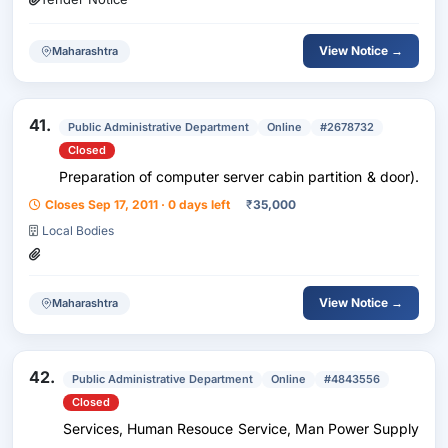
View Notice →
Maharashtra
41.
Public Administrative Department
Online
#2678732
Closed
Preparation of computer server cabin partition & door).
Closes Sep 17, 2011 · 0 days left
₹
35,000
Local Bodies
View Notice →
Maharashtra
42.
Public Administrative Department
Online
#4843556
Closed
Services, Human Resouce Service, Man Power Supply