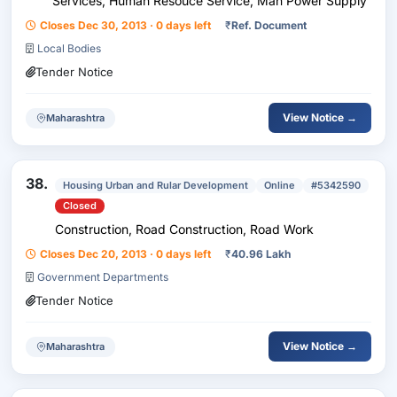
Services, Human Resouce Service, Man Power Supply
Closes Dec 30, 2013 · 0 days left
₹
Ref. Document
Local Bodies
Tender Notice
View Notice →
Maharashtra
38.
Housing Urban and Rular Development
Online
#5342590
Closed
Construction, Road Construction, Road Work
Closes Dec 20, 2013 · 0 days left
₹
40.96 Lakh
Government Departments
Tender Notice
View Notice →
Maharashtra