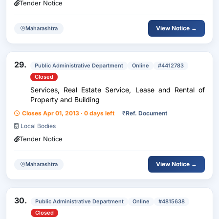
Tender Notice
View Notice →
Maharashtra
29.
Public Administrative Department
Online
#4412783
Closed
Services, Real Estate Service, Lease and Rental of
Property and Building
Closes Apr 01, 2013 · 0 days left
₹
Ref. Document
Local Bodies
Tender Notice
View Notice →
Maharashtra
30.
Public Administrative Department
Online
#4815638
Closed