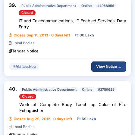
39.
Public Administrative Department
Online
#4968956
Closed
IT and Telecommunications, IT Enabled Services, Data
Entry
Closes Sep 11, 2013 · 0 days left
₹
1.00 Lakh
Local Bodies
Tender Notice
View Notice →
Maharashtra
40.
Public Administrative Department
Online
#3789629
Closed
Work of Complete Body Touch up Color of Fire
Extinguisher
Closes Aug 29, 2012 · 0 days left
₹
1.69 Lakh
Local Bodies
Tender Notice