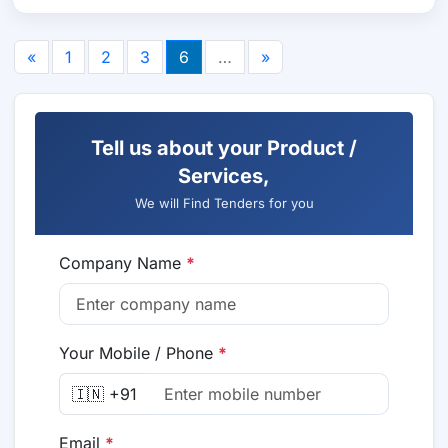
«
1
2
3
6
…
»
Tell us about your Product /
Services,
We will Find Tenders for you
Company Name
*
Your Mobile / Phone
*
🇮🇳 +91
Email
*