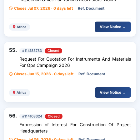
Closes Jul 07, 2026 · 0 days left
Ref. Document
View Notice →
Africa
55.
#114183783
Closed
Request For Quotation For Instruments And Materials
For Qps Campaign 2026
Closes Jun 15, 2026 · 0 days left
Ref. Document
View Notice →
Africa
56.
#114108324
Closed
Expression of Interest For Construction Of Project
Headquarters
Closes Jul 06, 2026 · 0 days left
Ref. Document