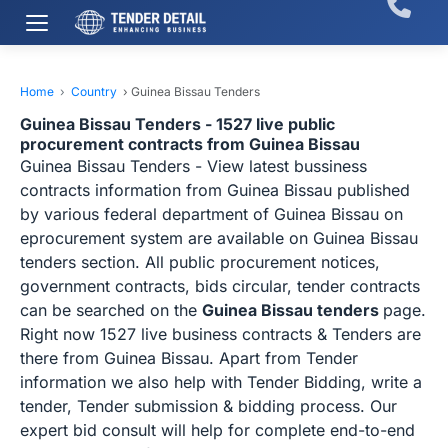
Home
›
Country
›
Guinea Bissau Tenders
Guinea Bissau Tenders - 1527 live public
procurement contracts from Guinea Bissau
Guinea Bissau Tenders - View latest bussiness
contracts information from Guinea Bissau published
by various federal department of Guinea Bissau on
eprocurement system are available on Guinea Bissau
tenders section. All public procurement notices,
government contracts, bids circular, tender contracts
can be searched on the
Guinea Bissau tenders
page.
Right now 1527 live business contracts & Tenders are
there from Guinea Bissau. Apart from Tender
information we also help with Tender Bidding, write a
tender, Tender submission & bidding process. Our
expert bid consult will help for complete end-to-end