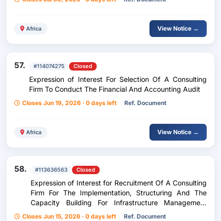
View Notice →
Africa
57.
#114074275
Closed
Expression of Interest For Selection Of A Consulting
Firm To Conduct The Financial And Accounting Audit
Closes Jun 19, 2026 · 0 days left
Ref. Document
View Notice →
Africa
58.
#113636563
Closed
Expression of Interest for Recruitment Of A Consulting
Firm For The Implementation, Structuring And The
Capacity Building For Infrastructure Management
Committees, Rice And Vegetable Farming Facilities
Closes Jun 15, 2026 · 0 days left
Ref. Document