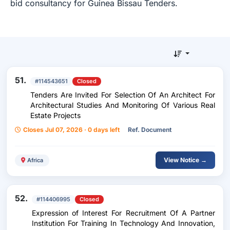
bid consultancy for Guinea Bissau Tenders.
51.
#114543651
Closed
Tenders Are Invited For Selection Of An Architect For
Architectural Studies And Monitoring Of Various Real
Estate Projects
Closes Jul 07, 2026 · 0 days left
Ref. Document
View Notice →
Africa
52.
#114406995
Closed
Expression of Interest For Recruitment Of A Partner
Institution For Training In Technology And Innovation,