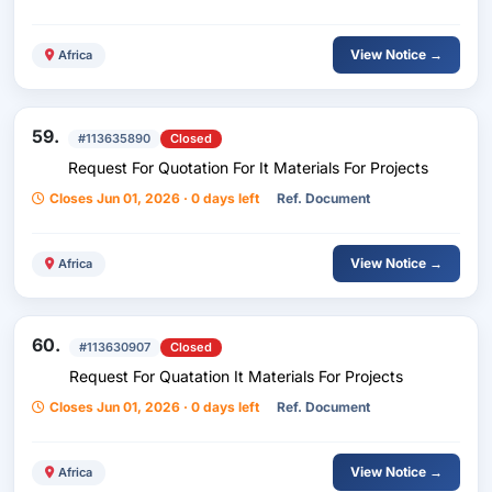
And Storage Warehouses
View Notice →
Africa
59.
#113635890
Closed
Request For Quotation For It Materials For Projects
Closes Jun 01, 2026 · 0 days left
Ref. Document
View Notice →
Africa
60.
#113630907
Closed
Request For Quatation It Materials For Projects
Closes Jun 01, 2026 · 0 days left
Ref. Document
View Notice →
Africa