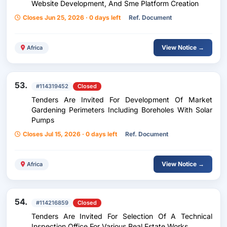
Website Development, And Sme Platform Creation
Closes Jun 25, 2026 · 0 days left
Ref. Document
View Notice →
Africa
53.
#114319452
Closed
Tenders Are Invited For Development Of Market
Gardening Perimeters Including Boreholes With Solar
Pumps
Closes Jul 15, 2026 · 0 days left
Ref. Document
View Notice →
Africa
54.
#114216859
Closed
Tenders Are Invited For Selection Of A Technical
Inspection Office For Various Real Estate Works