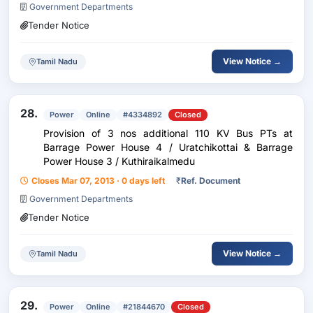
Government Departments
Tender Notice
View Notice →
Tamil Nadu
28.
Power
Online
#4334892
Closed
Provision of 3 nos additional 110 KV Bus PTs at
Barrage Power House 4 / Uratchikottai & Barrage
Power House 3 / Kuthiraikalmedu
Closes Mar 07, 2013 · 0 days left
₹
Ref. Document
Government Departments
Tender Notice
View Notice →
Tamil Nadu
29.
Power
Online
#21844670
Closed