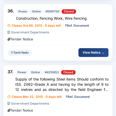
36.
Power
Online
#5091730
Closed
Construction, Fencing Work, Wire Fencing
Closes Oct 09, 2013 · 0 days left
₹
Ref. Document
Government Departments
Tender Notice
View Notice →
Tamil Nadu
37.
Power
Online
#4315653
Closed
Supply of the following Steel items Should conform to
ISS. 2062–Grade A and having by the length of 9 to
12 metres and as directed by the field Engineer for
Structures and other purposes.
Closes Mar 22, 2013 · 0 days left
₹
Ref. Document
Government Departments
Tender Notice