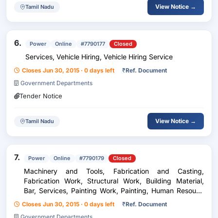
View Notice →
Tamil Nadu
6.
Power
Online
#7790177
Closed
Services, Vehicle Hiring, Vehicle Hiring Service
Closes Jun 30, 2015 · 0 days left
₹
Ref. Document
Government Departments
Tender Notice
View Notice →
Tamil Nadu
7.
Power
Online
#7790179
Closed
Machinery and Tools, Fabrication and Casting,
Fabrication Work, Structural Work, Building Material,
Bar, Services, Painting Work, Painting, Human Resouce
Service, Labour Work, Electrical Industry, Electrical
Closes Jun 30, 2015 · 0 days left
₹
Ref. Document
Work, Electrification Work
Government Departments