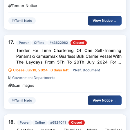
Tender Notice
View Notice →
Tamil Nadu
17.
Power
Offline
#43622962
Closed
Tender For Time Chartering Of One Self-Trimming
Panamax/Kamsarmax Gearless Bulk Carrier Vessel With
The Laydays From 5Th To 20Th July 2024 For A
Period Of 6 Months +2 Months Choption +/- 15 Days
Closes Jun 19, 2024 · 0 days left
₹
Ref. Document
Choption
Government Departments
Scan Images
View Notice →
Tamil Nadu
18.
Power
Online
#6524041
Closed