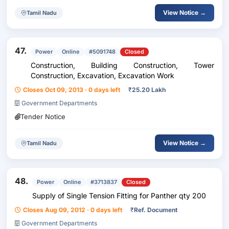
View Notice →
Tamil Nadu
47.
Power
Online
#5091748
Closed
Construction, Building Construction, Tower
Construction, Excavation, Excavation Work
Closes Oct 09, 2013 · 0 days left
₹
25.20 Lakh
Government Departments
Tender Notice
View Notice →
Tamil Nadu
48.
Power
Online
#3713837
Closed
Supply of Single Tension Fitting for Panther qty 200
Closes Aug 09, 2012 · 0 days left
₹
Ref. Document
Government Departments