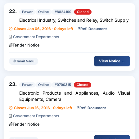
22.
Power
Online
#8824199
Closed
Electrical Industry, Switches and Relay, Switch Supply
Closes Jan 06, 2016 · 0 days left
₹
Ref. Document
Government Departments
Tender Notice
View Notice →
Tamil Nadu
23.
Power
Online
#9790315
Closed
Electronic Products and Appliances, Audio Visual
Equipments, Camera
Closes Jun 16, 2016 · 0 days left
₹
Ref. Document
Government Departments
Tender Notice