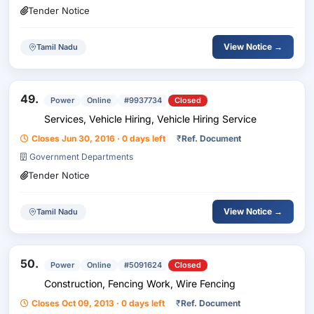
Tender Notice
View Notice →
Tamil Nadu
49.
Power
Online
#9937734
Closed
Services, Vehicle Hiring, Vehicle Hiring Service
Closes Jun 30, 2016 · 0 days left
₹
Ref. Document
Government Departments
Tender Notice
View Notice →
Tamil Nadu
50.
Power
Online
#5091624
Closed
Construction, Fencing Work, Wire Fencing
Closes Oct 09, 2013 · 0 days left
₹
Ref. Document