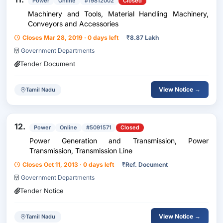
Power
Online
#19812002
Closed
Machinery and Tools, Material Handling Machinery,
Conveyors and Accessories
Closes Mar 28, 2019 · 0 days left
₹
8.87 Lakh
Government Departments
Tender Document
View Notice →
Tamil Nadu
12.
Power
Online
#5091571
Closed
Power Generation and Transmission, Power
Transmission, Transmission Line
Closes Oct 11, 2013 · 0 days left
₹
Ref. Document
Government Departments
Tender Notice
View Notice →
Tamil Nadu