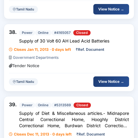
View Notice →
Tamil Nadu
38.
Power
Online
#4165057
Closed
Supply of 30 Volt 60 AH Lead Acid Batteries
Closes Jan 11, 2013 · 0 days left
₹
Ref. Document
Government Departments
Tender Notice
View Notice →
Tamil Nadu
39.
Power
Online
#5313569
Closed
Supply of Diet & Miscellaneous articles.- Midnapore
Central Correctional Home, Hooghly District
Correctional Home, Burdwan District Correctional
Home, Howrah District Correctional Home, Asansol
Closes Dec 11, 2013 · 0 days left
₹
Ref. Document
Special Correctional Home, Bongaon Subsidiary