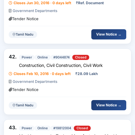
Closes Jun 30, 2016 · 0 days left
₹
Ref. Document
Government Departments
Tender Notice
View Notice →
Tamil Nadu
42.
Power
Online
#9044874
Closed
Construction, Civil Construction, Civil Work
Closes Feb 10, 2016 · 0 days left
₹
28.09 Lakh
Government Departments
Tender Notice
View Notice →
Tamil Nadu
43.
Power
Online
#19812004
Closed