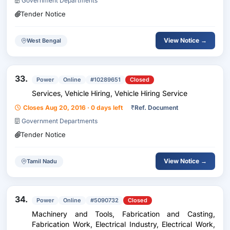
Government Departments
Tender Notice
View Notice →
West Bengal
33.
Power
Online
#10289651
Closed
Services, Vehicle Hiring, Vehicle Hiring Service
Closes Aug 20, 2016 · 0 days left
₹
Ref. Document
Government Departments
Tender Notice
View Notice →
Tamil Nadu
34.
Power
Online
#5090732
Closed
Machinery and Tools, Fabrication and Casting,
Fabrication Work, Electrical Industry, Electrical Work,