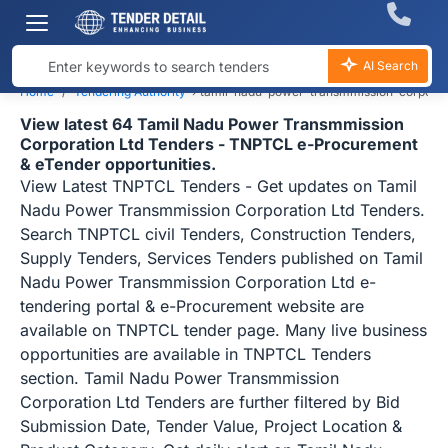
AI Search
Home
Tendering Authority
›
tamil-nadu-power-transmmission-corporati
View latest 64 Tamil Nadu Power Transmmission
Corporation Ltd Tenders - TNPTCL e-Procurement
& eTender opportunities.
View Latest TNPTCL Tenders - Get updates on Tamil
Nadu Power Transmmission Corporation Ltd Tenders.
Search TNPTCL civil Tenders, Construction Tenders,
Supply Tenders, Services Tenders published on Tamil
Nadu Power Transmmission Corporation Ltd e-
tendering portal & e-Procurement website are
available on TNPTCL tender page. Many live business
opportunities are available in TNPTCL Tenders
section. Tamil Nadu Power Transmmission
Corporation Ltd Tenders are further filtered by Bid
Submission Date, Tender Value, Project Location &