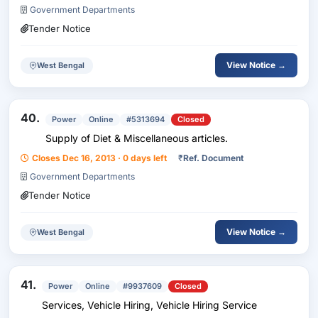
Government Departments
Correction...
Tender Notice
View Notice →
West Bengal
40.
Power
Online
#5313694
Closed
Supply of Diet & Miscellaneous articles.
Closes Dec 16, 2013 · 0 days left
₹
Ref. Document
Government Departments
Tender Notice
View Notice →
West Bengal
41.
Power
Online
#9937609
Closed
Services, Vehicle Hiring, Vehicle Hiring Service