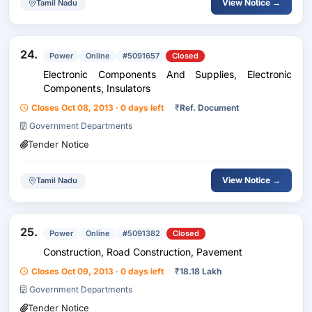
View Notice →
Tamil Nadu
24.
Power
Online
#5091657
Closed
Electronic Components And Supplies, Electronic
Components, Insulators
Closes Oct 08, 2013 · 0 days left
₹
Ref. Document
Government Departments
Tender Notice
View Notice →
Tamil Nadu
25.
Power
Online
#5091382
Closed
Construction, Road Construction, Pavement
Closes Oct 09, 2013 · 0 days left
₹
18.18 Lakh
Government Departments
Tender Notice