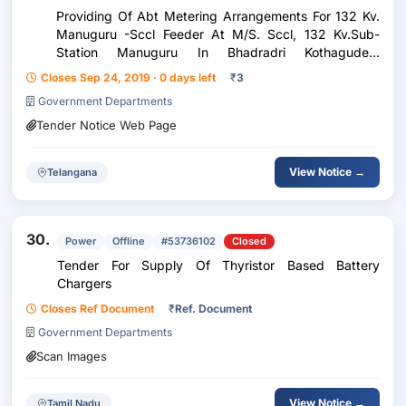
Providing Of Abt Metering Arrangements For 132 Kv.
Manuguru -Sccl Feeder At M/S. Sccl, 132 Kv.Sub-
Station Manuguru In Bhadradri Kothagudem
District.=>Corrigendum
Closes Sep 24, 2019 · 0 days left
₹
3
Government Departments
Tender Notice Web Page
View Notice →
Telangana
30.
Power
Offline
#53736102
Closed
Tender For Supply Of Thyristor Based Battery
Chargers
Closes Ref Document
₹
Ref. Document
Government Departments
Scan Images
View Notice →
Tamil Nadu