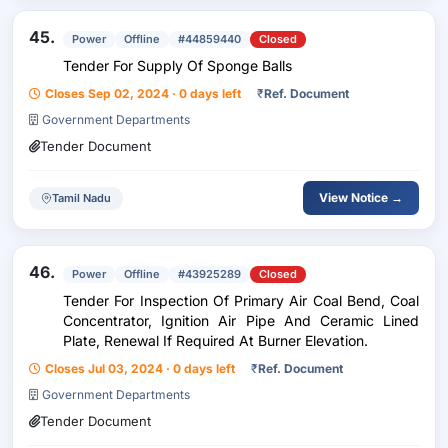
45.
Power
Offline
#44859440
Closed
Tender For Supply Of Sponge Balls
Closes Sep 02, 2024 · 0 days left
₹
Ref. Document
Government Departments
Tender Document
View Notice →
Tamil Nadu
46.
Power
Offline
#43925289
Closed
Tender For Inspection Of Primary Air Coal Bend, Coal
Concentrator, Ignition Air Pipe And Ceramic Lined
Plate, Renewal If Required At Burner Elevation.
Closes Jul 03, 2024 · 0 days left
₹
Ref. Document
Government Departments
Tender Document