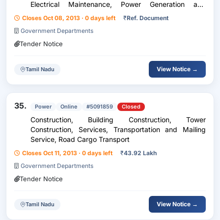
Electrical Maintenance, Power Generation and
Transmission, Power Transmission, Transmission Tower
Closes Oct 08, 2013 · 0 days left
₹
Ref. Document
Government Departments
Tender Notice
View Notice →
Tamil Nadu
35.
Power
Online
#5091859
Closed
Construction, Building Construction, Tower
Construction, Services, Transportation and Mailing
Service, Road Cargo Transport
Closes Oct 11, 2013 · 0 days left
₹
43.92 Lakh
Government Departments
Tender Notice
View Notice →
Tamil Nadu