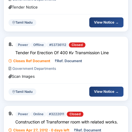
Tender Notice
View Notice →
Tamil Nadu
8.
Power
Offline
#53736112
Closed
Tender For Erection Of 400 Kv Transmission Line
Closes Ref Document
₹
Ref. Document
Government Departments
Scan Images
View Notice →
Tamil Nadu
9.
Power
Online
#3222011
Closed
Construction of Transformer room with related works.
Closes Apr 27, 2012 · 0 days left
₹
Ref. Document