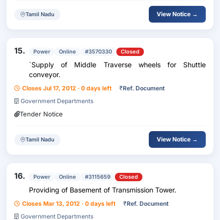
View Notice →
Tamil Nadu
15.
Power
Online
#3570330
Closed
`Supply of Middle Traverse wheels for Shuttle
conveyor.
Closes Jul 17, 2012 · 0 days left
₹
Ref. Document
Government Departments
Tender Notice
View Notice →
Tamil Nadu
16.
Power
Online
#3115659
Closed
Providing of Basement of Transmission Tower.
Closes Mar 13, 2012 · 0 days left
₹
Ref. Document
Government Departments