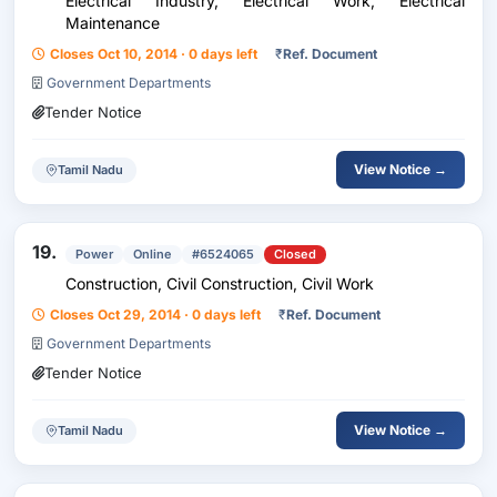
Electrical Industry, Electrical Work, Electrical
Maintenance
Closes Oct 10, 2014 · 0 days left
₹
Ref. Document
Government Departments
Tender Notice
View Notice →
Tamil Nadu
19.
Power
Online
#6524065
Closed
Construction, Civil Construction, Civil Work
Closes Oct 29, 2014 · 0 days left
₹
Ref. Document
Government Departments
Tender Notice
View Notice →
Tamil Nadu