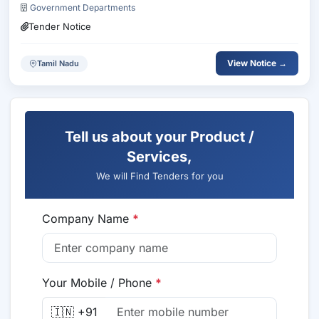
Government Departments
Tender Notice
View Notice →
Tamil Nadu
Tell us about your Product /
Services,
We will Find Tenders for you
Company Name
*
Your Mobile / Phone
*
🇮🇳 +91