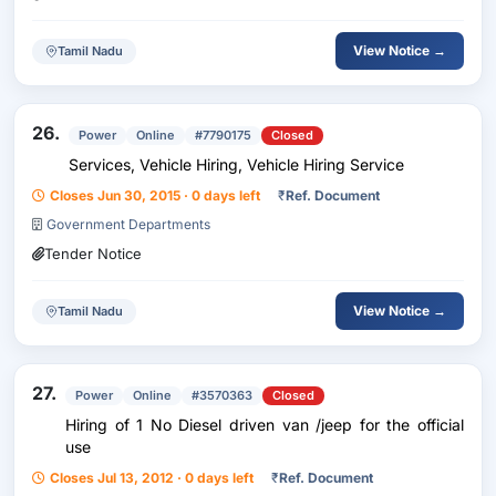
View Notice →
Tamil Nadu
26.
Power
Online
#7790175
Closed
Services, Vehicle Hiring, Vehicle Hiring Service
Closes Jun 30, 2015 · 0 days left
₹
Ref. Document
Government Departments
Tender Notice
View Notice →
Tamil Nadu
27.
Power
Online
#3570363
Closed
Hiring of 1 No Diesel driven van /jeep for the official
use
Closes Jul 13, 2012 · 0 days left
₹
Ref. Document