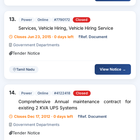
13.
Power
Online
#7790172
Closed
Services, Vehicle Hiring, Vehicle Hiring Service
Closes Jun 23, 2015 · 0 days left
₹
Ref. Document
Government Departments
Tender Notice
View Notice →
Tamil Nadu
14.
Power
Online
#4122418
Closed
Comprehensive Annual maintenance contract for
existing 2 KVA UPS Systems
Closes Dec 17, 2012 · 0 days left
₹
Ref. Document
Government Departments
Tender Notice