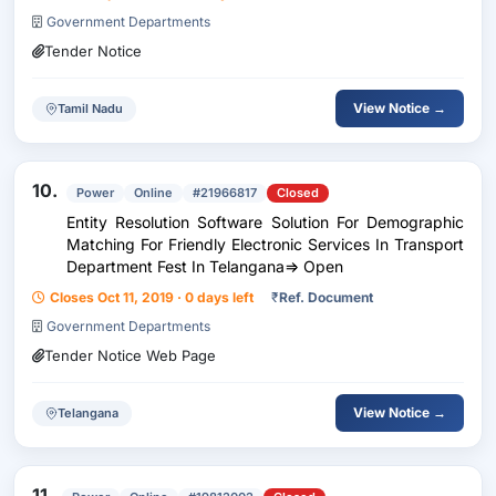
Government Departments
Tender Notice
View Notice →
Tamil Nadu
10.
Power
Online
#21966817
Closed
Entity Resolution Software Solution For Demographic
Matching For Friendly Electronic Services In Transport
Department Fest In Telangana=> Open
Closes Oct 11, 2019 · 0 days left
₹
Ref. Document
Government Departments
Tender Notice Web Page
View Notice →
Telangana
11.