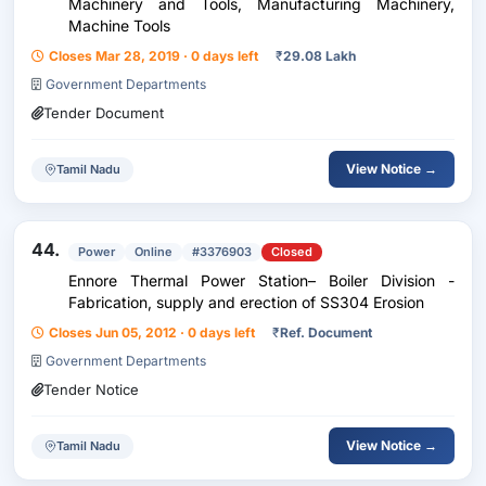
Machinery and Tools, Manufacturing Machinery,
Machine Tools
Closes Mar 28, 2019 · 0 days left
₹
29.08 Lakh
Government Departments
Tender Document
View Notice →
Tamil Nadu
44.
Power
Online
#3376903
Closed
Ennore Thermal Power Station– Boiler Division -
Fabrication, supply and erection of SS304 Erosion
Closes Jun 05, 2012 · 0 days left
₹
Ref. Document
Government Departments
Tender Notice
View Notice →
Tamil Nadu