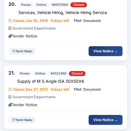
20.
Power
Online
#9937694
Closed
Services, Vehicle Hiring, Vehicle Hiring Service
Closes Jun 30, 2016 · 0 days left
₹
Ref. Document
Government Departments
Tender Notice
View Notice →
Tamil Nadu
21.
Power
Online
#4122466
Closed
Supply of M S Angle ISA 50X50X6
Closes Dec 27, 2012 · 0 days left
₹
Ref. Document
Government Departments
Tender Notice
View Notice →
Tamil Nadu