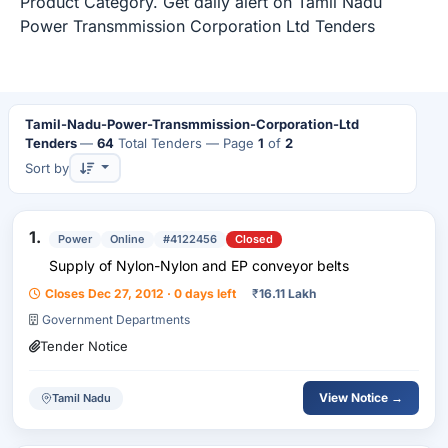
Product Category. Get daily alert on Tamil Nadu
Power Transmmission Corporation Ltd Tenders
Tamil-Nadu-Power-Transmmission-Corporation-Ltd
Tenders
—
64
Total Tenders
— Page
1
of
2
Sort by
1.
Power
Online
#4122456
Closed
Supply of Nylon-Nylon and EP conveyor belts
Closes Dec 27, 2012 · 0 days left
₹
16.11 Lakh
Government Departments
Tender Notice
View Notice →
Tamil Nadu