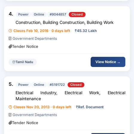
4.
Power
Online
#9044857
Closed
Construction, Building Construction, Building Work
Closes Feb 10, 2016 · 0 days left
₹
45.32 Lakh
Government Departments
Tender Notice
View Notice →
Tamil Nadu
5.
Power
Online
#5191722
Closed
Electrical Industry, Electrical Work, Electrical
Maintenance
Closes Nov 20, 2013 · 0 days left
₹
Ref. Document
Government Departments
Tender Notice