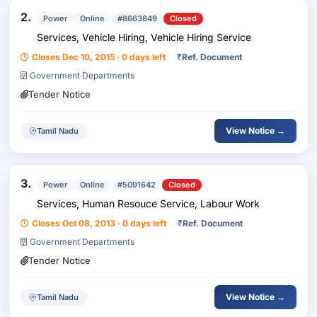
2.
Power
Online
#8663849
Closed
Services, Vehicle Hiring, Vehicle Hiring Service
Closes Dec 10, 2015 · 0 days left
₹
Ref. Document
Government Departments
Tender Notice
View Notice →
Tamil Nadu
3.
Power
Online
#5091642
Closed
Services, Human Resouce Service, Labour Work
Closes Oct 08, 2013 · 0 days left
₹
Ref. Document
Government Departments
Tender Notice
View Notice →
Tamil Nadu