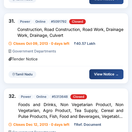
31.
Power
Online
#5091792
Closed
Construction, Road Construction, Road Work, Drainage
Work, Drainage, Culvert
Closes Oct 09, 2013 · 0 days left
₹
40.57 Lakh
Government Departments
Tender Notice
View Notice →
Tamil Nadu
32.
Power
Online
#5313648
Closed
Foods and Drinks, Non Vegetarian Product, Non
Vegetarian, Agro Product, Tea Supply, Cereal and
Pulse Products, Fish, Food and Beverages, Vegetables
and Fruits, Furniture, Furniture Items, Furnitures
Closes Dec 12, 2013 · 0 days left
₹
Ref. Document