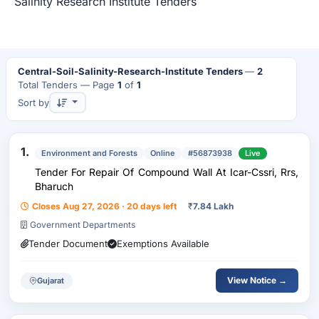
Salinity Research Institute Tenders
Central-Soil-Salinity-Research-Institute Tenders
—
2
Total Tenders
— Page
1
of
1
Sort by
1.
Environment and Forests
Online
#56873938
Live
Tender For Repair Of Compound Wall At Icar-Cssri, Rrs,
Bharuch
Closes Aug 27, 2026 · 20 days left
₹
7.84 Lakh
Government Departments
Tender Document
Exemptions Available
View Notice →
Gujarat