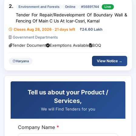
2.
Environment and Forests
Online
#56891744
Live
Tender For Repair/Redevelopment Of Boundary Wall &
Fencing Of Main C Us At Icar-Cssri, Karnal
Closes Aug 28, 2026 · 21 days left
₹
24.60 Lakh
Government Departments
Tender Document
Exemptions Available
BOQ
View Notice →
Haryana
Tell us about your Product /
Services,
We will Find Tenders for you
Company Name
*