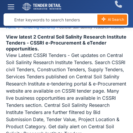
AI Search
Home
Tendering Authority
›
central-soil-salinity-research-institute
View latest 2 Central Soil Salinity Research Institute
Tenders - CSSRI e-Procurement & eTender
opportunities.
View Latest CSSRI Tenders - Get updates on Central
Soil Salinity Research Institute Tenders. Search CSSRI
civil Tenders, Construction Tenders, Supply Tenders,
Services Tenders published on Central Soil Salinity
Research Institute e-tendering portal & e-Procurement
website are available on CSSRI tender page. Many
live business opportunities are available in CSSRI
Tenders section. Central Soil Salinity Research
Institute Tenders are further filtered by Bid
Submission Date, Tender Value, Project Location &
Product Category. Get daily alert on Central Soil