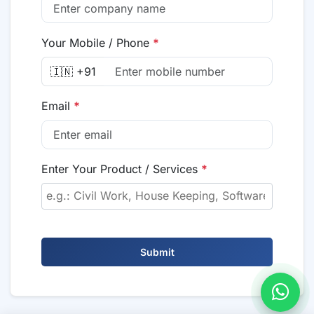
Your Mobile / Phone
*
🇮🇳 +91
Email
*
Enter Your Product / Services
*
Submit