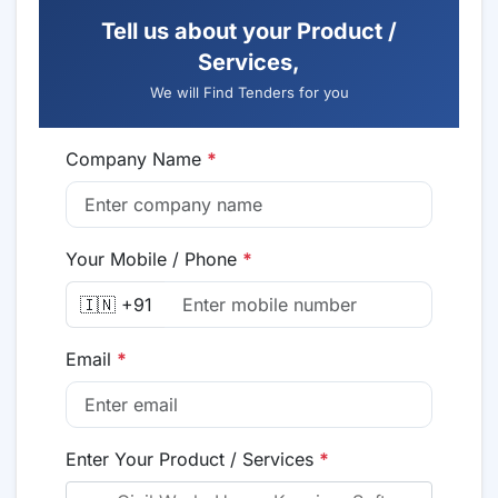
Tell us about your Product /
Services,
We will Find Tenders for you
Company Name
*
Your Mobile / Phone
*
🇮🇳 +91
Email
*
Enter Your Product / Services
*