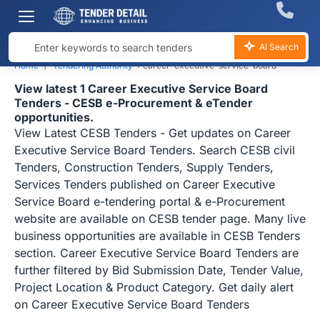
AI Search
Home
Tendering Authority
›
career-executive-service-board
View latest 1 Career Executive Service Board
Tenders - CESB e-Procurement & eTender
opportunities.
View Latest CESB Tenders - Get updates on Career
Executive Service Board Tenders. Search CESB civil
Tenders, Construction Tenders, Supply Tenders,
Services Tenders published on Career Executive
Service Board e-tendering portal & e-Procurement
website are available on CESB tender page. Many live
business opportunities are available in CESB Tenders
section. Career Executive Service Board Tenders are
further filtered by Bid Submission Date, Tender Value,
Project Location & Product Category. Get daily alert
on Career Executive Service Board Tenders