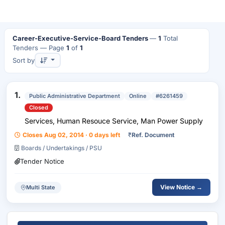
Career-Executive-Service-Board Tenders
—
1
Total
Tenders
— Page
1
of
1
Sort by
1.
Public Administrative Department
Online
#6261459
Closed
Services, Human Resouce Service, Man Power Supply
Closes Aug 02, 2014 · 0 days left
₹
Ref. Document
Boards / Undertakings / PSU
Tender Notice
View Notice →
Multi State