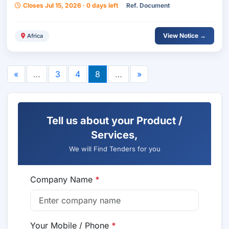
Closes Jul 15, 2026 · 0 days left
Ref. Document
View Notice →
Africa
«
…
3
4
8
…
»
Tell us about your Product /
Services,
We will Find Tenders for you
Company Name
*
Your Mobile / Phone
*