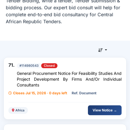
Tender Bidding, write a tender, Tender submission &
bidding process. Our expert bid consult will help for
complete end-to-end bid consultancy for Central
African Republic Tenders.
71.
#114980543
Closed
General Procurement Notice For Feasibility Studies And
Project Development By Firms And/Or Individual
Consultants
Closes Jul 15, 2026 · 0 days left
Ref. Document
View Notice →
Africa