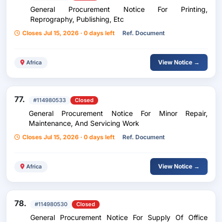
General Procurement Notice For Printing,
Reprography, Publishing, Etc
Closes Jul 15, 2026 · 0 days left
Ref. Document
View Notice →
Africa
77.
#114980533
Closed
General Procurement Notice For Minor Repair,
Maintenance, And Servicing Work
Closes Jul 15, 2026 · 0 days left
Ref. Document
View Notice →
Africa
78.
#114980530
Closed
General Procurement Notice For Supply Of Office