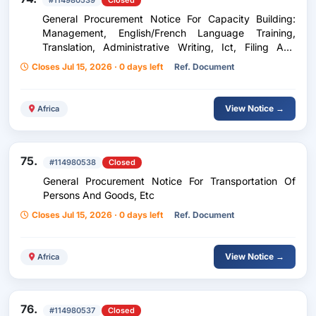
#114980539
Closed
General Procurement Notice For Capacity Building:
Management, English/French Language Training,
Translation, Administrative Writing, Ict, Filing And
Archiving, Etc
Closes Jul 15, 2026 · 0 days left
Ref. Document
View Notice →
Africa
75.
#114980538
Closed
General Procurement Notice For Transportation Of
Persons And Goods, Etc
Closes Jul 15, 2026 · 0 days left
Ref. Document
View Notice →
Africa
76.
#114980537
Closed