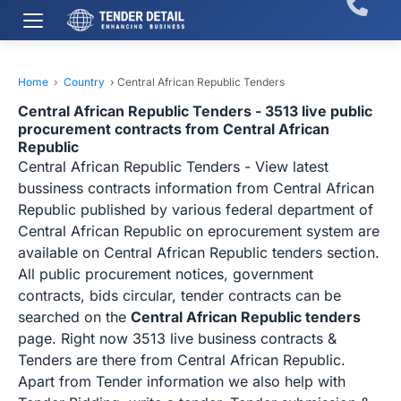
Home
›
Country
›
Central African Republic Tenders
Central African Republic Tenders - 3513 live public
procurement contracts from Central African
Republic
Central African Republic Tenders - View latest
bussiness contracts information from Central African
Republic published by various federal department of
Central African Republic on eprocurement system are
available on Central African Republic tenders section.
All public procurement notices, government
contracts, bids circular, tender contracts can be
searched on the
Central African Republic tenders
page. Right now 3513 live business contracts &
Tenders are there from Central African Republic.
Apart from Tender information we also help with