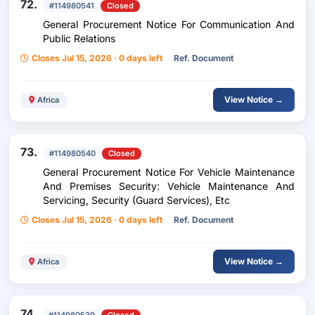
72.
#114980541
Closed
General Procurement Notice For Communication And
Public Relations
Closes Jul 15, 2026 · 0 days left
Ref. Document
View Notice →
Africa
73.
#114980540
Closed
General Procurement Notice For Vehicle Maintenance
And Premises Security: Vehicle Maintenance And
Servicing, Security (Guard Services), Etc
Closes Jul 15, 2026 · 0 days left
Ref. Document
View Notice →
Africa
74.