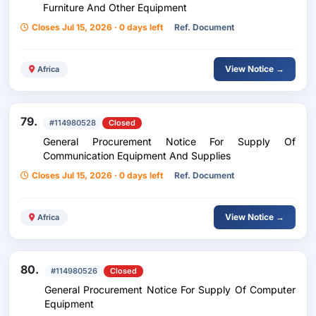
Furniture And Other Equipment
Closes Jul 15, 2026 · 0 days left
Ref. Document
View Notice →
Africa
79.
#114980528
Closed
General Procurement Notice For Supply Of
Communication Equipment And Supplies
Closes Jul 15, 2026 · 0 days left
Ref. Document
View Notice →
Africa
80.
#114980526
Closed
General Procurement Notice For Supply Of Computer
Equipment