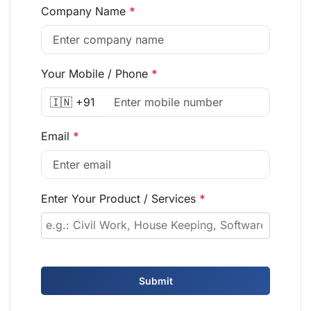
Company Name
*
Your Mobile / Phone
*
🇮🇳 +91
Email
*
Enter Your Product / Services
*
Submit