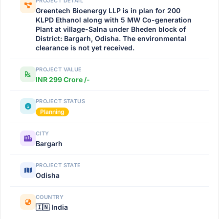
PROJECT DETAIL
Greentech Bioenergy LLP is in plan for 200
KLPD Ethanol along with 5 MW Co-generation
Plant at village-Salna under Bheden block of
District: Bargarh, Odisha. The environmental
clearance is not yet received.
PROJECT VALUE
INR 299 Crore /-
PROJECT STATUS
Planning
CITY
Bargarh
PROJECT STATE
Odisha
COUNTRY
🇮🇳 India