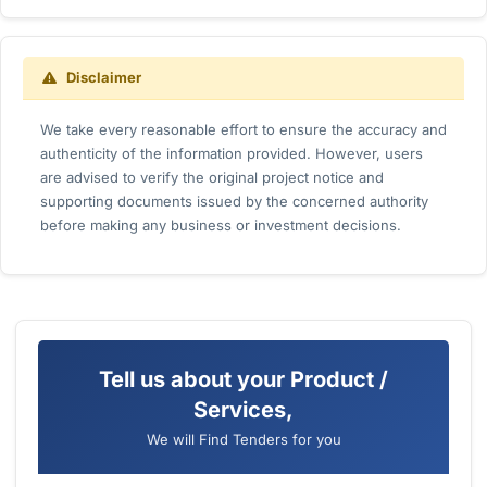
Disclaimer
We take every reasonable effort to ensure the accuracy and
authenticity of the information provided. However, users
are advised to verify the original project notice and
supporting documents issued by the concerned authority
before making any business or investment decisions.
Tell us about your Product /
Services,
We will Find Tenders for you