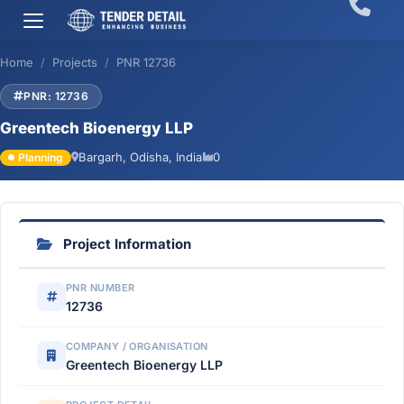
Home
Projects
PNR 12736
PNR: 12736
Greentech Bioenergy LLP
Bargarh, Odisha, India
0
Planning
Project Information
PNR NUMBER
12736
COMPANY / ORGANISATION
Greentech Bioenergy LLP