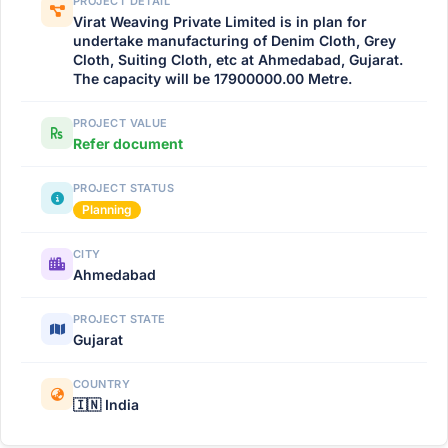
PROJECT DETAIL
Virat Weaving Private Limited is in plan for
undertake manufacturing of Denim Cloth, Grey
Cloth, Suiting Cloth, etc at Ahmedabad, Gujarat.
The capacity will be 17900000.00 Metre.
PROJECT VALUE
Refer document
PROJECT STATUS
Planning
CITY
Ahmedabad
PROJECT STATE
Gujarat
COUNTRY
🇮🇳 India