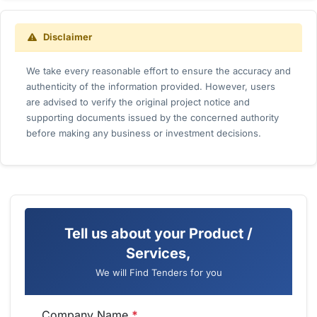
Disclaimer
We take every reasonable effort to ensure the accuracy and
authenticity of the information provided. However, users
are advised to verify the original project notice and
supporting documents issued by the concerned authority
before making any business or investment decisions.
Tell us about your Product /
Services,
We will Find Tenders for you
Company Name
*