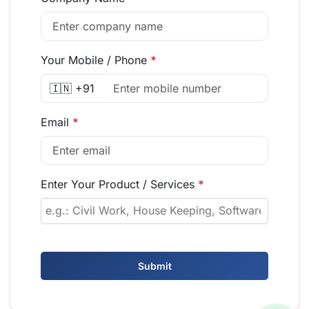
Your Mobile / Phone
*
🇮🇳 +91
Email
*
Enter Your Product / Services
*
Submit