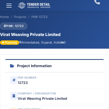
Home
Projects
PNR 12723
PNR: 12723
Virat Weaving Private Limited
Ahmedabad, Gujarat, India
0
Planning
Project Information
PNR NUMBER
12723
COMPANY / ORGANISATION
Virat Weaving Private Limited