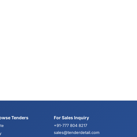
owse Tenders
For Sales Inquiry
+91-777 804 8217
te
sales@tenderdetail.com
y