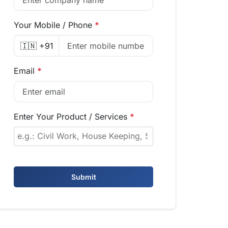
Your Mobile / Phone
*
🇮🇳 +91
Email
*
Enter Your Product / Services
*
Submit