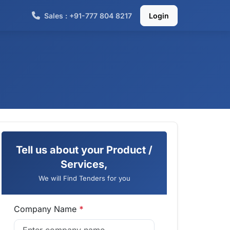
Sales : +91-777 804 8217
Login
Tell us about your Product /
Services,
We will Find Tenders for you
Company Name
*