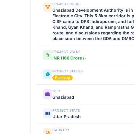
PROJECT DETAIL
Ghaziabad Development Authority is in p
Electronic City. This 5.8km corridor is
CISF camp to DPS Indirapuram, and furt
Khand, Gyan Khand, and Ramprastha Gr
route, and discussions regarding the r
place soon between the GDA and DMRC
PROJECT VALUE
INR 1166 Crore /-
PROJECT STATUS
Planning
CITY
Ghaziabad
PROJECT STATE
Uttar Pradesh
COUNTRY