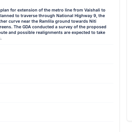
lan for extension of the metro line from Vaishali to
 planned to traverse through National Highway 9, the
her curve near the Ramlila ground towards Niti
eens. The GDA conducted a survey of the proposed
oute and possible realignments are expected to take
.