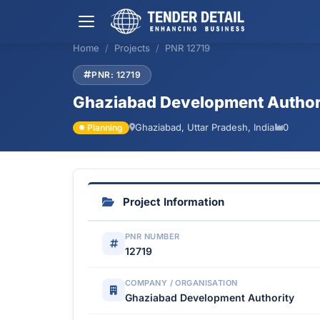
Home
Projects
PNR 12719
PNR: 12719
Ghaziabad Development Author
Ghaziabad, Uttar Pradesh, India
0
Planning
Project Information
PNR NUMBER
12719
COMPANY / ORGANISATION
Ghaziabad Development Authority