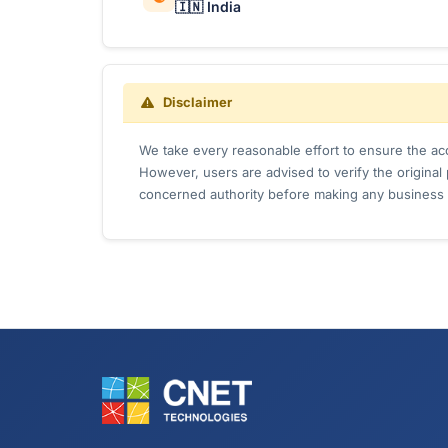
🇮🇳 India
Disclaimer
We take every reasonable effort to ensure the acc
However, users are advised to verify the origina
concerned authority before making any business 