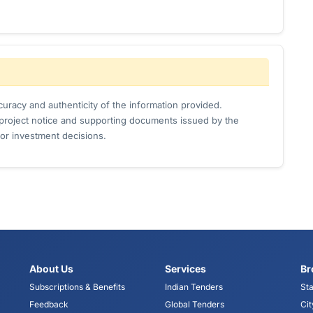
uracy and authenticity of the information provided.
l project notice and supporting documents issued by the
or investment decisions.
About Us
Services
Br
Subscriptions & Benefits
Indian Tenders
Sta
Feedback
Global Tenders
Cit