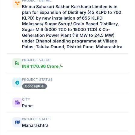
PROJECT DETAIL
Bhima Sahakari Sakhar Karkhana Limited is in
plan for Expansion of Distillery (45 KLPD to 700
KLPD) by new installation of 655 KLPD
Molasses/ Sugar Syrup/ Grain Based Distillery,
Sugar Mill (5000 TCD to 15000 TCD) & Co-
Generation Power Plant (19 MW to 24.5 MW)
under Ethanol blending programme at Village
Patas, Taluka Daund, District Pune, Maharashtra
PROJECT VALUE
INR 1170.96 Crore /-
PROJECT STATUS
Conceptual
CITY
Pune
PROJECT STATE
Maharashtra