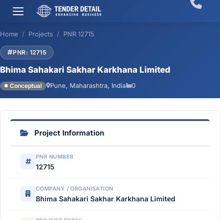
Home
Projects
PNR 12715
PNR: 12715
Bhima Sahakari Sakhar Karkhana Limited
Pune, Maharashtra, India
0
Conceptual
Project Information
PNR NUMBER
12715
COMPANY / ORGANISATION
Bhima Sahakari Sakhar Karkhana Limited