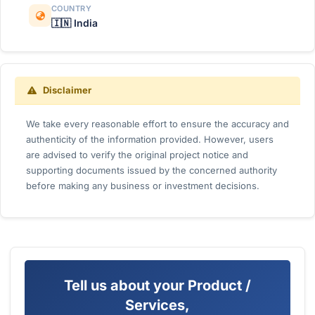
COUNTRY
🇮🇳 India
Disclaimer
We take every reasonable effort to ensure the accuracy and
authenticity of the information provided. However, users
are advised to verify the original project notice and
supporting documents issued by the concerned authority
before making any business or investment decisions.
Tell us about your Product /
Services,