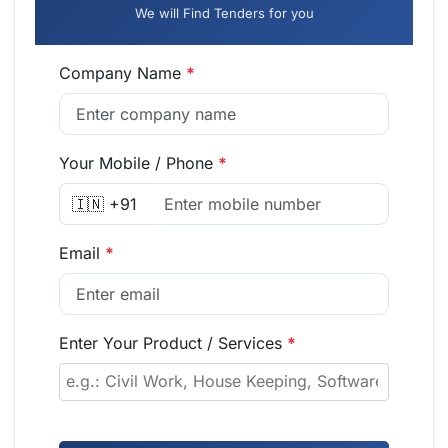
We will Find Tenders for you
Company Name
*
Your Mobile / Phone
*
🇮🇳 +91
Email
*
Enter Your Product / Services
*