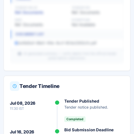
TENDER VALUE
TENDER FEE
Ref. Documents
Ref. Documents
EMD
EXEMPTION
Ref. Documents
Not Available
DOCUMENT LIST
2a48d5a5-68e0-4fdc-8ccf-903e22932cfc.pdf
AI-generated summary — verify details from the official tender
portal before submission.
Tender Timeline
Unlock Full AI Tender Summary
Tender Published
Jul 08, 2026
Get instant access to the complete AI-generated
Tender notice published.
11:30 IST
analysis — scope, eligibility, timeline & more.
Completed
Instant Access
Secure
Free
Bid Submission Deadline
Jul 16, 2026