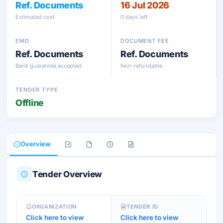
Ref. Documents
16 Jul 2026
Estimated cost
0 days left
EMD
DOCUMENT FEE
Ref. Documents
Ref. Documents
Bank guarantee accepted
Non-refundable
TENDER TYPE
Offline
Overview
Tender Overview
ORGANIZATION
TENDER ID
Click here to view
Click here to view