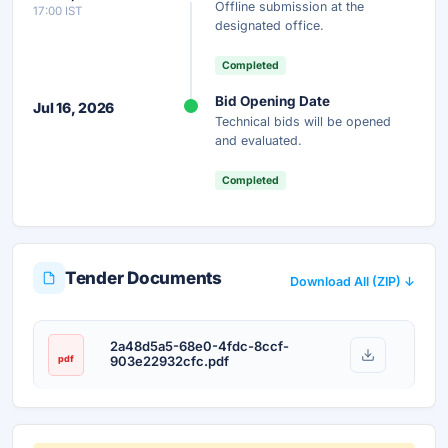
Offline submission at the
17:00 IST
Unlock AI Summary — Free
designated office.
Your details are secure and used only for document delivery.
Completed
Bid Opening Date
Jul 16, 2026
Technical bids will be opened
and evaluated.
Completed
Tender Documents
Download All (ZIP) ↓
2a48d5a5-68e0-4fdc-8ccf-
pdf
903e22932cfc.pdf