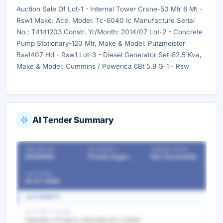
Auction Sale Of Lot-1 - Internal Tower Crane-50 Mtr 6 Mt -
Rsw1 Make: Ace, Model: Tc-6040 Ic Manufacture Serial
No.: T4141203 Constr. Yr/Month: 2014/07 Lot-2 - Concrete
Pump Stationary-120 Mtr, Make & Model: Putzmeister
Bsa1407 Hd - Rsw1 Lot-3 - Diesel Generator Set-82.5 Kva,
Make & Model: Cummins / Powerica 6Bt 5.9 G-1 - Rsw
AI Tender Summary
OUR REF NO
AUTHORITY
TENDER VALUE
56365188
Private Organizations
Ref. Documents
LAST DATE
16-07-2026
AUTHORITY
AUTHORITY NAME
Kalpataru Projects International Limited