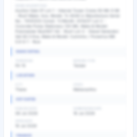
WORK DESCRIPTION
Auction Sale Of Lot-1 - Internal Tower Crane-50 Mtr 6 Mt
- Rsw1 Make: Ace, Model: Tc-6040 Ic Manufacture Serial
No.: T4141203 Constr. Yr/Month: 2014/07 Lot-2 -
Concrete Pump Stationary-120 Mtr, Make & Model:
Putzmeister Bsa1407 Hd - Rsw1 Lot-3 - Diesel Generator
Set-82.5 Kva, Make & Model: Cummins / Powerica 6Bt
5.9 G-1 - Rsw
BASIC DETAIL
TENDER NO
BIDDING TYPE
FA-15
Tender
LOCATION
CITY
STATE
Thane
Maharashtra
KEY DATES
PUBLISH DATE
SUBMISSION DATE
08 Jul 2026
16 Jul 2026
OPEN DATE
16 Jul 2026
FINANCE