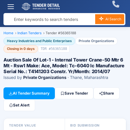
AI Search
Home
›
Indian Tenders
›
Tender #56365188
Heavy Industries and Public Enterprises
Private Organizations
Closing in 0 days
TDR #56365188
Auction Sale Of Lot-1 - Internal Tower Crane-50 Mtr 6
Mt - Rsw1 Make: Ace, Model: Tc-6040 Ic Manufacture
Serial No.: T4141203 Constr. Yr/Month: 2014/07
Issued by
Private Organizations
· Thane, Maharashtra
AI Tender Summary
Save Tender
Share
Set Alert
TENDER VALUE
BID SUBMISSION