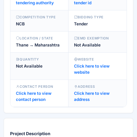
tendering authority
tender id
COMPETITION TYPE
BIDDING TYPE
NCB
Tender
LOCATION / STATE
EMD EXEMPTION
Thane → Maharashtra
Not Available
QUANTITY
WEBSITE
Not Available
Click here to view
website
CONTACT PERSON
ADDRESS
Click here to view
Click here to view
contact person
address
Project Description