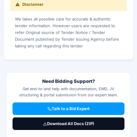
Disclaimer
We takes all possible care for accurate & authentic
tender information. However users are requested to
refer Original source of Tender Notice / Tender
Document published by Tender Issuing Agency before
taking any call regarding this tender
Need Bidding Support?
Get end-to-end help with documentation, EMD, JV
structuring & portal submission from our expert team.
Talk to a Bid Expert
Download All Docs (ZIP)