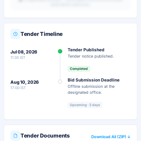
portal before submission.
Tender Timeline
Unlock Full AI Tender Summary
Tender Published
Jul 08, 2026
Get instant access to the complete AI-generated
Tender notice published.
11:30 IST
analysis — scope, eligibility, timeline & more.
Completed
Instant Access
Secure
Free
Bid Submission Deadline
Aug 10, 2026
Offline submission at the
17:00 IST
Unlock AI Summary — Free
designated office.
Your details are secure and used only for document delivery.
Upcoming · 2 days
Tender Documents
Download All (ZIP) ↓