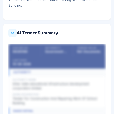
Building.
AI Tender Summary
OUR REF NO
AUTHORITY
TENDER VALUE
56365186
Government Departments
Ref. Documents
LAST DATE
10-08-2026
AUTHORITY
AUTHORITY NAME
bihar state educational infrastructure development
corporation limited
WORK DESCRIPTION
Tender For Construction And Repairing Work Of School
Building.
BASIC DETAIL