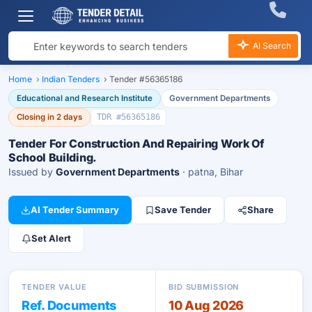
AI Search
Home
›
Indian Tenders
›
Tender #56365186
Educational and Research Institute
Government Departments
Closing in 2 days
TDR #56365186
Tender For Construction And Repairing Work Of
School Building.
Issued by
Government Departments
· patna, Bihar
AI Tender Summary
Save Tender
Share
Set Alert
TENDER VALUE
BID SUBMISSION
Ref. Documents
10 Aug 2026