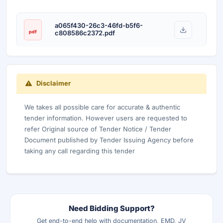
a065f430-26c3-46fd-b5f6-
pdf
c808586c2372.pdf
Disclaimer
We takes all possible care for accurate & authentic
tender information. However users are requested to
refer Original source of Tender Notice / Tender
Document published by Tender Issuing Agency before
taking any call regarding this tender
Need Bidding Support?
Get end-to-end help with documentation, EMD, JV