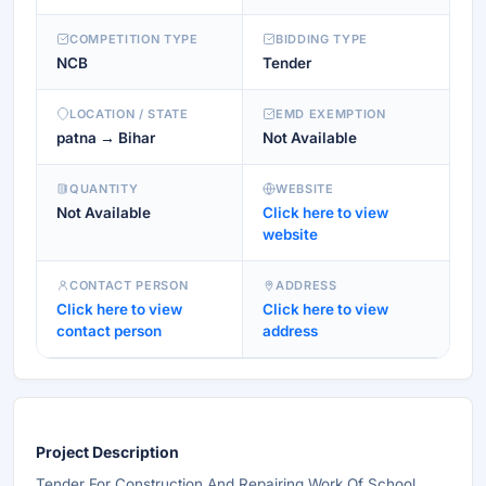
COMPETITION TYPE
BIDDING TYPE
NCB
Tender
LOCATION / STATE
EMD EXEMPTION
patna → Bihar
Not Available
QUANTITY
WEBSITE
Not Available
Click here to view
website
CONTACT PERSON
ADDRESS
Click here to view
Click here to view
contact person
address
Project Description
Tender For Construction And Repairing Work Of School