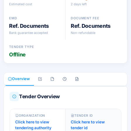
Estimated cost
2 days left
EMD
DOCUMENT FEE
Ref. Documents
Ref. Documents
Bank guarantee accepted
Non-refundable
TENDER TYPE
Offline
Overview
Tender Overview
ORGANIZATION
TENDER ID
Click here to view
Click here to view
tendering authority
tender id