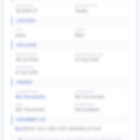
TENDER NO
BIDDING TYPE
16/2026-27
Tender
LOCATION
CITY
STATE
patna
Bihar
KEY DATES
PUBLISH DATE
SUBMISSION DATE
08 Jul 2026
10 Aug 2026
OPEN DATE
01 Jan 0001
FINANCE
TENDER VALUE
TENDER FEE
Ref. Documents
Ref. Documents
EMD
EXEMPTION
Ref. Documents
Not Available
DOCUMENT LIST
a065f430-26c3-46fd-b5f6-c808586c2372.pdf
AI-generated summary — verify details from the official tender