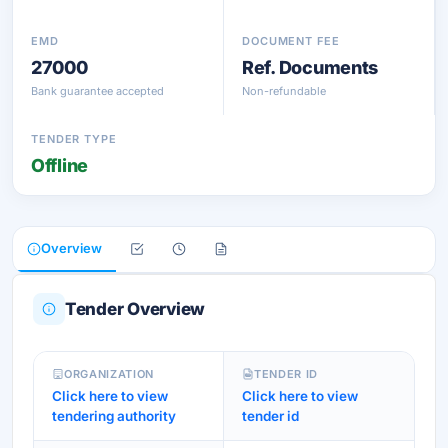
EMD
DOCUMENT FEE
27000
Ref. Documents
Bank guarantee accepted
Non-refundable
TENDER TYPE
Offline
Overview
Tender Overview
ORGANIZATION
TENDER ID
Click here to view
Click here to view
tendering authority
tender id