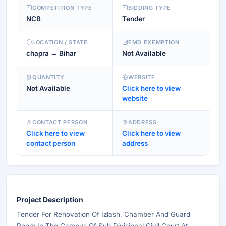
COMPETITION TYPE
BIDDING TYPE
NCB
Tender
LOCATION / STATE
EMD EXEMPTION
chapra → Bihar
Not Available
QUANTITY
WEBSITE
Not Available
Click here to view
website
CONTACT PERSON
ADDRESS
Click here to view
Click here to view
contact person
address
Project Description
Tender For Renovation Of Izlash, Chamber And Guard