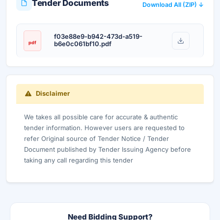
Tender Documents
Download All (ZIP) ↓
f03e88e9-b942-473d-a519-
pdf
b6e0c061bf10.pdf
Disclaimer
We takes all possible care for accurate & authentic
tender information. However users are requested to
refer Original source of Tender Notice / Tender
Document published by Tender Issuing Agency before
taking any call regarding this tender
Need Bidding Support?