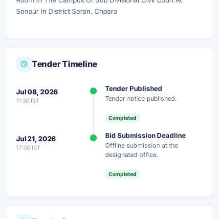
Room In The Campus Of Sub Divisional Civil Court At
Sonpur In District Saran, Chpara
Tender Timeline
Tender Published
Jul 08, 2026
Tender notice published.
11:30 IST
Completed
Bid Submission Deadline
Jul 21, 2026
Offline submission at the
17:00 IST
designated office.
Completed