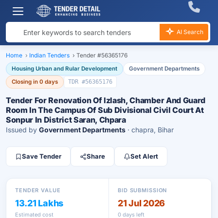
AI Search
Home
›
Indian Tenders
›
Tender #56365176
Housing Urban and Rular Development
Government Departments
Closing in 0 days
TDR #56365176
Tender For Renovation Of Izlash, Chamber And Guard
Room In The Campus Of Sub Divisional Civil Court At
Sonpur In District Saran, Chpara
Issued by
Government Departments
· chapra, Bihar
Save Tender
Share
Set Alert
TENDER VALUE
BID SUBMISSION
13.21 Lakhs
21 Jul 2026
Estimated cost
0 days left