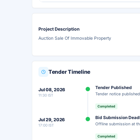
Project Description
Auction Sale Of Immovable Property
Tender Timeline
Tender Published
Jul 08, 2026
Tender notice published
11:30 IST
Completed
Bid Submission Dead
Jul 29, 2026
Offline submission at th
17:00 IST
Completed