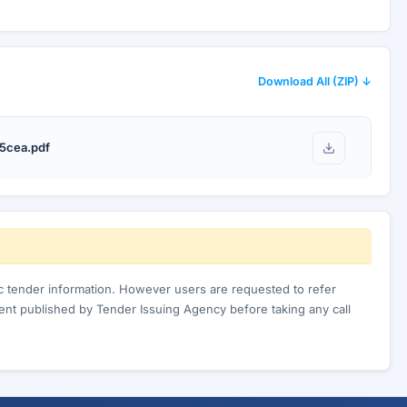
Download All (ZIP) ↓
5cea.pdf
ic tender information. However users are requested to refer
nt published by Tender Issuing Agency before taking any call