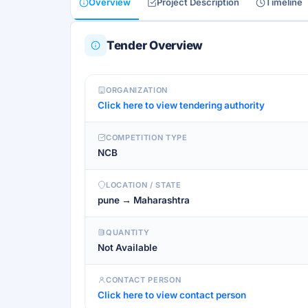
Overview
Project Description
Timeline
Tender Overview
ORGANIZATION
Click here to view tendering authority
COMPETITION TYPE
NCB
LOCATION / STATE
pune → Maharashtra
QUANTITY
Not Available
CONTACT PERSON
Click here to view contact person