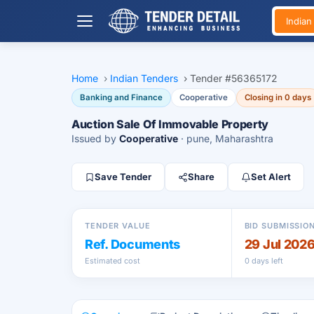
India
Home
›
Indian Tenders
›
Tender #56365172
Banking and Finance
Cooperative
Closing in 0 days
Auction Sale Of Immovable Property
Issued by
Cooperative
· pune, Maharashtra
Save Tender
Share
Set Alert
TENDER VALUE
BID SUBMISSIO
Ref. Documents
29 Jul 202
Estimated cost
0 days left