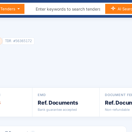
n Tenders
AI Sear
TDR #56365172
N
EMD
DOCUMENT FE
6
Ref. Documents
Ref. Docu
Bank guarantee accepted
Non-refundable