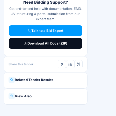
Need Bidding Support?
Get end-to-end help with documentation, EMD,
JV structuring & portal submission from our
expert team.
Talk to a Bid Expert
Download All Docs (ZIP)
Share this tender
Related Tender Results
View Also