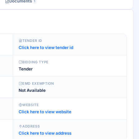
Documents
1
TENDER ID
Click here to view tender id
BIDDING TYPE
Tender
EMD EXEMPTION
Not Available
WEBSITE
Click here to view website
ADDRESS
Click here to view address