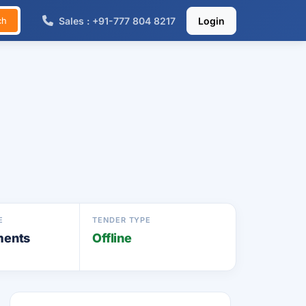
Sales : +91-777 804 8217
Login
ch
E
TENDER TYPE
ments
Offline