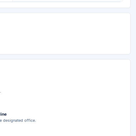
.
line
e designated office.