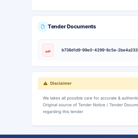
Tender Documents
b738d1d9-99e0-4299-8c5e-2be4a233
pdf
Disclaimer
We takes all possible care for accurate & authent
Original source of Tender Notice / Tender Docume
regarding this tender