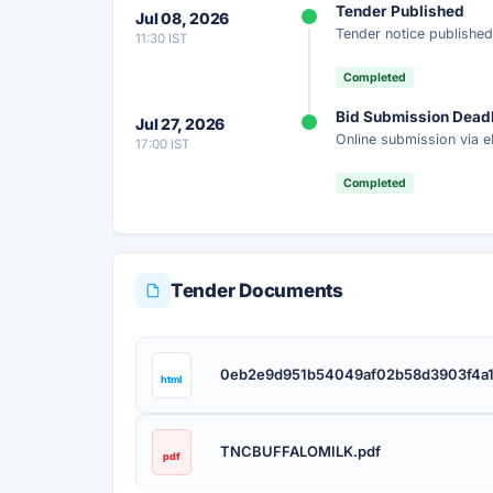
Tender Published
Jul 08, 2026
Get instant access to the complete AI-generat
Tender notice published
11:30 IST
scope, eligibility, timeline & more.
Completed
Instant Access
Secure
Fr
Bid Submission Dead
Jul 27, 2026
Online submission via e
17:00 IST
Unlock AI Summary — Free
Completed
Your details are secure and used only for docume
Tender Documents
0eb2e9d951b54049af02b58d3903f4a1
html
TNCBUFFALOMILK.pdf
pdf