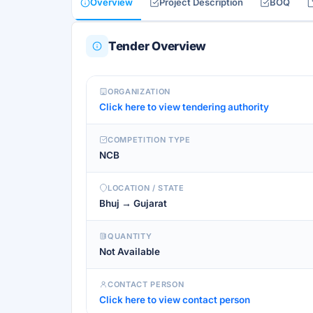
Overview
Project Description
BOQ
Tender Overview
ORGANIZATION
Click here to view tendering authority
COMPETITION TYPE
NCB
LOCATION / STATE
Bhuj → Gujarat
QUANTITY
Not Available
CONTACT PERSON
Click here to view contact person