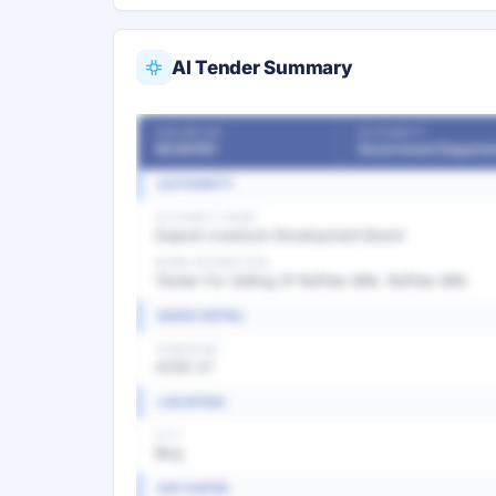
AI Tender Summary
OUR REF NO
AUTHORITY
56365161
Government Departm
AUTHORITY
AUTHORITY NAME
Gujarat Livestock Development Board
WORK DESCRIPTION
Tender For Selling Of Buffalo Milk- Buffalo Milk
BASIC DETAIL
TENDER NO
2026-27
LOCATION
CITY
Bhuj
KEY DATES