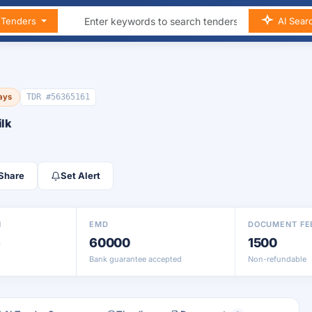
n Tenders
AI Sear
days
TDR #56365161
ilk
Share
Set Alert
N
EMD
DOCUMENT FE
6
60000
1500
Bank guarantee accepted
Non-refundable