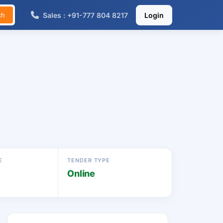
Sales : +91-777 804 8217
Login
ch
E
TENDER TYPE
Online