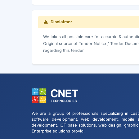
Disclaimer
We takes all possible care for accurate & authent
Original source of Tender Notice / Tender Docume
regarding this tender
We are a group of professionals specializing in cus
software development, web development, mobile 
development, IOT base solutions, web design, graphic
Enterprise solutions provid.