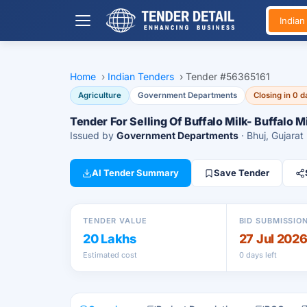
India
Home
›
Indian Tenders
›
Tender #56365161
Agriculture
Government Departments
Closing in 0 
Tender For Selling Of Buffalo Milk- Buffalo M
Issued by
Government Departments
· Bhuj, Gujarat
AI Tender Summary
Save Tender
TENDER VALUE
BID SUBMISSIO
20 Lakhs
27 Jul 202
Estimated cost
0 days left