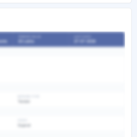
TENDER VALUE
LAST DATE
ents
20 Lakhs
27-07-2026
BIDDING TYPE
Tender
STATE
Gujarat