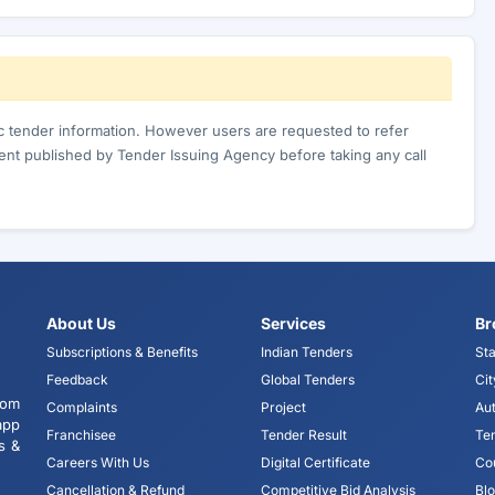
ic tender information. However users are requested to refer
nt published by Tender Issuing Agency before taking any call
About Us
Services
Br
Subscriptions & Benefits
Indian Tenders
Sta
Feedback
Global Tenders
Cit
tom
Complaints
Project
Aut
app
Franchisee
Tender Result
Te
s &
Careers With Us
Digital Certificate
Co
Cancellation & Refund
Competitive Bid Analysis
Bl