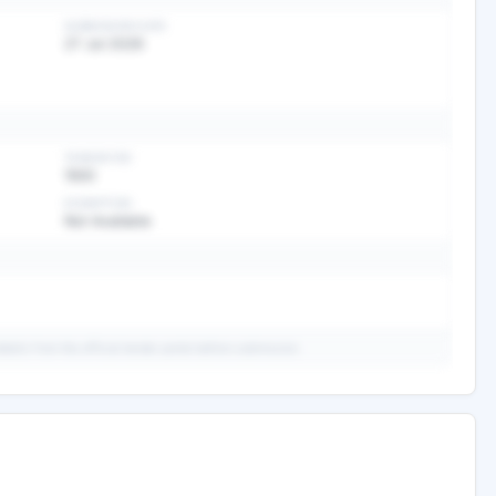
SUBMISSION DATE
27 Jul 2026
TENDER FEE
1500
EXEMPTION
Not Available
ails from the official tender portal before submission.
ary