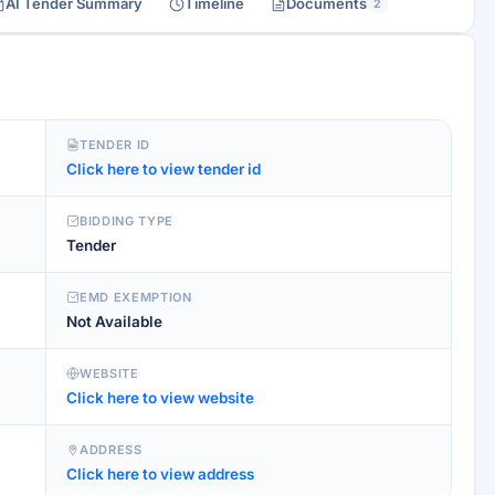
AI Tender Summary
Timeline
Documents
2
TENDER ID
Click here to view tender id
BIDDING TYPE
Tender
EMD EXEMPTION
Not Available
WEBSITE
Click here to view website
ADDRESS
Click here to view address