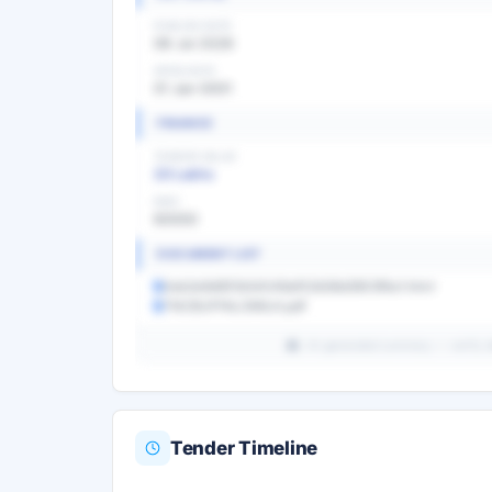
PUBLISH DATE
08 Jul 2026
OPEN DATE
01 Jan 0001
FINANCE
TENDER VALUE
20 Lakhs
EMD
60000
DOCUMENT LIST
0eb2e9d951b54049af02b58d3903f4a1.html
TNCBUFFALOMILK.pdf
AI-generated summary — verify det
Tender Timeline
Unlock Full AI Tender Summ