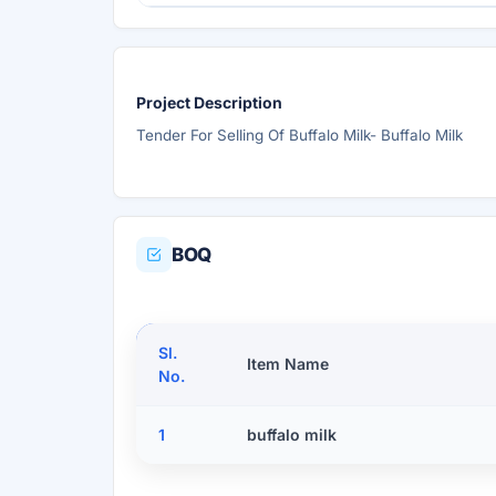
Project Description
Tender For Selling Of Buffalo Milk- Buffalo Milk
BOQ
Sl.
Item Name
No.
1
buffalo milk