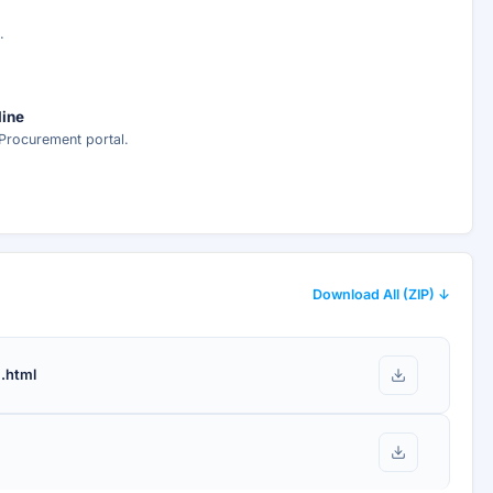
ed analysis —
.
ee
line
Procurement portal.
nt delivery.
Download All (ZIP) ↓
.html