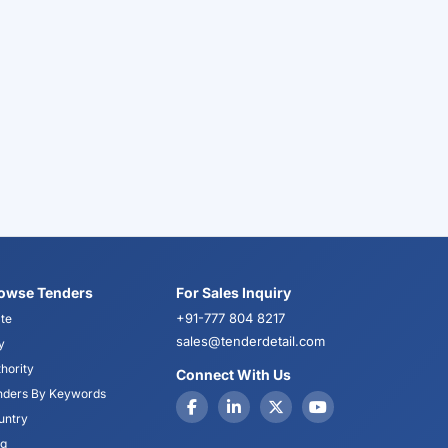
owse Tenders
For Sales Inquiry
+91-777 804 8217
te
sales@tenderdetail.com
y
hority
Connect With Us
nders By Keywords
untry
og