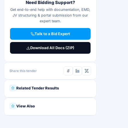
Need Bidding Support?
Get end-to-end help with documentation, EMD,
JV structuring & portal submission from our
expert team.
Talk to a Bid Expert
Download All Docs (ZIP)
Share this tender
Related Tender Results
View Also