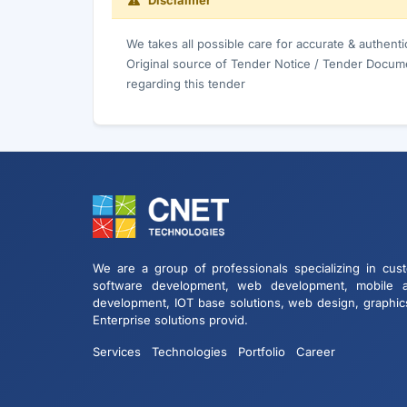
Disclaimer
We takes all possible care for accurate & authent
Original source of Tender Notice / Tender Docume
regarding this tender
We are a group of professionals specializing in cus
software development, web development, mobile 
development, IOT base solutions, web design, graphic
Enterprise solutions provid.
Services
Technologies
Portfolio
Career