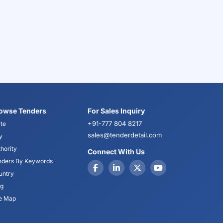
owse Tenders
For Sales Inquiry
+91-777 804 8217
te
sales@tenderdetail.com
y
hority
Connect With Us
nders By Keywords
untry
og
te Map