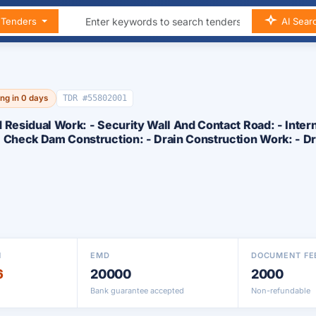
n Tenders
AI Sear
ing in 0 days
TDR #55802001
 Residual Work: - Security Wall And Contact Road: - Inter
- Check Dam Construction: - Drain Construction Work: - D
N
EMD
DOCUMENT FE
6
20000
2000
Bank guarantee accepted
Non-refundable