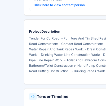
Click here to view contact person
Project Description
Tender For Cc Road: - Furniture And Tin Shed Resid
Road Construction: - Contact Road Construction: -
Water Repair And Tank Repair Work: - Drain Const
Work: - Drinking Water Line Construction Work: - D
Pipe Line Repair Work: - Toilet And Bathroom Const
Bathroom/Toilet Construction :- Hand Pump Construc
Road Cutting Construction. :- Building Repair Work
Tender Timeline