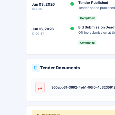
Tender Published
Jun 03, 2026
Tender notice published
11:30 IST
Completed
Bid Submission Dead
Jun 16, 2026
Offline submission at th
17:00 IST
Completed
Tender Documents
360abb31-3692-4eb1-96f0-4c3235912
pdf