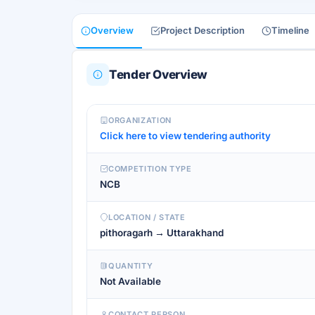
Overview
Project Description
Timeline
Tender Overview
ORGANIZATION
Click here to view tendering authority
COMPETITION TYPE
NCB
LOCATION / STATE
pithoragarh → Uttarakhand
QUANTITY
Not Available
CONTACT PERSON