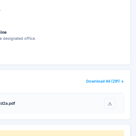
.
line
e designated office.
Download All (ZIP) ↓
d2a.pdf