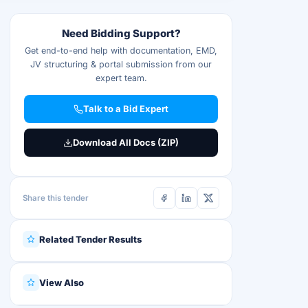
Need Bidding Support?
Get end-to-end help with documentation, EMD,
JV structuring & portal submission from our
expert team.
Talk to a Bid Expert
Download All Docs (ZIP)
Share this tender
Related Tender Results
View Also