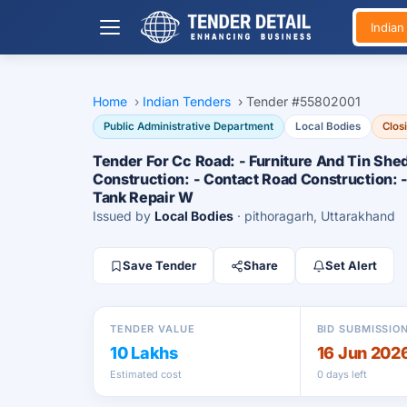
India
Home
›
Indian Tenders
›
Tender #55802001
Public Administrative Department
Local Bodies
Clos
Tender For Cc Road: - Furniture And Tin Shed
Construction: - Contact Road Construction: 
Tank Repair W
Issued by
Local Bodies
· pithoragarh, Uttarakhand
Save Tender
Share
Set Alert
TENDER VALUE
BID SUBMISSIO
10 Lakhs
16 Jun 202
Estimated cost
0 days left