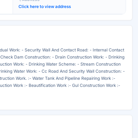
Click here to view address
ual Work: - Security Wall And Contact Road: - Internal Contact
 Check Dam Construction: - Drain Construction Work: - Drinking
ruction Work: - Drinking Water Scheme: - Stream Construction
rinking Water Work: - Cc Road And Security Wall Construction: -
ruction Work. :- Water Tank And Pipeline Repairing Work :-
tion Work :- Beautification Work :- Gul Construction Work :-