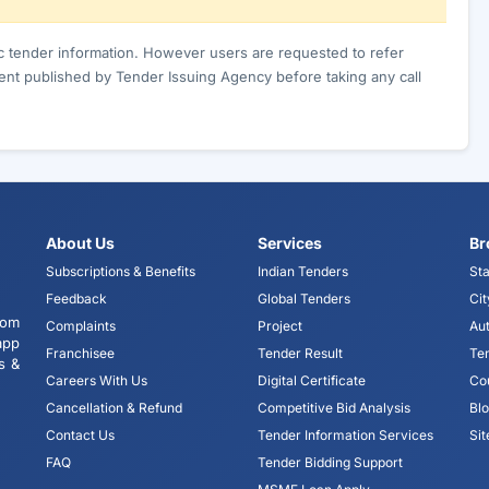
ic tender information. However users are requested to refer
nt published by Tender Issuing Agency before taking any call
About Us
Services
Br
Subscriptions & Benefits
Indian Tenders
Sta
Feedback
Global Tenders
Cit
tom
Complaints
Project
Aut
app
Franchisee
Tender Result
Te
s &
Careers With Us
Digital Certificate
Co
Cancellation & Refund
Competitive Bid Analysis
Bl
Contact Us
Tender Information Services
Si
FAQ
Tender Bidding Support