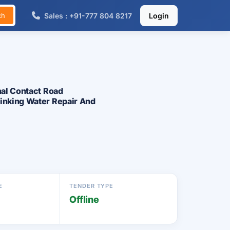
Sales : +91-777 804 8217
Login
ch
nal Contact Road
rinking Water Repair And
E
TENDER TYPE
Offline