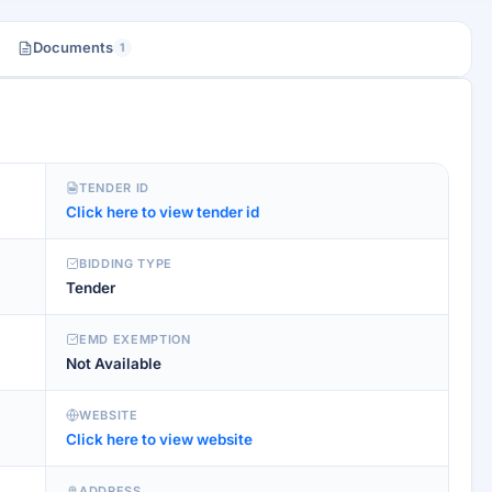
Documents
1
TENDER ID
Click here to view tender id
BIDDING TYPE
Tender
EMD EXEMPTION
Not Available
WEBSITE
Click here to view website
ADDRESS