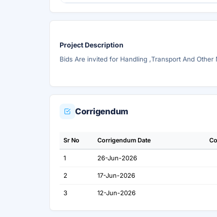
Project Description
Bids Are invited for Handling ,Transport And Other
Corrigendum
Sr No
Corrigendum Date
Co
1
26-Jun-2026
2
17-Jun-2026
3
12-Jun-2026