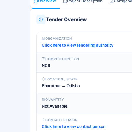
Overview
Project Description
Corrigen
Tender Overview
ORGANIZATION
Click here to view tendering authority
COMPETITION TYPE
NCB
LOCATION / STATE
Bharatpur → Odisha
QUANTITY
Not Available
CONTACT PERSON
Click here to view contact person