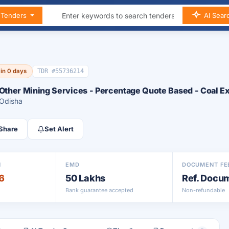
n Tenders
AI Sear
 in 0 days
TDR #55736214
 Other Mining Services - Percentage Quote Based - Coal Ex
 Odisha
Share
Set Alert
N
EMD
DOCUMENT FE
6
50 Lakhs
Ref. Docu
Bank guarantee accepted
Non-refundable