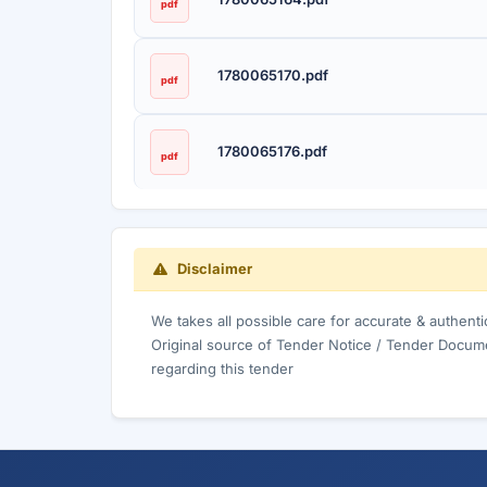
pdf
1780065170.pdf
pdf
1780065176.pdf
pdf
Disclaimer
We takes all possible care for accurate & authent
Original source of Tender Notice / Tender Docume
regarding this tender