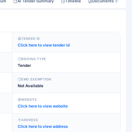
dum
AI Tender Summary
Timeline
Documents
5
TENDER ID
Click here to view tender id
BIDDING TYPE
Tender
EMD EXEMPTION
Not Available
WEBSITE
Click here to view website
ADDRESS
Click here to view address