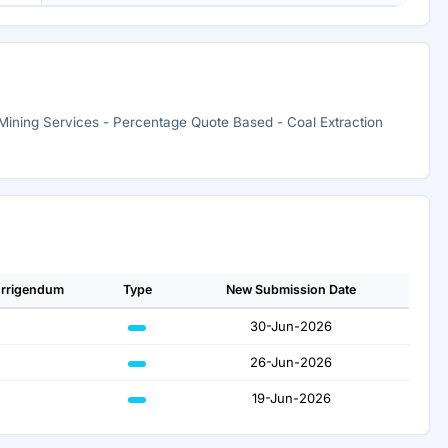
 Mining Services - Percentage Quote Based - Coal Extraction
rrigendum
Type
New Submission Date
30-Jun-2026
26-Jun-2026
19-Jun-2026