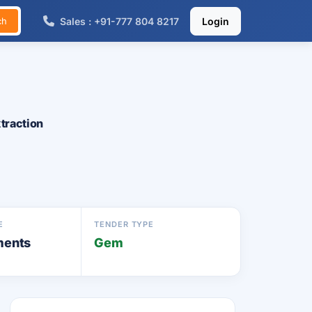
Sales : +91-777 804 8217
Login
ch
traction
E
TENDER TYPE
ments
Gem