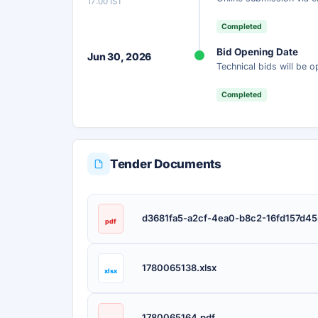
17:00 IST
Completed
Bid Opening Date
Jun 30, 2026
Technical bids will be 
Completed
Tender Documents
d3681fa5-a2cf-4ea0-b8c2-16fd157d45
pdf
1780065138.xlsx
xlsx
1780065164.pdf