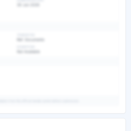
SUBMISSION DATE
30 Jun 2026
TENDER FEE
Ref. Documents
EXEMPTION
Not Available
ails from the official tender portal before submission.