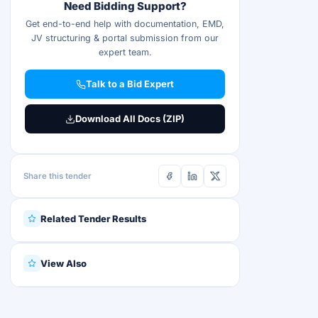
Need Bidding Support?
Get end-to-end help with documentation, EMD,
JV structuring & portal submission from our
expert team.
Talk to a Bid Expert
Download All Docs (ZIP)
Share this tender
Related Tender Results
View Also