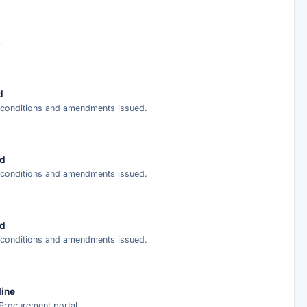
ary
ed analysis —
.
ee
d
r conditions and amendments issued.
nt delivery.
ed
r conditions and amendments issued.
ed
r conditions and amendments issued.
line
Procurement portal.