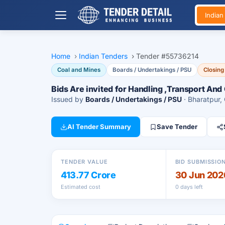
India
Home
›
Indian Tenders
›
Tender #55736214
Coal and Mines
Boards / Undertakings / PSU
Closing
Bids Are invited for Handling ,Transport And
Issued by
Boards / Undertakings / PSU
· Bharatpur,
AI Tender Summary
Save Tender
TENDER VALUE
BID SUBMISSIO
413.77 Crore
30 Jun 202
Estimated cost
0 days left