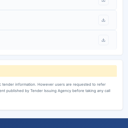
ic tender information. However users are requested to refer
nt published by Tender Issuing Agency before taking any call