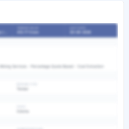
TENDER VALUE
LAST DATE
Boards / Undertakings / PSU
413.77 Crore
30-06-2026
 Mining Services - Percentage Quote Based - Coal Extraction
BIDDING TYPE
Tender
STATE
Odisha