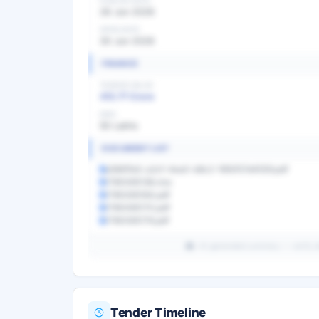
PUBLISH DATE
26 Jun 2026
OPEN DATE
30 Jun 2026
FINANCE
TENDER VALUE
413.77 Crore
EMD
50 Lakhs
DOCUMENT LIST
d3681fa5-a2cf-4ea0-b8c2-16fd157d4559.pdf
1780065138.xlsx
1780065164.pdf
1780065170.pdf
1780065176.pdf
AI-generated summary — verify det
Tender Timeline