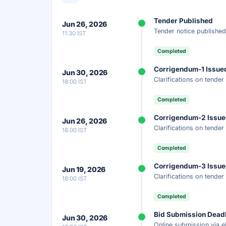
Unlock Full AI Tender Summ
Tender Published
Jun 26, 2026
Get instant access to the complete AI-generat
Tender notice published
11:30 IST
scope, eligibility, timeline & more.
Completed
Instant Access
Secure
Fr
Corrigendum-1 Issue
Jun 30, 2026
Clarifications on tende
18:00 IST
Unlock AI Summary — Free
Completed
Your details are secure and used only for docume
Corrigendum-2 Issu
Jun 26, 2026
Clarifications on tende
18:00 IST
Completed
Corrigendum-3 Issu
Jun 19, 2026
Clarifications on tende
18:00 IST
Completed
Bid Submission Dead
Jun 30, 2026
Online submission via e