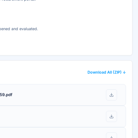
opened and evaluated.
Download All (ZIP) ↓
59.pdf