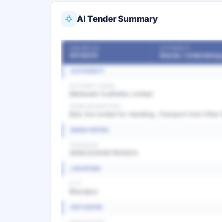
AI Tender Summary
OUR REF NO
AUTHORITY
55736214
AUTHORITY
AUTHORITY NAME
Mahanadi Coalfields Limited
WORK DESCRIPTION
Bids Are invited for Handling ,Transport And Other
BASIC DETAIL
TENDER NO
GEM/2026/B/7600923
LOCATION
CITY
Bharatpur
KEY DATES